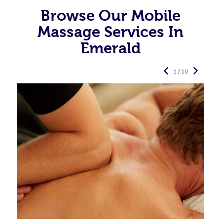
Browse Our Mobile
Massage Services In
Emerald
1 / 10