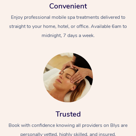
Convenient
Enjoy professional mobile spa treatments delivered to
straight to your home, hotel, or office. Available 6am to
midnight, 7 days a week.
Trusted
Book with confidence knowing all providers on Blys are
personally vetted, highly skilled, and insured.