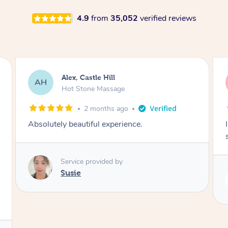
4.9
from
35,052
verified reviews
Saba, Coburg
SY
Hot Stone Massage
3 months ago
I loved it everytime. I always sleep during the
session. Lamia knows her job very well.
Service provided by
Lamia