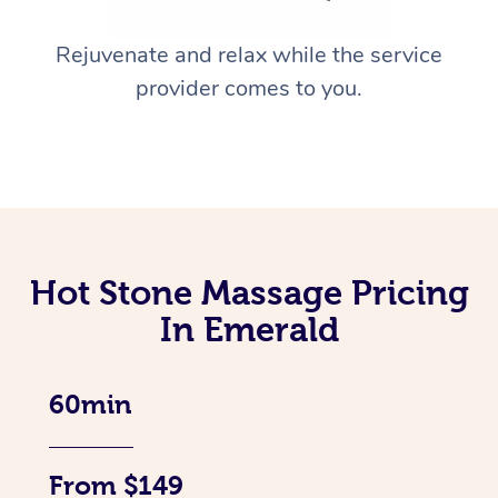
Rejuvenate and relax while the service
provider comes to you.
Hot Stone Massage Pricing
In Emerald
60min
From $149