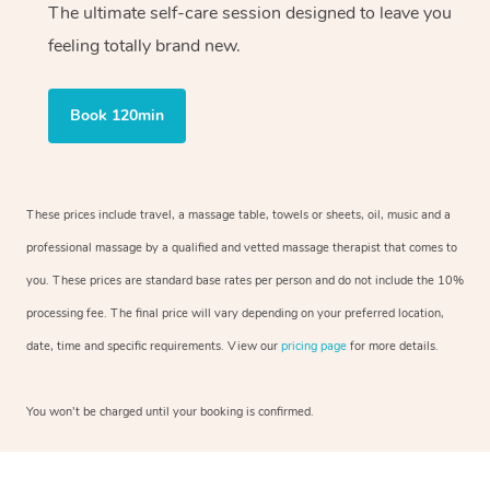
The ultimate self-care session designed to leave you
feeling totally brand new.
Book 120min
These prices include travel, a massage table, towels or sheets, oil, music and a
professional massage by a qualified and vetted massage therapist that comes to
you. These prices are standard base rates per person and do not include the 10%
processing fee. The final price will vary depending on your preferred location,
date, time and specific requirements. View our
pricing page
for more details.
You won’t be charged until your booking is confirmed.