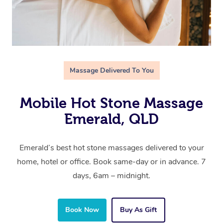
Massage Delivered To You
Mobile Hot Stone Massage
Emerald, QLD
Emerald’s best hot stone massages delivered to your
home, hotel or office. Book same-day or in advance. 7
days, 6am – midnight.
Book Now
Buy As Gift