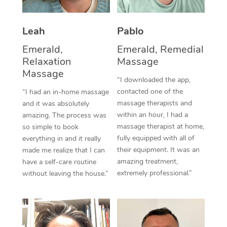
Thai Massage
Download the Blys A
NDIS Podiatry
Spray Tan Near Me
Aromatherapy Massa
Contact Us
Leah
Pablo
Facial Near Me
Reflexology Massage
Emerald,
Emerald, Remedial
Code of Conduct
Relaxation
Massage
Nails Near Me
Cupping Massage
Massage
Log in
“I downloaded the app,
View All Locations
contacted one of the
“I had an in-home massage
Traditional Chinese 
massage therapists and
and it was absolutely
within an hour, I had a
Oncology Massage
amazing. The process was
massage therapist at home,
so simple to book
Trigger Point Massag
fully equipped with all of
everything in and it really
their equipment. It was an
made me realize that I can
Therapy
amazing treatment,
have a self-care routine
extremely professional.”
without leaving the house.”
Myofascial Release T
Lomi Lomi Massage
In Room Hotel Massa