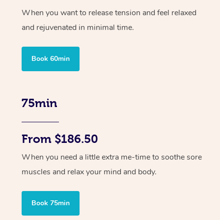
When you want to release tension and feel relaxed
and rejuvenated in minimal time.
Book 60min
75min
From $186.50
When you need a little extra me-time to soothe sore
muscles and relax your mind and body.
Book 75min