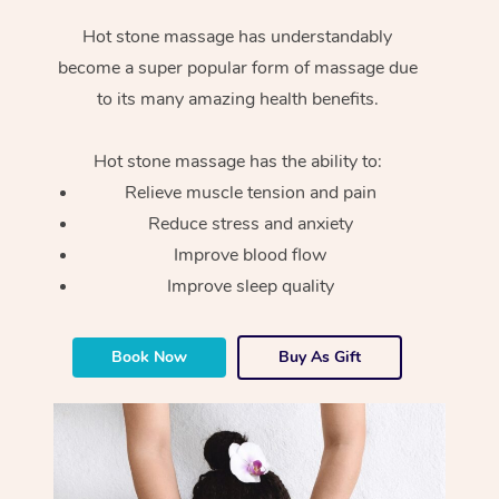
Hot stone massage has understandably
become a super popular form of massage due
to its many amazing health benefits.
Hot stone massage has the ability to:
Relieve muscle tension and pain
Reduce stress and anxiety
Improve blood flow
Improve sleep quality
Book Now
Buy As Gift