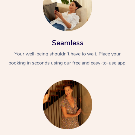
Seamless
Your well-being shouldn’t have to wait. Place your
booking in seconds using our free and easy-to-use app.