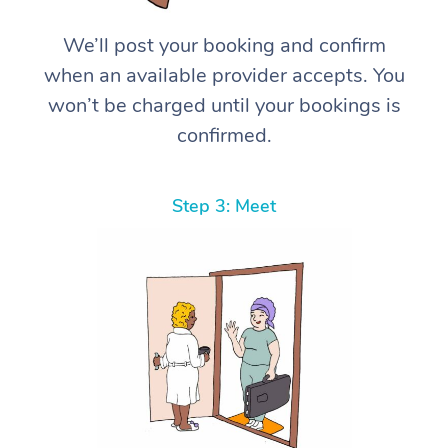
We’ll post your booking and confirm
when an available provider accepts. You
won’t be charged until your bookings is
confirmed.
Step 3: Meet