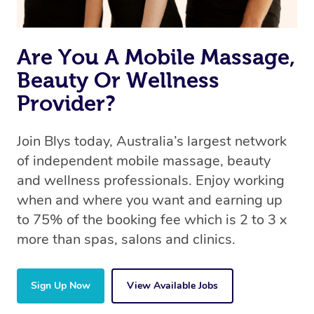
Are You A Mobile Massage,
Beauty Or Wellness
Provider?
Join Blys today, Australia’s largest network
of independent mobile massage, beauty
and wellness professionals. Enjoy working
when and where you want and earning up
to 75% of the booking fee which is 2 to 3 x
more than spas, salons and clinics.
Sign Up Now
View Available Jobs