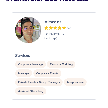
Vincent
5.0
(14 reviews, 72
bookings)
Services
S
Corporate Massage
Personal Training
Massage
Corporate Events
Private Events / Group Packages
Acupuncture
Assisted Stretching