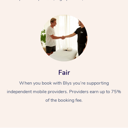
At Home
Fair
Workplace &
Massage
When you book with Blys you’re supporting
Events
Swedish Massage
Beauty
independent mobile providers. Providers earn up to 75%
Relaxation Massage
Facial
Aged Care &
Popular Occasions
Wellness
of the booking fee.
Disability
Corporate Events
Remedial Massage
Nails
Physiotherapy
Popular Services
Corporate Wellness
Event Massage
Locations
Deep Tissue Massag
Hair
Occupational Therap
Self-Managed Aged-