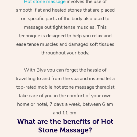
Hot stone massage
involves the use of
smooth, flat and heated stones that are placed
on specific parts of the body also used to
massage out tight tense muscles. This
technique is designed to help you relax and
ease tense muscles and damaged soft tissues
throughout your body.
With Blys you can forget the hassle of
travelling to and from the spa and instead let a
top-rated mobile hot stone massage therapist
take care of you in the comfort of your own
home or hotel, 7 days a week, between 6 am
and 11 pm.
What are the benefits of Hot
Stone Massage?