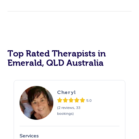
Top Rated Therapists in
Emerald, QLD Australia
Cheryl
5.0
(2 reviews, 33
bookings)
Services
S