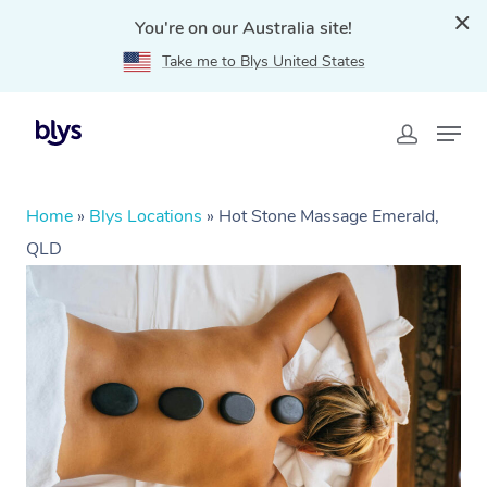
You're on our Australia site!
Take me to Blys United States
Home
»
Blys Locations
»
Hot Stone Massage Emerald,
QLD