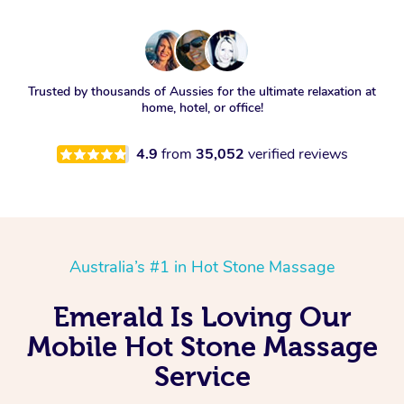
Trusted by thousands of Aussies for the ultimate relaxation at
home, hotel, or office!
4.9
from
35,052
verified reviews
Australia’s #1 in Hot Stone Massage
Emerald Is Loving Our
Mobile Hot Stone Massage
Service