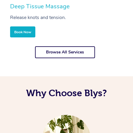
Deep Tissue Massage
S
Release knots and tension.
Re
Book Now
Browse All Services
Why Choose Blys?