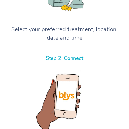
Select your preferred treatment, location,
date and time
Step 2: Connect