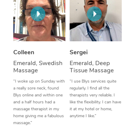
Corporate Massage
Colleen
Sergei
Emerald, Swedish
Emerald, Deep
Massage
Tissue Massage
“I woke up on Sunday with
“I use Blys services quite
a really sore neck, found
regularly. I find all the
Blys online and within one
therapists very reliable. I
and a half hours had a
like the flexibility. I can have
massage therapist in my
it at my hotel or home,
home giving me a fabulous
anytime I like.”
massage.”