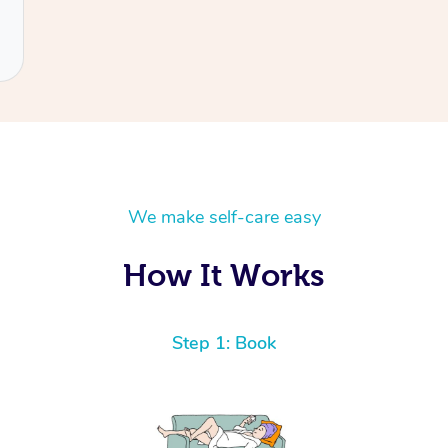
We make self-care easy
How It Works
Step 1: Book