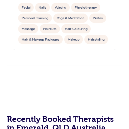
Facial
Nails
Waxing
Physiotherapy
Personal Training
Yoga & Meditation
Pilates
Massage
Haircuts
Hair Colouring
Hair & Makeup Packages
Makeup
Hairstyling
Hair Cut & Colour Packages
Pamper Packages
Corporate Events
Private Events / Group Packages
Acupuncture
Reiki Energy Healing
Assisted Stretching
Recently Booked Therapists
in Emerald, QLD Australia