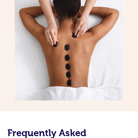
Frequently Asked