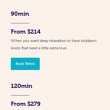
90min
From $214
When you want deep relaxation or have stubborn
knots that need a little extra love.
Book 90min
120min
From $279