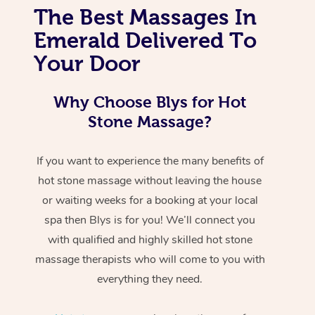
The Best Massages In
Emerald Delivered To
Your Door
Why Choose Blys for Hot
Stone Massage?
If you want to experience the many benefits of
hot stone massage without leaving the house
or waiting weeks for a booking at your local
spa then Blys is for you! We’ll connect you
with qualified and highly skilled hot stone
massage therapists who will come to you with
everything they need.