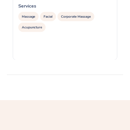
Services
S
Massage
Facial
Corporate Massage
Acupuncture