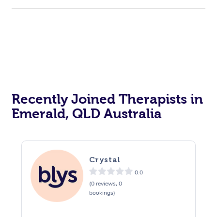
Recently Joined Therapists in
Emerald, QLD Australia
Crystal
0.0
(0 reviews, 0
bookings)