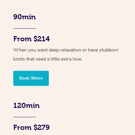
90min
From $214
When you want deep relaxation or have stubborn
knots that need a little extra love.
Book 90min
120min
From $279