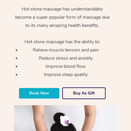
Hot stone massage has understandably
become a super popular form of massage due
to its many amazing health benefits.
Hot stone massage has the ability to:
Relieve muscle tension and pain
Reduce stress and anxiety
Improve blood flow
Improve sleep quality
Book Now
Buy As Gift