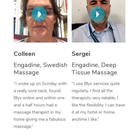
Corporate Massage
Colleen
Sergei
Engadine, Swedish
Engadine, Deep
Massage
Tissue Massage
“I woke up on Sunday with
“I use Blys services quite
a really sore neck, found
regularly. I find all the
Blys online and within one
therapists very reliable. I
and a half hours had a
like the flexibility. I can have
massage therapist in my
it at my hotel or home,
home giving me a fabulous
anytime I like.”
massage.”