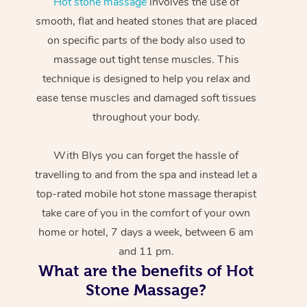
Hot stone massage
involves the use of
smooth, flat and heated stones that are placed
on specific parts of the body also used to
massage out tight tense muscles. This
technique is designed to help you relax and
ease tense muscles and damaged soft tissues
throughout your body.
With Blys you can forget the hassle of
travelling to and from the spa and instead let a
top-rated mobile hot stone massage therapist
take care of you in the comfort of your own
home or hotel, 7 days a week, between 6 am
and 11 pm.
What are the benefits of Hot
Stone Massage?