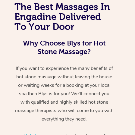
The Best Massages In
Engadine Delivered
To Your Door
Why Choose Blys for Hot
Stone Massage?
If you want to experience the many benefits of
hot stone massage without leaving the house
or waiting weeks for a booking at your local
spa then Blys is for you! We’ll connect you
with qualified and highly skilled hot stone
massage therapists who will come to you with
everything they need.