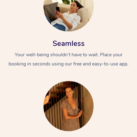
Seamless
Your well-being shouldn’t have to wait. Place your
booking in seconds using our free and easy-to-use app.