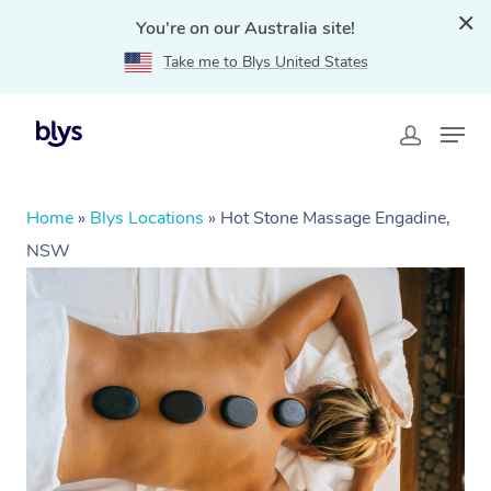
You're on our Australia site!
Take me to Blys United States
Home
»
Blys Locations
»
Hot Stone Massage Engadine,
NSW