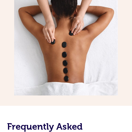
Frequently Asked