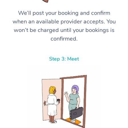
We’ll post your booking and confirm
when an available provider accepts. You
won’t be charged until your bookings is
confirmed.
Step 3: Meet