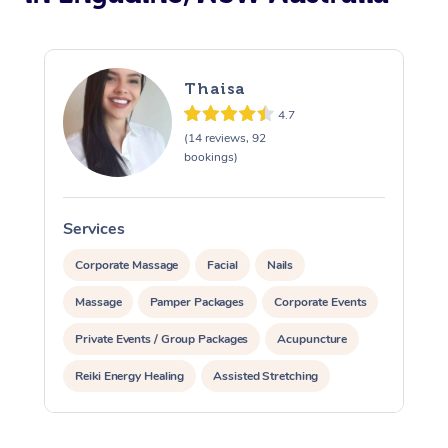
Thaisa
4.7
(14 reviews, 92
bookings)
Services
S
Corporate Massage
Facial
Nails
Massage
Pamper Packages
Corporate Events
Private Events / Group Packages
Acupuncture
Reiki Energy Healing
Assisted Stretching