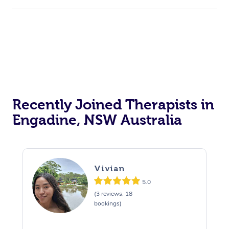
Recently Joined Therapists in
Engadine, NSW Australia
Vivian
5.0
(3 reviews, 18
bookings)