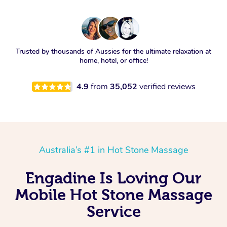
Trusted by thousands of Aussies for the ultimate relaxation at
home, hotel, or office!
4.9
from
35,052
verified reviews
Australia’s #1 in Hot Stone Massage
Engadine Is Loving Our
Mobile Hot Stone Massage
Service