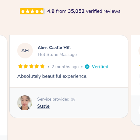
4.9
from
35,052
verified reviews
Saba, Coburg
SY
Hot Stone Massage
3 months ago
I loved it everytime. I always sleep during the
session. Lamia knows her job very well.
Service provided by
Lamia