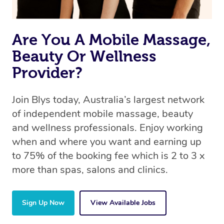
Are You A Mobile Massage,
Beauty Or Wellness
Provider?
Join Blys today, Australia’s largest network
of independent mobile massage, beauty
and wellness professionals. Enjoy working
when and where you want and earning up
to 75% of the booking fee which is 2 to 3 x
more than spas, salons and clinics.
Sign Up Now
View Available Jobs