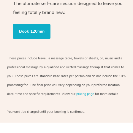
The ultimate self-care session designed to leave you
feeling totally brand new.
Book 120min
These prices include travel, a massage table, towels or sheets, oil, music and a
professional massage by a qualified and vetted massage therapist that comes to
you. These prices are standard base rates per person and do not include the 10%
processing fee. The final price will vary depending on your preferred location,
date, time and specific requirements. View our
pricing page
for more details.
You won’t be charged until your booking is confirmed.