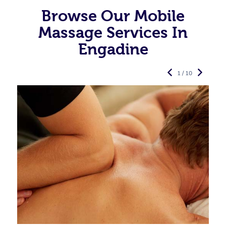
Browse Our Mobile
Massage Services In
Engadine
1 / 10