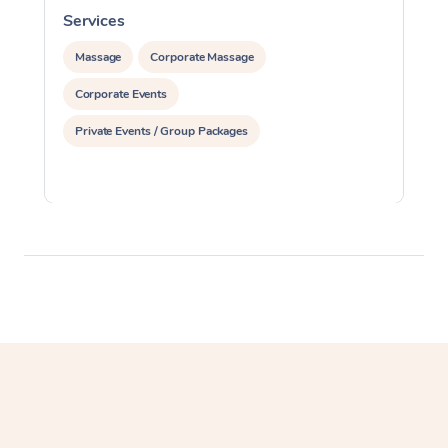
Services
S
Massage
Corporate Massage
Corporate Events
Private Events / Group Packages