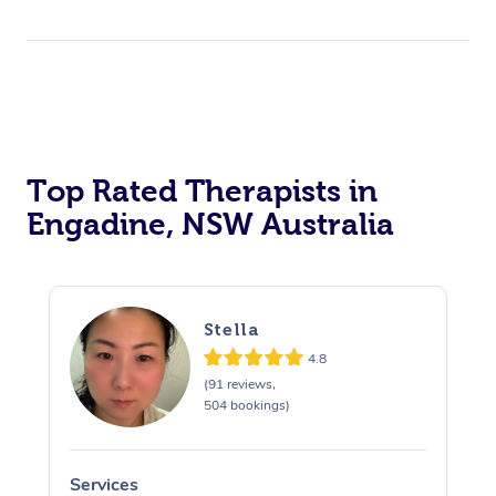
Top Rated Therapists in
Engadine, NSW Australia
Stella
4.8
(91 reviews,
504 bookings)
Services
S