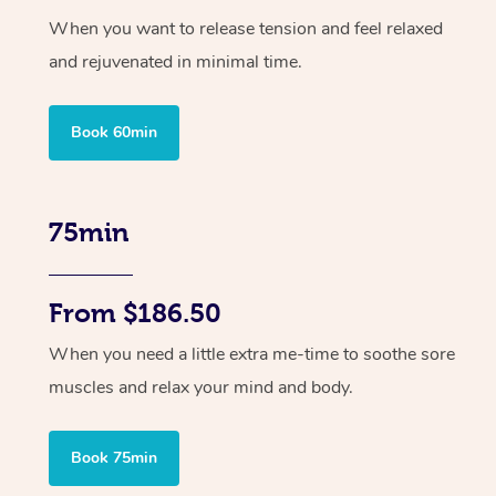
When you want to release tension and feel relaxed
and rejuvenated in minimal time.
Book 60min
75min
From $186.50
When you need a little extra me-time to soothe sore
muscles and relax your mind and body.
Book 75min