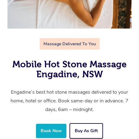
Massage Delivered To You
Mobile Hot Stone Massage
Engadine, NSW
Engadine’s best hot stone massages delivered to your
home, hotel or office. Book same-day or in advance. 7
days, 6am – midnight.
Book Now
Buy As Gift