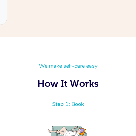
We make self-care easy
How It Works
Step 1: Book