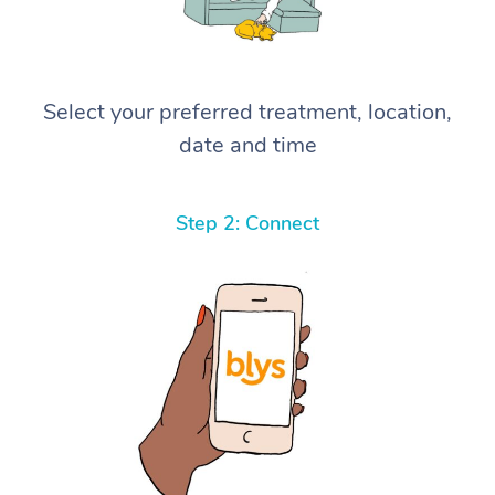
Select your preferred treatment, location,
date and time
Step 2: Connect