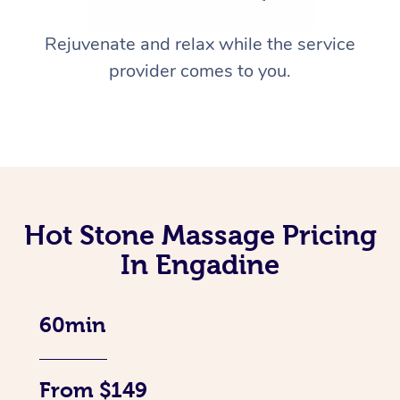
Rejuvenate and relax while the service
provider comes to you.
Hot Stone Massage Pricing
In Engadine
60min
From $149