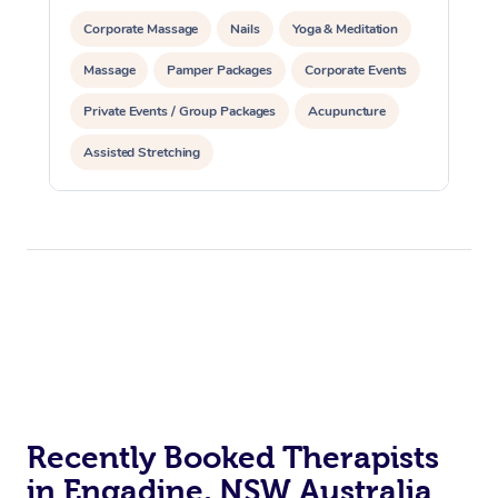
Corporate Massage
Nails
Yoga & Meditation
Massage
Pamper Packages
Corporate Events
Private Events / Group Packages
Acupuncture
Assisted Stretching
Recently Booked Therapists
in Engadine, NSW Australia