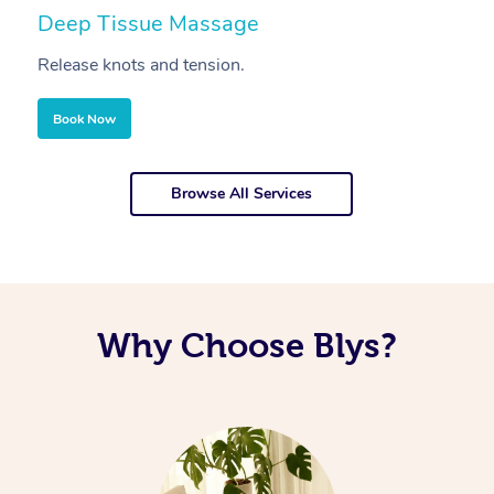
Deep Tissue Massage
S
Release knots and tension.
Re
Book Now
Browse All Services
Why Choose Blys?