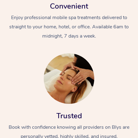
Convenient
Enjoy professional mobile spa treatments delivered to
straight to your home, hotel, or office. Available 6am to
midnight, 7 days a week.
Trusted
Book with confidence knowing all providers on Blys are
personally vetted, highly skilled, and insured.