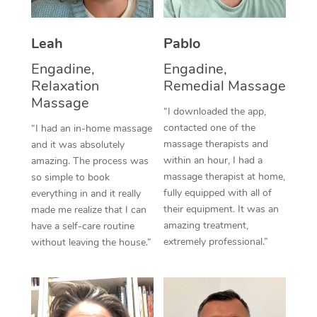
Thai Massage
Download the Blys A
NDIS Podiatry
Spray Tan Near Me
Aromatherapy Massa
Contact Us
Leah
Pablo
Facial Near Me
Reflexology Massage
Engadine,
Engadine,
Code of Conduct
Relaxation
Remedial Massage
Nails Near Me
Cupping Massage
Massage
Log in
“I downloaded the app,
View All Locations
contacted one of the
“I had an in-home massage
Traditional Chinese 
massage therapists and
and it was absolutely
within an hour, I had a
Oncology Massage
amazing. The process was
massage therapist at home,
so simple to book
Trigger Point Massag
fully equipped with all of
everything in and it really
their equipment. It was an
made me realize that I can
Therapy
amazing treatment,
have a self-care routine
extremely professional.”
without leaving the house.”
Myofascial Release T
Lomi Lomi Massage
In Room Hotel Massa