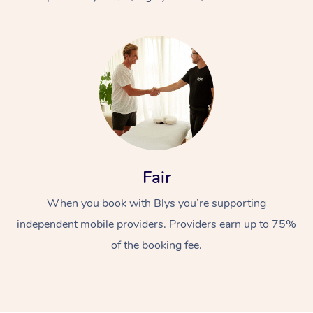
At Home
Fair
Workplace &
Massage
When you book with Blys you’re supporting
Events
Swedish Massage
Beauty
independent mobile providers. Providers earn up to 75%
Relaxation Massage
Facial
Aged Care &
Popular Occasions
Wellness
of the booking fee.
Disability
Corporate Events
Remedial Massage
Nails
Physiotherapy
Popular Services
Corporate Wellness
Event Massage
Locations
Deep Tissue Massag
Hair
Occupational Therap
Self-Managed Aged-