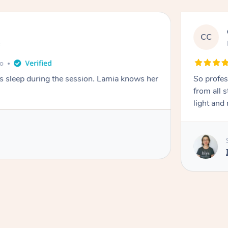
CC
e
go
ays sleep during the session. Lamia knows her
So profes
from all s
light and 