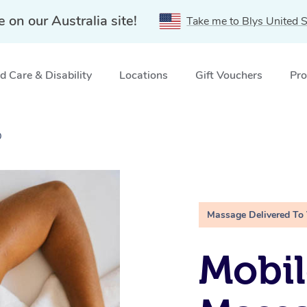
e on our Australia site!
Take me to Blys United S
 Care & Disability
Locations
Gift Vouchers
Pro
D
Massage Delivered To
Mobil