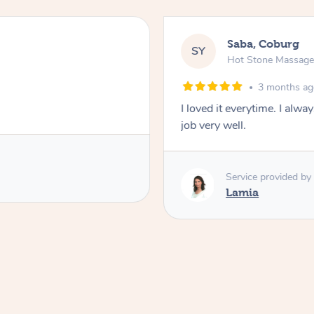
Saba, Coburg
SY
Hot Stone Massag
3 months a
I loved it everytime. I alw
job very well.
Service provided by
Lamia