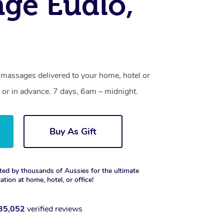
ge Eudlo,
 massages delivered to your home, hotel or
 or in advance. 7 days, 6am – midnight.
Buy As Gift
ted by thousands of Aussies for the ultimate
xation at home, hotel, or office!
35,052
verified reviews