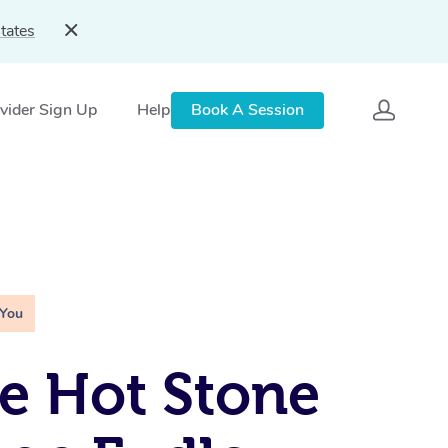
tates
vider Sign Up
Help
Book A Session
 You
e Hot Stone