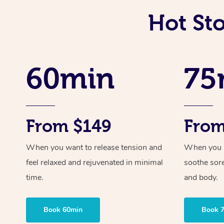
Hot St
60min
75
From $149
From
When you want to release tension and
When you ne
feel relaxed and rejuvenated in minimal
soothe sor
time.
and body.
Book 60min
Book 