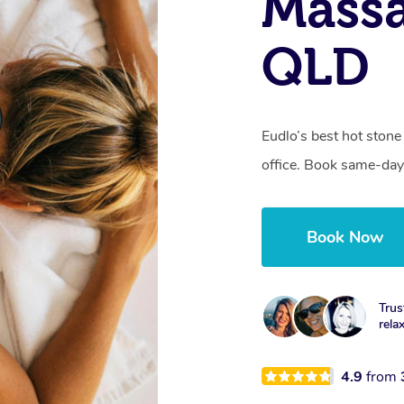
Massa
QLD
Eudlo’s best hot stone
office. Book same-day
Book Now
Trus
rela
4.9
from