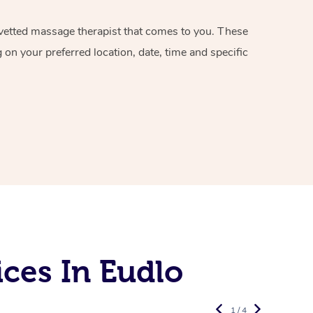
d vetted massage therapist that comes to you. These
on your preferred location, date, time and specific
ces In Eudlo
1 / 4