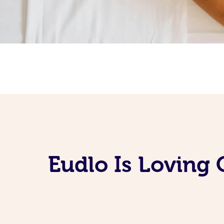
Eudlo Is Loving