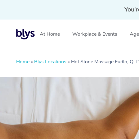
You'r
At Home
Workplace & Events
Aged
Home
»
Blys Locations
»
Hot Stone Massage Eudlo, QL