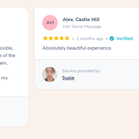
Alex, Castle Hill
AH
Hot Stone Massage
2 months ago
ssible,
Absolutely beautiful experience.
ain,
Service provided by
t my
Susie