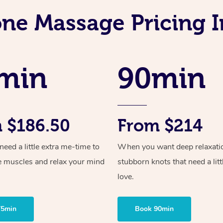
one Massage Pricing I
min
90min
 $186.50
From $214
ed a little extra me-time to
When you want deep relaxati
e muscles and relax your mind
stubborn knots that need a litt
love.
75min
Book 90min