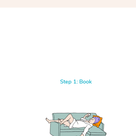
Step 1: Book