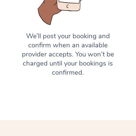
We’ll post your booking and
confirm when an available
provider accepts. You won’t be
charged until your bookings is
confirmed.