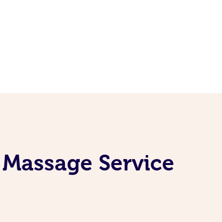
 Massage Service