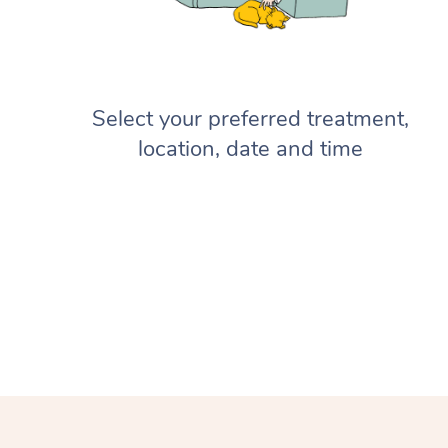
Select your preferred treatment,
location, date and time