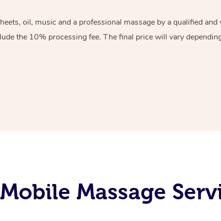
sheets, oil, music and a professional massage by a qualified an
lude the 10% processing fee. The final price will vary depending 
Mobile Massage Servi