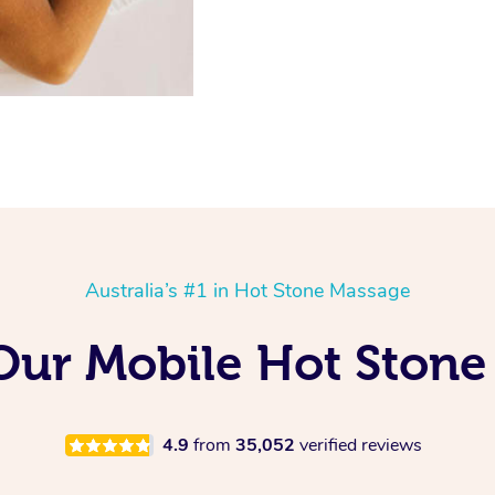
Australia’s #1 in Hot Stone Massage
 Our Mobile Hot Stone
4.9
from
35,052
verified reviews