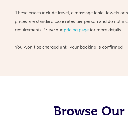
These prices include travel, a massage table, towels or 
prices are standard base rates per person and do not inc
requirements. View our
pricing page
for more details.
You won’t be charged until your booking is confirmed.
Browse Our 