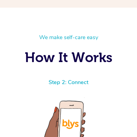
We make self-care easy
How It Works
Step 2: Connect