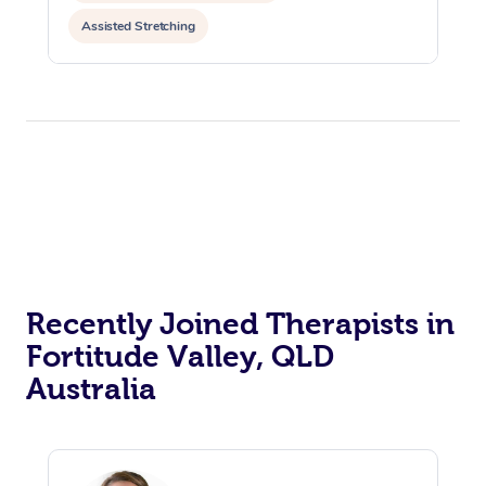
Assisted Stretching
Recently Joined Therapists in
Fortitude Valley, QLD
Australia