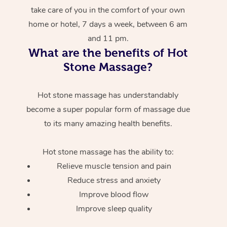
take care of you in the comfort of your own
home or hotel, 7 days a week, between 6 am
and 11 pm.
What are the benefits of Hot
Stone Massage?
Hot stone massage has understandably
become a super popular form of massage due
to its many amazing health benefits.
Hot stone massage has the ability to:
Relieve muscle tension and pain
Reduce stress and anxiety
Improve blood flow
Improve sleep quality