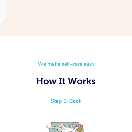
We make self-care easy
How It Works
Step 1: Book