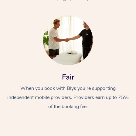
At Home
Fair
Workplace &
Massage
When you book with Blys you’re supporting
Events
Swedish Massage
Beauty
independent mobile providers. Providers earn up to 75%
Relaxation Massage
Facial
Aged Care &
Popular Occasions
Wellness
of the booking fee.
Disability
Corporate Events
Remedial Massage
Nails
Physiotherapy
Popular Services
Corporate Wellness
Event Massage
Locations
Deep Tissue Massag
Hair
Occupational Therap
Self-Managed Aged-