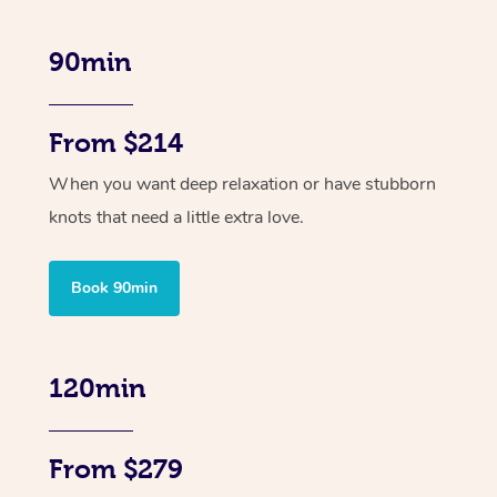
90min
From $214
When you want deep relaxation or have stubborn
knots that need a little extra love.
Book 90min
120min
From $279