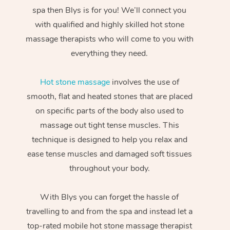
spa then Blys is for you! We’ll connect you
with qualified and highly skilled hot stone
massage therapists who will come to you with
everything they need.
Hot stone massage
involves the use of
smooth, flat and heated stones that are placed
on specific parts of the body also used to
massage out tight tense muscles. This
technique is designed to help you relax and
ease tense muscles and damaged soft tissues
throughout your body.
With Blys you can forget the hassle of
travelling to and from the spa and instead let a
top-rated mobile hot stone massage therapist