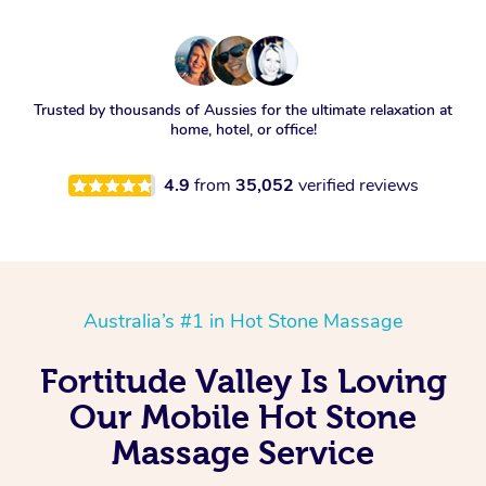
Trusted by thousands of Aussies for the ultimate relaxation at
home, hotel, or office!
4.9
from
35,052
verified reviews
Australia’s #1 in Hot Stone Massage
Fortitude Valley Is Loving
Our Mobile Hot Stone
Massage Service