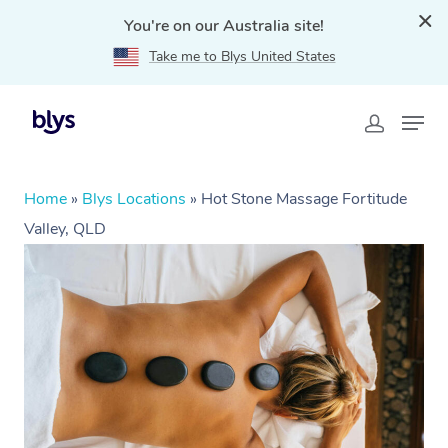
You're on our Australia site!
Take me to Blys United States
Home
»
Blys Locations
»
Hot Stone Massage Fortitude
Valley, QLD