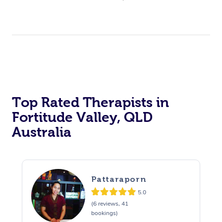
Top Rated Therapists in
Fortitude Valley, QLD
Australia
Pattaraporn
5.0
(6 reviews, 41
bookings)