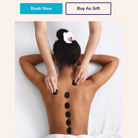
Book Now
Buy As Gift