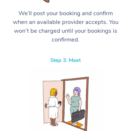
We’ll post your booking and confirm
when an available provider accepts. You
won’t be charged until your bookings is
confirmed.
Step 3: Meet