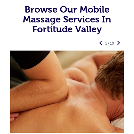
Browse Our Mobile
Massage Services In
Fortitude Valley
1 / 10