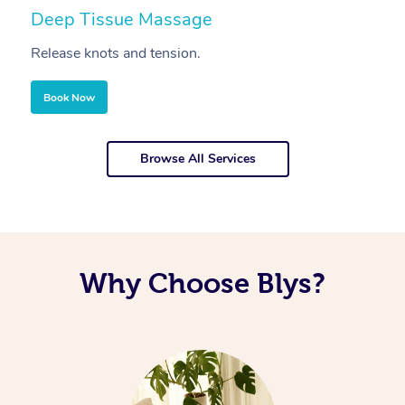
Deep Tissue Massage
S
Release knots and tension.
Re
Book Now
Browse All Services
Why Choose Blys?