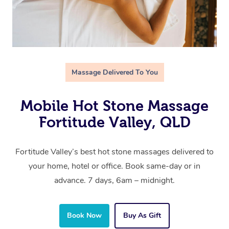
Massage Delivered To You
Mobile Hot Stone Massage
Fortitude Valley, QLD
Fortitude Valley’s best hot stone massages delivered to
your home, hotel or office. Book same-day or in
advance. 7 days, 6am – midnight.
Book Now
Buy As Gift