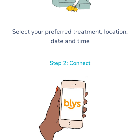
Select your preferred treatment, location,
date and time
Step 2: Connect