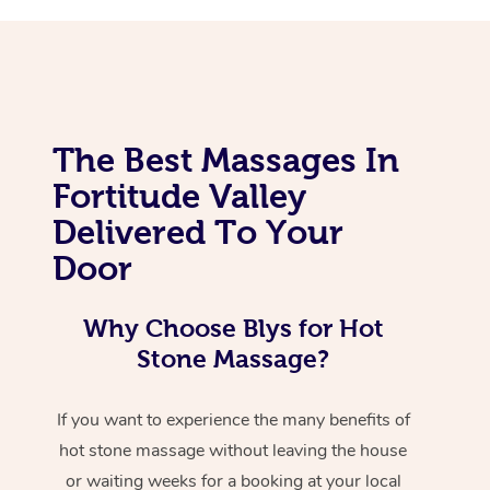
The Best Massages In
Fortitude Valley
Delivered To Your
Door
Why Choose Blys for Hot
Stone Massage?
If you want to experience the many benefits of
hot stone massage without leaving the house
or waiting weeks for a booking at your local