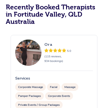
Recently Booked Therapists
in Fortitude Valley, QLD
Australia
Ora
5.0
(115 reviews,
934 bookings)
Services
S
Corporate Massage
Facial
Massage
Pamper Packages
Corporate Events
Private Events / Group Packages