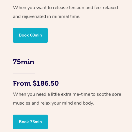
When you want to release tension and feel relaxed
and rejuvenated in minimal time.
Book 60min
75min
From $186.50
When you need a little extra me-time to soothe sore
muscles and relax your mind and body.
Book 75min