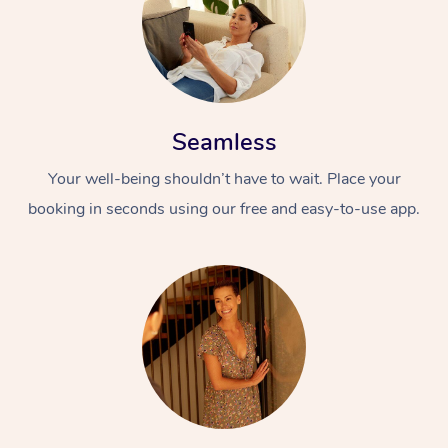
Seamless
Your well-being shouldn’t have to wait. Place your
booking in seconds using our free and easy-to-use app.