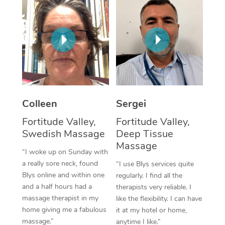
Corporate Massage
Colleen
Sergei
Fortitude Valley,
Fortitude Valley,
Swedish Massage
Deep Tissue
Massage
“I woke up on Sunday with
a really sore neck, found
“I use Blys services quite
Blys online and within one
regularly. I find all the
and a half hours had a
therapists very reliable. I
massage therapist in my
like the flexibility. I can have
home giving me a fabulous
it at my hotel or home,
massage.”
anytime I like.”