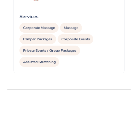
Services
S
Corporate Massage
Massage
Pamper Packages
Corporate Events
Private Events / Group Packages
Assisted Stretching