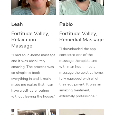
Thai Massage
Download the Blys A
NDIS Podiatry
Spray Tan Near Me
Aromatherapy Massa
Contact Us
Facial Near Me
Leah
Pablo
Reflexology Massage
Code of Conduct
Nails Near Me
Fortitude Valley,
Fortitude Valley,
Cupping Massage
Log in
Relaxation
Remedial Massage
View All Locations
Massage
Traditional Chinese 
“I downloaded the app,
contacted one of the
“I had an in-home massage
Oncology Massage
massage therapists and
and it was absolutely
within an hour, I had a
amazing. The process was
Trigger Point Massag
massage therapist at home,
so simple to book
Therapy
fully equipped with all of
everything in and it really
their equipment. It was an
made me realize that I can
Myofascial Release T
amazing treatment,
have a self-care routine
extremely professional.”
without leaving the house.”
Lomi Lomi Massage
In Room Hotel Massa