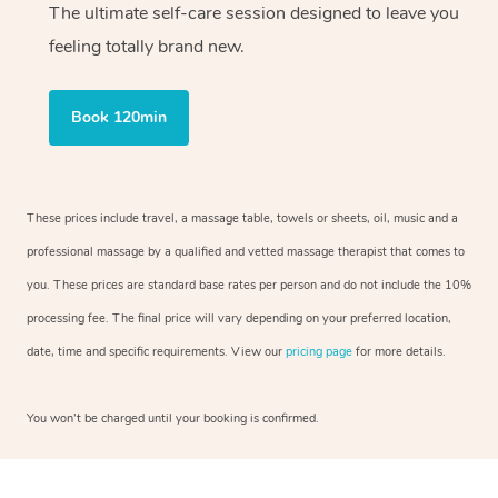
The ultimate self-care session designed to leave you
feeling totally brand new.
Book 120min
These prices include travel, a massage table, towels or sheets, oil, music and a
professional massage by a qualified and vetted massage therapist that comes to
you. These prices are standard base rates per person and do not include the 10%
processing fee. The final price will vary depending on your preferred location,
date, time and specific requirements. View our
pricing page
for more details.
You won’t be charged until your booking is confirmed.