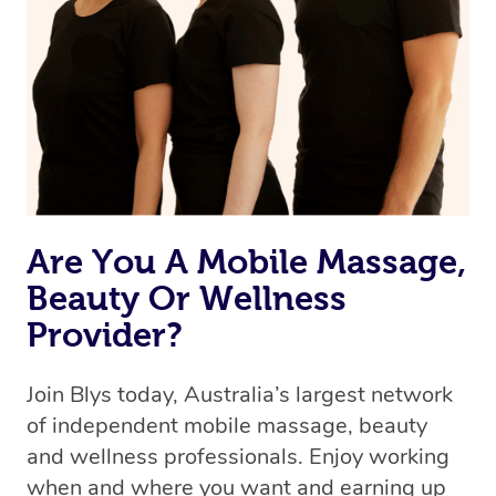
Are You A Mobile Massage,
Beauty Or Wellness
Provider?
Join Blys today, Australia’s largest network
of independent mobile massage, beauty
and wellness professionals. Enjoy working
when and where you want and earning up