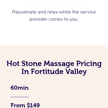
Rejuvenate and relax while the service
provider comes to you.
Hot Stone Massage Pricing
In Fortitude Valley
60min
From $149