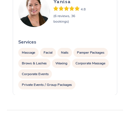
Yanisa
4.8
(6 reviews, 36
bookings)
Services
S
Massage
Facial
Nails
Pamper Packages
Brows & Lashes
Waxing
Corporate Massage
Corporate Events
Private Events / Group Packages