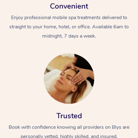
Convenient
Enjoy professional mobile spa treatments delivered to
straight to your home, hotel, or office. Available 6am to
midnight, 7 days a week.
Trusted
Book with confidence knowing all providers on Blys are
personally vetted, highly skilled, and insured.