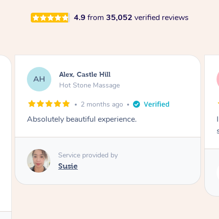
4.9
from
35,052
verified reviews
Saba, Coburg
SY
Hot Stone Massage
3 months ago
I loved it everytime. I always sleep during the
session. Lamia knows her job very well.
Service provided by
Lamia