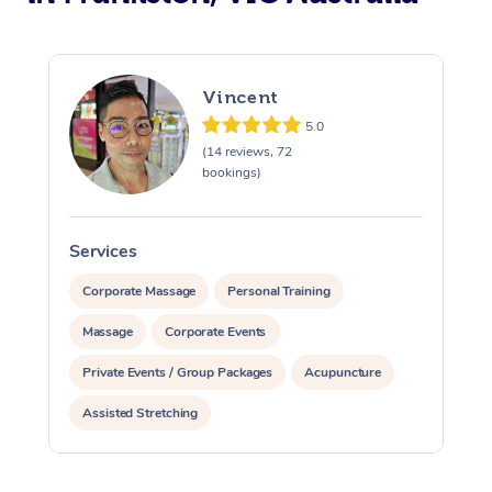
Vincent
5.0
(14 reviews, 72
bookings)
Services
S
Corporate Massage
Personal Training
Massage
Corporate Events
Private Events / Group Packages
Acupuncture
Assisted Stretching