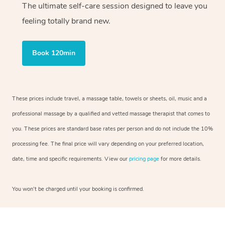
The ultimate self-care session designed to leave you
feeling totally brand new.
Book 120min
These prices include travel, a massage table, towels or sheets, oil, music and a
professional massage by a qualified and vetted massage therapist that comes to
you. These prices are standard base rates per person and do not include the 10%
processing fee. The final price will vary depending on your preferred location,
date, time and specific requirements. View our
pricing page
for more details.
You won’t be charged until your booking is confirmed.