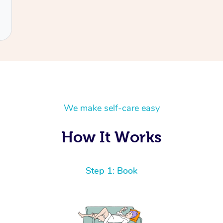
We make self-care easy
How It Works
Step 1: Book