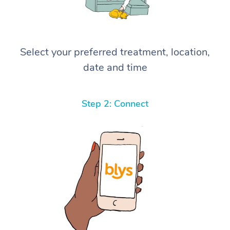
Select your preferred treatment, location,
date and time
Step 2: Connect