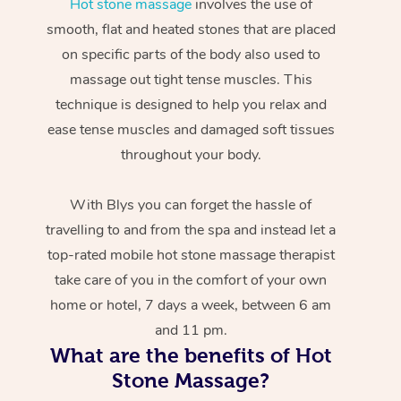
Hot stone massage
involves the use of
smooth, flat and heated stones that are placed
on specific parts of the body also used to
massage out tight tense muscles. This
technique is designed to help you relax and
ease tense muscles and damaged soft tissues
throughout your body.
With Blys you can forget the hassle of
travelling to and from the spa and instead let a
top-rated mobile hot stone massage therapist
take care of you in the comfort of your own
home or hotel, 7 days a week, between 6 am
and 11 pm.
What are the benefits of Hot
Stone Massage?