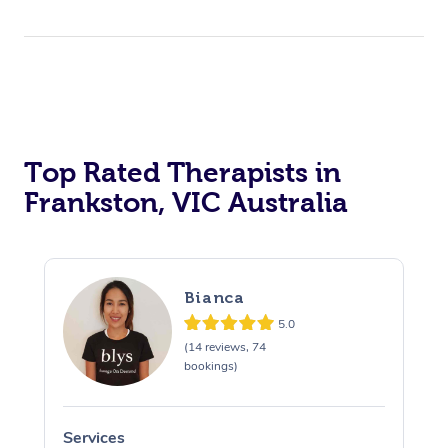
Top Rated Therapists in
Frankston, VIC Australia
Bianca
5.0
(14 reviews, 74
bookings)
Services
S