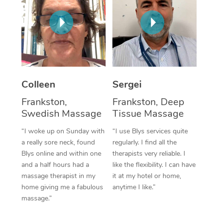
Corporate Massage
Colleen
Sergei
Frankston,
Frankston, Deep
Swedish Massage
Tissue Massage
“I woke up on Sunday with
“I use Blys services quite
a really sore neck, found
regularly. I find all the
Blys online and within one
therapists very reliable. I
and a half hours had a
like the flexibility. I can have
massage therapist in my
it at my hotel or home,
home giving me a fabulous
anytime I like.”
massage.”