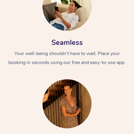
Seamless
Your well-being shouldn’t have to wait. Place your
booking in seconds using our free and easy-to-use app.