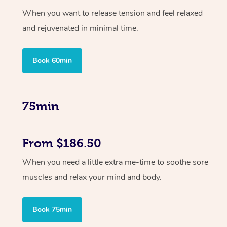
When you want to release tension and feel relaxed
and rejuvenated in minimal time.
Book 60min
75min
From $186.50
When you need a little extra me-time to soothe sore
muscles and relax your mind and body.
Book 75min