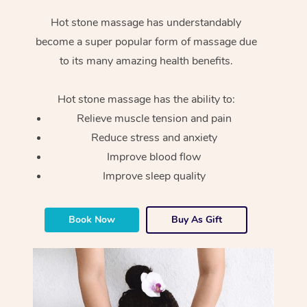
Hot stone massage has understandably
become a super popular form of massage due
to its many amazing health benefits.
Hot stone massage has the ability to:
Relieve muscle tension and pain
Reduce stress and anxiety
Improve blood flow
Improve sleep quality
Book Now
Buy As Gift