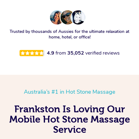
Trusted by thousands of Aussies for the ultimate relaxation at
home, hotel, or office!
4.9
from
35,052
verified reviews
Australia’s #1 in Hot Stone Massage
Frankston Is Loving Our
Mobile Hot Stone Massage
Service