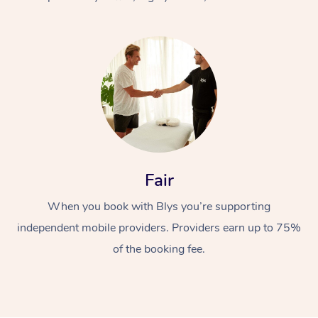
At Home
Fair
Workplace &
Massage
When you book with Blys you’re supporting
Events
Swedish Massage
Beauty
independent mobile providers. Providers earn up to 75%
Relaxation Massage
Facial
Aged Care &
Popular Occasions
Wellness
of the booking fee.
Disability
Corporate Events
Remedial Massage
Nails
Physiotherapy
Popular Services
Corporate Wellness
Event Massage
Locations
Deep Tissue Massag
Hair
Occupational Therap
Self-Managed Aged-