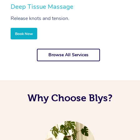
Deep Tissue Massage
S
Release knots and tension.
Re
Book Now
Browse All Services
Why Choose Blys?