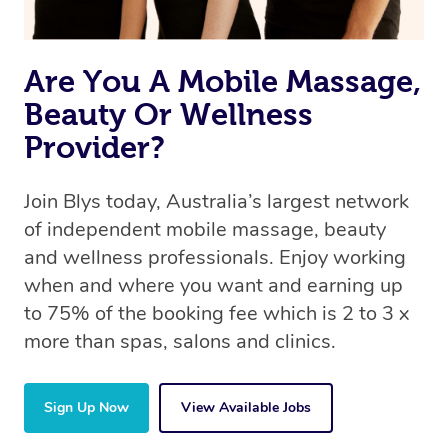
Are You A Mobile Massage,
Beauty Or Wellness
Provider?
Join Blys today, Australia’s largest network
of independent mobile massage, beauty
and wellness professionals. Enjoy working
when and where you want and earning up
to 75% of the booking fee which is 2 to 3 x
more than spas, salons and clinics.
Sign Up Now
View Available Jobs