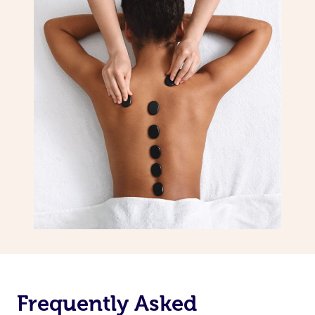
Frequently Asked