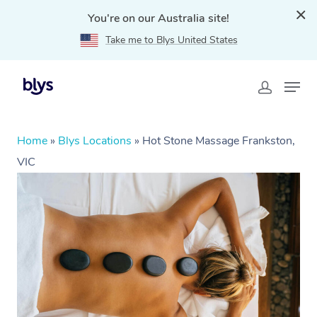
You're on our Australia site!
Take me to Blys United States
Home
»
Blys Locations
»
Hot Stone Massage Frankston,
VIC