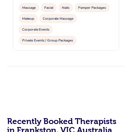
Massage
Facial
Nails
Pamper Packages
Makeup
Corporate Massage
Corporate Events
Private Events / Group Packages
Recently Booked Therapists
in Frankston, VIC Australia