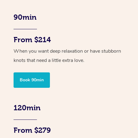
90min
From $214
When you want deep relaxation or have stubborn
knots that need a little extra love.
Book 90min
120min
From $279