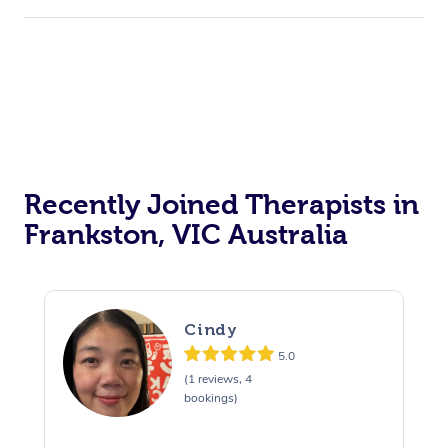
Recently Joined Therapists in
Frankston, VIC Australia
Cindy
5.0
(1 reviews, 4
bookings)