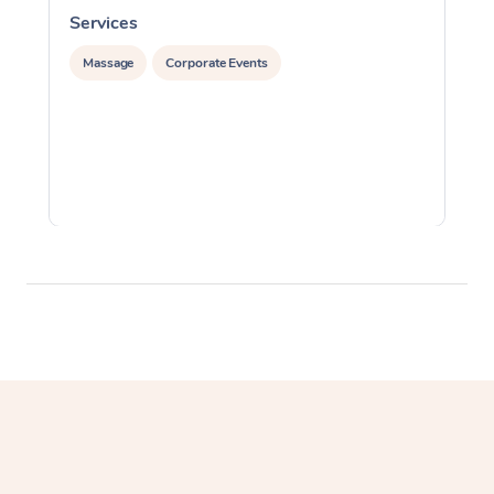
Services
S
Massage
Corporate Events