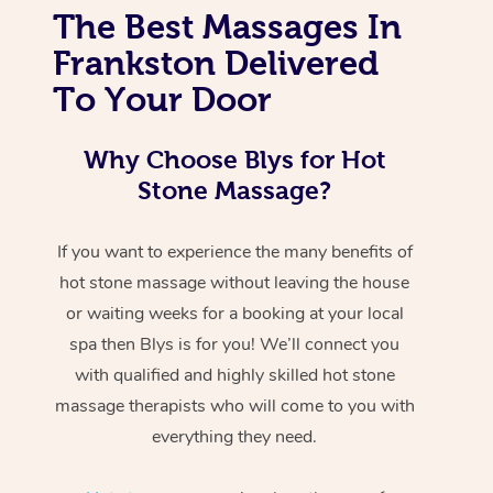
The Best Massages In
Frankston Delivered
To Your Door
Why Choose Blys for Hot
Stone Massage?
If you want to experience the many benefits of
hot stone massage without leaving the house
or waiting weeks for a booking at your local
spa then Blys is for you! We’ll connect you
with qualified and highly skilled hot stone
massage therapists who will come to you with
everything they need.