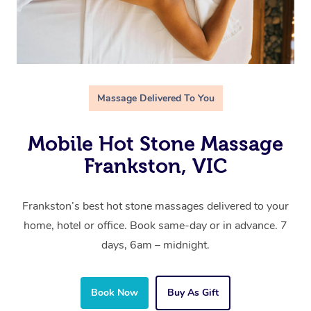
Massage Delivered To You
Mobile Hot Stone Massage
Frankston, VIC
Frankston’s best hot stone massages delivered to your
home, hotel or office. Book same-day or in advance. 7
days, 6am – midnight.
Book Now
Buy As Gift