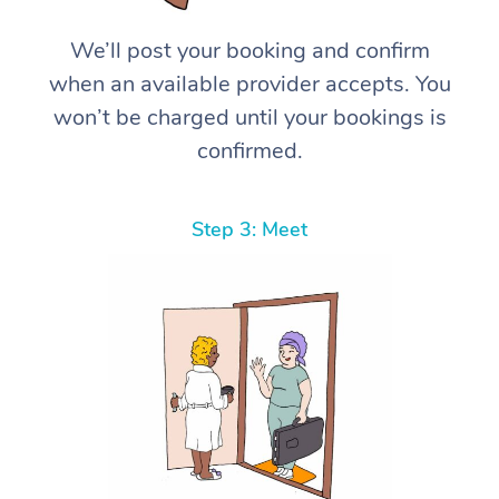
We’ll post your booking and confirm
when an available provider accepts. You
won’t be charged until your bookings is
confirmed.
Step 3: Meet