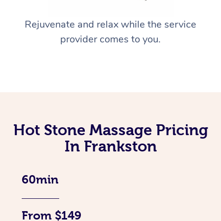
Rejuvenate and relax while the service
provider comes to you.
Hot Stone Massage Pricing
In Frankston
60min
From $149