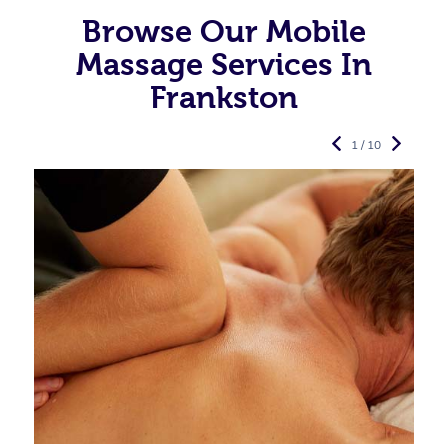
Browse Our Mobile
Massage Services In
Frankston
1 / 10