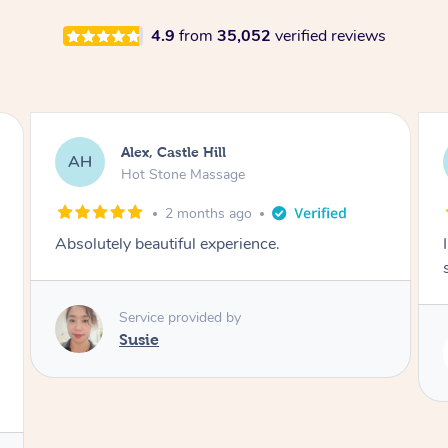
4.9
from
35,052
verified reviews
Saba, Coburg
SY
Hot Stone Massage
3 months ago
I loved it everytime. I always sleep during the
session. Lamia knows her job very well.
Service provided by
Lamia