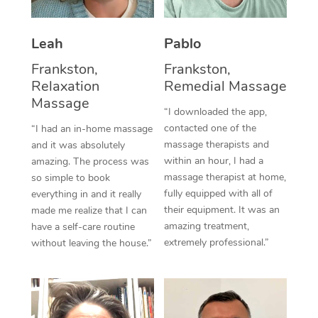
Thai Massage
Download the Blys A
NDIS Podiatry
Spray Tan Near Me
Aromatherapy Massa
Contact Us
Leah
Pablo
Facial Near Me
Reflexology Massage
Frankston,
Frankston,
Code of Conduct
Relaxation
Remedial Massage
Nails Near Me
Cupping Massage
Massage
Log in
“I downloaded the app,
View All Locations
contacted one of the
“I had an in-home massage
Traditional Chinese 
massage therapists and
and it was absolutely
within an hour, I had a
Oncology Massage
amazing. The process was
massage therapist at home,
so simple to book
Trigger Point Massag
fully equipped with all of
everything in and it really
their equipment. It was an
made me realize that I can
Therapy
amazing treatment,
have a self-care routine
extremely professional.”
without leaving the house.”
Myofascial Release T
Lomi Lomi Massage
In Room Hotel Massa