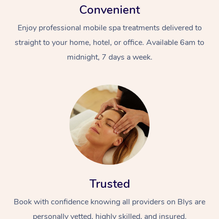
Convenient
Enjoy professional mobile spa treatments delivered to
straight to your home, hotel, or office. Available 6am to
midnight, 7 days a week.
Trusted
Book with confidence knowing all providers on Blys are
personally vetted, highly skilled, and insured.