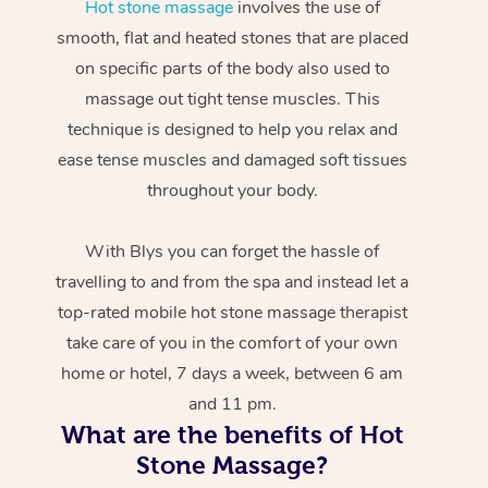
Hot stone massage
involves the use of
smooth, flat and heated stones that are placed
on specific parts of the body also used to
massage out tight tense muscles. This
technique is designed to help you relax and
ease tense muscles and damaged soft tissues
throughout your body.
With Blys you can forget the hassle of
travelling to and from the spa and instead let a
top-rated mobile hot stone massage therapist
take care of you in the comfort of your own
home or hotel, 7 days a week, between 6 am
and 11 pm.
What are the benefits of Hot
Stone Massage?