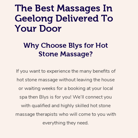
The Best Massages In
Geelong Delivered To
Your Door
Why Choose Blys for Hot
Stone Massage?
If you want to experience the many benefits of
hot stone massage without leaving the house
or waiting weeks for a booking at your local
spa then Blys is for you! We’ll connect you
with qualified and highly skilled hot stone
massage therapists who will come to you with
everything they need.