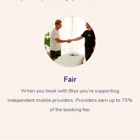
At Home
Fair
Workplace &
Massage
When you book with Blys you’re supporting
Events
Swedish Massage
Beauty
independent mobile providers. Providers earn up to 75%
Relaxation Massage
Facial
Aged Care &
Popular Occasions
Wellness
of the booking fee.
Disability
Corporate Events
Remedial Massage
Nails
Physiotherapy
Popular Services
Corporate Wellness
Event Massage
Locations
Deep Tissue Massag
Hair
Occupational Therap
Self-Managed Aged-