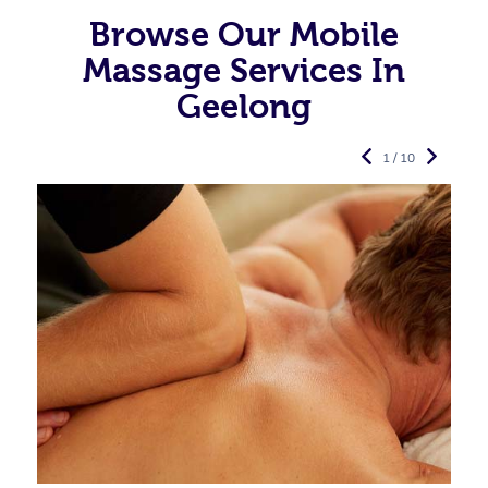
Browse Our Mobile
Massage Services In
Geelong
1 / 10