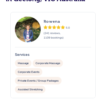
Rowena
5.0
(241 reviews,
1109 bookings)
Services
S
Massage
Corporate Massage
Corporate Events
Private Events / Group Packages
Assisted Stretching