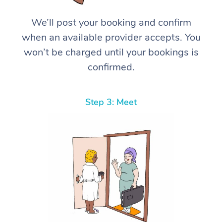
We’ll post your booking and confirm
when an available provider accepts. You
won’t be charged until your bookings is
confirmed.
Step 3: Meet