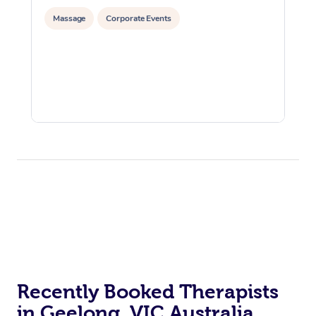
Massage
Corporate Events
Recently Booked Therapists
in Geelong, VIC Australia