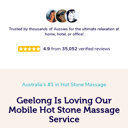
Trusted by thousands of Aussies for the ultimate relaxation at
home, hotel, or office!
4.9
from
35,052
verified reviews
Australia’s #1 in Hot Stone Massage
Geelong Is Loving Our
Mobile Hot Stone Massage
Service