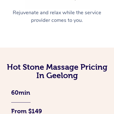
Rejuvenate and relax while the service
provider comes to you.
Hot Stone Massage Pricing
In Geelong
60min
From $149