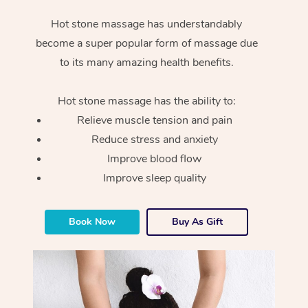
Hot stone massage has understandably
become a super popular form of massage due
to its many amazing health benefits.
Hot stone massage has the ability to:
Relieve muscle tension and pain
Reduce stress and anxiety
Improve blood flow
Improve sleep quality
Book Now
Buy As Gift