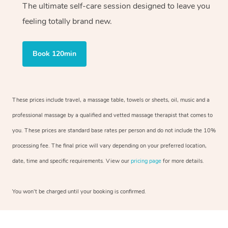
The ultimate self-care session designed to leave you
feeling totally brand new.
Book 120min
These prices include travel, a massage table, towels or sheets, oil, music and a
professional massage by a qualified and vetted massage therapist that comes to
you. These prices are standard base rates per person and do not include the 10%
processing fee. The final price will vary depending on your preferred location,
date, time and specific requirements. View our
pricing page
for more details.
You won’t be charged until your booking is confirmed.