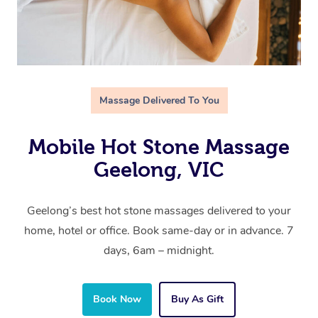
Massage Delivered To You
Mobile Hot Stone Massage
Geelong, VIC
Geelong’s best hot stone massages delivered to your
home, hotel or office. Book same-day or in advance. 7
days, 6am – midnight.
Book Now
Buy As Gift