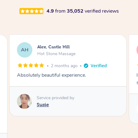
4.9
from
35,052
verified reviews
Saba, Coburg
SY
Hot Stone Massage
3 months ago
I loved it everytime. I always sleep during the
session. Lamia knows her job very well.
Service provided by
Lamia