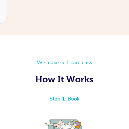
We make self-care easy
How It Works
Step 1: Book