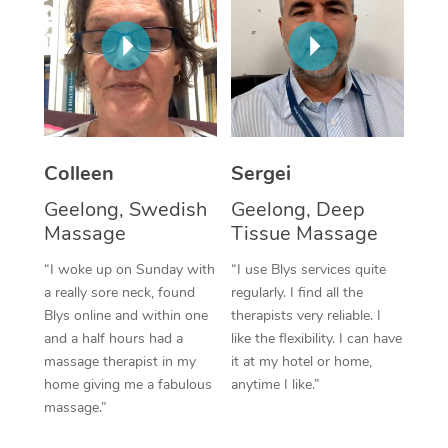
Corporate Massage
Colleen
Sergei
Geelong, Swedish
Geelong, Deep
Massage
Tissue Massage
“I woke up on Sunday with
“I use Blys services quite
a really sore neck, found
regularly. I find all the
Blys online and within one
therapists very reliable. I
and a half hours had a
like the flexibility. I can have
massage therapist in my
it at my hotel or home,
home giving me a fabulous
anytime I like.”
massage.”