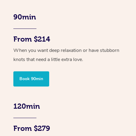
90min
From $214
When you want deep relaxation or have stubborn
knots that need a little extra love.
Book 90min
120min
From $279