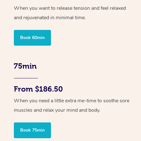
When you want to release tension and feel relaxed
and rejuvenated in minimal time.
Book 60min
75min
From $186.50
When you need a little extra me-time to soothe sore
muscles and relax your mind and body.
Book 75min