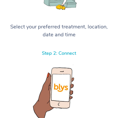
Select your preferred treatment, location,
date and time
Step 2: Connect