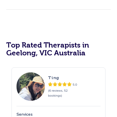
Top Rated Therapists in
Geelong, VIC Australia
Ting
5.0
(6 reviews, 52
bookings)
Services
S