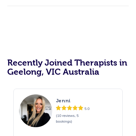
Recently Joined Therapists in
Geelong, VIC Australia
Jenni
5.0
(10 reviews, 5
bookings)