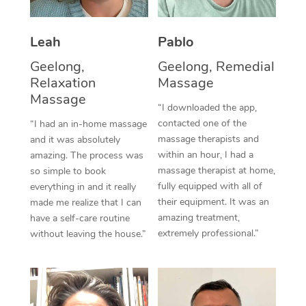
Thai Massage
Download the Blys A
NDIS Podiatry
Spray Tan Near Me
Aromatherapy Massa
Contact Us
Leah
Pablo
Facial Near Me
Reflexology Massage
Geelong,
Geelong, Remedial
Code of Conduct
Relaxation
Massage
Nails Near Me
Cupping Massage
Massage
Log in
“I downloaded the app,
View All Locations
contacted one of the
“I had an in-home massage
Traditional Chinese 
massage therapists and
and it was absolutely
within an hour, I had a
Oncology Massage
amazing. The process was
massage therapist at home,
so simple to book
Trigger Point Massag
fully equipped with all of
everything in and it really
their equipment. It was an
made me realize that I can
Therapy
amazing treatment,
have a self-care routine
extremely professional.”
without leaving the house.”
Myofascial Release T
Lomi Lomi Massage
In Room Hotel Massa