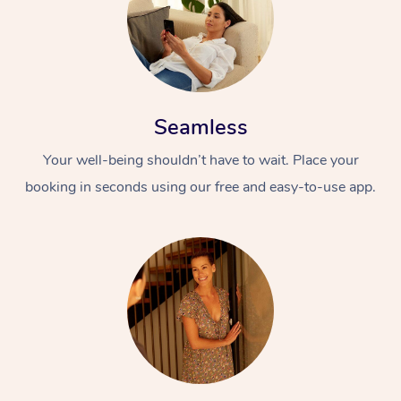
Seamless
Your well-being shouldn’t have to wait. Place your
booking in seconds using our free and easy-to-use app.