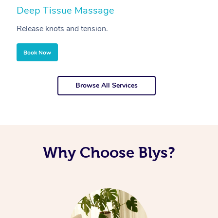
Deep Tissue Massage
S
Release knots and tension.
Re
Book Now
Browse All Services
Why Choose Blys?