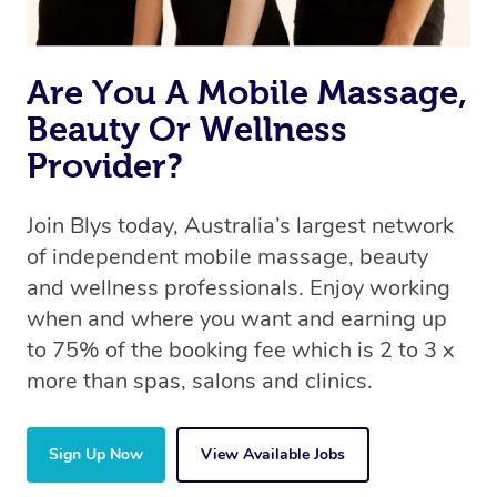
Are You A Mobile Massage,
Beauty Or Wellness
Provider?
Join Blys today, Australia’s largest network
of independent mobile massage, beauty
and wellness professionals. Enjoy working
when and where you want and earning up
to 75% of the booking fee which is 2 to 3 x
more than spas, salons and clinics.
Sign Up Now
View Available Jobs