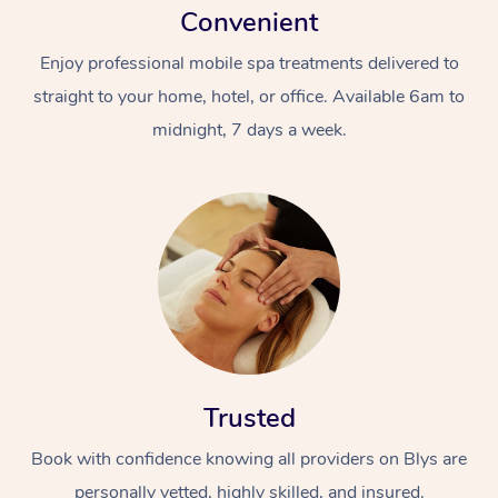
Convenient
Enjoy professional mobile spa treatments delivered to
straight to your home, hotel, or office. Available 6am to
midnight, 7 days a week.
Trusted
Book with confidence knowing all providers on Blys are
personally vetted, highly skilled, and insured.