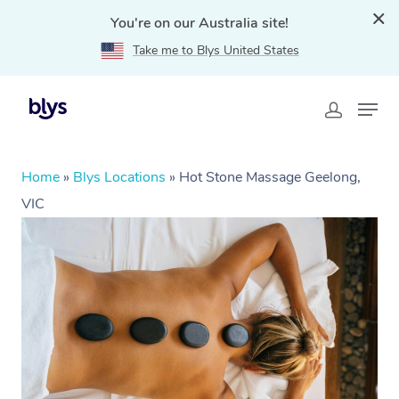
You're on our Australia site!
Take me to Blys United States
Home
»
Blys Locations
»
Hot Stone Massage Geelong,
VIC