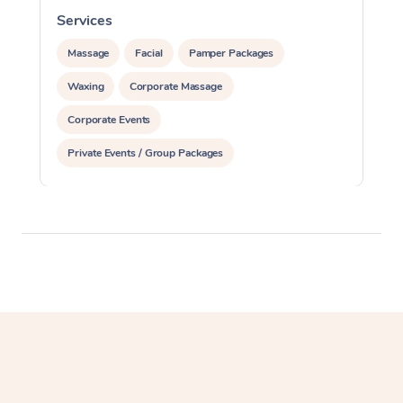
Services
S
Massage
Facial
Pamper Packages
Waxing
Corporate Massage
Corporate Events
Private Events / Group Packages