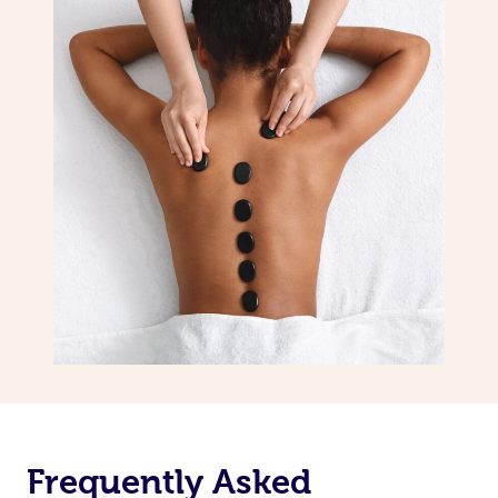
Frequently Asked