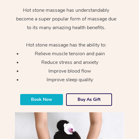
Hot stone massage has understandably
become a super popular form of massage due
to its many amazing health benefits.
Hot stone massage has the ability to:
Relieve muscle tension and pain
Reduce stress and anxiety
Improve blood flow
Improve sleep quality
Book Now
Buy As Gift