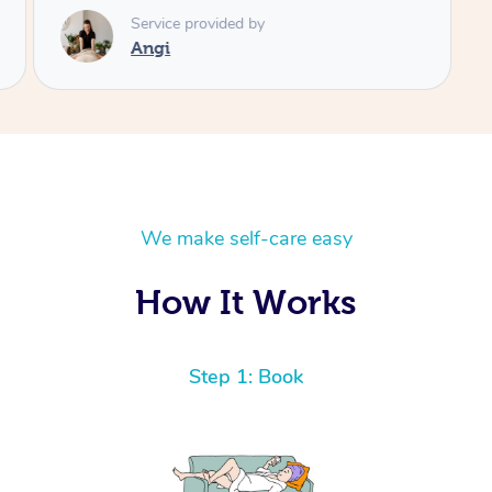
Service provided by
Angi
We make self-care easy
How It Works
Step 1: Book