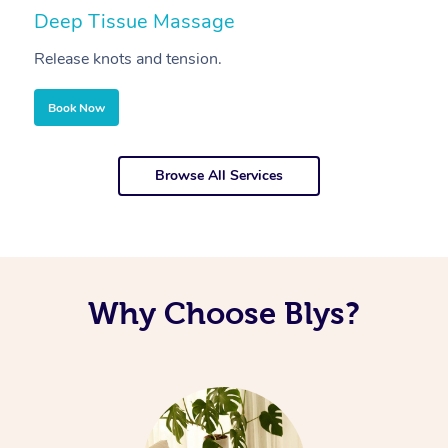
Deep Tissue Massage
S
Release knots and tension.
Re
Book Now
Browse All Services
Why Choose Blys?