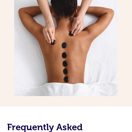
Frequently Asked