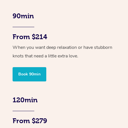
90min
From $214
When you want deep relaxation or have stubborn
knots that need a little extra love.
Book 90min
120min
From $279