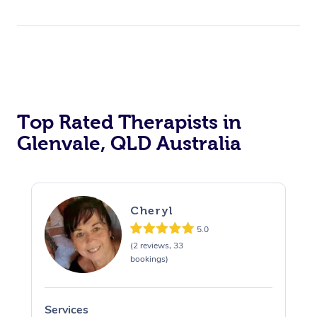
Top Rated Therapists in
Glenvale, QLD Australia
Cheryl
5.0
(2 reviews, 33
bookings)
Services
S