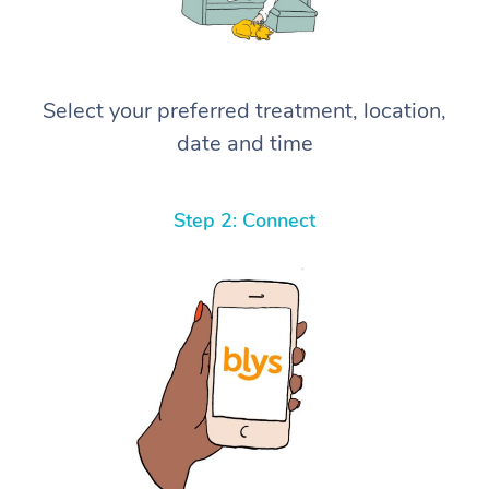
Select your preferred treatment, location,
date and time
Step 2: Connect