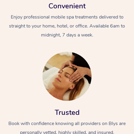
Convenient
Enjoy professional mobile spa treatments delivered to
straight to your home, hotel, or office. Available 6am to
midnight, 7 days a week.
Trusted
Book with confidence knowing all providers on Blys are
personally vetted, highly skilled, and insured.