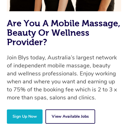
Are You A Mobile Massage,
Beauty Or Wellness
Provider?
Join Blys today, Australia’s largest network
of independent mobile massage, beauty
and wellness professionals. Enjoy working
when and where you want and earning up
to 75% of the booking fee which is 2 to 3 x
more than spas, salons and clinics.
Sign Up Now
View Available Jobs