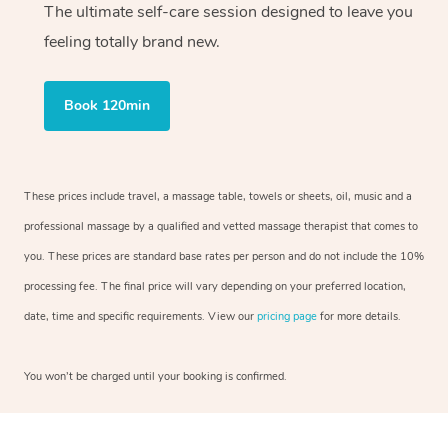
The ultimate self-care session designed to leave you
feeling totally brand new.
Book 120min
These prices include travel, a massage table, towels or sheets, oil, music and a
professional massage by a qualified and vetted massage therapist that comes to
you. These prices are standard base rates per person and do not include the 10%
processing fee. The final price will vary depending on your preferred location,
date, time and specific requirements. View our
pricing page
for more details.
You won’t be charged until your booking is confirmed.