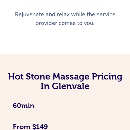
Rejuvenate and relax while the service
provider comes to you.
Hot Stone Massage Pricing
In Glenvale
60min
From $149