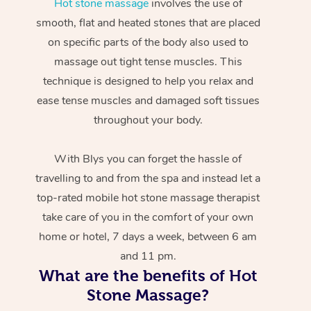
Hot stone massage
involves the use of
smooth, flat and heated stones that are placed
on specific parts of the body also used to
massage out tight tense muscles. This
technique is designed to help you relax and
ease tense muscles and damaged soft tissues
throughout your body.
With Blys you can forget the hassle of
travelling to and from the spa and instead let a
top-rated mobile hot stone massage therapist
take care of you in the comfort of your own
home or hotel, 7 days a week, between 6 am
and 11 pm.
What are the benefits of Hot
Stone Massage?