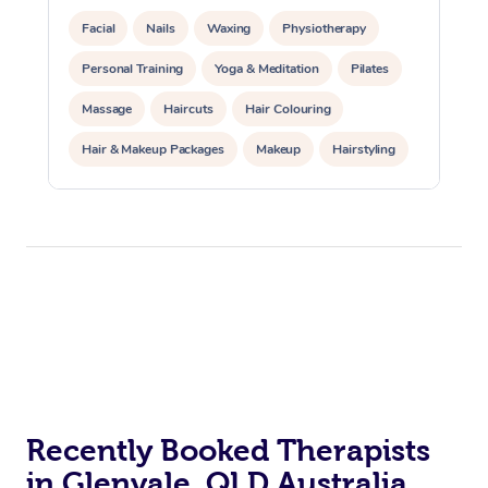
Facial
Nails
Waxing
Physiotherapy
Personal Training
Yoga & Meditation
Pilates
Massage
Haircuts
Hair Colouring
Hair & Makeup Packages
Makeup
Hairstyling
Hair Cut & Colour Packages
Pamper Packages
Corporate Events
Private Events / Group Packages
Acupuncture
Reiki Energy Healing
Assisted Stretching
Recently Booked Therapists
in Glenvale, QLD Australia