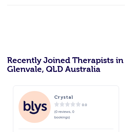
Recently Joined Therapists in
Glenvale, QLD Australia
Crystal
0.0
(0 reviews, 0
bookings)