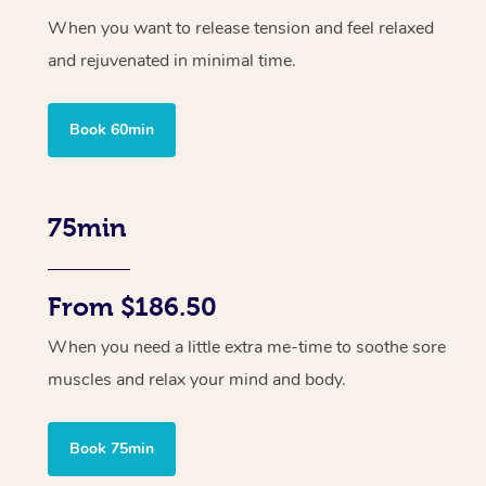
When you want to release tension and feel relaxed
and rejuvenated in minimal time.
Book 60min
75min
From $186.50
When you need a little extra me-time to soothe sore
muscles and relax your mind and body.
Book 75min