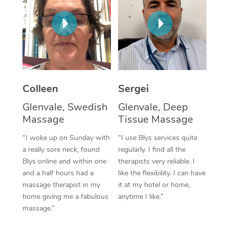
Corporate Massage
Colleen
Sergei
Glenvale, Swedish
Glenvale, Deep
Massage
Tissue Massage
“I woke up on Sunday with
“I use Blys services quite
a really sore neck, found
regularly. I find all the
Blys online and within one
therapists very reliable. I
and a half hours had a
like the flexibility. I can have
massage therapist in my
it at my hotel or home,
home giving me a fabulous
anytime I like.”
massage.”