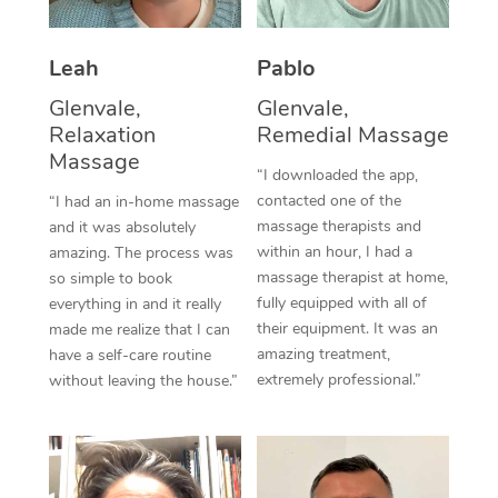
Thai Massage
Download the Blys A
NDIS Podiatry
Spray Tan Near Me
Aromatherapy Massa
Contact Us
Leah
Pablo
Facial Near Me
Reflexology Massage
Glenvale,
Glenvale,
Code of Conduct
Relaxation
Remedial Massage
Nails Near Me
Cupping Massage
Massage
Log in
“I downloaded the app,
View All Locations
contacted one of the
“I had an in-home massage
Traditional Chinese 
massage therapists and
and it was absolutely
within an hour, I had a
Oncology Massage
amazing. The process was
massage therapist at home,
so simple to book
Trigger Point Massag
fully equipped with all of
everything in and it really
their equipment. It was an
made me realize that I can
Therapy
amazing treatment,
have a self-care routine
extremely professional.”
without leaving the house.”
Myofascial Release T
Lomi Lomi Massage
In Room Hotel Massa