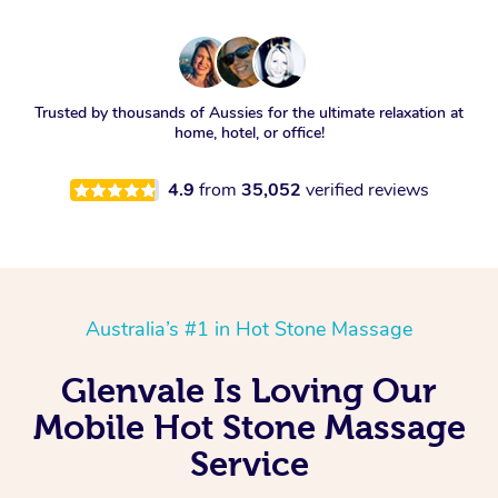
Trusted by thousands of Aussies for the ultimate relaxation at
home, hotel, or office!
4.9
from
35,052
verified reviews
Australia’s #1 in Hot Stone Massage
Glenvale Is Loving Our
Mobile Hot Stone Massage
Service