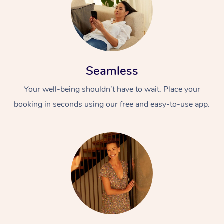
Seamless
Your well-being shouldn’t have to wait. Place your
booking in seconds using our free and easy-to-use app.