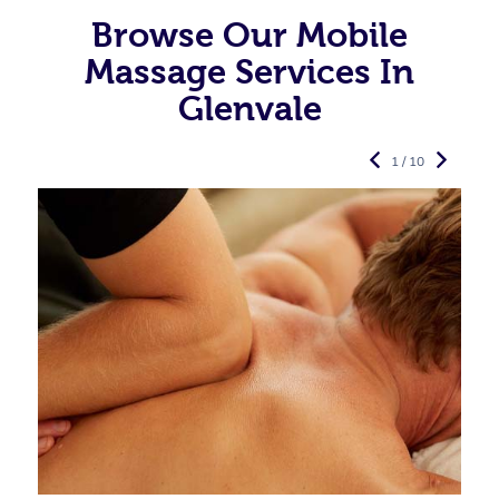
Browse Our Mobile
Massage Services In
Glenvale
1 / 10