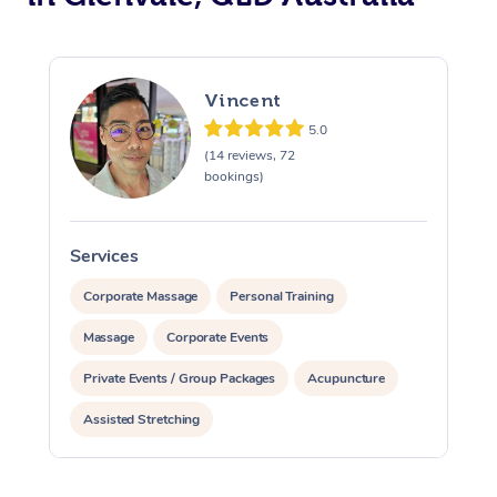
Vincent
5.0
(14 reviews, 72
bookings)
Services
S
Corporate Massage
Personal Training
Massage
Corporate Events
Private Events / Group Packages
Acupuncture
Assisted Stretching