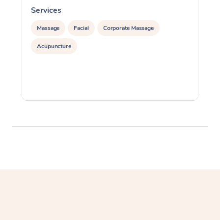
Services
S
Massage
Facial
Corporate Massage
Acupuncture