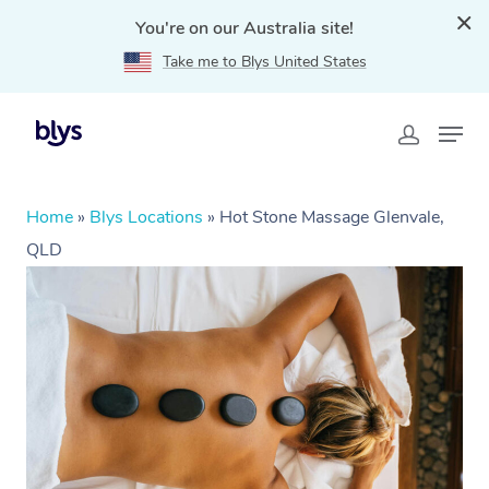
You're on our Australia site!
Take me to Blys United States
Home
»
Blys Locations
»
Hot Stone Massage Glenvale,
QLD