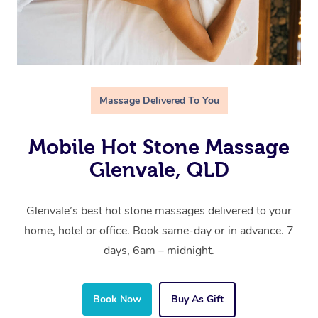
Massage Delivered To You
Mobile Hot Stone Massage
Glenvale, QLD
Glenvale’s best hot stone massages delivered to your
home, hotel or office. Book same-day or in advance. 7
days, 6am – midnight.
Book Now
Buy As Gift