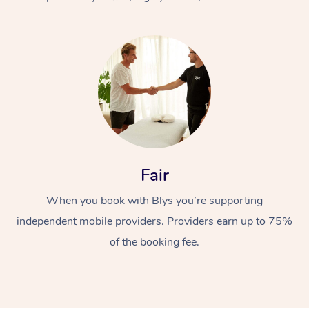
At Home
Fair
Workplace &
Massage
When you book with Blys you’re supporting
Events
Swedish Massage
Beauty
independent mobile providers. Providers earn up to 75%
Relaxation Massage
Facial
Aged Care &
Popular Occasions
Wellness
of the booking fee.
Disability
Corporate Events
Remedial Massage
Nails
Physiotherapy
Popular Services
Corporate Wellness
Event Massage
Locations
Deep Tissue Massag
Hair
Occupational Therap
Self-Managed Aged-