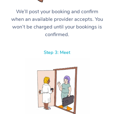
We’ll post your booking and confirm
when an available provider accepts. You
won’t be charged until your bookings is
confirmed.
Step 3: Meet