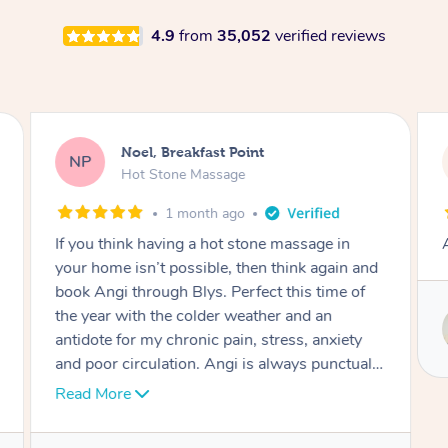
4.9
from
35,052
verified reviews
Noel, Breakfast Point
NP
Hot Stone Massage
1 month ago
If you think having a hot stone massage in
your home isn’t possible, then think again and
book Angi through Blys. Perfect this time of
the year with the colder weather and an
antidote for my chronic pain, stress, anxiety
and poor circulation. Angi is always punctual,
professional, caring, attentive and shapes the
Read More
session to meet my needs. I enjoy the carefully
selected background music too.