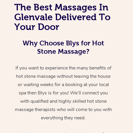
The Best Massages In
Glenvale Delivered To
Your Door
Why Choose Blys for Hot
Stone Massage?
If you want to experience the many benefits of
hot stone massage without leaving the house
or waiting weeks for a booking at your local
spa then Blys is for you! We’ll connect you
with qualified and highly skilled hot stone
massage therapists who will come to you with
everything they need.