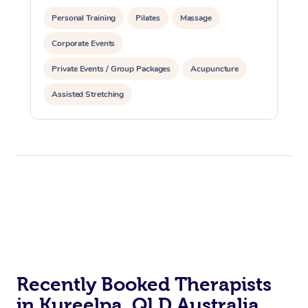
Personal Training
Pilates
Massage
Corporate Events
Private Events / Group Packages
Acupuncture
Assisted Stretching
Recently Booked Therapists
in Kureelpa, QLD Australia