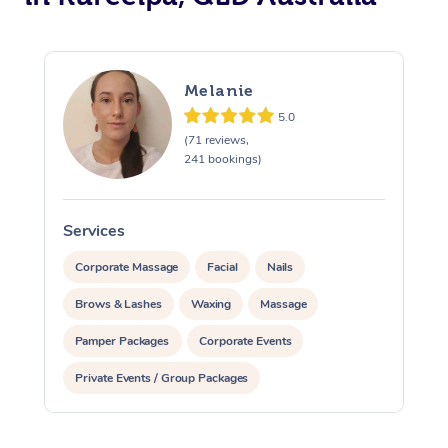
Melanie
5.0
(71 reviews,
241 bookings)
Services
S
Corporate Massage
Facial
Nails
Brows & Lashes
Waxing
Massage
Pamper Packages
Corporate Events
Private Events / Group Packages