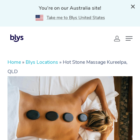
You're on our Australia site!
Take me to Blys United States
Home
»
Blys Locations
»
Hot Stone Massage Kureelpa,
QLD