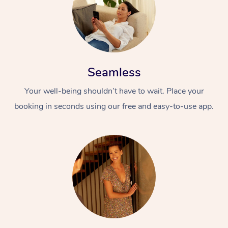
Seamless
Your well-being shouldn’t have to wait. Place your
booking in seconds using our free and easy-to-use app.