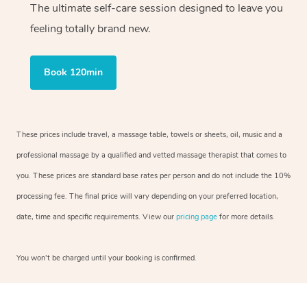
The ultimate self-care session designed to leave you
feeling totally brand new.
Book 120min
These prices include travel, a massage table, towels or sheets, oil, music and a
professional massage by a qualified and vetted massage therapist that comes to
you. These prices are standard base rates per person and do not include the 10%
processing fee. The final price will vary depending on your preferred location,
date, time and specific requirements. View our
pricing page
for more details.
You won’t be charged until your booking is confirmed.