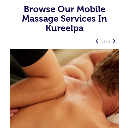
Browse Our Mobile
Massage Services In
Kureelpa
1 / 10