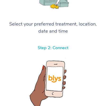
Select your preferred treatment, location,
date and time
Step 2: Connect