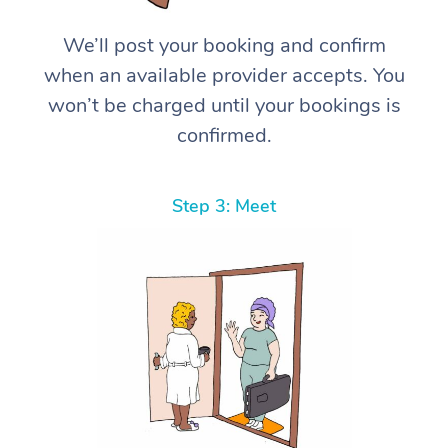
We’ll post your booking and confirm
when an available provider accepts. You
won’t be charged until your bookings is
confirmed.
Step 3: Meet