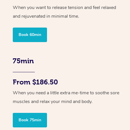
When you want to release tension and feel relaxed
and rejuvenated in minimal time.
Book 60min
75min
From $186.50
When you need a little extra me-time to soothe sore
muscles and relax your mind and body.
Book 75min