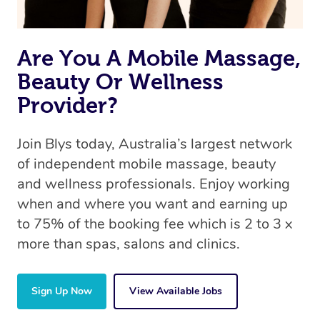
Are You A Mobile Massage,
Beauty Or Wellness
Provider?
Join Blys today, Australia’s largest network
of independent mobile massage, beauty
and wellness professionals. Enjoy working
when and where you want and earning up
to 75% of the booking fee which is 2 to 3 x
more than spas, salons and clinics.
Sign Up Now
View Available Jobs