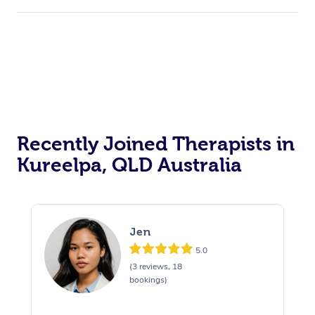
Recently Joined Therapists in
Kureelpa, QLD Australia
Jen
5.0
(3 reviews, 18
bookings)