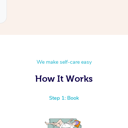
We make self-care easy
How It Works
Step 1: Book