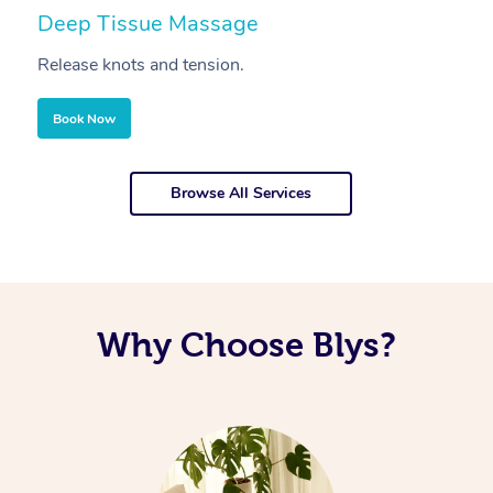
Deep Tissue Massage
S
Release knots and tension.
Re
Book Now
Browse All Services
Why Choose Blys?