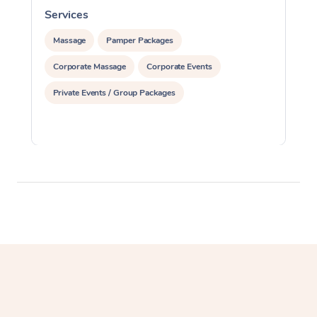
Services
S
Massage
Pamper Packages
Corporate Massage
Corporate Events
Private Events / Group Packages