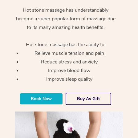
Hot stone massage has understandably
become a super popular form of massage due
to its many amazing health benefits.
Hot stone massage has the ability to:
Relieve muscle tension and pain
Reduce stress and anxiety
Improve blood flow
Improve sleep quality
Book Now
Buy As Gift