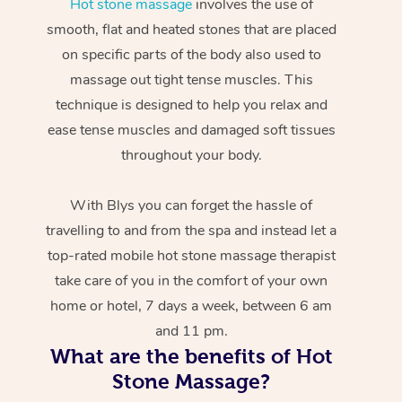
Hot stone massage
involves the use of
smooth, flat and heated stones that are placed
on specific parts of the body also used to
massage out tight tense muscles. This
technique is designed to help you relax and
ease tense muscles and damaged soft tissues
throughout your body.
With Blys you can forget the hassle of
travelling to and from the spa and instead let a
top-rated mobile hot stone massage therapist
take care of you in the comfort of your own
home or hotel, 7 days a week, between 6 am
and 11 pm.
What are the benefits of Hot
Stone Massage?