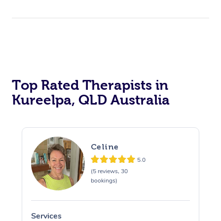
Top Rated Therapists in
Kureelpa, QLD Australia
Celine
5.0
(5 reviews, 30
bookings)
Services
S