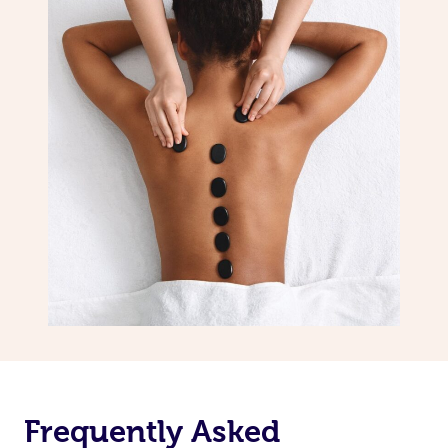
Frequently Asked