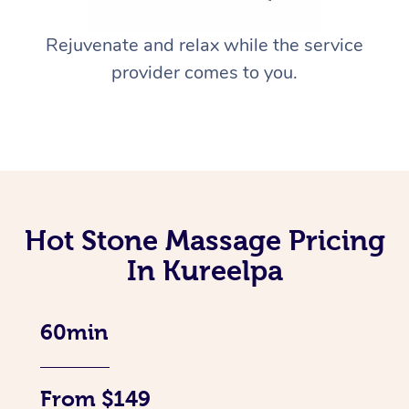
Rejuvenate and relax while the service
provider comes to you.
Hot Stone Massage Pricing
In Kureelpa
60min
From $149