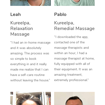
Thai Massage
Download the Blys A
NDIS Podiatry
Spray Tan Near Me
Aromatherapy Massa
Contact Us
Leah
Pablo
Facial Near Me
Reflexology Massage
Kureelpa,
Kureelpa,
Code of Conduct
Relaxation
Remedial Massage
Nails Near Me
Cupping Massage
Massage
Log in
“I downloaded the app,
View All Locations
contacted one of the
“I had an in-home massage
Traditional Chinese 
massage therapists and
and it was absolutely
within an hour, I had a
Oncology Massage
amazing. The process was
massage therapist at home,
so simple to book
Trigger Point Massag
fully equipped with all of
everything in and it really
their equipment. It was an
made me realize that I can
Therapy
amazing treatment,
have a self-care routine
extremely professional.”
without leaving the house.”
Myofascial Release T
Lomi Lomi Massage
In Room Hotel Massa