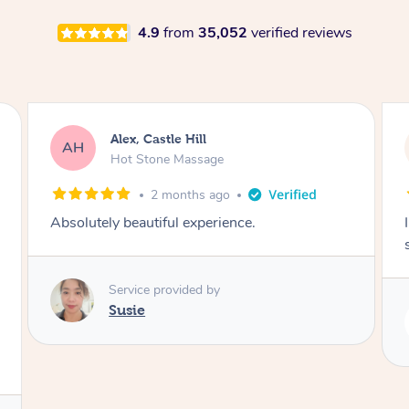
4.9
from
35,052
verified reviews
Saba, Coburg
SY
Hot Stone Massage
3 months ago
I loved it everytime. I always sleep during the
session. Lamia knows her job very well.
Service provided by
Lamia