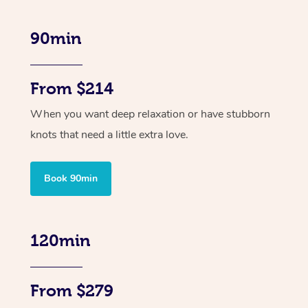
90min
From $214
When you want deep relaxation or have stubborn
knots that need a little extra love.
Book 90min
120min
From $279