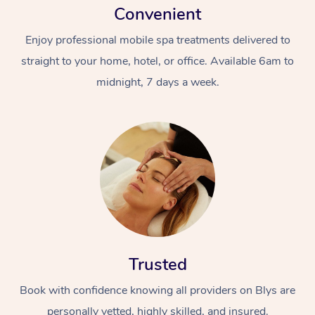
Convenient
Enjoy professional mobile spa treatments delivered to
straight to your home, hotel, or office. Available 6am to
midnight, 7 days a week.
Trusted
Book with confidence knowing all providers on Blys are
personally vetted, highly skilled, and insured.