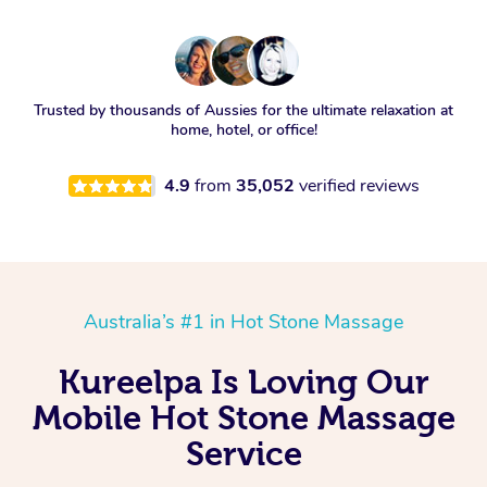
Trusted by thousands of Aussies for the ultimate relaxation at
home, hotel, or office!
4.9
from
35,052
verified reviews
Australia’s #1 in Hot Stone Massage
Kureelpa Is Loving Our
Mobile Hot Stone Massage
Service