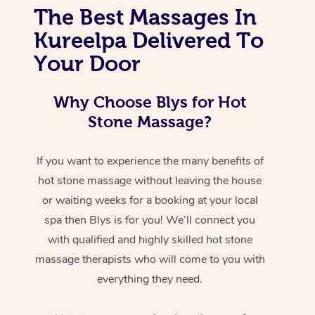
The Best Massages In
Kureelpa Delivered To
Your Door
Why Choose Blys for Hot
Stone Massage?
If you want to experience the many benefits of
hot stone massage without leaving the house
or waiting weeks for a booking at your local
spa then Blys is for you! We’ll connect you
with qualified and highly skilled hot stone
massage therapists who will come to you with
everything they need.