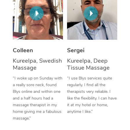
Corporate Massage
Colleen
Sergei
Kureelpa, Swedish
Kureelpa, Deep
Massage
Tissue Massage
“I woke up on Sunday with
“I use Blys services quite
a really sore neck, found
regularly. I find all the
Blys online and within one
therapists very reliable. I
and a half hours had a
like the flexibility. I can have
massage therapist in my
it at my hotel or home,
home giving me a fabulous
anytime I like.”
massage.”