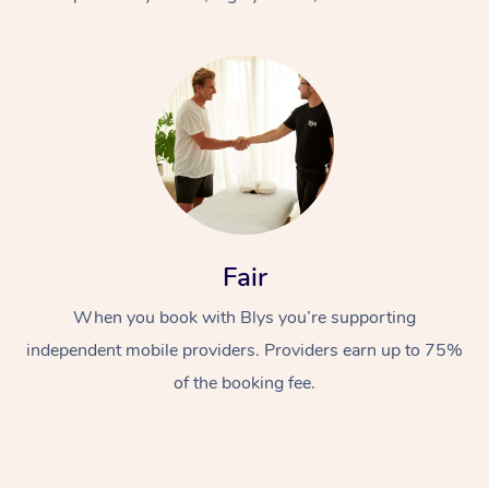
At Home
Fair
Workplace &
Massage
When you book with Blys you’re supporting
Events
Swedish Massage
Beauty
independent mobile providers. Providers earn up to 75%
Relaxation Massage
Facial
Aged Care &
Popular Occasions
Wellness
of the booking fee.
Disability
Corporate Events
Remedial Massage
Nails
Physiotherapy
Popular Services
Corporate Wellness
Event Massage
Locations
Deep Tissue Massag
Hair
Occupational Therap
Self-Managed Aged-