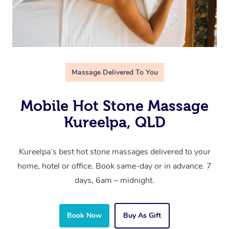
Massage Delivered To You
Mobile Hot Stone Massage
Kureelpa, QLD
Kureelpa’s best hot stone massages delivered to your
home, hotel or office. Book same-day or in advance. 7
days, 6am – midnight.
Book Now
Buy As Gift