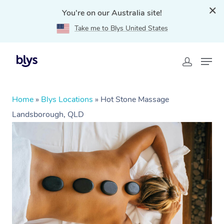
You're on our Australia site!
Take me to Blys United States
Home
»
Blys Locations
»
Hot Stone Massage
Landsborough, QLD