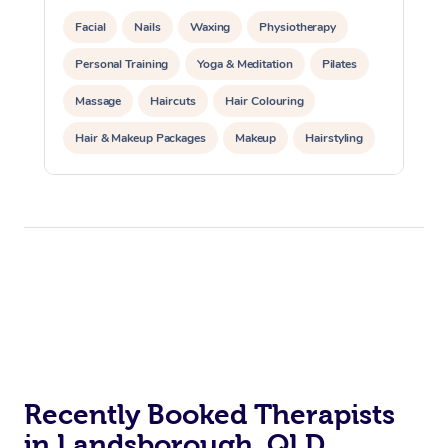
Facial
Nails
Waxing
Physiotherapy
Personal Training
Yoga & Meditation
Pilates
Massage
Haircuts
Hair Colouring
Hair & Makeup Packages
Makeup
Hairstyling
Hair Cut & Colour Packages
Pamper Packages
Corporate Events
Private Events / Group Packages
Acupuncture
Reiki Energy Healing
Assisted Stretching
Recently Booked Therapists
in Landsborough, QLD