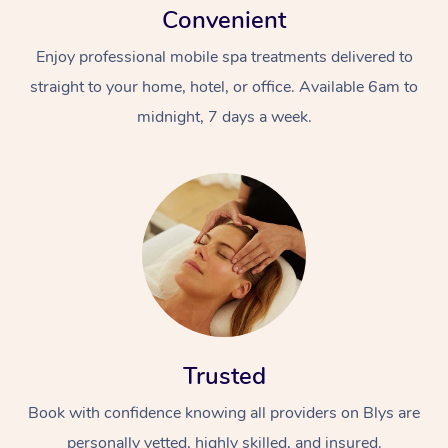
Convenient
Enjoy professional mobile spa treatments delivered to
straight to your home, hotel, or office. Available 6am to
midnight, 7 days a week.
Trusted
Book with confidence knowing all providers on Blys are
personally vetted, highly skilled, and insured.