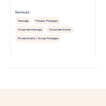
Services
S
Massage
Pamper Packages
Corporate Massage
Corporate Events
Private Events / Group Packages