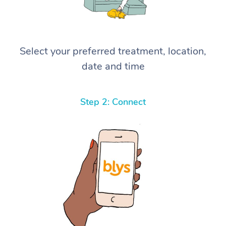
Select your preferred treatment, location,
date and time
Step 2: Connect