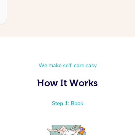
We make self-care easy
How It Works
Step 1: Book