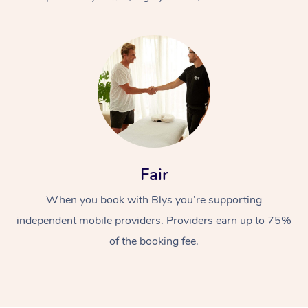
At Home
Fair
Workplace &
Massage
When you book with Blys you’re supporting
Events
Swedish Massage
Beauty
independent mobile providers. Providers earn up to 75%
Relaxation Massage
Facial
Aged Care &
Popular Occasions
Wellness
of the booking fee.
Disability
Corporate Events
Remedial Massage
Nails
Physiotherapy
Popular Services
Corporate Wellness
Event Massage
Locations
Deep Tissue Massag
Hair
Occupational Therap
Self-Managed Aged-