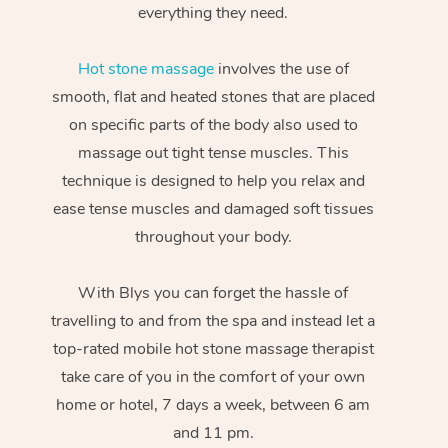
everything they need.
Hot stone massage
involves the use of
smooth, flat and heated stones that are placed
on specific parts of the body also used to
massage out tight tense muscles. This
technique is designed to help you relax and
ease tense muscles and damaged soft tissues
throughout your body.
With Blys you can forget the hassle of
travelling to and from the spa and instead let a
top-rated mobile hot stone massage therapist
take care of you in the comfort of your own
home or hotel, 7 days a week, between 6 am
and 11 pm.