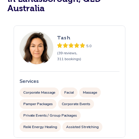
Australia
Tash
5.0
(39 reviews,
311 bookings)
Services
S
Corporate Massage
Facial
Massage
Pamper Packages
Corporate Events
Private Events / Group Packages
Reiki Energy Healing
Assisted Stretching