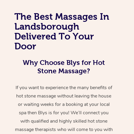
The Best Massages In
Landsborough
Delivered To Your
Door
Why Choose Blys for Hot
Stone Massage?
If you want to experience the many benefits of
hot stone massage without leaving the house
or waiting weeks for a booking at your local
spa then Blys is for you! We’ll connect you
with qualified and highly skilled hot stone
massage therapists who will come to you with