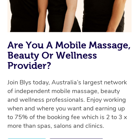
Are You A Mobile Massage,
Beauty Or Wellness
Provider?
Join Blys today, Australia’s largest network
of independent mobile massage, beauty
and wellness professionals. Enjoy working
when and where you want and earning up
to 75% of the booking fee which is 2 to 3 x
more than spas, salons and clinics.