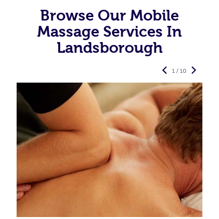
Browse Our Mobile
Massage Services In
Landsborough
1 / 10