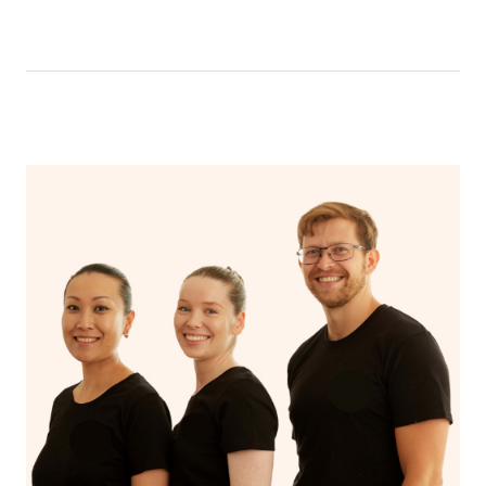
like having a bath, getting cosy on the couch or even
have a nap.