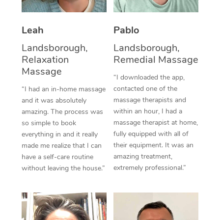
Thai Massage
Download the Blys A
NDIS Podiatry
Spray Tan Near Me
Aromatherapy Massa
Contact Us
Leah
Pablo
Facial Near Me
Reflexology Massage
Landsborough,
Landsborough,
Code of Conduct
Relaxation
Remedial Massage
Nails Near Me
Cupping Massage
Massage
Log in
“I downloaded the app,
View All Locations
contacted one of the
“I had an in-home massage
Traditional Chinese 
massage therapists and
and it was absolutely
within an hour, I had a
Oncology Massage
amazing. The process was
massage therapist at home,
so simple to book
Trigger Point Massag
fully equipped with all of
everything in and it really
their equipment. It was an
made me realize that I can
Therapy
amazing treatment,
have a self-care routine
extremely professional.”
without leaving the house.”
Myofascial Release T
Lomi Lomi Massage
In Room Hotel Massa