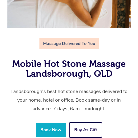
Massage Delivered To You
Mobile Hot Stone Massage
Landsborough, QLD
Landsborough’s best hot stone massages delivered to
your home, hotel or office. Book same-day or in
advance. 7 days, 6am – midnight.
Book Now
Buy As Gift