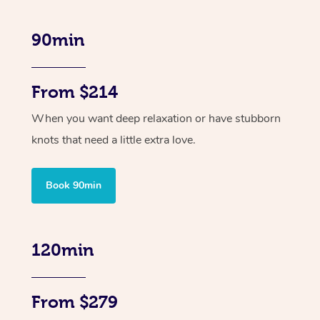
90min
From $214
When you want deep relaxation or have stubborn
knots that need a little extra love.
Book 90min
120min
From $279