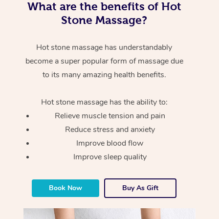
What are the benefits of Hot
Stone Massage?
Hot stone massage has understandably
become a super popular form of massage due
to its many amazing health benefits.
Hot stone massage has the ability to:
Relieve muscle tension and pain
Reduce stress and anxiety
Improve blood flow
Improve sleep quality
Book Now
Buy As Gift