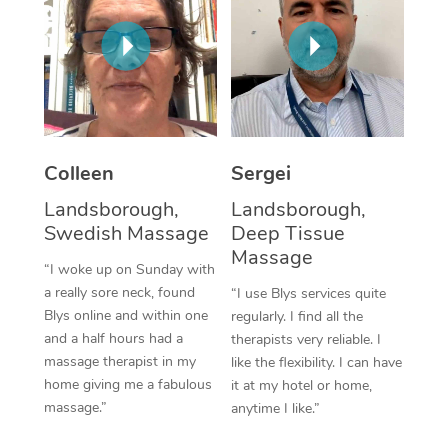
Corporate Massage
Colleen
Sergei
Landsborough,
Landsborough,
Swedish Massage
Deep Tissue
Massage
“I woke up on Sunday with
a really sore neck, found
“I use Blys services quite
Blys online and within one
regularly. I find all the
and a half hours had a
therapists very reliable. I
massage therapist in my
like the flexibility. I can have
home giving me a fabulous
it at my hotel or home,
massage.”
anytime I like.”