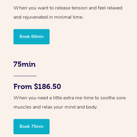
When you want to release tension and feel relaxed
and rejuvenated in minimal time.
Book 60min
75min
From $186.50
When you need a little extra me-time to soothe sore
muscles and relax your mind and body.
Book 75min