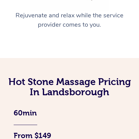
Rejuvenate and relax while the service
provider comes to you.
Hot Stone Massage Pricing
In Landsborough
60min
From $149