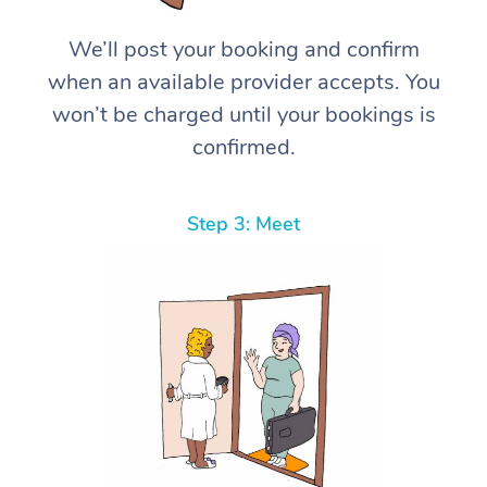
We’ll post your booking and confirm
when an available provider accepts. You
won’t be charged until your bookings is
confirmed.
Step 3: Meet