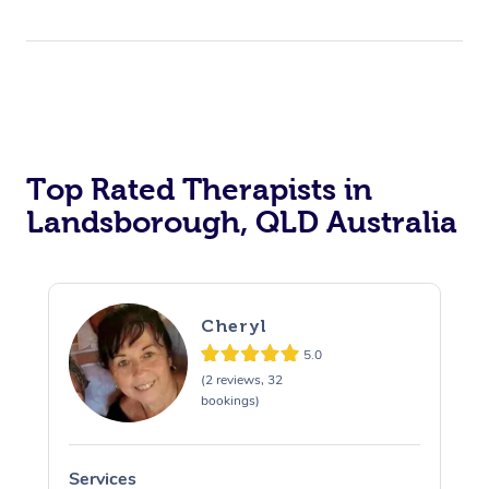
Top Rated Therapists in
Landsborough, QLD Australia
Cheryl
5.0
(2 reviews, 32
bookings)
Services
S