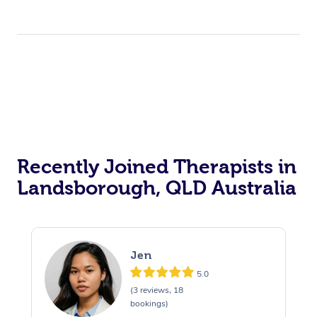
Recently Joined Therapists in
Landsborough, QLD Australia
Jen
5.0
(3 reviews, 18
bookings)