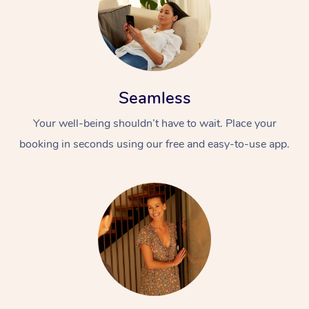
Seamless
Your well-being shouldn’t have to wait. Place your
booking in seconds using our free and easy-to-use app.