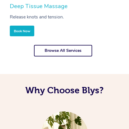
Deep Tissue Massage
S
Release knots and tension.
Re
Book Now
Browse All Services
Why Choose Blys?