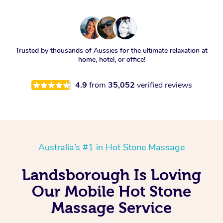
Trusted by thousands of Aussies for the ultimate relaxation at
home, hotel, or office!
4.9
from
35,052
verified reviews
Australia’s #1 in Hot Stone Massage
Landsborough Is Loving
Our Mobile Hot Stone
Massage Service