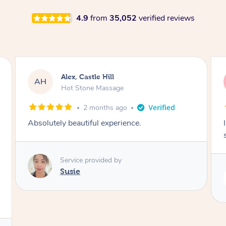
4.9
from
35,052
verified reviews
Saba, Coburg
SY
Hot Stone Massage
3 months ago
I loved it everytime. I always sleep during the
session. Lamia knows her job very well.
Service provided by
Lamia