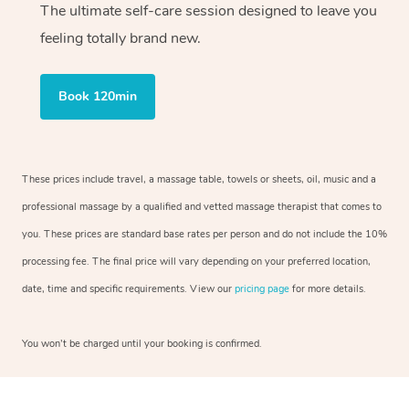
The ultimate self-care session designed to leave you
feeling totally brand new.
Book 120min
These prices include travel, a massage table, towels or sheets, oil, music and a
professional massage by a qualified and vetted massage therapist that comes to
you. These prices are standard base rates per person and do not include the 10%
processing fee. The final price will vary depending on your preferred location,
date, time and specific requirements. View our
pricing page
for more details.
You won’t be charged until your booking is confirmed.