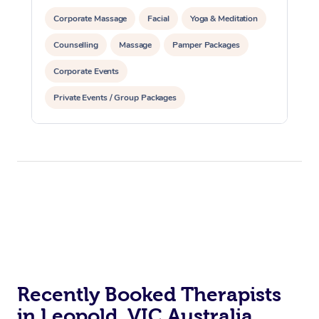
Corporate Massage
Facial
Yoga & Meditation
Counselling
Massage
Pamper Packages
Corporate Events
Private Events / Group Packages
Reiki Energy Healing
Assisted Stretching
Recently Booked Therapists
in Leopold, VIC Australia