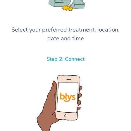
Select your preferred treatment, location,
date and time
Step 2: Connect