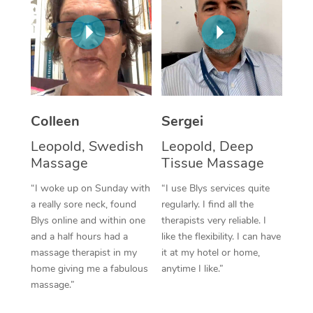
Corporate Massage
Colleen
Sergei
Leopold, Swedish
Leopold, Deep
Massage
Tissue Massage
“I woke up on Sunday with
“I use Blys services quite
a really sore neck, found
regularly. I find all the
Blys online and within one
therapists very reliable. I
and a half hours had a
like the flexibility. I can have
massage therapist in my
it at my hotel or home,
home giving me a fabulous
anytime I like.”
massage.”