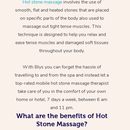
Hot stone massage
involves the use of
smooth, flat and heated stones that are placed
on specific parts of the body also used to
massage out tight tense muscles. This
technique is designed to help you relax and
ease tense muscles and damaged soft tissues
throughout your body.
With Blys you can forget the hassle of
travelling to and from the spa and instead let a
top-rated mobile hot stone massage therapist
take care of you in the comfort of your own
home or hotel, 7 days a week, between 6 am
and 11 pm.
What are the benefits of Hot
Stone Massage?