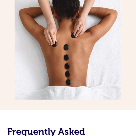
Frequently Asked