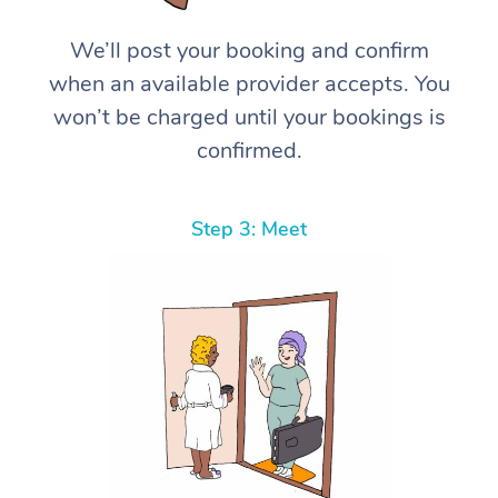
We’ll post your booking and confirm
when an available provider accepts. You
won’t be charged until your bookings is
confirmed.
Step 3: Meet