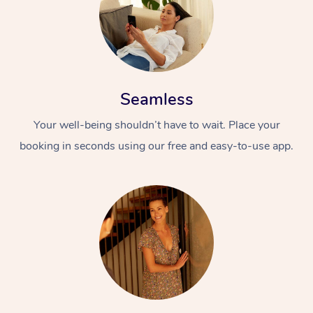
Seamless
Your well-being shouldn’t have to wait. Place your
booking in seconds using our free and easy-to-use app.