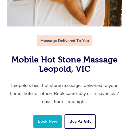
Massage Delivered To You
Mobile Hot Stone Massage
Leopold, VIC
Leopold’s best hot stone massages delivered to your
home, hotel or office. Book same-day or in advance. 7
days, 6am – midnight.
Book Now
Buy As Gift