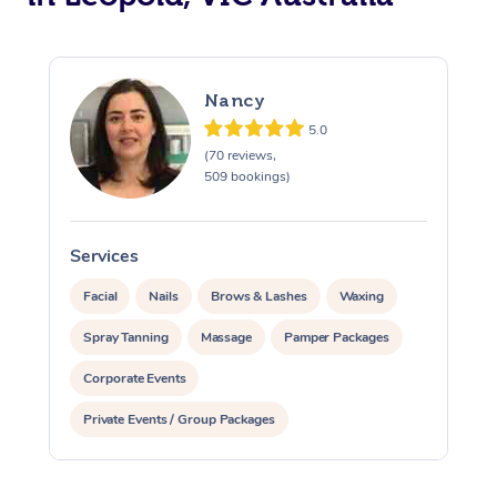
Nancy
5.0
(70 reviews,
509 bookings)
Services
S
Facial
Nails
Brows & Lashes
Waxing
Spray Tanning
Massage
Pamper Packages
Corporate Events
Private Events / Group Packages