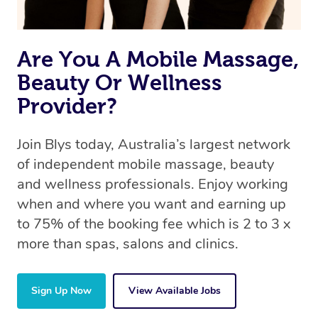
Are You A Mobile Massage,
Beauty Or Wellness
Provider?
Join Blys today, Australia’s largest network
of independent mobile massage, beauty
and wellness professionals. Enjoy working
when and where you want and earning up
to 75% of the booking fee which is 2 to 3 x
more than spas, salons and clinics.
Sign Up Now
View Available Jobs