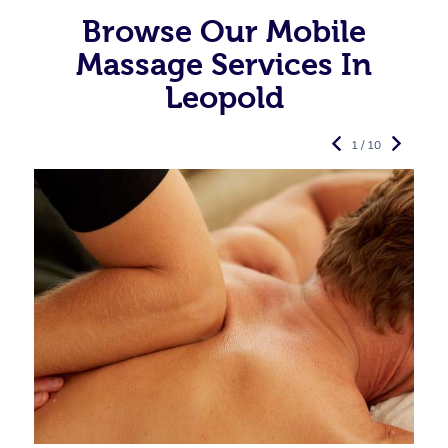
Browse Our Mobile
Massage Services In
Leopold
1 / 10