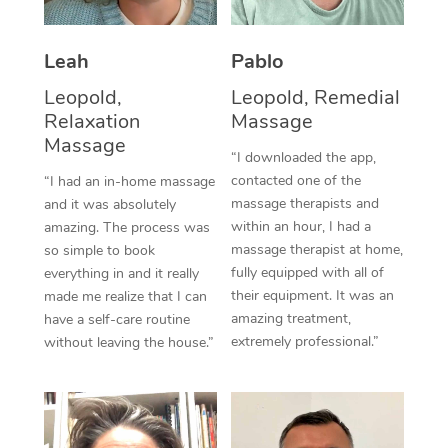
Thai Massage
Download the Blys A
NDIS Podiatry
Spray Tan Near Me
Aromatherapy Massa
Contact Us
Leah
Pablo
Facial Near Me
Reflexology Massage
Leopold,
Leopold, Remedial
Code of Conduct
Relaxation
Massage
Nails Near Me
Cupping Massage
Massage
Log in
“I downloaded the app,
View All Locations
contacted one of the
“I had an in-home massage
Traditional Chinese 
massage therapists and
and it was absolutely
within an hour, I had a
Oncology Massage
amazing. The process was
massage therapist at home,
so simple to book
Trigger Point Massag
fully equipped with all of
everything in and it really
their equipment. It was an
made me realize that I can
Therapy
amazing treatment,
have a self-care routine
extremely professional.”
without leaving the house.”
Myofascial Release T
Lomi Lomi Massage
In Room Hotel Massa