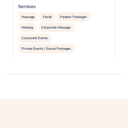
Services
S
Massage
Facial
Pamper Packages
Waxing
Corporate Massage
Corporate Events
Private Events / Group Packages