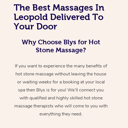
The Best Massages In
Leopold Delivered To
Your Door
Why Choose Blys for Hot
Stone Massage?
If you want to experience the many benefits of
hot stone massage without leaving the house
or waiting weeks for a booking at your local
spa then Blys is for you! We’ll connect you
with qualified and highly skilled hot stone
massage therapists who will come to you with
everything they need.