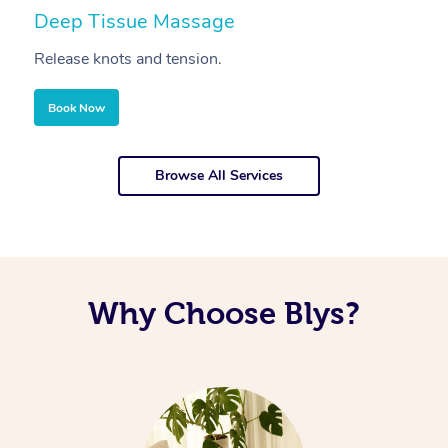
Deep Tissue Massage
S
Release knots and tension.
Re
Book Now
Browse All Services
Why Choose Blys?