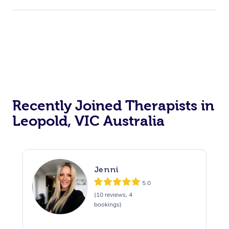
Recently Joined Therapists in
Leopold, VIC Australia
Jenni
5.0
(10 reviews, 4
bookings)