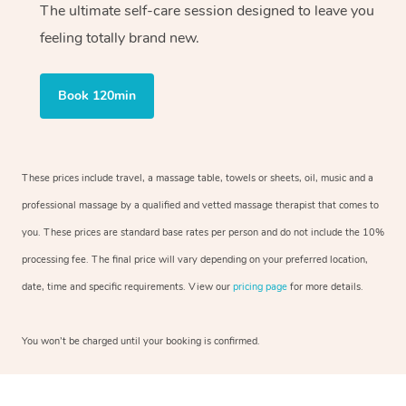
The ultimate self-care session designed to leave you
feeling totally brand new.
Book 120min
These prices include travel, a massage table, towels or sheets, oil, music and a
professional massage by a qualified and vetted massage therapist that comes to
you. These prices are standard base rates per person and do not include the 10%
processing fee. The final price will vary depending on your preferred location,
date, time and specific requirements. View our
pricing page
for more details.
You won’t be charged until your booking is confirmed.