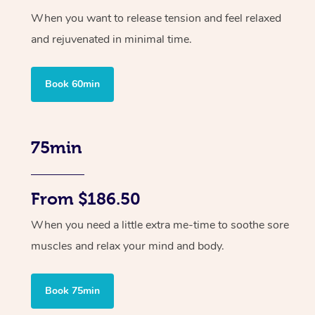
When you want to release tension and feel relaxed
and rejuvenated in minimal time.
Book 60min
75min
From $186.50
When you need a little extra me-time to soothe sore
muscles and relax your mind and body.
Book 75min