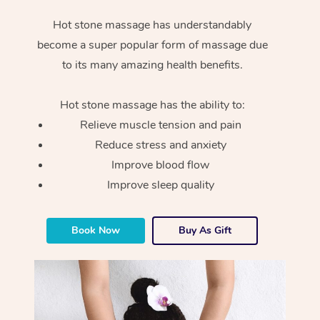
Hot stone massage has understandably
become a super popular form of massage due
to its many amazing health benefits.
Hot stone massage has the ability to:
Relieve muscle tension and pain
Reduce stress and anxiety
Improve blood flow
Improve sleep quality
Book Now
Buy As Gift