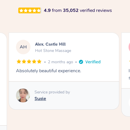
4.9
from
35,052
verified reviews
ex, Castle Hill
Saba, Cob
SY
ot Stone Massage
Hot Stone 
2 months ago
3 mo
beautiful experience.
I loved it everytime
session. Lamia know
rvice provided by
usie
Service pro
Lamia