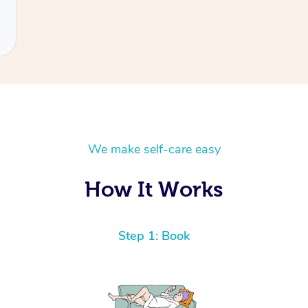
We make self-care easy
How It Works
Step 1: Book