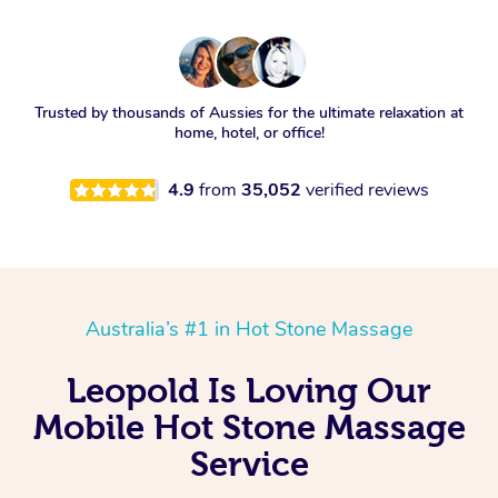
Trusted by thousands of Aussies for the ultimate relaxation at
home, hotel, or office!
4.9
from
35,052
verified reviews
Australia’s #1 in Hot Stone Massage
Leopold Is Loving Our
Mobile Hot Stone Massage
Service