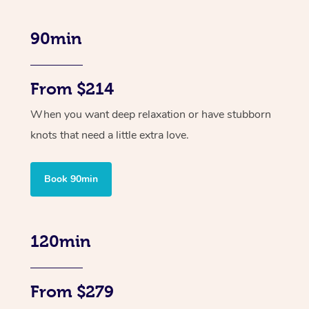
90min
From $214
When you want deep relaxation or have stubborn
knots that need a little extra love.
Book 90min
120min
From $279