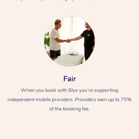
At Home
Fair
Workplace &
Massage
When you book with Blys you’re supporting
Events
Swedish Massage
Beauty
independent mobile providers. Providers earn up to 75%
Relaxation Massage
Facial
Aged Care &
Popular Occasions
Wellness
of the booking fee.
Disability
Corporate Events
Remedial Massage
Nails
Physiotherapy
Popular Services
Corporate Wellness
Event Massage
Locations
Deep Tissue Massag
Hair
Occupational Therap
Self-Managed Aged-