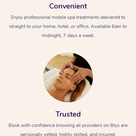
Convenient
Enjoy professional mobile spa treatments delivered to
straight to your home, hotel, or office. Available 6am to
midnight, 7 days a week.
Trusted
Book with confidence knowing all providers on Blys are
personally vetted, highly skilled, and insured.