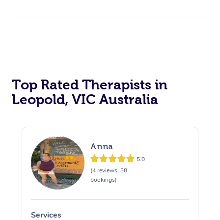
Top Rated Therapists in
Leopold, VIC Australia
Anna
5.0
(4 reviews, 38
bookings)
Services
S