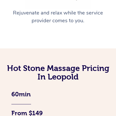
Rejuvenate and relax while the service
provider comes to you.
Hot Stone Massage Pricing
In Leopold
60min
From $149