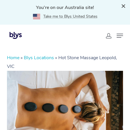
You're on our Australia site!
Take me to Blys United States
Home
»
Blys Locations
»
Hot Stone Massage Leopold,
VIC