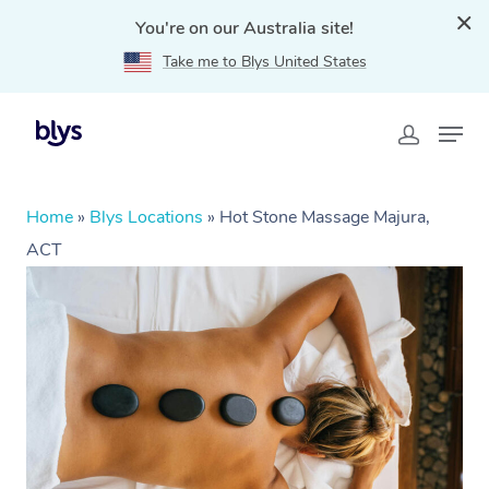
You're on our Australia site!
Take me to Blys United States
Home
»
Blys Locations
»
Hot Stone Massage Majura,
ACT