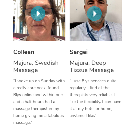
Corporate Massage
Colleen
Sergei
Majura, Swedish
Majura, Deep
Massage
Tissue Massage
“I woke up on Sunday with
“I use Blys services quite
a really sore neck, found
regularly. I find all the
Blys online and within one
therapists very reliable. I
and a half hours had a
like the flexibility. I can have
massage therapist in my
it at my hotel or home,
home giving me a fabulous
anytime I like.”
massage.”