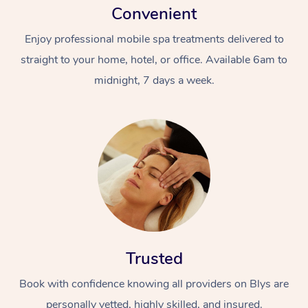
Convenient
Enjoy professional mobile spa treatments delivered to
straight to your home, hotel, or office. Available 6am to
midnight, 7 days a week.
Trusted
Book with confidence knowing all providers on Blys are
personally vetted, highly skilled, and insured.