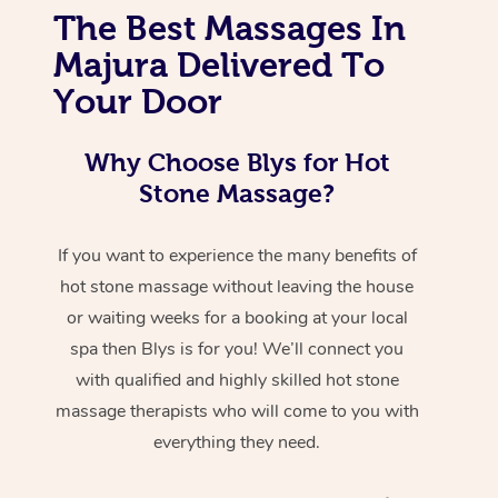
The Best Massages In
Majura Delivered To
Your Door
Why Choose Blys for Hot
Stone Massage?
If you want to experience the many benefits of
hot stone massage without leaving the house
or waiting weeks for a booking at your local
spa then Blys is for you! We’ll connect you
with qualified and highly skilled hot stone
massage therapists who will come to you with
everything they need.