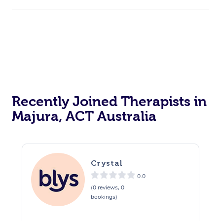
Corporate Events
Private Events / Group Packages
Acupuncture
Reiki Energy Healing
Assisted Stretching
Recently Joined Therapists in
Majura, ACT Australia
Crystal
0.0
(0 reviews, 0
bookings)