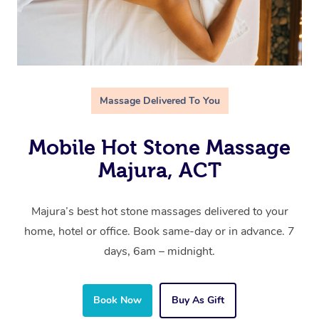
Massage Delivered To You
Mobile Hot Stone Massage
Majura, ACT
Majura’s best hot stone massages delivered to your
home, hotel or office. Book same-day or in advance. 7
days, 6am – midnight.
Book Now
Buy As Gift