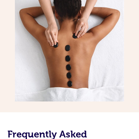
Frequently Asked