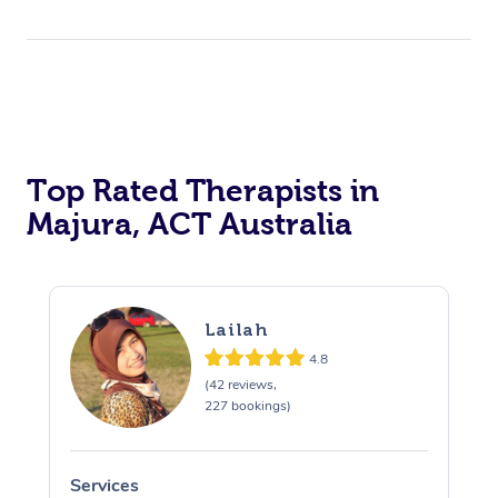
Top Rated Therapists in
Majura, ACT Australia
Lailah
4.8
(42 reviews,
227 bookings)
Services
S