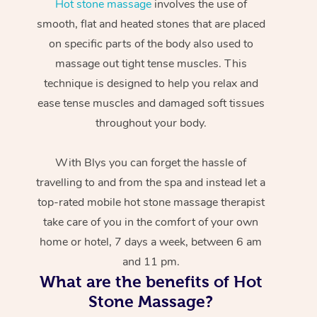
Hot stone massage
involves the use of
smooth, flat and heated stones that are placed
on specific parts of the body also used to
massage out tight tense muscles. This
technique is designed to help you relax and
ease tense muscles and damaged soft tissues
throughout your body.
With Blys you can forget the hassle of
travelling to and from the spa and instead let a
top-rated mobile hot stone massage therapist
take care of you in the comfort of your own
home or hotel, 7 days a week, between 6 am
and 11 pm.
What are the benefits of Hot
Stone Massage?