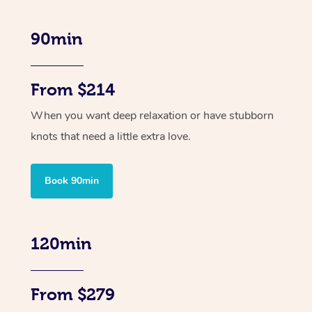
90min
From $214
When you want deep relaxation or have stubborn
knots that need a little extra love.
Book 90min
120min
From $279