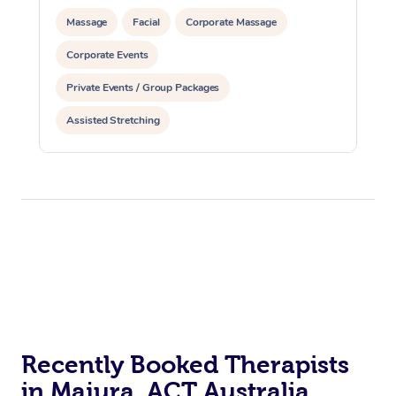
Massage
Facial
Corporate Massage
Corporate Events
Private Events / Group Packages
Assisted Stretching
Recently Booked Therapists
in Majura, ACT Australia