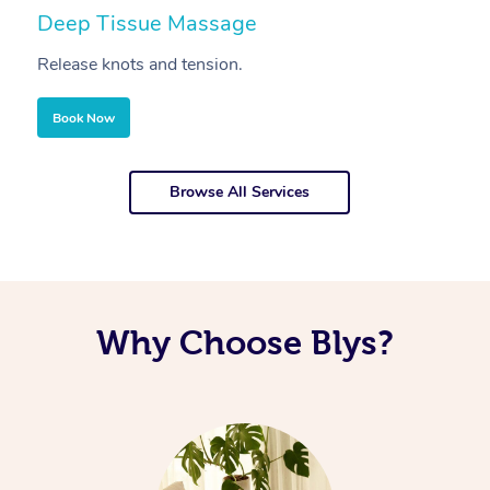
Deep Tissue Massage
S
Release knots and tension.
Re
Book Now
Browse All Services
Why Choose Blys?