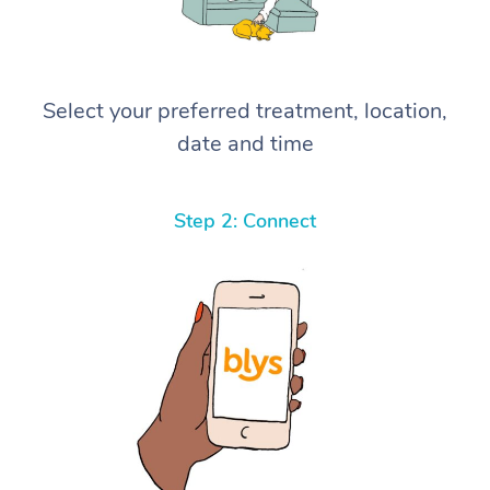
Select your preferred treatment, location,
date and time
Step 2: Connect