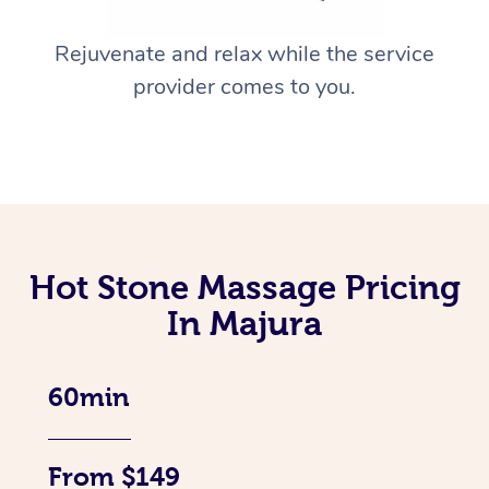
Rejuvenate and relax while the service
provider comes to you.
Hot Stone Massage Pricing
In Majura
60min
From $149