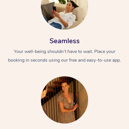
Seamless
Your well-being shouldn’t have to wait. Place your
booking in seconds using our free and easy-to-use app.