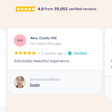
4.9
from
35,052
verified reviews
Saba, Coburg
SY
Hot Stone Massage
3 months ago
I loved it everytime. I always sleep during the
session. Lamia knows her job very well.
Service provided by
Lamia