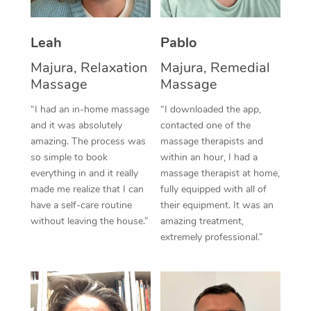
Thai Massage
Download the Blys A
NDIS Podiatry
Spray Tan Near Me
Aromatherapy Massa
Contact Us
Leah
Pablo
Facial Near Me
Reflexology Massage
Majura, Relaxation
Majura, Remedial
Code of Conduct
Massage
Massage
Nails Near Me
Cupping Massage
Log in
“I had an in-home massage
“I downloaded the app,
View All Locations
and it was absolutely
contacted one of the
Traditional Chinese 
amazing. The process was
massage therapists and
so simple to book
within an hour, I had a
Oncology Massage
everything in and it really
massage therapist at home,
Trigger Point Massag
made me realize that I can
fully equipped with all of
have a self-care routine
their equipment. It was an
Therapy
without leaving the house.”
amazing treatment,
extremely professional.”
Myofascial Release T
Lomi Lomi Massage
In Room Hotel Massa