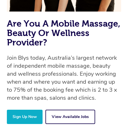
Are You A Mobile Massage,
Beauty Or Wellness
Provider?
Join Blys today, Australia’s largest network
of independent mobile massage, beauty
and wellness professionals. Enjoy working
when and where you want and earning up
to 75% of the booking fee which is 2 to 3 x
more than spas, salons and clinics.
Sign Up Now
View Available Jobs