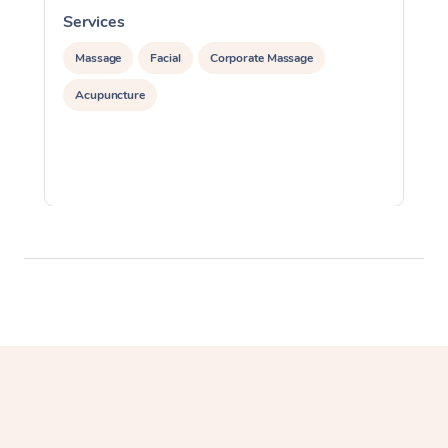
Services
S
Massage
Facial
Corporate Massage
Acupuncture