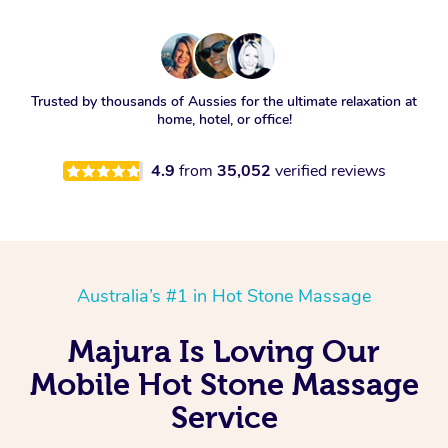
Trusted by thousands of Aussies for the ultimate relaxation at
home, hotel, or office!
4.9
from
35,052
verified reviews
Australia’s #1 in Hot Stone Massage
Majura Is Loving Our
Mobile Hot Stone Massage
Service