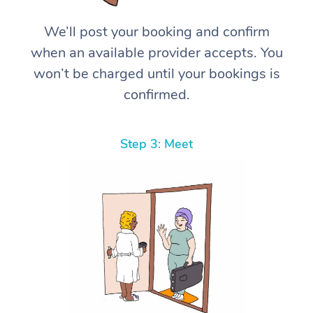
We’ll post your booking and confirm
when an available provider accepts. You
won’t be charged until your bookings is
confirmed.
Step 3: Meet