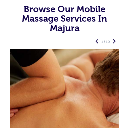
Browse Our Mobile
Massage Services In
Majura
1 / 10