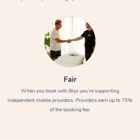
At Home
Fair
Workplace &
Massage
When you book with Blys you’re supporting
Events
Swedish Massage
Beauty
independent mobile providers. Providers earn up to 75%
Relaxation Massage
Facial
Aged Care &
Popular Occasions
Wellness
of the booking fee.
Disability
Corporate Events
Remedial Massage
Nails
Physiotherapy
Popular Services
Corporate Wellness
Event Massage
Locations
Deep Tissue Massag
Hair
Occupational Therap
Self-Managed Aged-