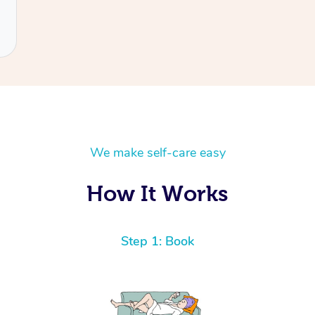
We make self-care easy
How It Works
Step 1: Book