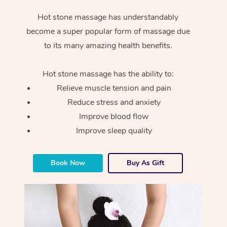
Hot stone massage has understandably
become a super popular form of massage due
to its many amazing health benefits.
Hot stone massage has the ability to:
Relieve muscle tension and pain
Reduce stress and anxiety
Improve blood flow
Improve sleep quality
Book Now
Buy As Gift