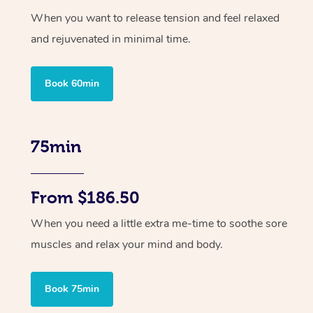
When you want to release tension and feel relaxed
and rejuvenated in minimal time.
Book 60min
75min
From $186.50
When you need a little extra me-time to soothe sore
muscles and relax your mind and body.
Book 75min