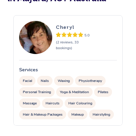
Cheryl
5.0
(2 reviews, 33
bookings)
Services
S
Facial
Nails
Waxing
Physiotherapy
Personal Training
Yoga & Meditation
Pilates
Massage
Haircuts
Hair Colouring
Hair & Makeup Packages
Makeup
Hairstyling
Hair Cut & Colour Packages
Pamper Packages