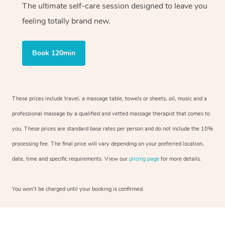
The ultimate self-care session designed to leave you
feeling totally brand new.
Book 120min
These prices include travel, a massage table, towels or sheets, oil, music and a
professional massage by a qualified and vetted massage therapist that comes to
you. These prices are standard base rates per person and do not include the 10%
processing fee. The final price will vary depending on your preferred location,
date, time and specific requirements. View our
pricing page
for more details.
You won’t be charged until your booking is confirmed.