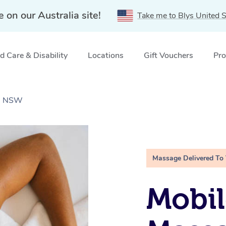
e on our Australia site!
Take me to Blys United S
 Care & Disability
Locations
Gift Vouchers
Pro
a, NSW
Massage Delivered To
Mobil