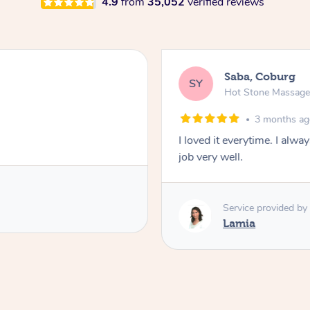
4.9
from
35,052
verified reviews
Saba, Coburg
SY
Hot Stone Massag
3 months a
I loved it everytime. I alw
job very well.
Service provided by
Lamia