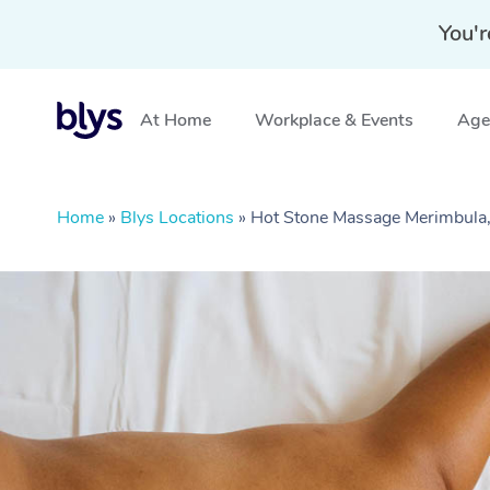
You'r
At Home
Workplace & Events
Aged
Home
»
Blys Locations
»
Hot Stone Massage Merimbul