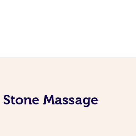
t Stone Massage