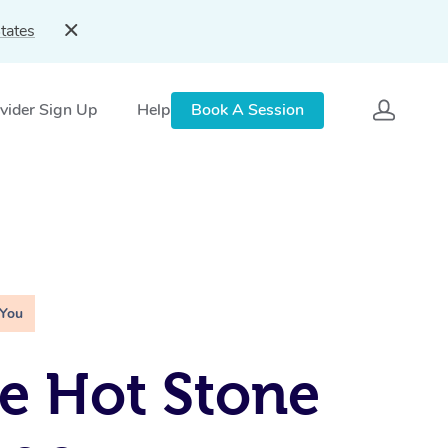
tates
vider Sign Up
Help
Book A Session
 You
e Hot Stone