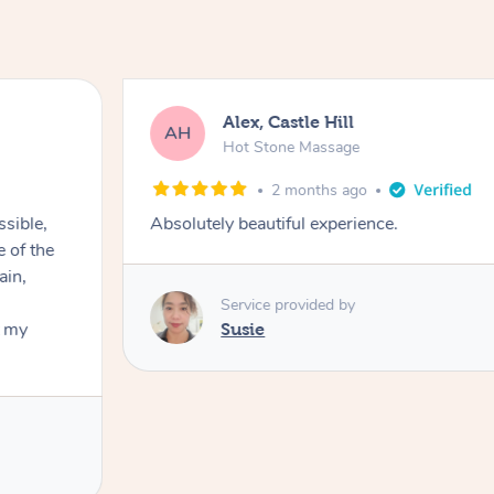
Alex, Castle Hill
AH
Hot Stone Massage
2 months ago
ssible,
Absolutely beautiful experience.
ain,
Service provided by
t my
Susie