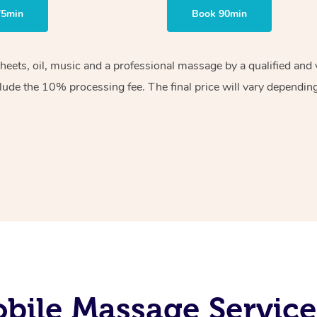
75min
Book 90min
sheets, oil, music and a professional massage by a qualified an
lude the 10% processing fee. The final price will vary depending 
bile Massage Service