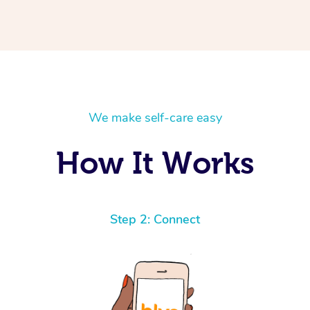
We make self-care easy
How It Works
Step 2: Connect