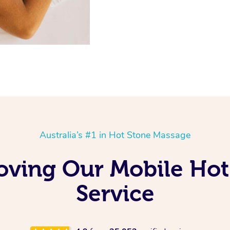
Australia’s #1 in Hot Stone Massage
oving Our Mobile Ho
Service