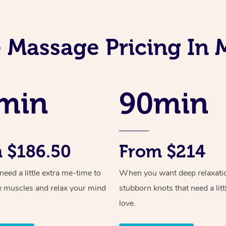
 Massage Pricing In
min
90min
 $186.50
From $214
ed a little extra me-time to
When you want deep relaxati
e muscles and relax your mind
stubborn knots that need a litt
love.