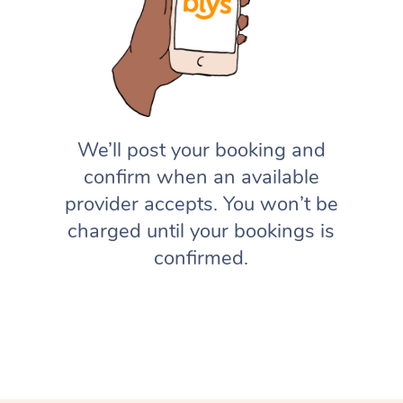
We’ll post your booking and
confirm when an available
provider accepts. You won’t be
charged until your bookings is
confirmed.