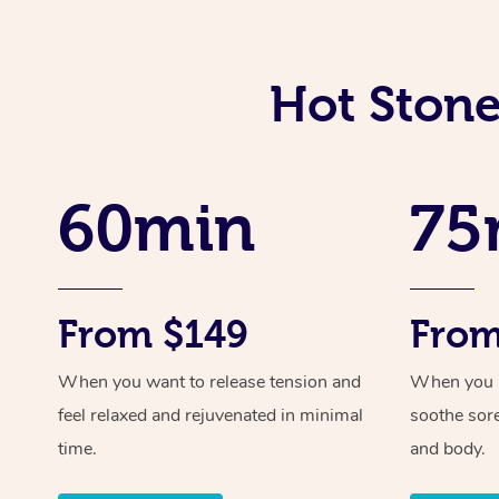
Hot Stone
60min
75
From $149
From
When you want to release tension and
When you ne
feel relaxed and rejuvenated in minimal
soothe sor
time.
and body.