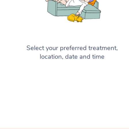
Select your preferred treatment,
location, date and time