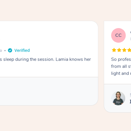
CC
e
go
ays sleep during the session. Lamia knows her
So profes
from all s
light and 