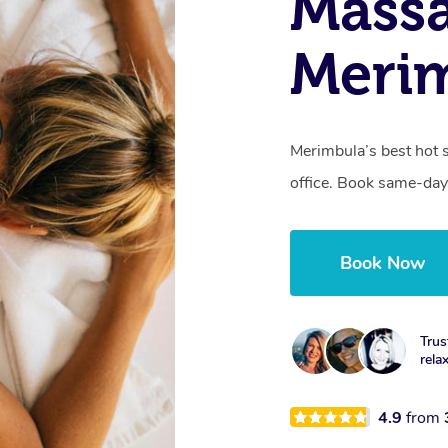
Mass
Meri
Merimbula’s best hot 
office. Book same-day
Book Now
Trus
rela
4.9
from