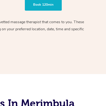
Book 120min
d vetted massage therapist that comes to you. These
on your preferred location, date, time and specific
s In Merimbula