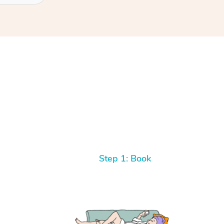
Step 1: Book