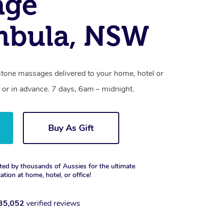
age
mbula, NSW
stone massages delivered to your home, hotel or
 or in advance. 7 days, 6am – midnight.
Buy As Gift
ted by thousands of Aussies for the ultimate
xation at home, hotel, or office!
35,052
verified reviews