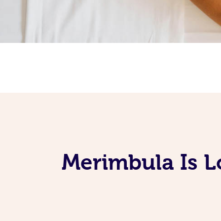
Merimbula Is L