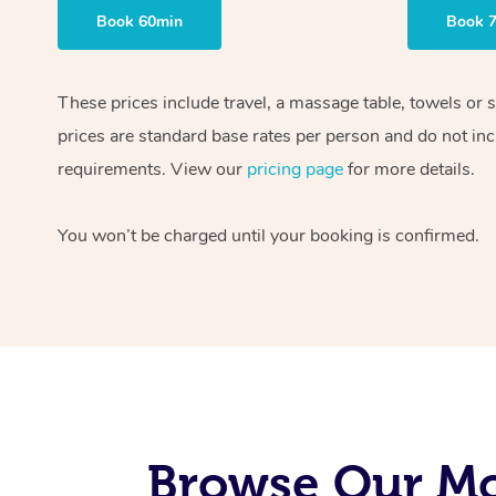
Book 60min
Book 
These prices include travel, a massage table, towels or 
prices are standard base rates per person and do not inc
requirements. View our
pricing page
for more details.
You won’t be charged until your booking is confirmed.
Browse Our Mo