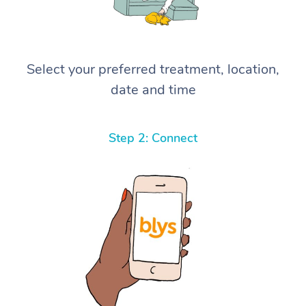
Select your preferred treatment, location,
date and time
Step 2: Connect