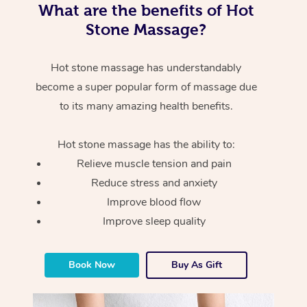
What are the benefits of Hot
Stone Massage?
Hot stone massage has understandably
become a super popular form of massage due
to its many amazing health benefits.
Hot stone massage has the ability to:
Relieve muscle tension and pain
Reduce stress and anxiety
Improve blood flow
Improve sleep quality
Book Now
Buy As Gift