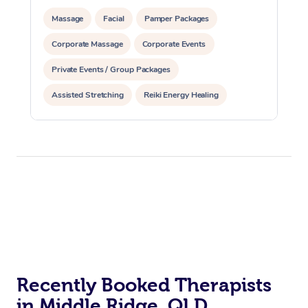
Massage
Facial
Pamper Packages
Corporate Massage
Corporate Events
Private Events / Group Packages
Assisted Stretching
Reiki Energy Healing
Recently Booked Therapists
in Middle Ridge, QLD