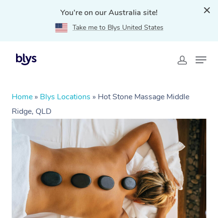
You're on our Australia site!
Take me to Blys United States
Home
»
Blys Locations
»
Hot Stone Massage Middle
Ridge, QLD