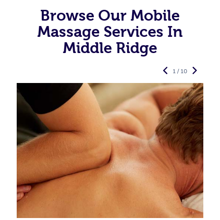
Browse Our Mobile
Massage Services In
Middle Ridge
1 / 10