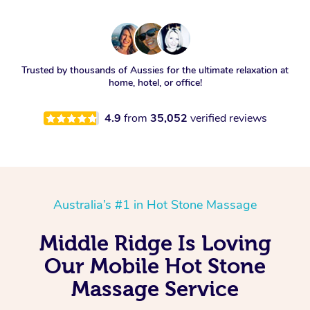
Trusted by thousands of Aussies for the ultimate relaxation at
home, hotel, or office!
4.9
from
35,052
verified reviews
Australia’s #1 in Hot Stone Massage
Middle Ridge Is Loving
Our Mobile Hot Stone
Massage Service