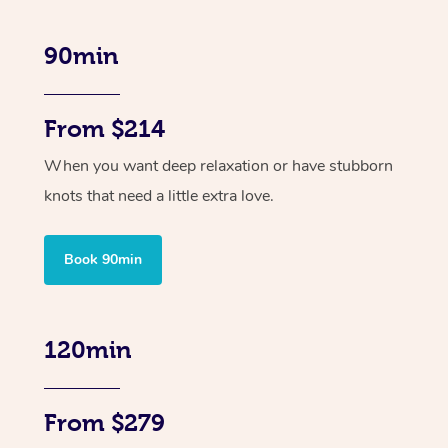
90min
From $214
When you want deep relaxation or have stubborn
knots that need a little extra love.
Book 90min
120min
From $279