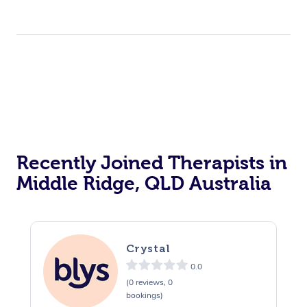
Recently Joined Therapists in
Middle Ridge, QLD Australia
Crystal
0.0
(0 reviews, 0
bookings)