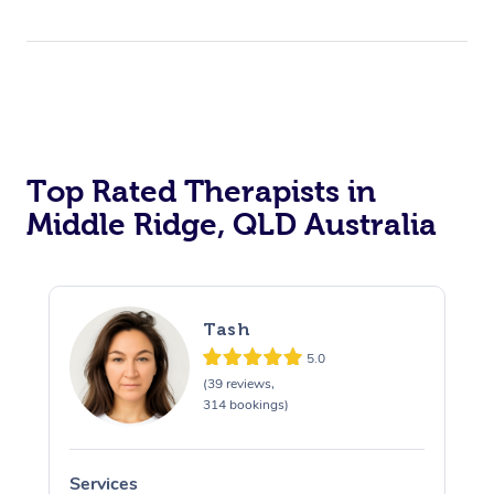
Top Rated Therapists in
Middle Ridge, QLD Australia
Tash
5.0
(39 reviews,
314 bookings)
Services
S