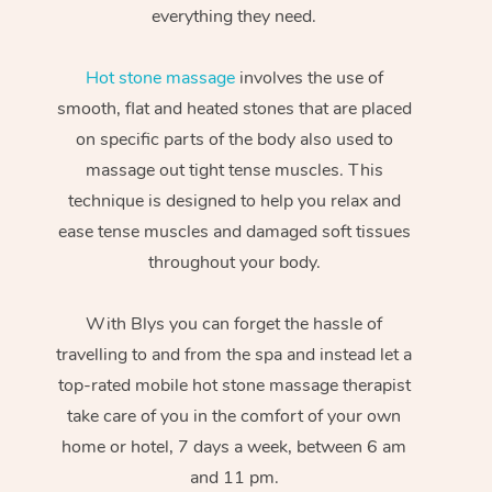
everything they need.
Hot stone massage
involves the use of
smooth, flat and heated stones that are placed
on specific parts of the body also used to
massage out tight tense muscles. This
technique is designed to help you relax and
ease tense muscles and damaged soft tissues
throughout your body.
With Blys you can forget the hassle of
travelling to and from the spa and instead let a
top-rated mobile hot stone massage therapist
take care of you in the comfort of your own
home or hotel, 7 days a week, between 6 am
and 11 pm.