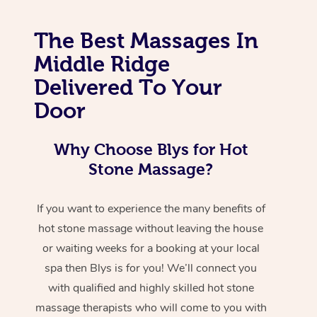
The Best Massages In
Middle Ridge
Delivered To Your
Door
Why Choose Blys for Hot
Stone Massage?
If you want to experience the many benefits of
hot stone massage without leaving the house
or waiting weeks for a booking at your local
spa then Blys is for you! We’ll connect you
with qualified and highly skilled hot stone
massage therapists who will come to you with