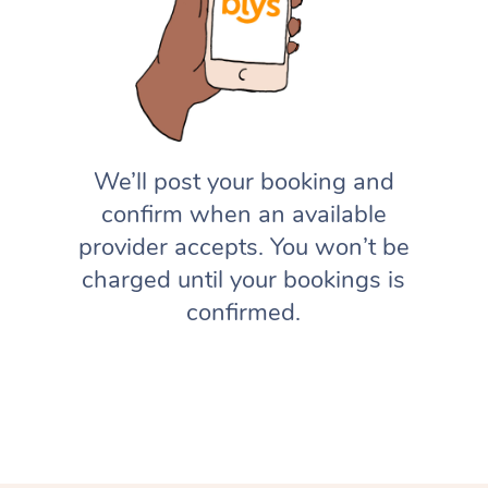
We’ll post your booking and
confirm when an available
provider accepts. You won’t be
charged until your bookings is
confirmed.