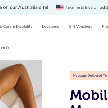
e on our Australia site!
Take me to Blys United S
 Care & Disability
Locations
Gift Vouchers
Pro
, QLD
Massage Delivered To
Mobil