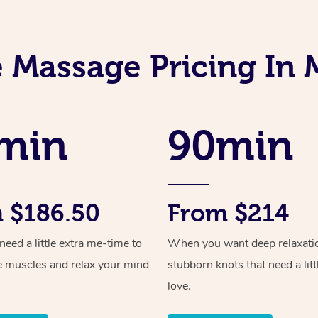
 Massage Pricing In 
min
90min
 $186.50
From $214
ed a little extra me-time to
When you want deep relaxati
e muscles and relax your mind
stubborn knots that need a litt
love.