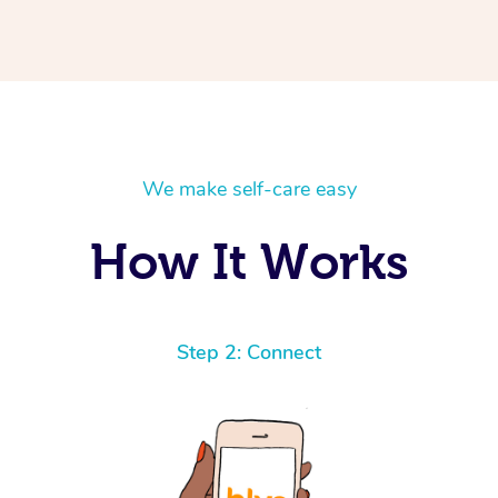
We make self-care easy
How It Works
Step 2: Connect