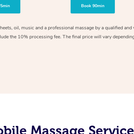
75min
Book 90min
sheets, oil, music and a professional massage by a qualified an
lude the 10% processing fee. The final price will vary depending 
ile Massage Service