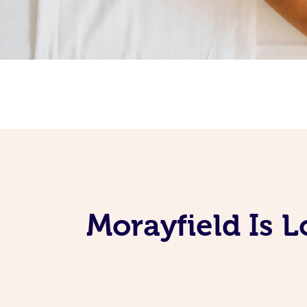
Morayfield Is 