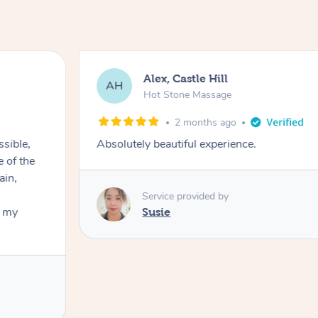
Alex, Castle Hill
AH
Hot Stone Massage
2 months ago
ssible,
Absolutely beautiful experience.
ain,
Service provided by
t my
Susie