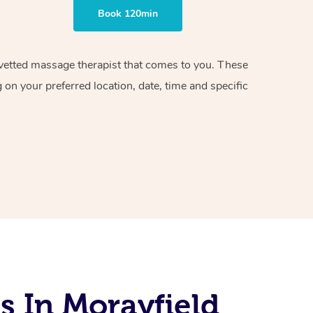
Book 120min
d vetted massage therapist that comes to you. These
on your preferred location, date, time and specific
s In Morayfield