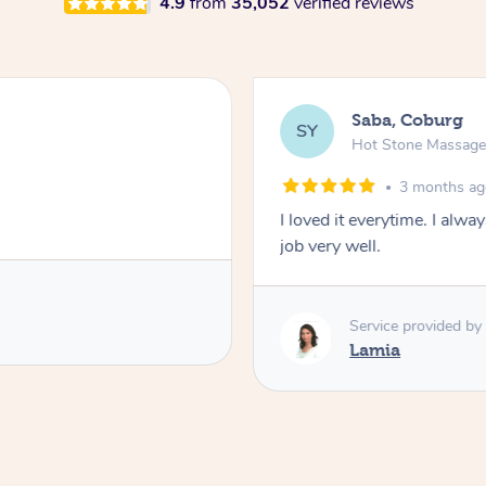
4.9
from
35,052
verified reviews
Saba, Coburg
SY
Hot Stone Massag
3 months a
I loved it everytime. I alw
job very well.
Service provided by
Lamia