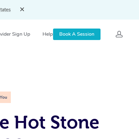
tates
vider Sign Up
Help
Book A Session
 You
e Hot Stone