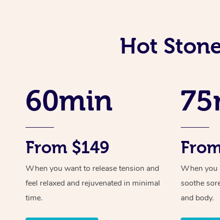
Hot Stone
60min
75
From $149
From
When you want to release tension and
When you ne
feel relaxed and rejuvenated in minimal
soothe sor
time.
and body.