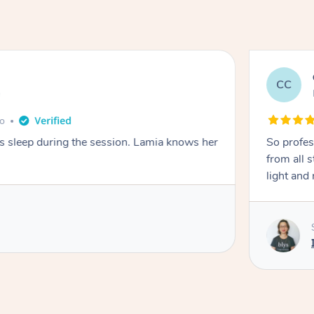
CC
e
go
ays sleep during the session. Lamia knows her
So profes
from all s
light and 