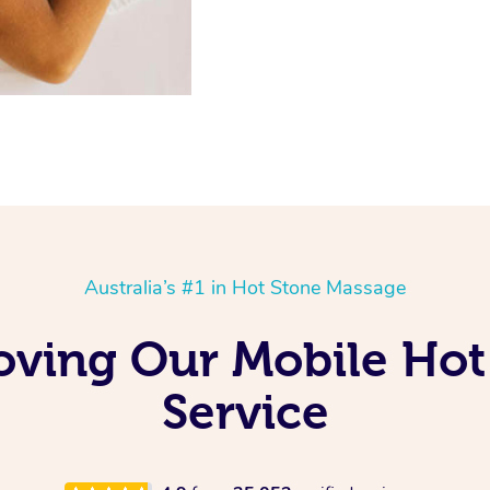
Australia’s #1 in Hot Stone Massage
Loving Our Mobile Ho
Service