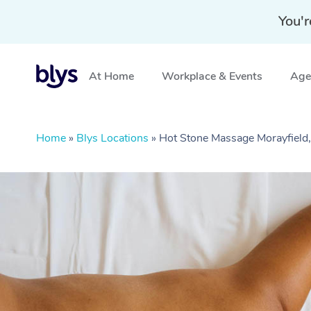
You'r
At Home
Workplace & Events
Aged
Home
»
Blys Locations
»
Hot Stone Massage Morayfield