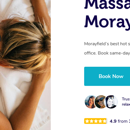
Mass
Moray
Morayfield’s best hot 
office. Book same-day
Book Now
Trus
rela
4.9
from