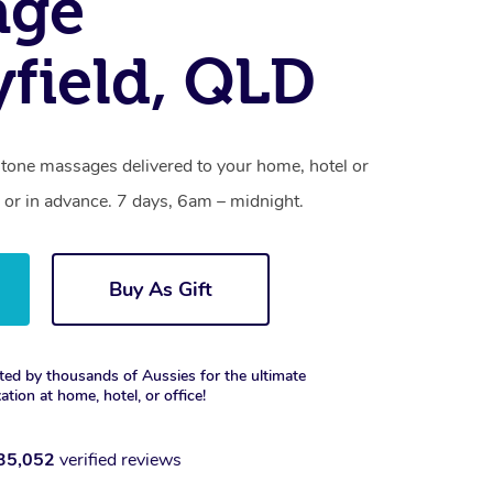
age
field, QLD
stone massages delivered to your home, hotel or
 or in advance. 7 days, 6am – midnight.
Buy As Gift
ted by thousands of Aussies for the ultimate
xation at home, hotel, or office!
35,052
verified reviews