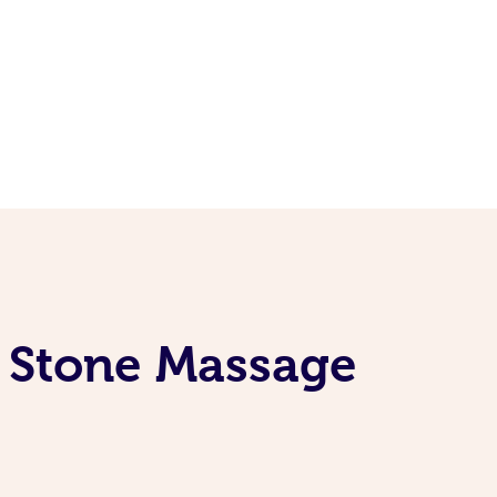
t Stone Massage