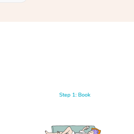
Step 1: Book