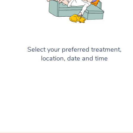
Select your preferred treatment,
location, date and time