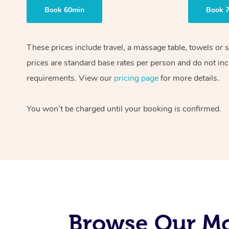
Book 60min
Book 
These prices include travel, a massage table, towels or 
prices are standard base rates per person and do not inc
requirements. View our
pricing page
for more details.
You won’t be charged until your booking is confirmed.
Browse Our Mob