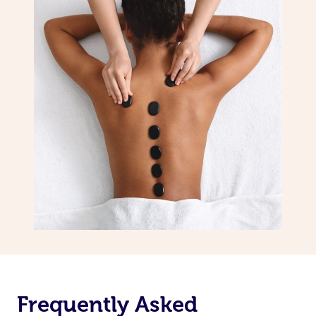
Frequently Asked