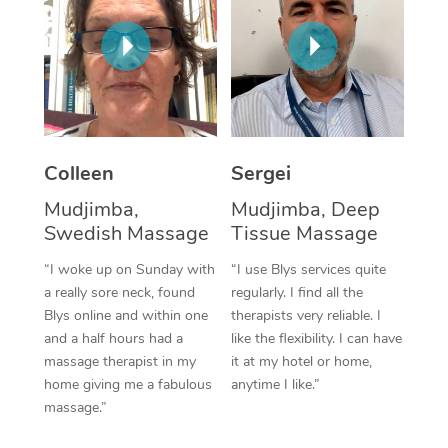
Corporate Massage
Colleen
Sergei
Mudjimba,
Mudjimba, Deep
Swedish Massage
Tissue Massage
“I woke up on Sunday with
“I use Blys services quite
a really sore neck, found
regularly. I find all the
Blys online and within one
therapists very reliable. I
and a half hours had a
like the flexibility. I can have
massage therapist in my
it at my hotel or home,
home giving me a fabulous
anytime I like.”
massage.”