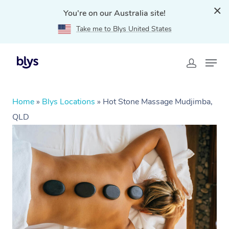
You're on our Australia site!
Take me to Blys United States
Home
»
Blys Locations
»
Hot Stone Massage Mudjimba,
QLD