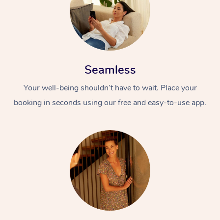
Seamless
Your well-being shouldn’t have to wait. Place your
booking in seconds using our free and easy-to-use app.