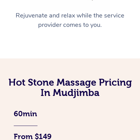
Rejuvenate and relax while the service
provider comes to you.
Hot Stone Massage Pricing
In Mudjimba
60min
From $149