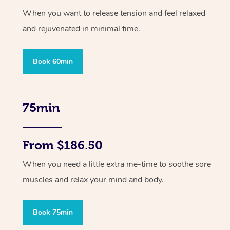
When you want to release tension and feel relaxed
and rejuvenated in minimal time.
Book 60min
75min
From $186.50
When you need a little extra me-time to soothe sore
muscles and relax your mind and body.
Book 75min