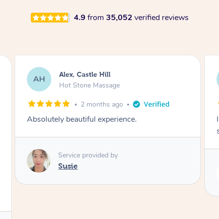
4.9
from
35,052
verified reviews
Saba, Coburg
SY
Hot Stone Massage
3 months ago
I loved it everytime. I always sleep during the
session. Lamia knows her job very well.
Service provided by
Lamia