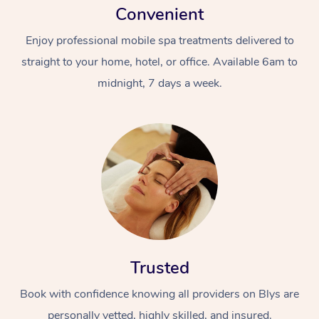
Convenient
Enjoy professional mobile spa treatments delivered to
straight to your home, hotel, or office. Available 6am to
midnight, 7 days a week.
Trusted
Book with confidence knowing all providers on Blys are
personally vetted, highly skilled, and insured.