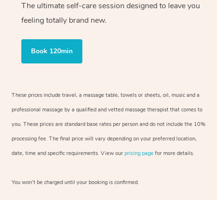
The ultimate self-care session designed to leave you
feeling totally brand new.
Book 120min
These prices include travel, a massage table, towels or sheets, oil, music and a
professional massage by a qualified and vetted massage therapist that comes to
you. These prices are standard base rates per person and do not include the 10%
processing fee. The final price will vary depending on your preferred location,
date, time and specific requirements. View our
pricing page
for more details.
You won’t be charged until your booking is confirmed.