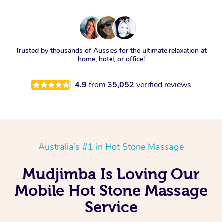
Trusted by thousands of Aussies for the ultimate relaxation at
home, hotel, or office!
4.9
from
35,052
verified reviews
Australia’s #1 in Hot Stone Massage
Mudjimba Is Loving Our
Mobile Hot Stone Massage
Service