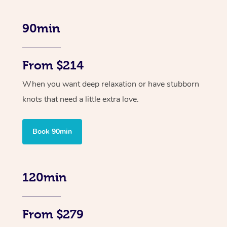
90min
From $214
When you want deep relaxation or have stubborn
knots that need a little extra love.
Book 90min
120min
From $279