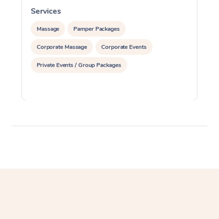
Services
S
Massage
Pamper Packages
Corporate Massage
Corporate Events
Private Events / Group Packages