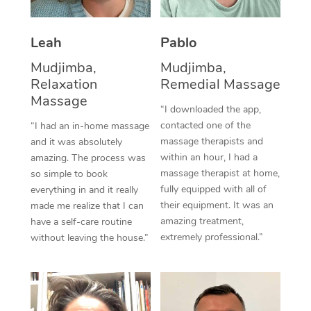
Thai Massage
Download the Blys A
NDIS Podiatry
Spray Tan Near Me
Aromatherapy Massa
Contact Us
Leah
Pablo
Facial Near Me
Reflexology Massage
Mudjimba,
Mudjimba,
Code of Conduct
Relaxation
Remedial Massage
Nails Near Me
Cupping Massage
Massage
Log in
“I downloaded the app,
View All Locations
contacted one of the
“I had an in-home massage
Traditional Chinese 
massage therapists and
and it was absolutely
within an hour, I had a
Oncology Massage
amazing. The process was
massage therapist at home,
so simple to book
Trigger Point Massag
fully equipped with all of
everything in and it really
their equipment. It was an
made me realize that I can
Therapy
amazing treatment,
have a self-care routine
extremely professional.”
without leaving the house.”
Myofascial Release T
Lomi Lomi Massage
In Room Hotel Massa