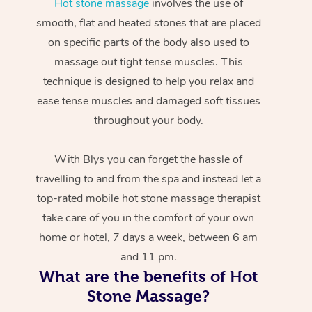
Hot stone massage
involves the use of
smooth, flat and heated stones that are placed
on specific parts of the body also used to
massage out tight tense muscles. This
technique is designed to help you relax and
ease tense muscles and damaged soft tissues
throughout your body.
With Blys you can forget the hassle of
travelling to and from the spa and instead let a
top-rated mobile hot stone massage therapist
take care of you in the comfort of your own
home or hotel, 7 days a week, between 6 am
and 11 pm.
What are the benefits of Hot
Stone Massage?