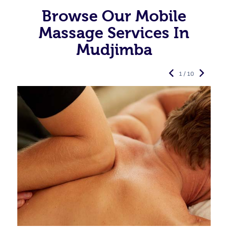
Browse Our Mobile
Massage Services In
Mudjimba
1 / 10