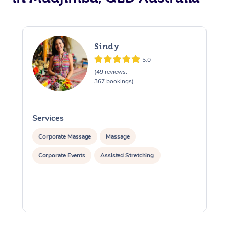
Sindy
5.0
(49 reviews,
367 bookings)
Services
S
Corporate Massage
Massage
Corporate Events
Assisted Stretching