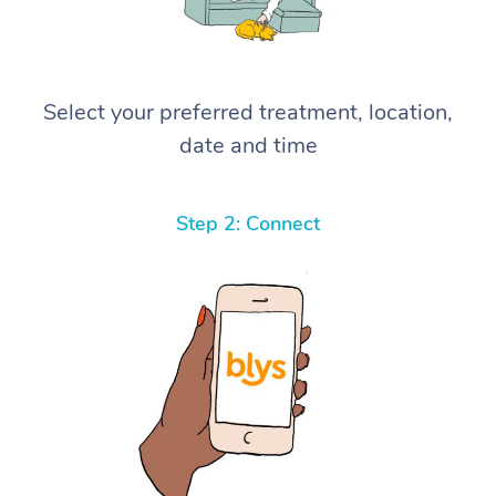
Select your preferred treatment, location,
date and time
Step 2: Connect