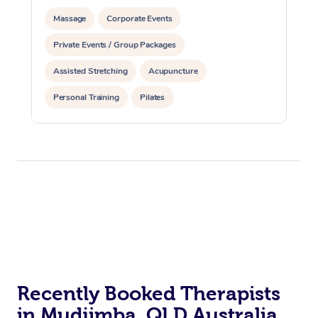
Massage
Corporate Events
Private Events / Group Packages
Assisted Stretching
Acupuncture
Personal Training
Pilates
Recently Booked Therapists
in Mudjimba, QLD Australia