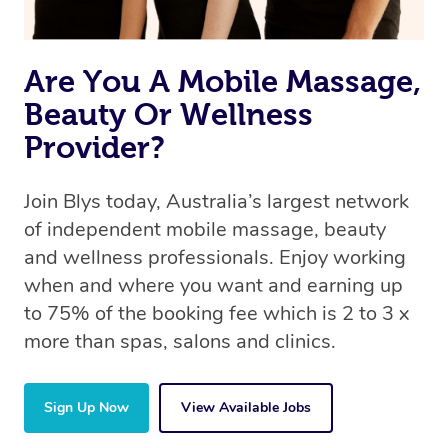
Are You A Mobile Massage,
Beauty Or Wellness
Provider?
Join Blys today, Australia’s largest network
of independent mobile massage, beauty
and wellness professionals. Enjoy working
when and where you want and earning up
to 75% of the booking fee which is 2 to 3 x
more than spas, salons and clinics.
Sign Up Now
View Available Jobs