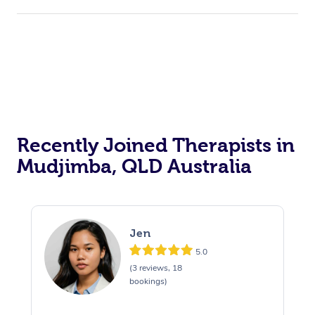
Recently Joined Therapists in
Mudjimba, QLD Australia
Jen
5.0
(3 reviews, 18
bookings)