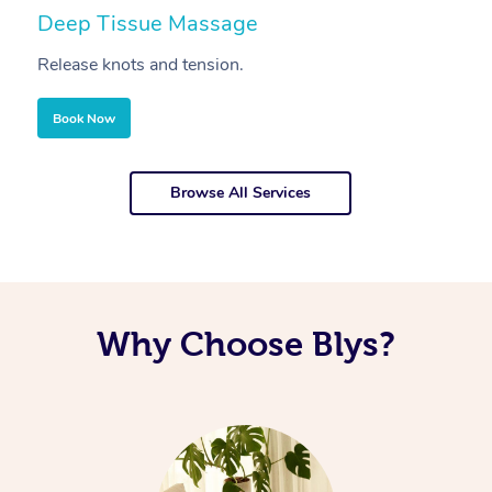
Deep Tissue Massage
S
Release knots and tension.
Re
Book Now
Browse All Services
Why Choose Blys?