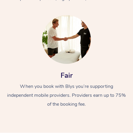
At Home
Fair
Workplace &
Massage
When you book with Blys you’re supporting
Events
Swedish Massage
Beauty
independent mobile providers. Providers earn up to 75%
Relaxation Massage
Facial
Aged Care &
Popular Occasions
Wellness
of the booking fee.
Disability
Corporate Events
Remedial Massage
Nails
Physiotherapy
Popular Services
Corporate Wellness
Event Massage
Locations
Deep Tissue Massag
Hair
Occupational Therap
Self-Managed Aged-