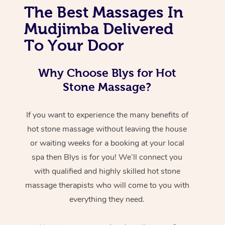
The Best Massages In
Mudjimba Delivered
To Your Door
Why Choose Blys for Hot
Stone Massage?
If you want to experience the many benefits of
hot stone massage without leaving the house
or waiting weeks for a booking at your local
spa then Blys is for you! We’ll connect you
with qualified and highly skilled hot stone
massage therapists who will come to you with
everything they need.