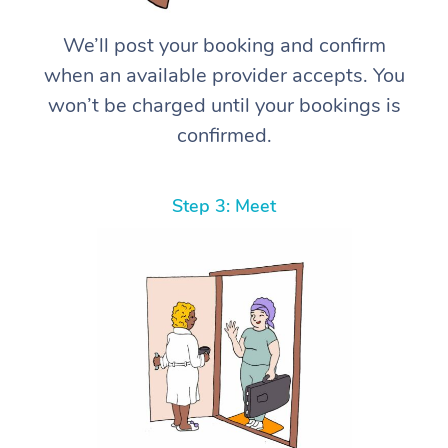
We’ll post your booking and confirm
when an available provider accepts. You
won’t be charged until your bookings is
confirmed.
Step 3: Meet