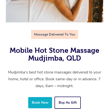
Massage Delivered To You
Mobile Hot Stone Massage
Mudjimba, QLD
Mudjimba’s best hot stone massages delivered to your
home, hotel or office. Book same-day or in advance. 7
days, 6am – midnight.
Book Now
Buy As Gift