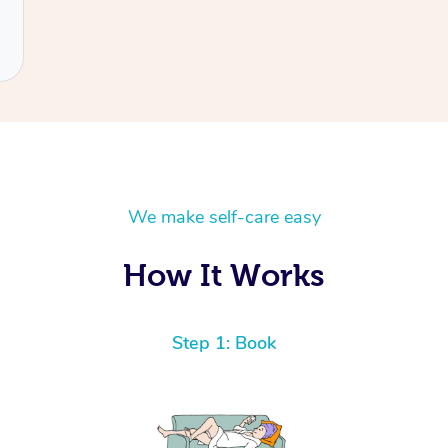
We make self-care easy
How It Works
Step 1: Book