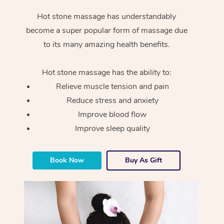
Hot stone massage has understandably
become a super popular form of massage due
to its many amazing health benefits.
Hot stone massage has the ability to:
Relieve muscle tension and pain
Reduce stress and anxiety
Improve blood flow
Improve sleep quality
Book Now
Buy As Gift