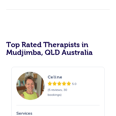
Top Rated Therapists in
Mudjimba, QLD Australia
Celine
5.0
(5 reviews, 30
bookings)
Services
S