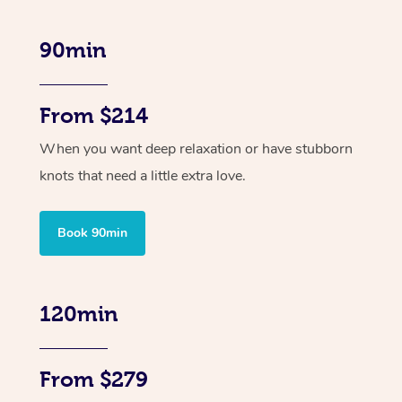
90min
From $214
When you want deep relaxation or have stubborn
knots that need a little extra love.
Book 90min
120min
From $279