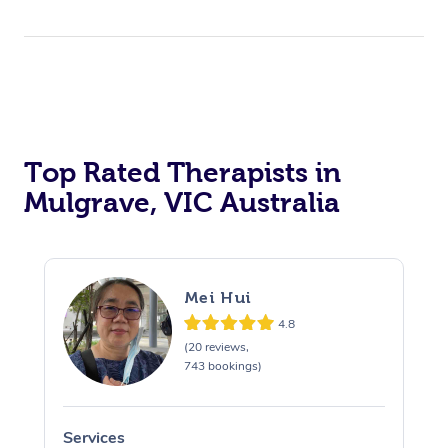
Top Rated Therapists in
Mulgrave, VIC Australia
Mei Hui
4.8
(20 reviews,
743 bookings)
Services
S