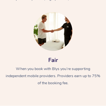
At Home
Fair
Workplace &
Massage
When you book with Blys you’re supporting
Events
Swedish Massage
Beauty
independent mobile providers. Providers earn up to 75%
Relaxation Massage
Facial
Aged Care &
Popular Occasions
Wellness
of the booking fee.
Disability
Corporate Events
Remedial Massage
Nails
Physiotherapy
Popular Services
Corporate Wellness
Event Massage
Locations
Deep Tissue Massag
Hair
Occupational Therap
Self-Managed Aged-