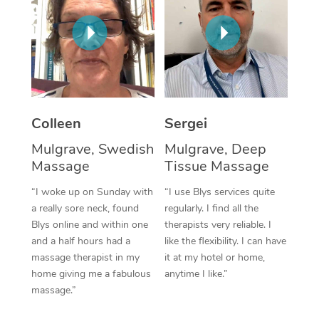
Corporate Massage
Colleen
Sergei
Mulgrave, Swedish
Mulgrave, Deep
Massage
Tissue Massage
“I woke up on Sunday with
“I use Blys services quite
a really sore neck, found
regularly. I find all the
Blys online and within one
therapists very reliable. I
and a half hours had a
like the flexibility. I can have
massage therapist in my
it at my hotel or home,
home giving me a fabulous
anytime I like.”
massage.”