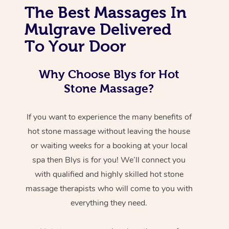
The Best Massages In
Mulgrave Delivered
To Your Door
Why Choose Blys for Hot
Stone Massage?
If you want to experience the many benefits of
hot stone massage without leaving the house
or waiting weeks for a booking at your local
spa then Blys is for you! We’ll connect you
with qualified and highly skilled hot stone
massage therapists who will come to you with
everything they need.