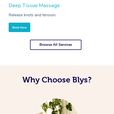
Deep Tissue Massage
S
Release knots and tension.
Re
Book Now
Browse All Services
Why Choose Blys?