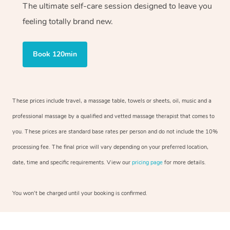
The ultimate self-care session designed to leave you
feeling totally brand new.
Book 120min
These prices include travel, a massage table, towels or sheets, oil, music and a
professional massage by a qualified and vetted massage therapist that comes to
you. These prices are standard base rates per person and do not include the 10%
processing fee. The final price will vary depending on your preferred location,
date, time and specific requirements. View our
pricing page
for more details.
You won’t be charged until your booking is confirmed.