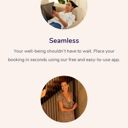
Seamless
Your well-being shouldn’t have to wait. Place your
booking in seconds using our free and easy-to-use app.