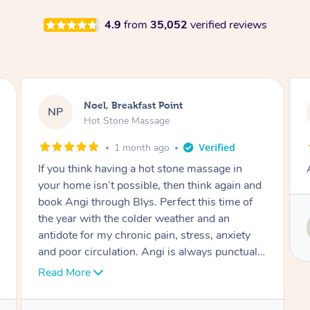
4.9
from
35,052
verified reviews
Alex, Castle Hill
AH
Hot Stone Massage
2 months ago
Absolutely beautiful experience.
Service provided by
Susie