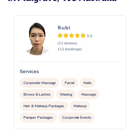
Rubi
5.0
(13 reviews,
112 bookings)
Services
S
Corporate Massage
Facial
Nails
Brows & Lashes
Waxing
Massage
Hair & Makeup Packages
Makeup
Pamper Packages
Corporate Events
Private Events / Group Packages