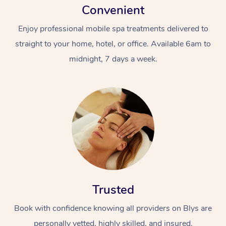
Convenient
Enjoy professional mobile spa treatments delivered to
straight to your home, hotel, or office. Available 6am to
midnight, 7 days a week.
Trusted
Book with confidence knowing all providers on Blys are
personally vetted, highly skilled, and insured.