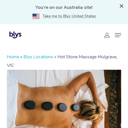
You're on our Australia site!
Take me to Blys United States
Home
»
Blys Locations
»
Hot Stone Massage Mulgrave,
VIC