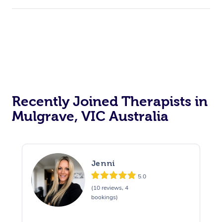
Recently Joined Therapists in
Mulgrave, VIC Australia
Jenni
5.0
(10 reviews, 4
bookings)