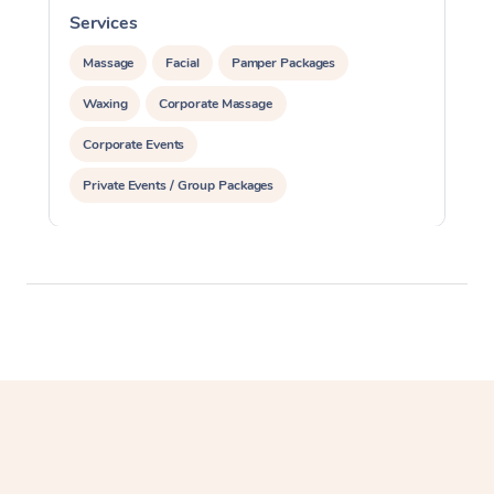
Services
S
Massage
Facial
Pamper Packages
Waxing
Corporate Massage
Corporate Events
Private Events / Group Packages