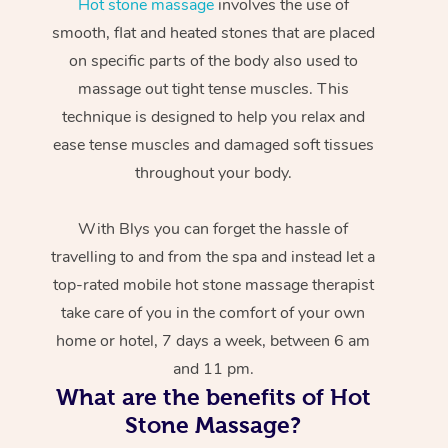
Hot stone massage
involves the use of
smooth, flat and heated stones that are placed
on specific parts of the body also used to
massage out tight tense muscles. This
technique is designed to help you relax and
ease tense muscles and damaged soft tissues
throughout your body.
With Blys you can forget the hassle of
travelling to and from the spa and instead let a
top-rated mobile hot stone massage therapist
take care of you in the comfort of your own
home or hotel, 7 days a week, between 6 am
and 11 pm.
What are the benefits of Hot
Stone Massage?