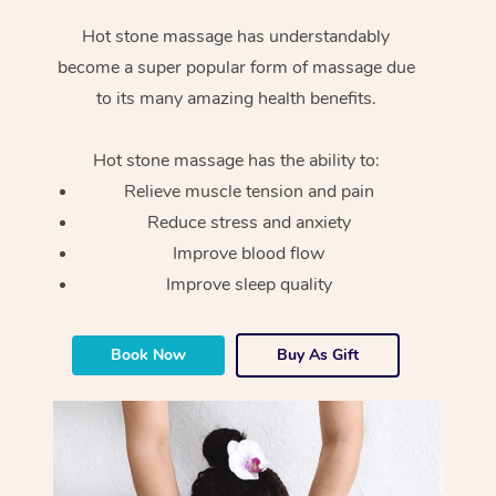
Hot stone massage has understandably
become a super popular form of massage due
to its many amazing health benefits.
Hot stone massage has the ability to:
Relieve muscle tension and pain
Reduce stress and anxiety
Improve blood flow
Improve sleep quality
Book Now
Buy As Gift