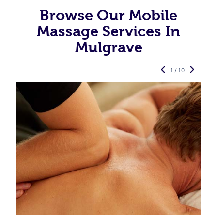
Browse Our Mobile
Massage Services In
Mulgrave
1 / 10