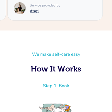
We make self-care easy
How It Works
Step 1: Book