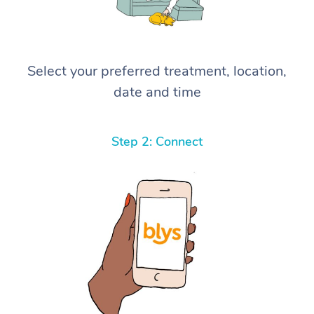
Select your preferred treatment, location,
date and time
Step 2: Connect