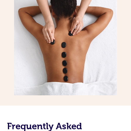
Frequently Asked