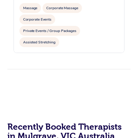
Massage
Corporate Massage
Corporate Events
Private Events / Group Packages
Assisted Stretching
Recently Booked Therapists
in Mulgrave, VIC Australia