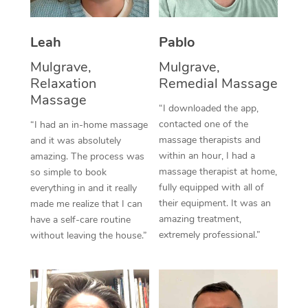
Thai Massage
Download the Blys A
NDIS Podiatry
Spray Tan Near Me
Aromatherapy Massa
Contact Us
Leah
Pablo
Facial Near Me
Reflexology Massage
Mulgrave,
Mulgrave,
Code of Conduct
Relaxation
Remedial Massage
Nails Near Me
Cupping Massage
Massage
Log in
“I downloaded the app,
View All Locations
contacted one of the
“I had an in-home massage
Traditional Chinese 
massage therapists and
and it was absolutely
within an hour, I had a
Oncology Massage
amazing. The process was
massage therapist at home,
so simple to book
Trigger Point Massag
fully equipped with all of
everything in and it really
their equipment. It was an
made me realize that I can
Therapy
amazing treatment,
have a self-care routine
extremely professional.”
without leaving the house.”
Myofascial Release T
Lomi Lomi Massage
In Room Hotel Massa