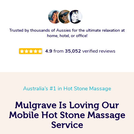
Trusted by thousands of Aussies for the ultimate relaxation at
home, hotel, or office!
4.9
from
35,052
verified reviews
Australia’s #1 in Hot Stone Massage
Mulgrave Is Loving Our
Mobile Hot Stone Massage
Service