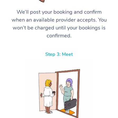
We’ll post your booking and confirm
when an available provider accepts. You
won’t be charged until your bookings is
confirmed.
Step 3: Meet