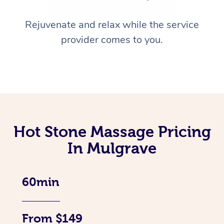
Rejuvenate and relax while the service
provider comes to you.
Hot Stone Massage Pricing
In Mulgrave
60min
From $149