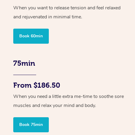
When you want to release tension and feel relaxed
and rejuvenated in minimal time.
Book 60min
75min
From $186.50
When you need a little extra me-time to soothe sore
muscles and relax your mind and body.
Book 75min