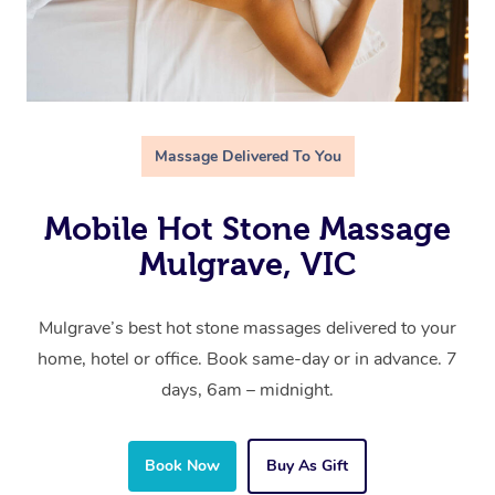
Massage Delivered To You
Mobile Hot Stone Massage
Mulgrave, VIC
Mulgrave’s best hot stone massages delivered to your
home, hotel or office. Book same-day or in advance. 7
days, 6am – midnight.
Book Now
Buy As Gift