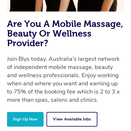
Are You A Mobile Massage,
Beauty Or Wellness
Provider?
Join Blys today, Australia’s largest network
of independent mobile massage, beauty
and wellness professionals. Enjoy working
when and where you want and earning up
to 75% of the booking fee which is 2 to 3 x
more than spas, salons and clinics.
Sign Up Now
View Available Jobs