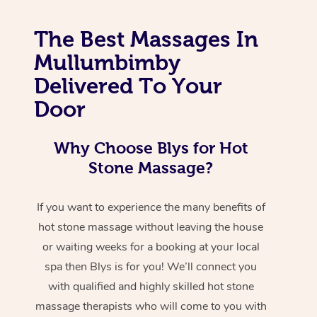
The Best Massages In
Mullumbimby
Delivered To Your
Door
Why Choose Blys for Hot
Stone Massage?
If you want to experience the many benefits of
hot stone massage without leaving the house
or waiting weeks for a booking at your local
spa then Blys is for you! We’ll connect you
with qualified and highly skilled hot stone
massage therapists who will come to you with