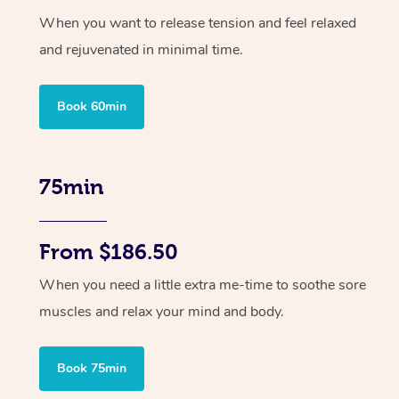
When you want to release tension and feel relaxed
and rejuvenated in minimal time.
Book 60min
75min
From $186.50
When you need a little extra me-time to soothe sore
muscles and relax your mind and body.
Book 75min