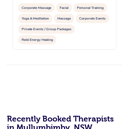
Corporate Massage
Facial
Personal Training
Yoga & Meditation
Massage
Corporate Events
Private Events / Group Packages
Reiki Energy Healing
Recently Booked Therapists
in Mullumbimby, NSW