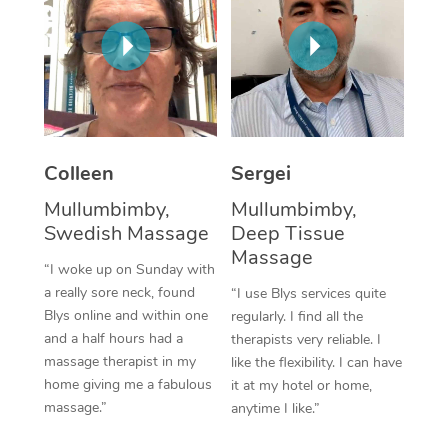
Corporate Massage
Colleen
Sergei
Mullumbimby,
Mullumbimby,
Swedish Massage
Deep Tissue
Massage
“I woke up on Sunday with
a really sore neck, found
“I use Blys services quite
Blys online and within one
regularly. I find all the
and a half hours had a
therapists very reliable. I
massage therapist in my
like the flexibility. I can have
home giving me a fabulous
it at my hotel or home,
massage.”
anytime I like.”