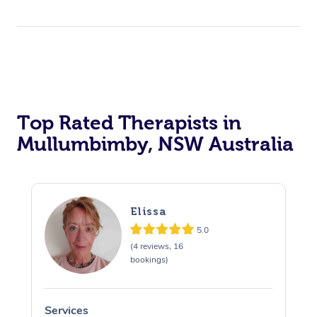
Top Rated Therapists in
Mullumbimby, NSW Australia
Elissa
5.0
(4 reviews, 16
bookings)
Services
S