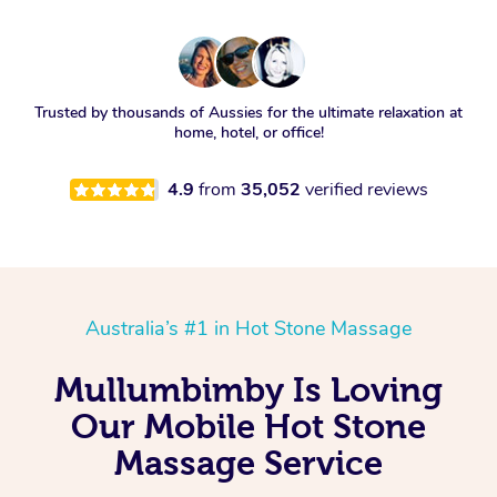
Trusted by thousands of Aussies for the ultimate relaxation at
home, hotel, or office!
4.9
from
35,052
verified reviews
Australia’s #1 in Hot Stone Massage
Mullumbimby Is Loving
Our Mobile Hot Stone
Massage Service