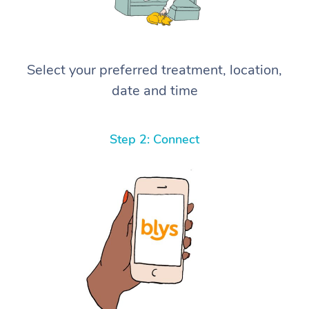
Select your preferred treatment, location,
date and time
Step 2: Connect