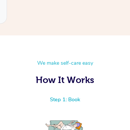
We make self-care easy
How It Works
Step 1: Book