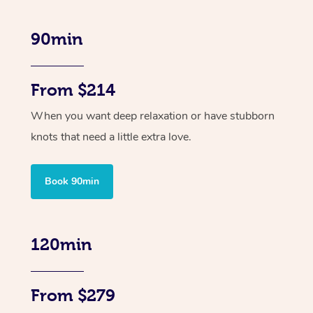
90min
From $214
When you want deep relaxation or have stubborn
knots that need a little extra love.
Book 90min
120min
From $279