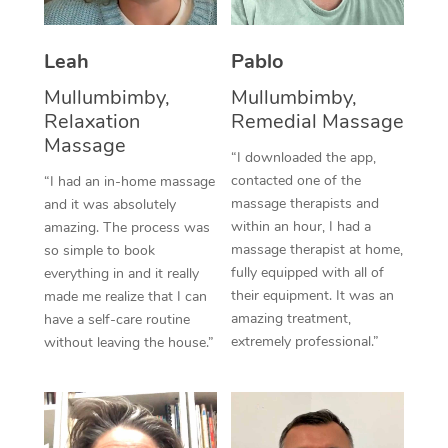
Thai Massage
Download the Blys A
NDIS Podiatry
Spray Tan Near Me
Aromatherapy Massa
Contact Us
Leah
Pablo
Facial Near Me
Reflexology Massage
Mullumbimby,
Mullumbimby,
Code of Conduct
Relaxation
Remedial Massage
Nails Near Me
Cupping Massage
Massage
Log in
“I downloaded the app,
View All Locations
contacted one of the
“I had an in-home massage
Traditional Chinese 
massage therapists and
and it was absolutely
within an hour, I had a
Oncology Massage
amazing. The process was
massage therapist at home,
so simple to book
Trigger Point Massag
fully equipped with all of
everything in and it really
their equipment. It was an
made me realize that I can
Therapy
amazing treatment,
have a self-care routine
extremely professional.”
without leaving the house.”
Myofascial Release T
Lomi Lomi Massage
In Room Hotel Massa