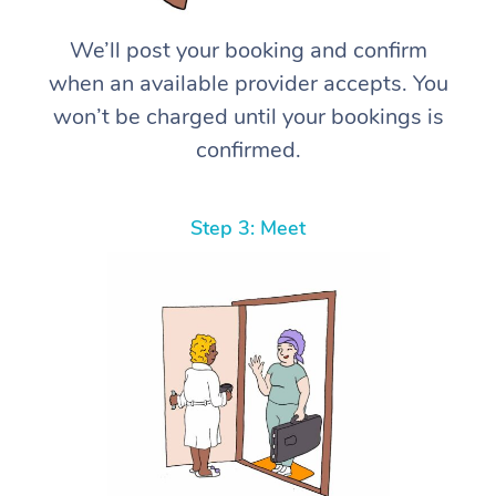
We’ll post your booking and confirm
when an available provider accepts. You
won’t be charged until your bookings is
confirmed.
Step 3: Meet