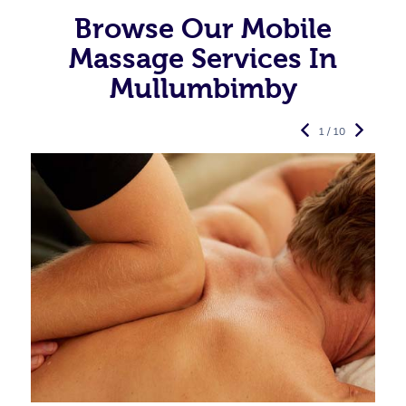
Browse Our Mobile
Massage Services In
Mullumbimby
1 / 10