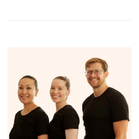
like having a bath, getting cosy on the couch or even
have a nap.