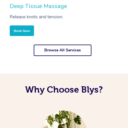
Deep Tissue Massage
S
Release knots and tension.
Re
Book Now
Browse All Services
Why Choose Blys?