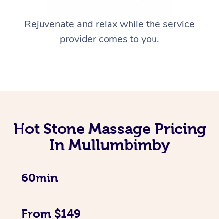
Rejuvenate and relax while the service
provider comes to you.
Hot Stone Massage Pricing
In Mullumbimby
60min
From $149