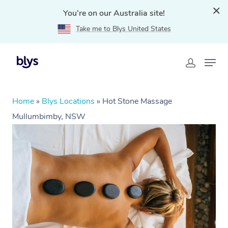
You're on our Australia site!
Take me to Blys United States
Home
»
Blys Locations
»
Hot Stone Massage
Mullumbimby, NSW