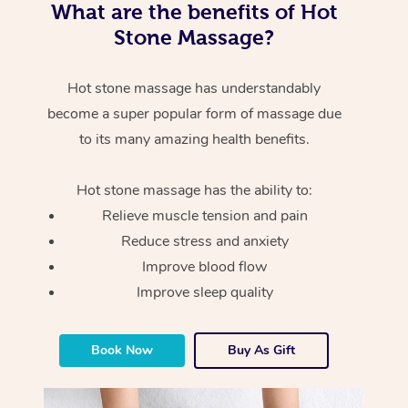
What are the benefits of Hot
Stone Massage?
Hot stone massage has understandably
become a super popular form of massage due
to its many amazing health benefits.
Hot stone massage has the ability to:
Relieve muscle tension and pain
Reduce stress and anxiety
Improve blood flow
Improve sleep quality
Book Now
Buy As Gift