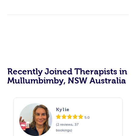
Recently Joined Therapists in
Mullumbimby, NSW Australia
Kylie
5.0
(2 reviews, 37
bookings)