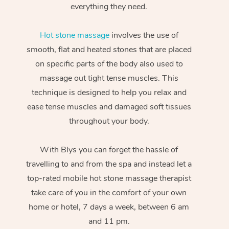
everything they need.
Hot stone massage
involves the use of
smooth, flat and heated stones that are placed
on specific parts of the body also used to
massage out tight tense muscles. This
technique is designed to help you relax and
ease tense muscles and damaged soft tissues
throughout your body.
With Blys you can forget the hassle of
travelling to and from the spa and instead let a
top-rated mobile hot stone massage therapist
take care of you in the comfort of your own
home or hotel, 7 days a week, between 6 am
and 11 pm.