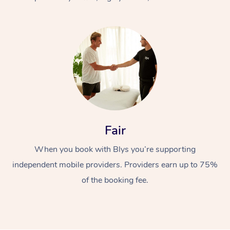
At Home
Fair
Workplace &
Massage
When you book with Blys you’re supporting
Events
Swedish Massage
Beauty
independent mobile providers. Providers earn up to 75%
Relaxation Massage
Facial
Aged Care &
Popular Occasions
Wellness
of the booking fee.
Disability
Corporate Events
Remedial Massage
Nails
Physiotherapy
Popular Services
Corporate Wellness
Event Massage
Locations
Deep Tissue Massag
Hair
Occupational Therap
Self-Managed Aged-