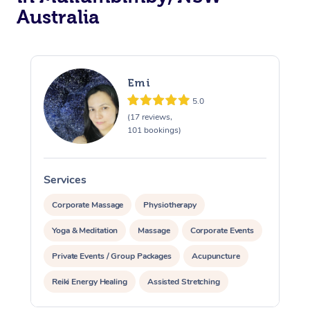
Australia
Emi
5.0
(17 reviews,
101 bookings)
Services
S
Corporate Massage
Physiotherapy
Yoga & Meditation
Massage
Corporate Events
Private Events / Group Packages
Acupuncture
Reiki Energy Healing
Assisted Stretching