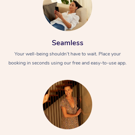
Seamless
Your well-being shouldn’t have to wait. Place your
booking in seconds using our free and easy-to-use app.