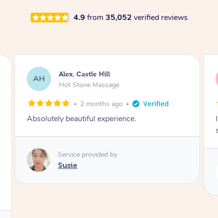
4.9
from
35,052
verified reviews
Saba, Coburg
SY
Hot Stone Massage
3 months ago
I loved it everytime. I always sleep during the
session. Lamia knows her job very well.
Service provided by
Lamia