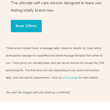
The ultimate self-care session designed to leave you
feeling totally brand new.
Book 120min
These prices include travel, a massage table, towels or sheets, oil, music and a
professional massage by a qualified and vetted massage therapist that comes to
you. These prices are standard base rates per person and do not include the 10%
processing fee. The final price will vary depending on your preferred location,
date, time and specific requirements. View our
pricing page
for more details.
You won’t be charged until your booking is confirmed.