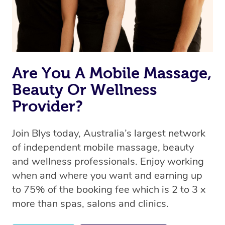
Are You A Mobile Massage,
Beauty Or Wellness
Provider?
Join Blys today, Australia’s largest network
of independent mobile massage, beauty
and wellness professionals. Enjoy working
when and where you want and earning up
to 75% of the booking fee which is 2 to 3 x
more than spas, salons and clinics.