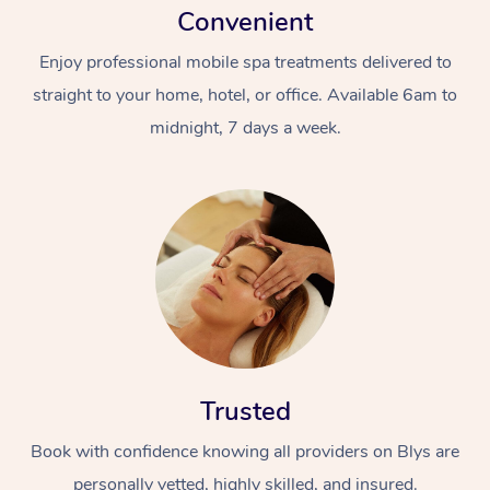
Convenient
Enjoy professional mobile spa treatments delivered to
straight to your home, hotel, or office. Available 6am to
midnight, 7 days a week.
Trusted
Book with confidence knowing all providers on Blys are
personally vetted, highly skilled, and insured.