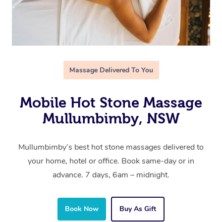
Massage Delivered To You
Mobile Hot Stone Massage
Mullumbimby, NSW
Mullumbimby’s best hot stone massages delivered to
your home, hotel or office. Book same-day or in
advance. 7 days, 6am – midnight.
Book Now
Buy As Gift