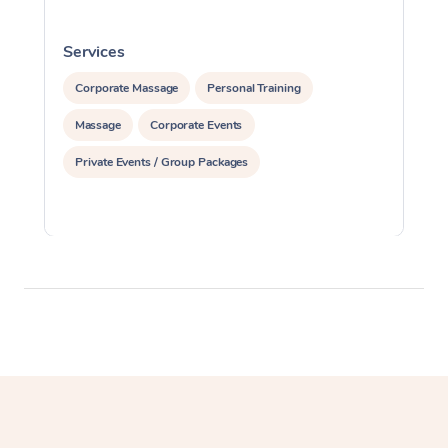
Services
S
Corporate Massage
Personal Training
Massage
Corporate Events
Private Events / Group Packages