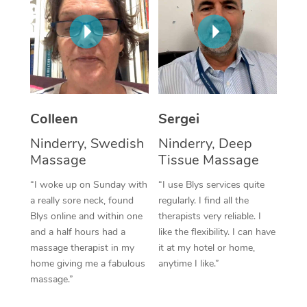
Corporate Massage
Colleen
Sergei
Ninderry, Swedish
Ninderry, Deep
Massage
Tissue Massage
“I woke up on Sunday with
“I use Blys services quite
a really sore neck, found
regularly. I find all the
Blys online and within one
therapists very reliable. I
and a half hours had a
like the flexibility. I can have
massage therapist in my
it at my hotel or home,
home giving me a fabulous
anytime I like.”
massage.”