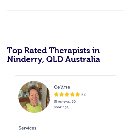
Top Rated Therapists in
Ninderry, QLD Australia
Celine
5.0
(5 reviews, 30
bookings)
Services
S