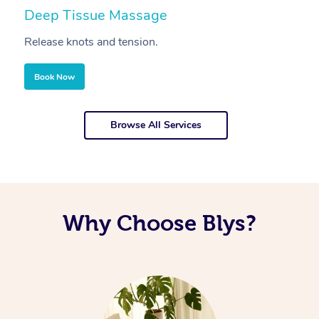
Deep Tissue Massage
S
Release knots and tension.
Re
Book Now
Browse All Services
Why Choose Blys?