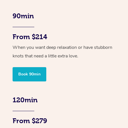
90min
From $214
When you want deep relaxation or have stubborn
knots that need a little extra love.
Book 90min
120min
From $279