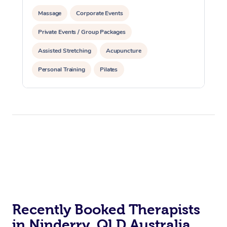
Massage
Corporate Events
Private Events / Group Packages
Assisted Stretching
Acupuncture
Personal Training
Pilates
Recently Booked Therapists
in Ninderry, QLD Australia