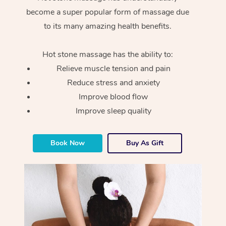
become a super popular form of massage due
to its many amazing health benefits.
Hot stone massage has the ability to:
Relieve muscle tension and pain
Reduce stress and anxiety
Improve blood flow
Improve sleep quality
Book Now
Buy As Gift