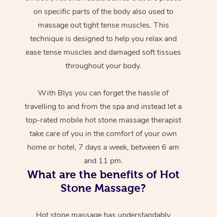
on specific parts of the body also used to
massage out tight tense muscles. This
technique is designed to help you relax and
ease tense muscles and damaged soft tissues
throughout your body.
With Blys you can forget the hassle of
travelling to and from the spa and instead let a
top-rated mobile hot stone massage therapist
take care of you in the comfort of your own
home or hotel, 7 days a week, between 6 am
and 11 pm.
What are the benefits of Hot
Stone Massage?
Hot stone massage has understandably