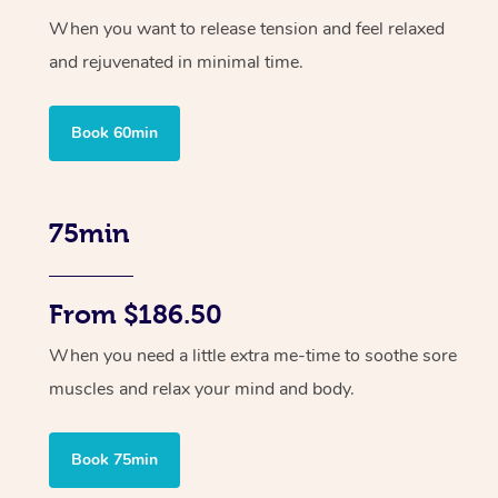
When you want to release tension and feel relaxed
and rejuvenated in minimal time.
Book 60min
75min
From $186.50
When you need a little extra me-time to soothe sore
muscles and relax your mind and body.
Book 75min