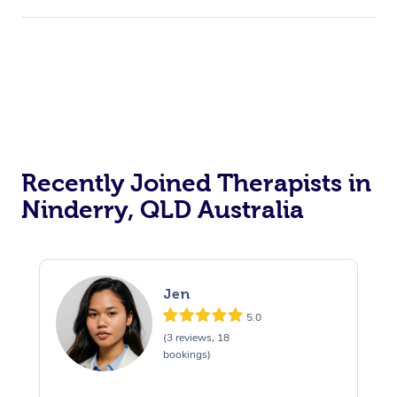
Recently Joined Therapists in
Ninderry, QLD Australia
Jen
5.0
(3 reviews, 18
bookings)