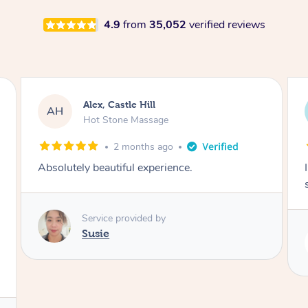
4.9
from
35,052
verified reviews
Saba, Coburg
SY
Hot Stone Massage
3 months ago
I loved it everytime. I always sleep during the
session. Lamia knows her job very well.
Service provided by
Lamia