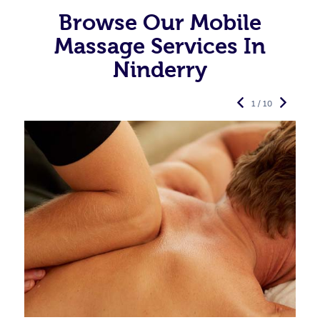
Browse Our Mobile
Massage Services In
Ninderry
1 / 10