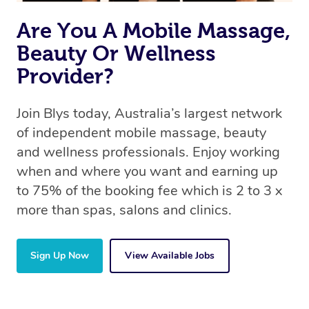
Are You A Mobile Massage,
Beauty Or Wellness
Provider?
Join Blys today, Australia’s largest network
of independent mobile massage, beauty
and wellness professionals. Enjoy working
when and where you want and earning up
to 75% of the booking fee which is 2 to 3 x
more than spas, salons and clinics.
Sign Up Now
View Available Jobs