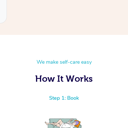
We make self-care easy
How It Works
Step 1: Book