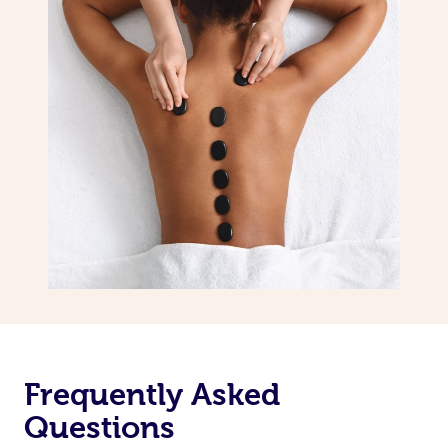
Frequently Asked
Questions