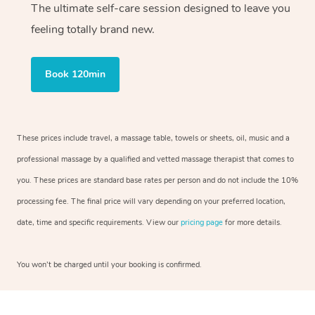
The ultimate self-care session designed to leave you
feeling totally brand new.
Book 120min
These prices include travel, a massage table, towels or sheets, oil, music and a
professional massage by a qualified and vetted massage therapist that comes to
you. These prices are standard base rates per person and do not include the 10%
processing fee. The final price will vary depending on your preferred location,
date, time and specific requirements. View our
pricing page
for more details.
You won’t be charged until your booking is confirmed.