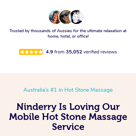
Trusted by thousands of Aussies for the ultimate relaxation at
home, hotel, or office!
4.9
from
35,052
verified reviews
Australia’s #1 in Hot Stone Massage
Ninderry Is Loving Our
Mobile Hot Stone Massage
Service