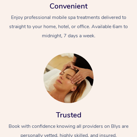
Convenient
Enjoy professional mobile spa treatments delivered to
straight to your home, hotel, or office. Available 6am to
midnight, 7 days a week.
Trusted
Book with confidence knowing all providers on Blys are
personally vetted, highly skilled, and insured.