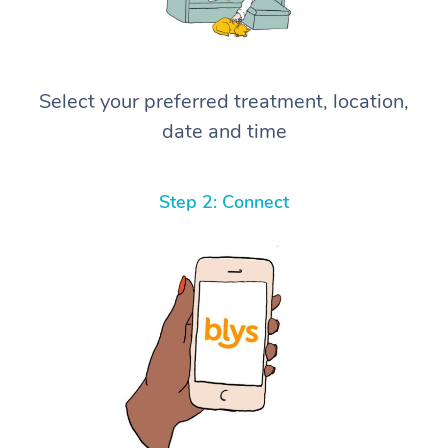
Select your preferred treatment, location,
date and time
Step 2: Connect