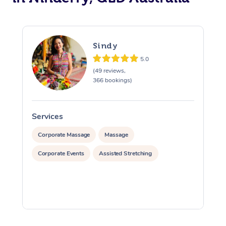
Sindy
5.0
(49 reviews,
366 bookings)
Services
S
Corporate Massage
Massage
Corporate Events
Assisted Stretching