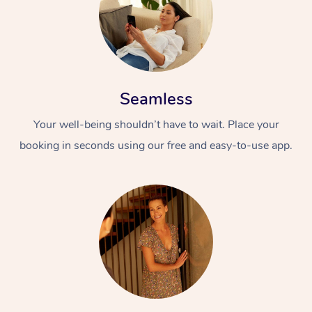
Seamless
Your well-being shouldn’t have to wait. Place your
booking in seconds using our free and easy-to-use app.