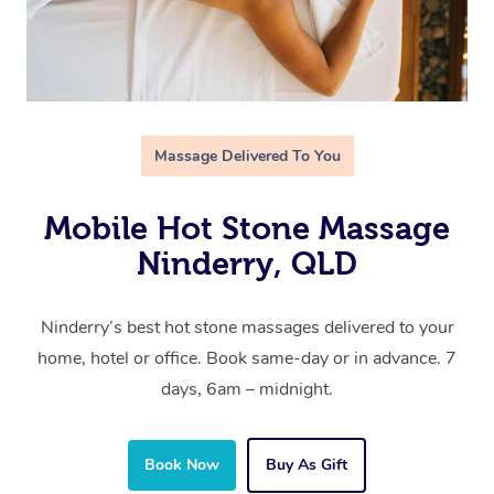
Massage Delivered To You
Mobile Hot Stone Massage
Ninderry, QLD
Ninderry’s best hot stone massages delivered to your
home, hotel or office. Book same-day or in advance. 7
days, 6am – midnight.
Book Now
Buy As Gift