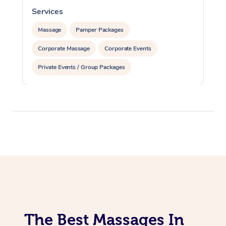
Services
S
Massage
Pamper Packages
Corporate Massage
Corporate Events
Private Events / Group Packages
The Best Massages In