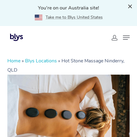
You're on our Australia site!
Take me to Blys United States
Home
»
Blys Locations
»
Hot Stone Massage Ninderry,
QLD