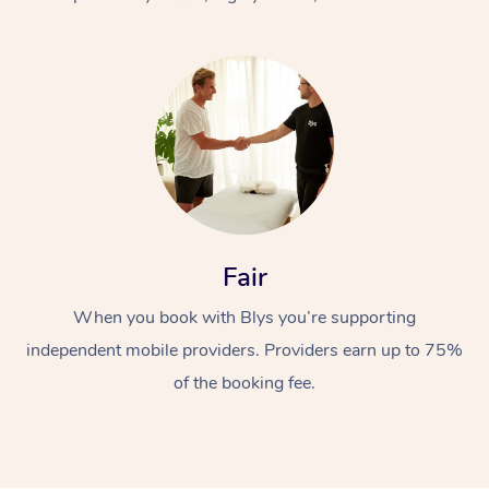
At Home
Fair
Workplace &
Massage
When you book with Blys you’re supporting
Events
Swedish Massage
Beauty
independent mobile providers. Providers earn up to 75%
Relaxation Massage
Facial
Aged Care &
Popular Occasions
Wellness
of the booking fee.
Disability
Corporate Events
Remedial Massage
Nails
Physiotherapy
Popular Services
Corporate Wellness
Event Massage
Locations
Deep Tissue Massag
Hair
Occupational Therap
Self-Managed Aged-