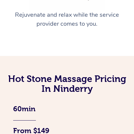
Rejuvenate and relax while the service
provider comes to you.
Hot Stone Massage Pricing
In Ninderry
60min
From $149