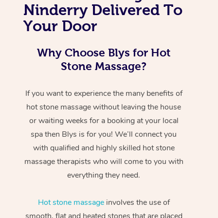
Ninderry Delivered To
Your Door
Why Choose Blys for Hot
Stone Massage?
If you want to experience the many benefits of
hot stone massage without leaving the house
or waiting weeks for a booking at your local
spa then Blys is for you! We’ll connect you
with qualified and highly skilled hot stone
massage therapists who will come to you with
everything they need.
Hot stone massage
involves the use of
smooth, flat and heated stones that are placed