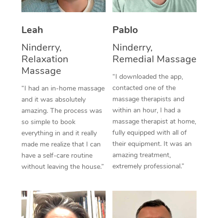
Thai Massage
Download the Blys A
NDIS Podiatry
Spray Tan Near Me
Aromatherapy Massa
Contact Us
Leah
Pablo
Facial Near Me
Reflexology Massage
Ninderry,
Ninderry,
Code of Conduct
Relaxation
Remedial Massage
Nails Near Me
Cupping Massage
Massage
Log in
“I downloaded the app,
View All Locations
contacted one of the
“I had an in-home massage
Traditional Chinese 
massage therapists and
and it was absolutely
within an hour, I had a
Oncology Massage
amazing. The process was
massage therapist at home,
so simple to book
Trigger Point Massag
fully equipped with all of
everything in and it really
their equipment. It was an
made me realize that I can
Therapy
amazing treatment,
have a self-care routine
extremely professional.”
without leaving the house.”
Myofascial Release T
Lomi Lomi Massage
In Room Hotel Massa