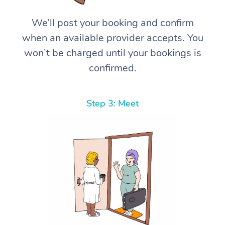
We’ll post your booking and confirm
when an available provider accepts. You
won’t be charged until your bookings is
confirmed.
Step 3: Meet