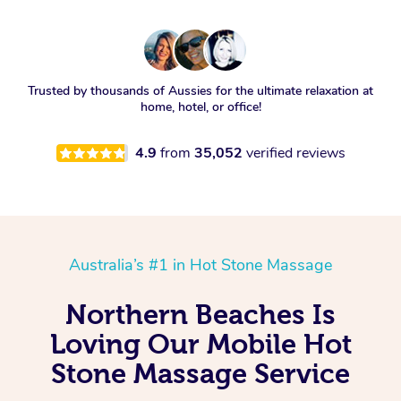
Trusted by thousands of Aussies for the ultimate relaxation at
home, hotel, or office!
4.9
from
35,052
verified reviews
Australia’s #1 in Hot Stone Massage
Northern Beaches Is
Loving Our Mobile Hot
Stone Massage Service