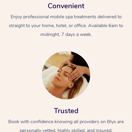
Convenient
Enjoy professional mobile spa treatments delivered to
straight to your home, hotel, or office. Available 6am to
midnight, 7 days a week.
Trusted
Book with confidence knowing all providers on Blys are
personally vetted, highly skilled, and insured.