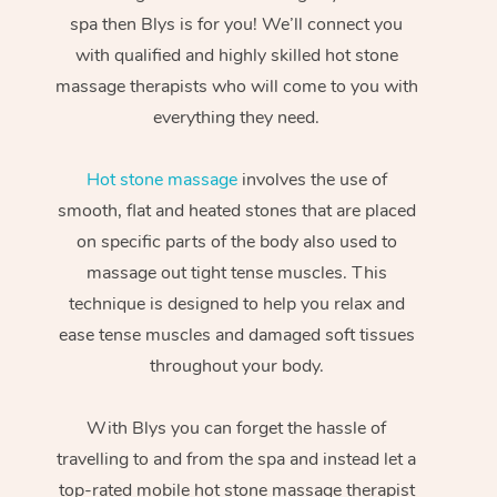
spa then Blys is for you! We’ll connect you
with qualified and highly skilled hot stone
massage therapists who will come to you with
everything they need.
Hot stone massage
involves the use of
smooth, flat and heated stones that are placed
on specific parts of the body also used to
massage out tight tense muscles. This
technique is designed to help you relax and
ease tense muscles and damaged soft tissues
throughout your body.
With Blys you can forget the hassle of
travelling to and from the spa and instead let a
top-rated mobile hot stone massage therapist