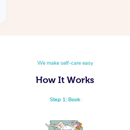
We make self-care easy
How It Works
Step 1: Book