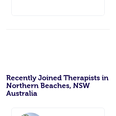
Recently Joined Therapists in
Northern Beaches, NSW
Australia