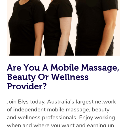
Are You A Mobile Massage,
Beauty Or Wellness
Provider?
Join Blys today, Australia’s largest network
of independent mobile massage, beauty
and wellness professionals. Enjoy working
when and where you want and earning up