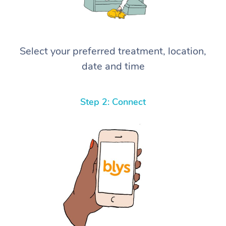
Select your preferred treatment, location,
date and time
Step 2: Connect