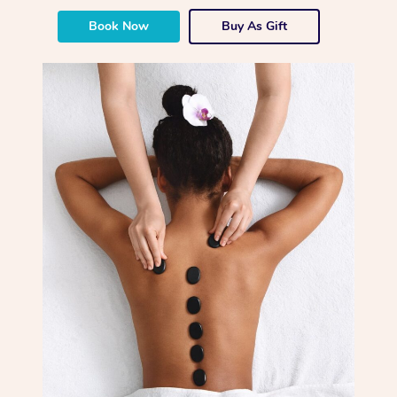
Book Now
Buy As Gift