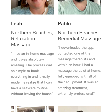
Thai Massage
Download the Blys A
NDIS Podiatry
Spray Tan Near Me
Aromatherapy Massa
Contact Us
Facial Near Me
Leah
Pablo
Reflexology Massage
Code of Conduct
Nails Near Me
Northern Beaches,
Northern Beaches,
Cupping Massage
Log in
Relaxation
Remedial Massage
View All Locations
Massage
Traditional Chinese 
“I downloaded the app,
contacted one of the
“I had an in-home massage
Oncology Massage
massage therapists and
and it was absolutely
within an hour, I had a
amazing. The process was
Trigger Point Massag
massage therapist at home,
so simple to book
Therapy
fully equipped with all of
everything in and it really
their equipment. It was an
made me realize that I can
Myofascial Release T
amazing treatment,
have a self-care routine
extremely professional.”
without leaving the house.”
Lomi Lomi Massage
In Room Hotel Massa