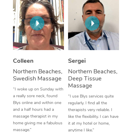
Corporate Massage
Colleen
Sergei
Northern Beaches,
Northern Beaches,
Swedish Massage
Deep Tissue
Massage
“I woke up on Sunday with
a really sore neck, found
“I use Blys services quite
Blys online and within one
regularly. I find all the
and a half hours had a
therapists very reliable. I
massage therapist in my
like the flexibility. I can have
home giving me a fabulous
it at my hotel or home,
massage.”
anytime I like.”