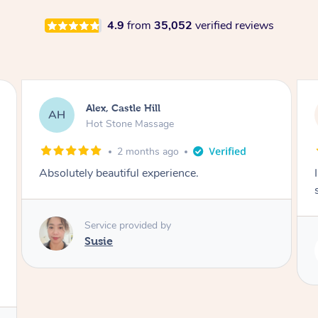
4.9
from
35,052
verified reviews
Saba, Coburg
SY
Hot Stone Massage
3 months ago
I loved it everytime. I always sleep during the
session. Lamia knows her job very well.
Service provided by
Lamia