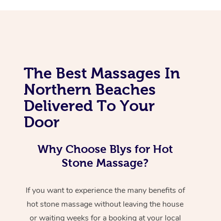
The Best Massages In
Northern Beaches
Delivered To Your
Door
Why Choose Blys for Hot
Stone Massage?
If you want to experience the many benefits of
hot stone massage without leaving the house
or waiting weeks for a booking at your local