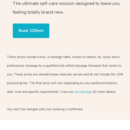
The ultimate self-care session designed to leave you
feeling totally brand new.
Book 120min
These prices include travel, a massage table, towels or sheets, oil, music and a
professional massage by a qualified and vetted massage therapist that comes to
you. These prices are standard base rates per person and do not include the 10%
processing fee. The final price will vary depending on your preferred location,
date, time and specific requirements. View our
pricing page
for more details.
You won’t be charged until your booking is confirmed.