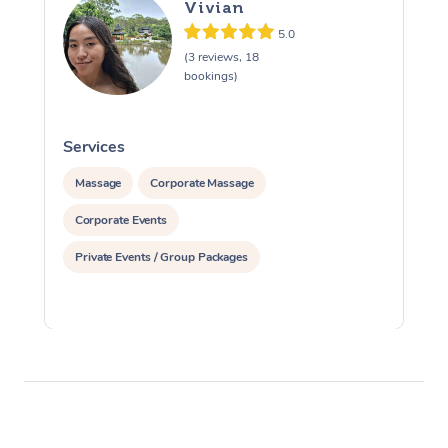
Vivian
5.0
(3 reviews, 18
bookings)
Services
S
Massage
Corporate Massage
Corporate Events
Private Events / Group Packages