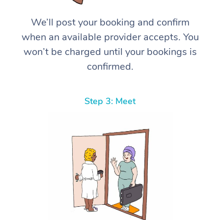
We’ll post your booking and confirm
when an available provider accepts. You
won’t be charged until your bookings is
confirmed.
Step 3: Meet