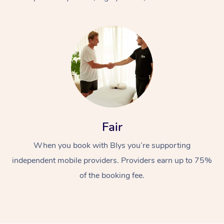
At Home
Fair
Workplace &
Massage
When you book with Blys you’re supporting
Events
Swedish Massage
Beauty
independent mobile providers. Providers earn up to 75%
Relaxation Massage
Facial
Aged Care &
Popular Occasions
Wellness
of the booking fee.
Disability
Corporate Events
Remedial Massage
Nails
Physiotherapy
Popular Services
Corporate Wellness
Event Massage
Locations
Deep Tissue Massag
Hair
Occupational Therap
Self-Managed Aged-