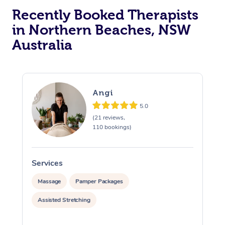
Recently Booked Therapists
in Northern Beaches, NSW
Australia
Angi
5.0
(21 reviews,
110 bookings)
Services
S
Massage
Pamper Packages
Assisted Stretching