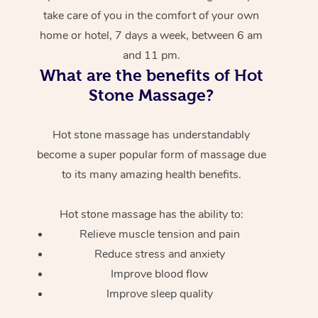
take care of you in the comfort of your own
home or hotel, 7 days a week, between 6 am
and 11 pm.
What are the benefits of Hot
Stone Massage?
Hot stone massage has understandably
become a super popular form of massage due
to its many amazing health benefits.
Hot stone massage has the ability to:
Relieve muscle tension and pain
Reduce stress and anxiety
Improve blood flow
Improve sleep quality