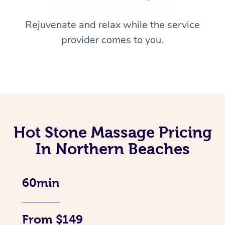
Rejuvenate and relax while the service
provider comes to you.
Hot Stone Massage Pricing
In Northern Beaches
60min
From $149