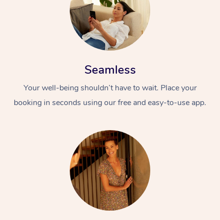
Seamless
Your well-being shouldn’t have to wait. Place your
booking in seconds using our free and easy-to-use app.