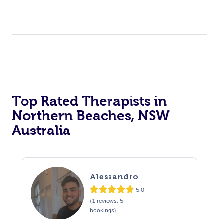
Top Rated Therapists in
Northern Beaches, NSW
Australia
Alessandro
5.0
(1 reviews, 5
bookings)