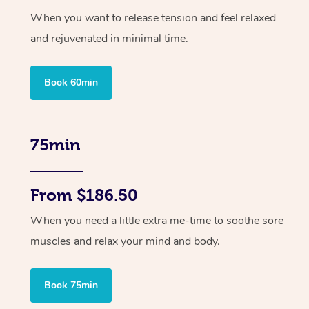
When you want to release tension and feel relaxed
and rejuvenated in minimal time.
Book 60min
75min
From $186.50
When you need a little extra me-time to soothe sore
muscles and relax your mind and body.
Book 75min