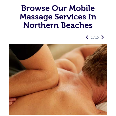
Browse Our Mobile
Massage Services In
Northern Beaches
1 / 10