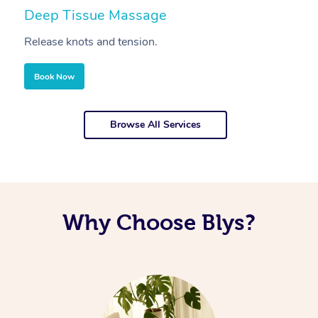
Deep Tissue Massage
S
Release knots and tension.
Re
Book Now
Browse All Services
Why Choose Blys?