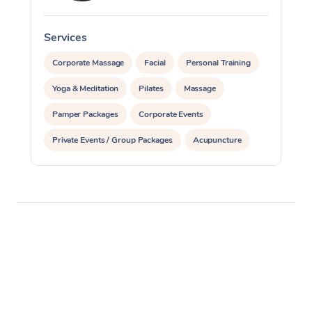
Services
S
Corporate Massage
Facial
Personal Training
Yoga & Meditation
Pilates
Massage
Pamper Packages
Corporate Events
Private Events / Group Packages
Acupuncture
Reiki Energy Healing
Assisted Stretching