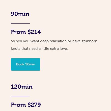
90min
From $214
When you want deep relaxation or have stubborn
knots that need a little extra love.
Book 90min
120min
From $279