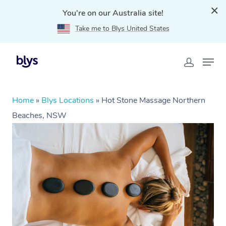
You're on our Australia site!
Take me to Blys United States
Home
»
Blys Locations
»
Hot Stone Massage Northern
Beaches, NSW