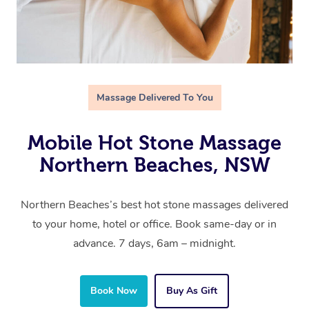
Massage Delivered To You
Mobile Hot Stone Massage
Northern Beaches, NSW
Northern Beaches’s best hot stone massages delivered
to your home, hotel or office. Book same-day or in
advance. 7 days, 6am – midnight.
Book Now
Buy As Gift