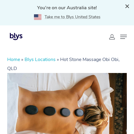
You're on our Australia site!
Take me to Blys United States
Home
»
Blys Locations
»
Hot Stone Massage Obi Obi,
QLD