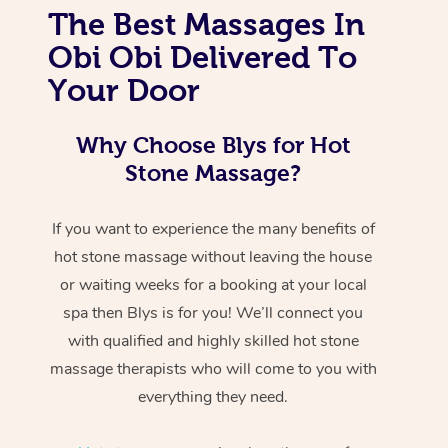
The Best Massages In
Obi Obi Delivered To
Your Door
Why Choose Blys for Hot
Stone Massage?
If you want to experience the many benefits of
hot stone massage without leaving the house
or waiting weeks for a booking at your local
spa then Blys is for you! We’ll connect you
with qualified and highly skilled hot stone
massage therapists who will come to you with
everything they need.