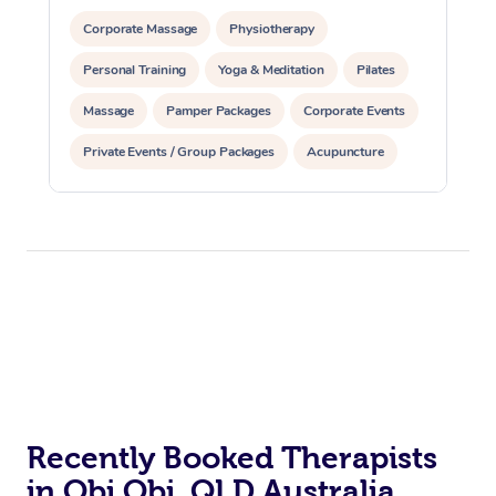
Corporate Massage
Physiotherapy
Personal Training
Yoga & Meditation
Pilates
Massage
Pamper Packages
Corporate Events
Private Events / Group Packages
Acupuncture
Assisted Stretching
Recently Booked Therapists
in Obi Obi, QLD Australia