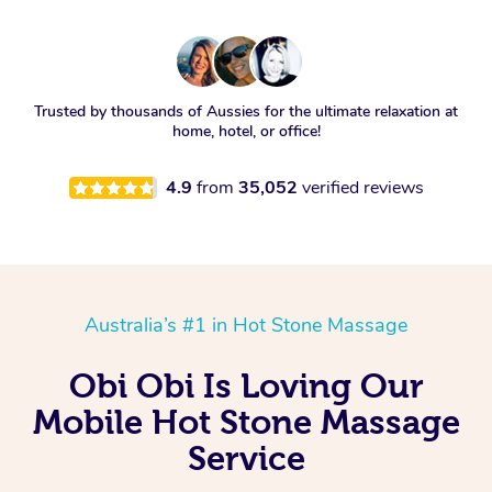
Trusted by thousands of Aussies for the ultimate relaxation at
home, hotel, or office!
4.9
from
35,052
verified reviews
Australia’s #1 in Hot Stone Massage
Obi Obi Is Loving Our
Mobile Hot Stone Massage
Service