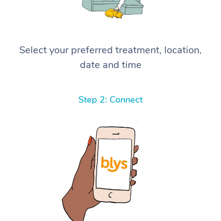
Select your preferred treatment, location,
date and time
Step 2: Connect