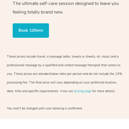
The ultimate self-care session designed to leave you
feeling totally brand new.
Book 120min
These prices include travel, a massage table, towels or sheets, oil, music and a
professional massage by a qualified and vetted massage therapist that comes to
you. These prices are standard base rates per person and do not include the 10%
processing fee. The final price will vary depending on your preferred location,
date, time and specific requirements. View our
pricing page
for more details.
You won’t be charged until your booking is confirmed.