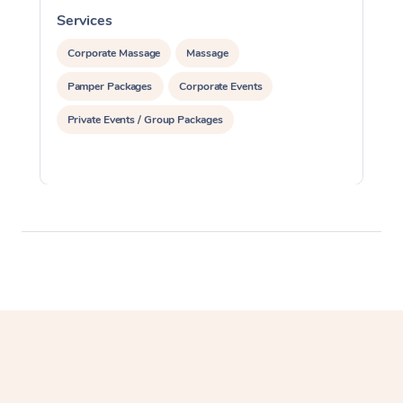
Services
S
Corporate Massage
Massage
Pamper Packages
Corporate Events
Private Events / Group Packages