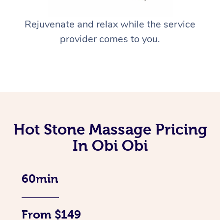
Rejuvenate and relax while the service
provider comes to you.
Hot Stone Massage Pricing
In Obi Obi
60min
From $149