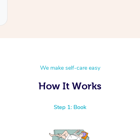
We make self-care easy
How It Works
Step 1: Book