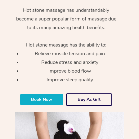
Hot stone massage has understandably
become a super popular form of massage due
to its many amazing health benefits.
Hot stone massage has the ability to:
Relieve muscle tension and pain
Reduce stress and anxiety
Improve blood flow
Improve sleep quality
Book Now
Buy As Gift