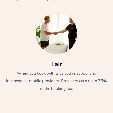
At Home
Fair
Workplace &
Massage
When you book with Blys you’re supporting
Events
Swedish Massage
Beauty
independent mobile providers. Providers earn up to 75%
Relaxation Massage
Facial
Aged Care &
Popular Occasions
Wellness
of the booking fee.
Disability
Corporate Events
Remedial Massage
Nails
Physiotherapy
Popular Services
Corporate Wellness
Event Massage
Locations
Deep Tissue Massag
Hair
Occupational Therap
Self-Managed Aged-