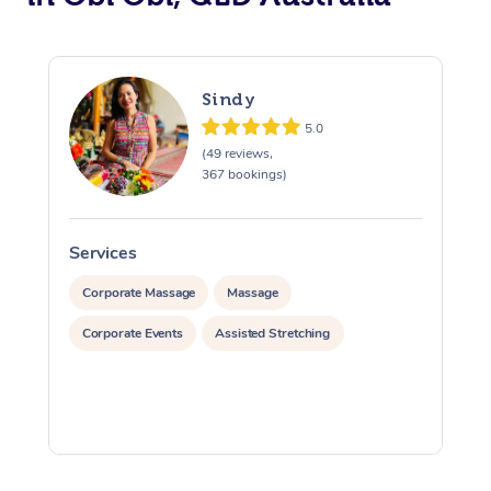
Sindy
5.0
(49 reviews,
367 bookings)
Services
S
Corporate Massage
Massage
Corporate Events
Assisted Stretching