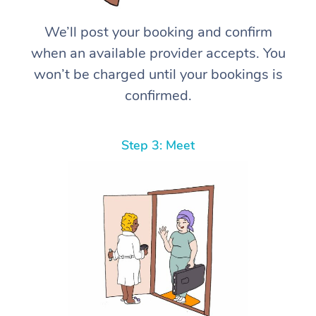
We’ll post your booking and confirm
when an available provider accepts. You
won’t be charged until your bookings is
confirmed.
Step 3: Meet