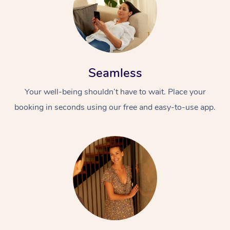
Seamless
Your well-being shouldn’t have to wait. Place your
booking in seconds using our free and easy-to-use app.