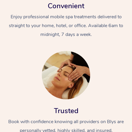
Convenient
Enjoy professional mobile spa treatments delivered to
straight to your home, hotel, or office. Available 6am to
midnight, 7 days a week.
Trusted
Book with confidence knowing all providers on Blys are
personally vetted, highly skilled, and insured.