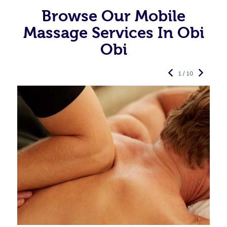
Browse Our Mobile
Massage Services In Obi
Obi
1 / 10