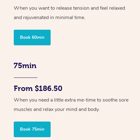
When you want to release tension and feel relaxed
and rejuvenated in minimal time.
Book 60min
75min
From $186.50
When you need a little extra me-time to soothe sore
muscles and relax your mind and body.
Book 75min