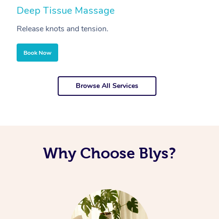
Deep Tissue Massage
S
Release knots and tension.
Re
Book Now
Browse All Services
Why Choose Blys?