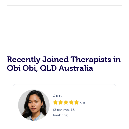
Recently Joined Therapists in
Obi Obi, QLD Australia
Jen
5.0
(3 reviews, 18
bookings)