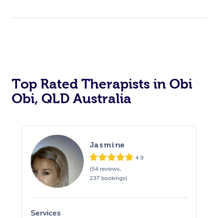
Top Rated Therapists in Obi
Obi, QLD Australia
Jasmine
4.9
(54 reviews,
237 bookings)
Services
S