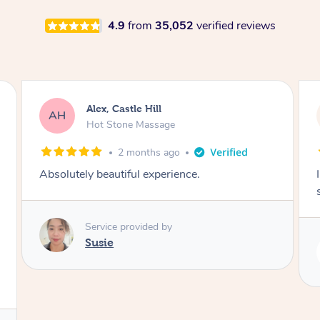
4.9
from
35,052
verified reviews
Saba, Coburg
SY
Hot Stone Massage
3 months ago
I loved it everytime. I always sleep during the
session. Lamia knows her job very well.
Service provided by
Lamia