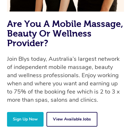
Are You A Mobile Massage,
Beauty Or Wellness
Provider?
Join Blys today, Australia’s largest network
of independent mobile massage, beauty
and wellness professionals. Enjoy working
when and where you want and earning up
to 75% of the booking fee which is 2 to 3 x
more than spas, salons and clinics.
Sign Up Now
View Available Jobs