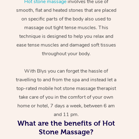
Hot stone massage
involves the use of
smooth, flat and heated stones that are placed
on specific parts of the body also used to
massage out tight tense muscles. This
technique is designed to help you relax and
ease tense muscles and damaged soft tissues
throughout your body.
With Blys you can forget the hassle of
travelling to and from the spa and instead let a
top-rated mobile hot stone massage therapist
take care of you in the comfort of your own
home or hotel, 7 days a week, between 6 am
and 11 pm.
What are the benefits of Hot
Stone Massage?