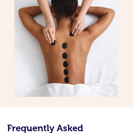
Frequently Asked