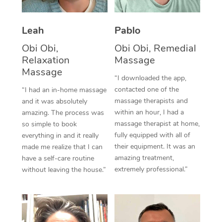
Thai Massage
Download the Blys A
NDIS Podiatry
Spray Tan Near Me
Aromatherapy Massa
Contact Us
Leah
Pablo
Facial Near Me
Reflexology Massage
Obi Obi,
Obi Obi, Remedial
Code of Conduct
Relaxation
Massage
Nails Near Me
Cupping Massage
Massage
Log in
“I downloaded the app,
View All Locations
contacted one of the
“I had an in-home massage
Traditional Chinese 
massage therapists and
and it was absolutely
within an hour, I had a
Oncology Massage
amazing. The process was
massage therapist at home,
so simple to book
Trigger Point Massag
fully equipped with all of
everything in and it really
their equipment. It was an
made me realize that I can
Therapy
amazing treatment,
have a self-care routine
extremely professional.”
without leaving the house.”
Myofascial Release T
Lomi Lomi Massage
In Room Hotel Massa