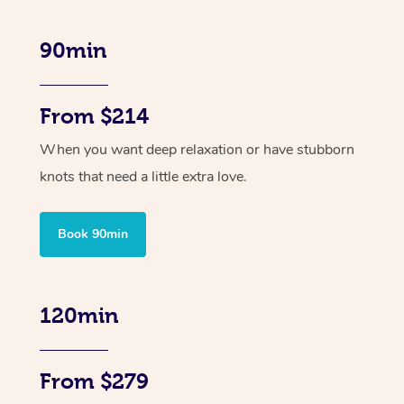
90min
From $214
When you want deep relaxation or have stubborn
knots that need a little extra love.
Book 90min
120min
From $279