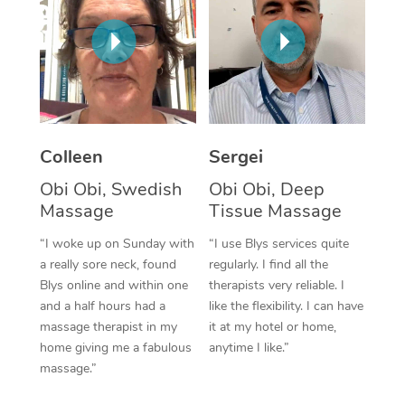
Corporate Massage
Colleen
Sergei
Obi Obi, Swedish
Obi Obi, Deep
Massage
Tissue Massage
“I woke up on Sunday with
“I use Blys services quite
a really sore neck, found
regularly. I find all the
Blys online and within one
therapists very reliable. I
and a half hours had a
like the flexibility. I can have
massage therapist in my
it at my hotel or home,
home giving me a fabulous
anytime I like.”
massage.”