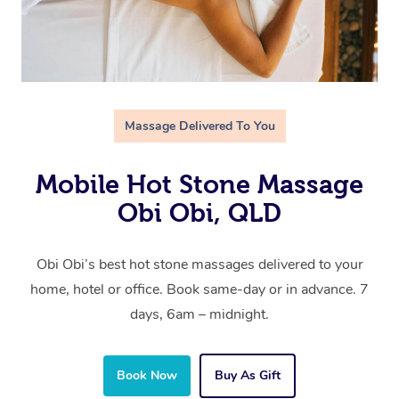
Massage Delivered To You
Mobile Hot Stone Massage
Obi Obi, QLD
Obi Obi’s best hot stone massages delivered to your
home, hotel or office. Book same-day or in advance. 7
days, 6am – midnight.
Book Now
Buy As Gift