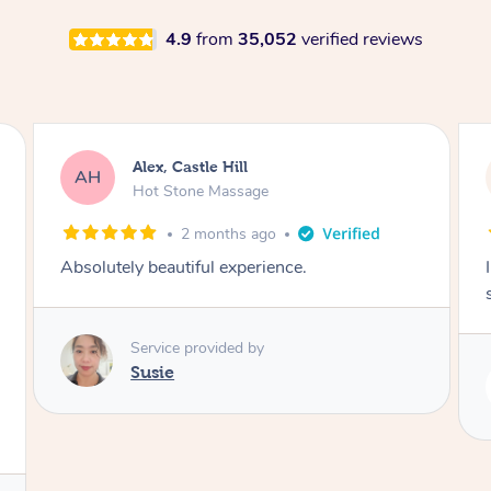
4.9
from
35,052
verified reviews
Saba, Coburg
SY
Hot Stone Massage
3 months ago
I loved it everytime. I always sleep during the
session. Lamia knows her job very well.
Service provided by
Lamia