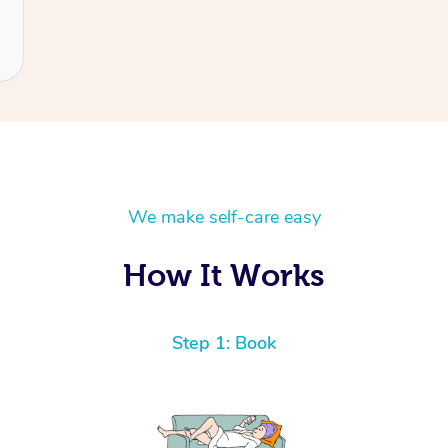
We make self-care easy
How It Works
Step 1: Book