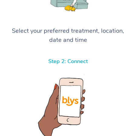
Select your preferred treatment, location,
date and time
Step 2: Connect