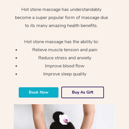
Hot stone massage has understandably
become a super popular form of massage due
to its many amazing health benefits.
Hot stone massage has the ability to:
Relieve muscle tension and pain
Reduce stress and anxiety
Improve blood flow
Improve sleep quality
Book Now
Buy As Gift