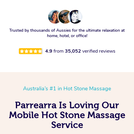
Trusted by thousands of Aussies for the ultimate relaxation at
home, hotel, or office!
4.9
from
35,052
verified reviews
Australia’s #1 in Hot Stone Massage
Parrearra Is Loving Our
Mobile Hot Stone Massage
Service