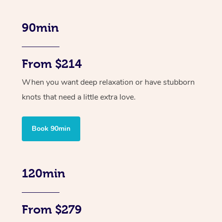
90min
From $214
When you want deep relaxation or have stubborn
knots that need a little extra love.
Book 90min
120min
From $279