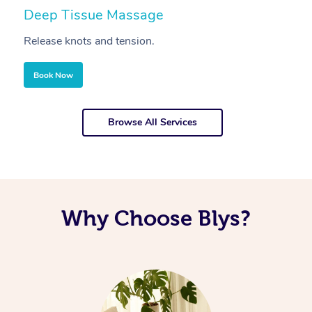
Deep Tissue Massage
S
Release knots and tension.
Re
Book Now
Browse All Services
Why Choose Blys?