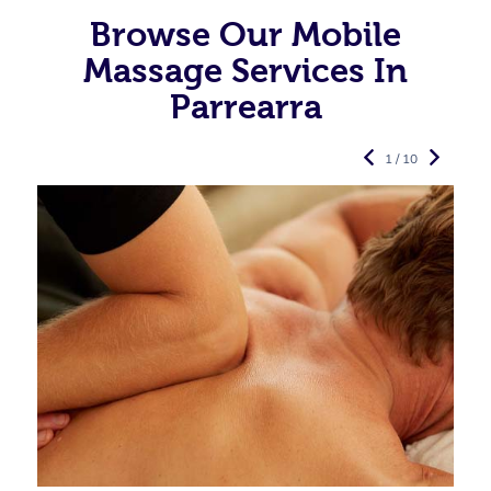
Browse Our Mobile
Massage Services In
Parrearra
1 / 10