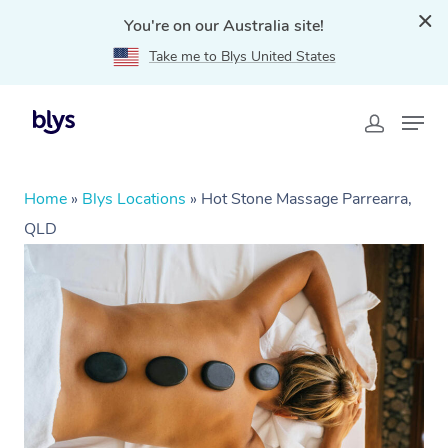
You're on our Australia site!
Take me to Blys United States
Home
»
Blys Locations
»
Hot Stone Massage Parrearra,
QLD