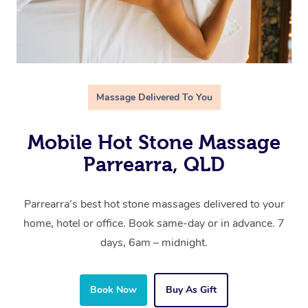
Massage Delivered To You
Mobile Hot Stone Massage
Parrearra, QLD
Parrearra’s best hot stone massages delivered to your
home, hotel or office. Book same-day or in advance. 7
days, 6am – midnight.
Book Now
Buy As Gift