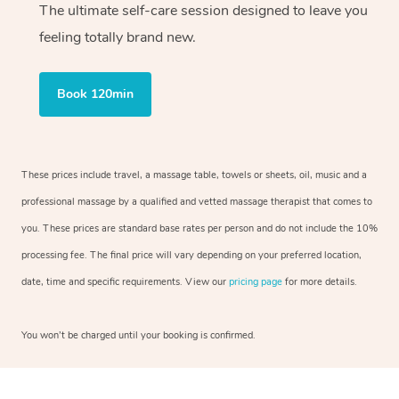
The ultimate self-care session designed to leave you
feeling totally brand new.
Book 120min
These prices include travel, a massage table, towels or sheets, oil, music and a
professional massage by a qualified and vetted massage therapist that comes to
you. These prices are standard base rates per person and do not include the 10%
processing fee. The final price will vary depending on your preferred location,
date, time and specific requirements. View our
pricing page
for more details.
You won’t be charged until your booking is confirmed.