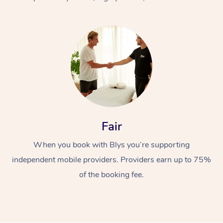
At Home
Fair
Workplace &
Massage
When you book with Blys you’re supporting
Events
Swedish Massage
Beauty
independent mobile providers. Providers earn up to 75%
Relaxation Massage
Facial
Aged Care &
Popular Occasions
Wellness
of the booking fee.
Disability
Corporate Events
Remedial Massage
Nails
Physiotherapy
Popular Services
Corporate Wellness
Event Massage
Locations
Deep Tissue Massag
Hair
Occupational Therap
Self-Managed Aged-