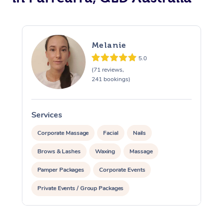
Melanie
5.0
(71 reviews,
241 bookings)
Services
S
Corporate Massage
Facial
Nails
Brows & Lashes
Waxing
Massage
Pamper Packages
Corporate Events
Private Events / Group Packages