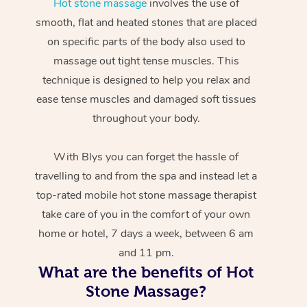
Hot stone massage
involves the use of
smooth, flat and heated stones that are placed
on specific parts of the body also used to
massage out tight tense muscles. This
technique is designed to help you relax and
ease tense muscles and damaged soft tissues
throughout your body.
With Blys you can forget the hassle of
travelling to and from the spa and instead let a
top-rated mobile hot stone massage therapist
take care of you in the comfort of your own
home or hotel, 7 days a week, between 6 am
and 11 pm.
What are the benefits of Hot
Stone Massage?