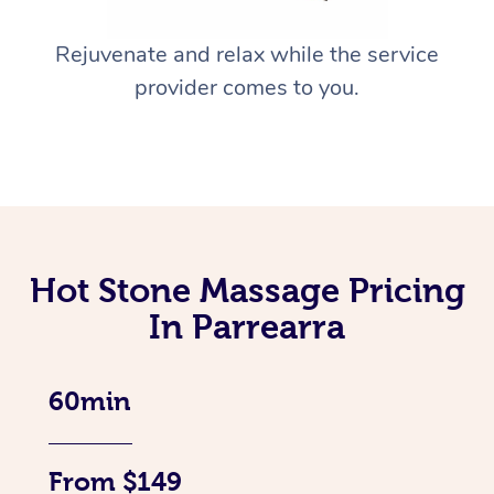
Rejuvenate and relax while the service
provider comes to you.
Hot Stone Massage Pricing
In Parrearra
60min
From $149