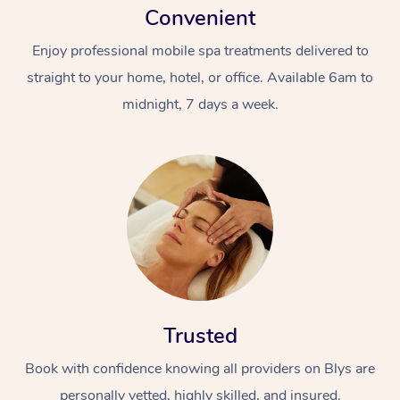
Convenient
Enjoy professional mobile spa treatments delivered to
straight to your home, hotel, or office. Available 6am to
midnight, 7 days a week.
Trusted
Book with confidence knowing all providers on Blys are
personally vetted, highly skilled, and insured.