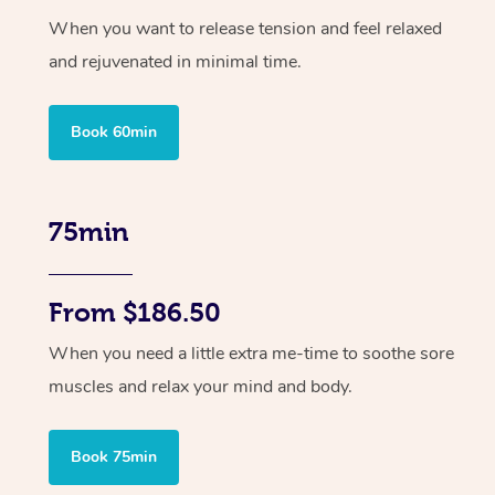
When you want to release tension and feel relaxed
and rejuvenated in minimal time.
Book 60min
75min
From $186.50
When you need a little extra me-time to soothe sore
muscles and relax your mind and body.
Book 75min