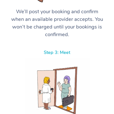
We’ll post your booking and confirm
when an available provider accepts. You
won’t be charged until your bookings is
confirmed.
Step 3: Meet