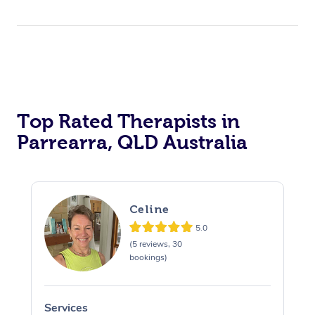
Top Rated Therapists in
Parrearra, QLD Australia
Celine
5.0
(5 reviews, 30
bookings)
Services
S