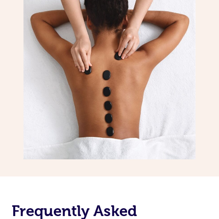
Frequently Asked