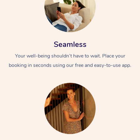
Seamless
Your well-being shouldn’t have to wait. Place your
booking in seconds using our free and easy-to-use app.