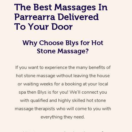
The Best Massages In
Parrearra Delivered
To Your Door
Why Choose Blys for Hot
Stone Massage?
If you want to experience the many benefits of
hot stone massage without leaving the house
or waiting weeks for a booking at your local
spa then Blys is for you! We’ll connect you
with qualified and highly skilled hot stone
massage therapists who will come to you with
everything they need.