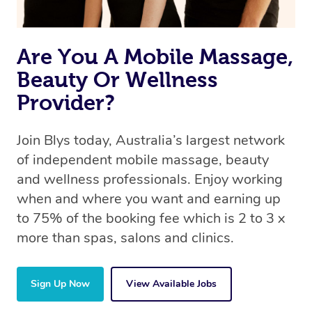
Are You A Mobile Massage,
Beauty Or Wellness
Provider?
Join Blys today, Australia’s largest network
of independent mobile massage, beauty
and wellness professionals. Enjoy working
when and where you want and earning up
to 75% of the booking fee which is 2 to 3 x
more than spas, salons and clinics.
Sign Up Now
View Available Jobs