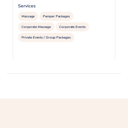
Services
S
Massage
Pamper Packages
Corporate Massage
Corporate Events
Private Events / Group Packages