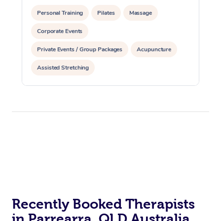
Personal Training
Pilates
Massage
Corporate Events
Private Events / Group Packages
Acupuncture
Assisted Stretching
Recently Booked Therapists
in Parrearra, QLD Australia