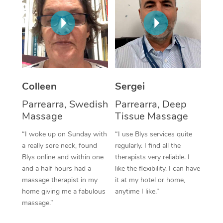
Corporate Massage
Colleen
Sergei
Parrearra, Swedish
Parrearra, Deep
Massage
Tissue Massage
“I woke up on Sunday with
“I use Blys services quite
a really sore neck, found
regularly. I find all the
Blys online and within one
therapists very reliable. I
and a half hours had a
like the flexibility. I can have
massage therapist in my
it at my hotel or home,
home giving me a fabulous
anytime I like.”
massage.”