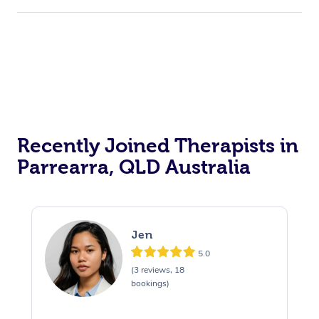
Recently Joined Therapists in
Parrearra, QLD Australia
Jen
5.0
(3 reviews, 18
bookings)