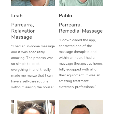
Thai Massage
Download the Blys A
NDIS Podiatry
Spray Tan Near Me
Aromatherapy Massa
Contact Us
Leah
Pablo
Facial Near Me
Reflexology Massage
Parrearra,
Parrearra,
Code of Conduct
Relaxation
Remedial Massage
Nails Near Me
Cupping Massage
Massage
Log in
“I downloaded the app,
View All Locations
contacted one of the
“I had an in-home massage
Traditional Chinese 
massage therapists and
and it was absolutely
within an hour, I had a
Oncology Massage
amazing. The process was
massage therapist at home,
so simple to book
Trigger Point Massag
fully equipped with all of
everything in and it really
their equipment. It was an
made me realize that I can
Therapy
amazing treatment,
have a self-care routine
extremely professional.”
without leaving the house.”
Myofascial Release T
Lomi Lomi Massage
In Room Hotel Massa