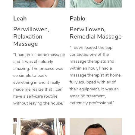
Thai Massage
Download the Blys A
NDIS Podiatry
Spray Tan Near Me
Aromatherapy Massa
Contact Us
Leah
Pablo
Facial Near Me
Reflexology Massage
Perwillowen,
Perwillowen,
Code of Conduct
Relaxation
Remedial Massage
Nails Near Me
Cupping Massage
Massage
Log in
“I downloaded the app,
View All Locations
contacted one of the
“I had an in-home massage
Traditional Chinese 
massage therapists and
and it was absolutely
within an hour, I had a
Oncology Massage
amazing. The process was
massage therapist at home,
so simple to book
Trigger Point Massag
fully equipped with all of
everything in and it really
their equipment. It was an
made me realize that I can
Therapy
amazing treatment,
have a self-care routine
extremely professional.”
without leaving the house.”
Myofascial Release T
Lomi Lomi Massage
In Room Hotel Massa