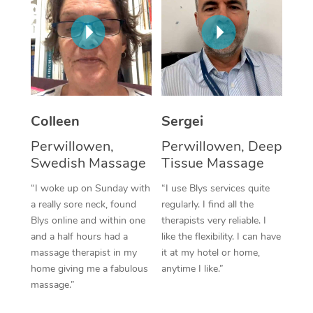
Corporate Massage
Colleen
Sergei
Perwillowen,
Perwillowen, Deep
Swedish Massage
Tissue Massage
“I woke up on Sunday with
“I use Blys services quite
a really sore neck, found
regularly. I find all the
Blys online and within one
therapists very reliable. I
and a half hours had a
like the flexibility. I can have
massage therapist in my
it at my hotel or home,
home giving me a fabulous
anytime I like.”
massage.”