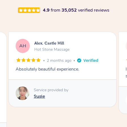
4.9
from
35,052
verified reviews
Saba, Coburg
SY
Hot Stone Massage
3 months ago
I loved it everytime. I always sleep during the
session. Lamia knows her job very well.
Service provided by
Lamia