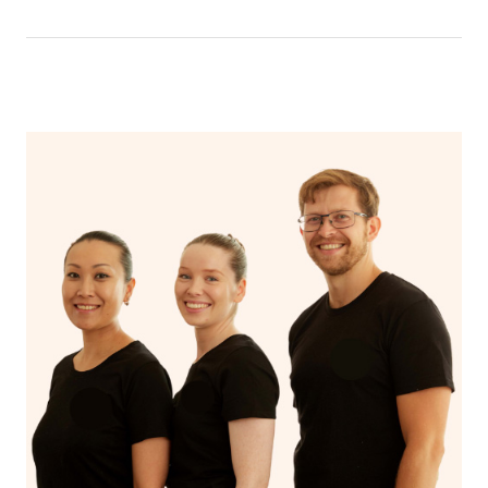
have a nap.