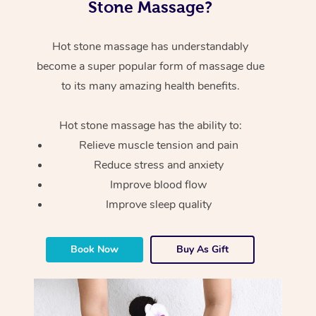
Stone Massage?
Hot stone massage has understandably
become a super popular form of massage due
to its many amazing health benefits.
Hot stone massage has the ability to:
Relieve muscle tension and pain
Reduce stress and anxiety
Improve blood flow
Improve sleep quality
Book Now
Buy As Gift