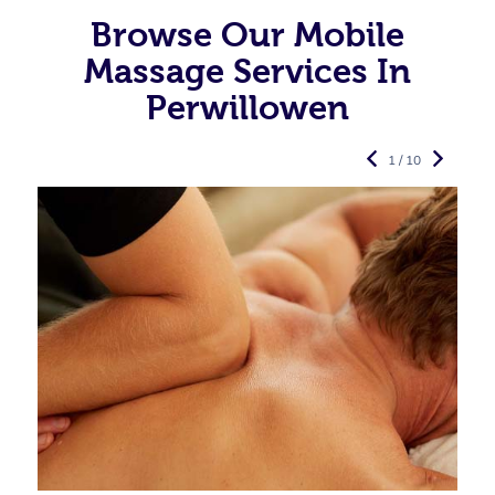
Browse Our Mobile
Massage Services In
Perwillowen
1 / 10