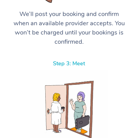
We’ll post your booking and confirm
when an available provider accepts. You
won’t be charged until your bookings is
confirmed.
Step 3: Meet