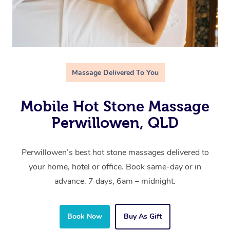
Massage Delivered To You
Mobile Hot Stone Massage
Perwillowen, QLD
Perwillowen’s best hot stone massages delivered to
your home, hotel or office. Book same-day or in
advance. 7 days, 6am – midnight.
Book Now
Buy As Gift