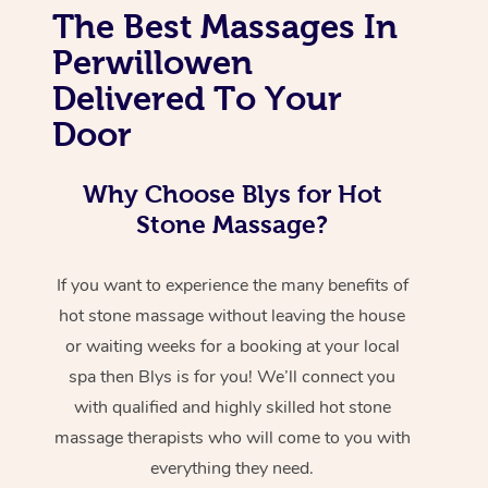
The Best Massages In
Perwillowen
Delivered To Your
Door
Why Choose Blys for Hot
Stone Massage?
If you want to experience the many benefits of
hot stone massage without leaving the house
or waiting weeks for a booking at your local
spa then Blys is for you! We’ll connect you
with qualified and highly skilled hot stone
massage therapists who will come to you with
everything they need.