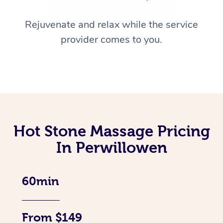
Rejuvenate and relax while the service
provider comes to you.
Hot Stone Massage Pricing
In Perwillowen
60min
From $149