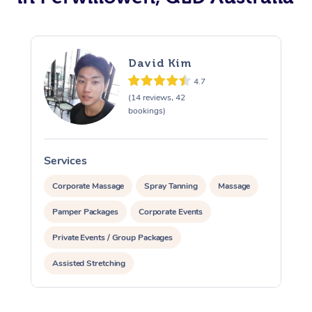
David Kim
4.7
(14 reviews, 42
bookings)
Services
S
Corporate Massage
Spray Tanning
Massage
Pamper Packages
Corporate Events
Private Events / Group Packages
Assisted Stretching