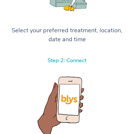
Select your preferred treatment, location,
date and time
Step 2: Connect