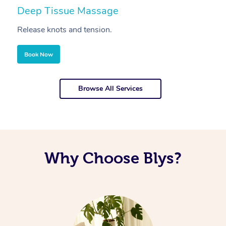
Deep Tissue Massage
S
Release knots and tension.
Re
Book Now
Browse All Services
Why Choose Blys?