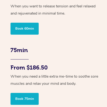
When you want to release tension and feel relaxed
and rejuvenated in minimal time.
Book 60min
75min
From $186.50
When you need a little extra me-time to soothe sore
muscles and relax your mind and body.
Book 75min