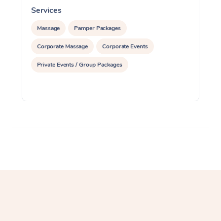
Services
S
Massage
Pamper Packages
Corporate Massage
Corporate Events
Private Events / Group Packages