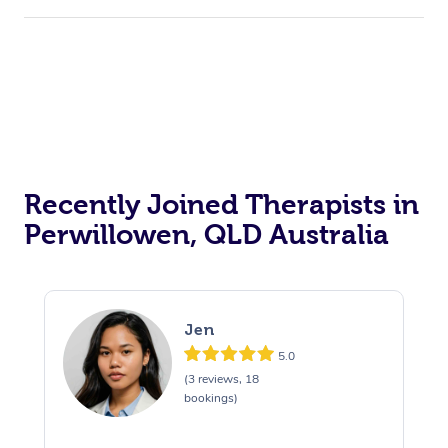
Recently Joined Therapists in
Perwillowen, QLD Australia
Jen
5.0
(3 reviews, 18
bookings)