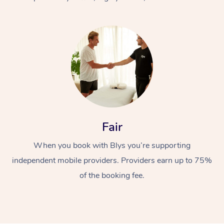
At Home
Fair
Workplace &
Massage
When you book with Blys you’re supporting
Events
Swedish Massage
Beauty
independent mobile providers. Providers earn up to 75%
Relaxation Massage
Facial
Aged Care &
Popular Occasions
Wellness
of the booking fee.
Disability
Corporate Events
Remedial Massage
Nails
Physiotherapy
Popular Services
Corporate Wellness
Event Massage
Locations
Deep Tissue Massag
Hair
Occupational Therap
Self-Managed Aged-