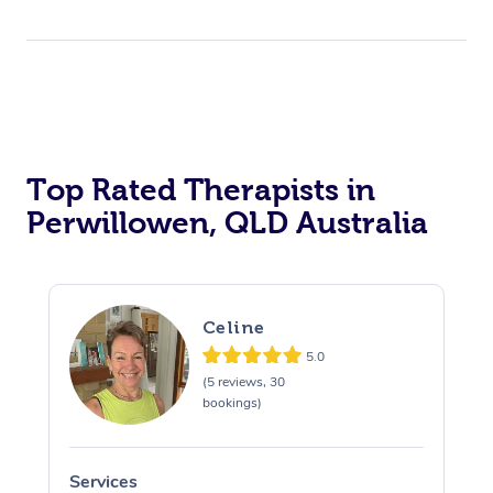
Top Rated Therapists in
Perwillowen, QLD Australia
Celine
5.0
(5 reviews, 30
bookings)
Services
S