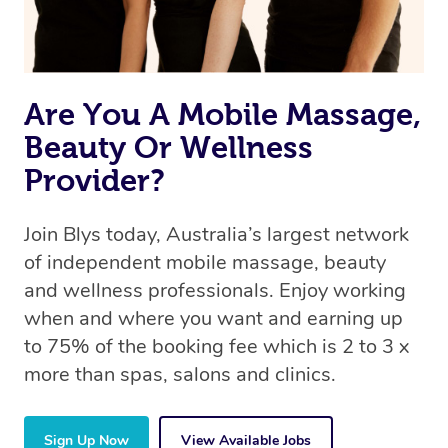
Are You A Mobile Massage,
Beauty Or Wellness
Provider?
Join Blys today, Australia’s largest network
of independent mobile massage, beauty
and wellness professionals. Enjoy working
when and where you want and earning up
to 75% of the booking fee which is 2 to 3 x
more than spas, salons and clinics.
Sign Up Now
View Available Jobs