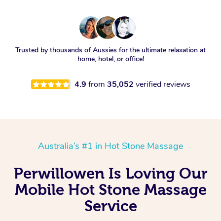
Trusted by thousands of Aussies for the ultimate relaxation at
home, hotel, or office!
4.9
from
35,052
verified reviews
Australia’s #1 in Hot Stone Massage
Perwillowen Is Loving Our
Mobile Hot Stone Massage
Service