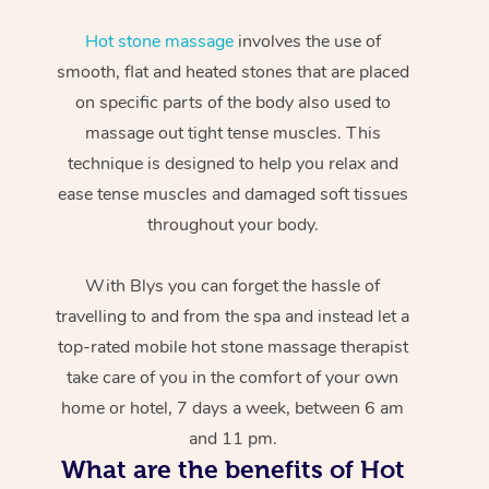
Hot stone massage
involves the use of
smooth, flat and heated stones that are placed
on specific parts of the body also used to
massage out tight tense muscles. This
technique is designed to help you relax and
ease tense muscles and damaged soft tissues
throughout your body.
With Blys you can forget the hassle of
travelling to and from the spa and instead let a
top-rated mobile hot stone massage therapist
take care of you in the comfort of your own
home or hotel, 7 days a week, between 6 am
and 11 pm.
What are the benefits of Hot