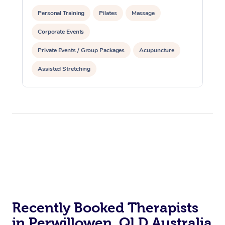
Personal Training
Pilates
Massage
Corporate Events
Private Events / Group Packages
Acupuncture
Assisted Stretching
Recently Booked Therapists
in Perwillowen, QLD Australia