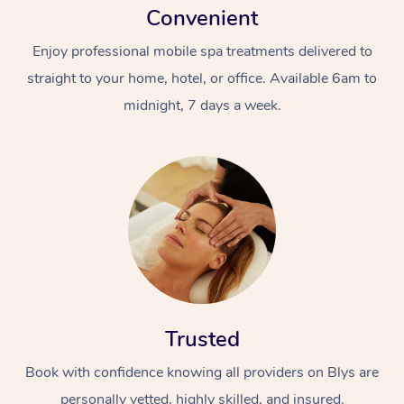
Convenient
Enjoy professional mobile spa treatments delivered to
straight to your home, hotel, or office. Available 6am to
midnight, 7 days a week.
Trusted
Book with confidence knowing all providers on Blys are
personally vetted, highly skilled, and insured.