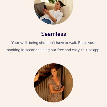
Seamless
Your well-being shouldn’t have to wait. Place your
booking in seconds using our free and easy-to-use app.