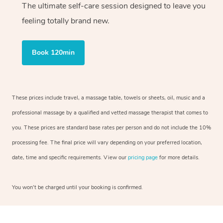
The ultimate self-care session designed to leave you
feeling totally brand new.
Book 120min
These prices include travel, a massage table, towels or sheets, oil, music and a
professional massage by a qualified and vetted massage therapist that comes to
you. These prices are standard base rates per person and do not include the 10%
processing fee. The final price will vary depending on your preferred location,
date, time and specific requirements. View our
pricing page
for more details.
You won’t be charged until your booking is confirmed.