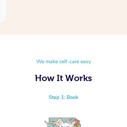
We make self-care easy
How It Works
Step 1: Book