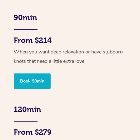
90min
From $214
When you want deep relaxation or have stubborn
knots that need a little extra love.
Book 90min
120min
From $279