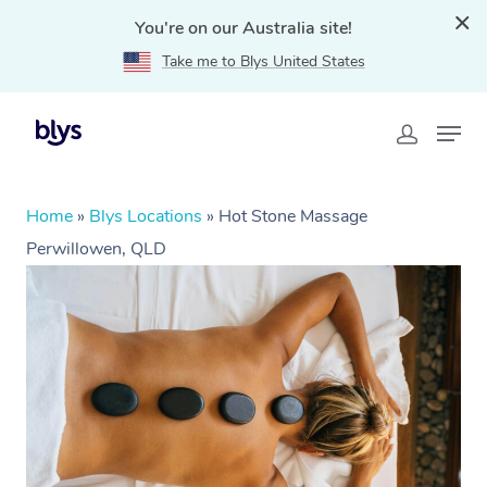
You're on our Australia site!
Take me to Blys United States
Home
»
Blys Locations
»
Hot Stone Massage
Perwillowen, QLD