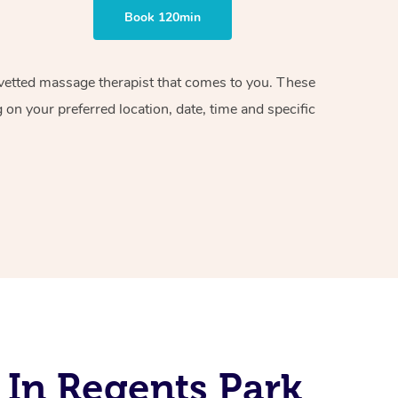
Book 120min
d vetted massage therapist that comes to you. These
on your preferred location, date, time and specific
 In Regents Park