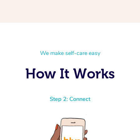
We make self-care easy
How It Works
Step 2: Connect