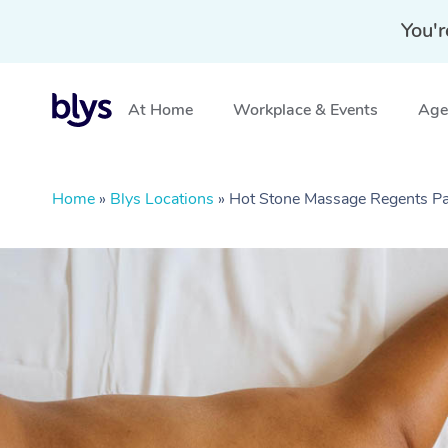
You'r
At Home
Workplace & Events
Aged
Home
»
Blys Locations
»
Hot Stone Massage Regents P