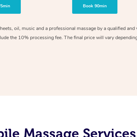
75min
Book 90min
sheets, oil, music and a professional massage by a qualified an
lude the 10% processing fee. The final price will vary depending 
le Massage Services