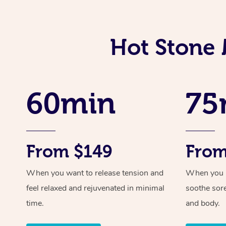
Hot Stone 
60min
75
From $149
From
When you want to release tension and
When you ne
feel relaxed and rejuvenated in minimal
soothe sor
time.
and body.