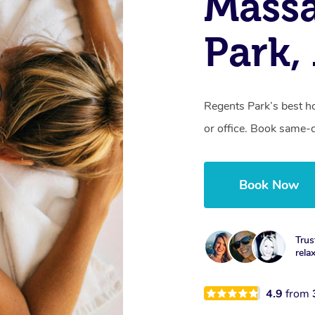
Massa
Park
Regents Park’s best h
or office. Book same-
Book Now
Trus
rela
4.9
from