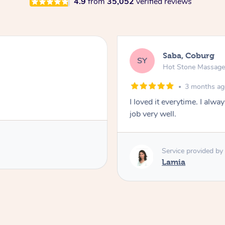
4.9
from
35,052
verified reviews
Saba, Coburg
SY
Hot Stone Massag
3 months a
I loved it everytime. I alw
job very well.
Service provided by
Lamia