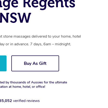
ge Regents
, NSW
ot stone massages delivered to your home, hotel
day or in advance. 7 days, 6am – midnight.
Buy As Gift
ted by thousands of Aussies for the ultimate
xation at home, hotel, or office!
35,052
verified reviews