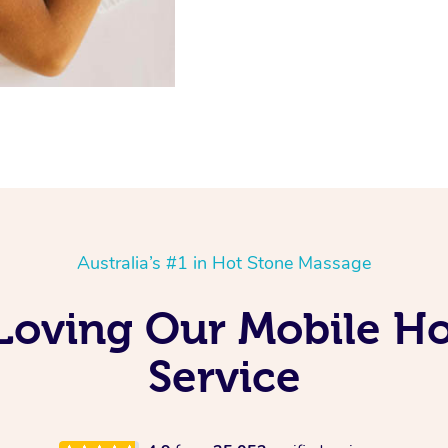
Australia’s #1 in Hot Stone Massage
 Loving Our Mobile H
Service