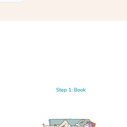
Step 1: Book