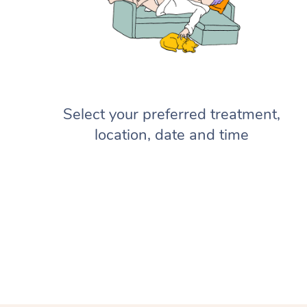
Select your preferred treatment,
location, date and time