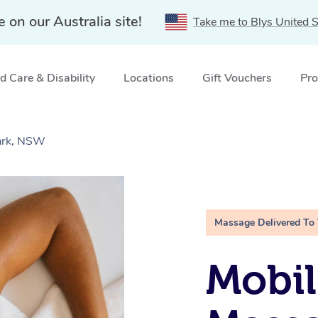
e on our Australia site!
Take me to Blys United S
 Care & Disability
Locations
Gift Vouchers
Pro
ark, NSW
Massage Delivered To
Mobil