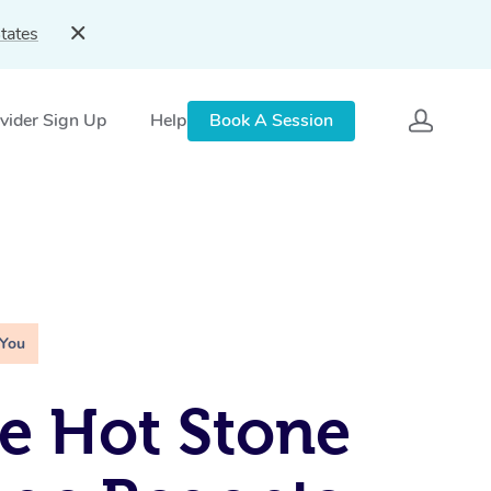
tates
vider Sign Up
Help
Book A Session
 You
e Hot Stone