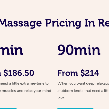
Massage Pricing In R
min
90min
 $186.50
From $214
ed a little extra me-time to
When you want deep relaxati
e muscles and relax your mind
stubborn knots that need a litt
love.