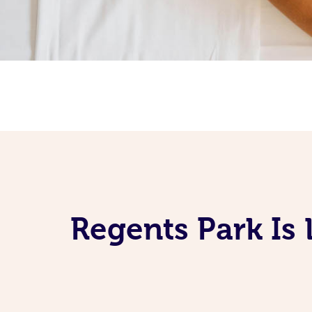
Regents Park Is