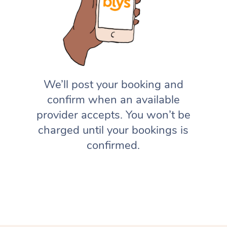
We’ll post your booking and
confirm when an available
provider accepts. You won’t be
charged until your bookings is
confirmed.