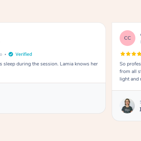
CC
e
go
ays sleep during the session. Lamia knows her
So profes
from all s
light and 