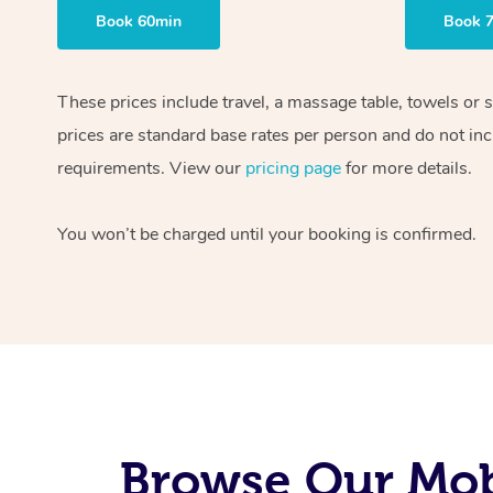
Book 60min
Book 
These prices include travel, a massage table, towels or 
prices are standard base rates per person and do not inc
requirements. View our
pricing page
for more details.
You won’t be charged until your booking is confirmed.
Browse Our Mobi