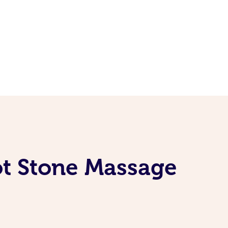
ot Stone Massage