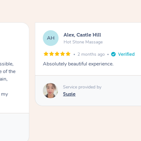
Alex, Castle Hill
AH
Hot Stone Massage
2 months ago
ssible,
Absolutely beautiful experience.
ain,
Service provided by
t my
Susie