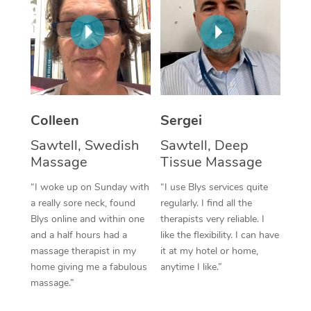
Corporate Massage
Colleen
Sergei
Sawtell, Swedish
Sawtell, Deep
Massage
Tissue Massage
“I woke up on Sunday with
“I use Blys services quite
a really sore neck, found
regularly. I find all the
Blys online and within one
therapists very reliable. I
and a half hours had a
like the flexibility. I can have
massage therapist in my
it at my hotel or home,
home giving me a fabulous
anytime I like.”
massage.”