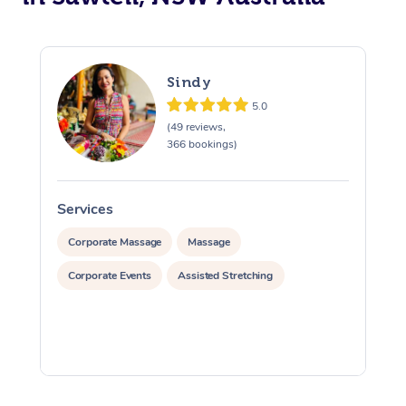
Sindy
5.0
(49 reviews,
366 bookings)
Services
S
Corporate Massage
Massage
Corporate Events
Assisted Stretching