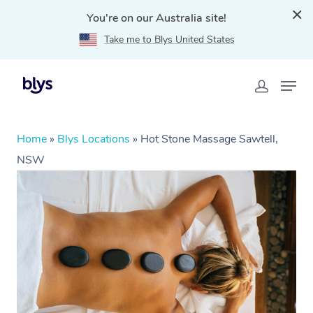
You're on our Australia site!
Take me to Blys United States
Home
»
Blys Locations
»
Hot Stone Massage Sawtell,
NSW