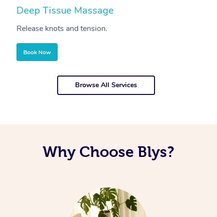
Deep Tissue Massage
S
Release knots and tension.
Re
Book Now
Browse All Services
Why Choose Blys?