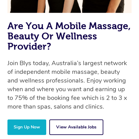
Are You A Mobile Massage,
Beauty Or Wellness
Provider?
Join Blys today, Australia’s largest network
of independent mobile massage, beauty
and wellness professionals. Enjoy working
when and where you want and earning up
to 75% of the booking fee which is 2 to 3 x
more than spas, salons and clinics.
Sign Up Now
View Available Jobs