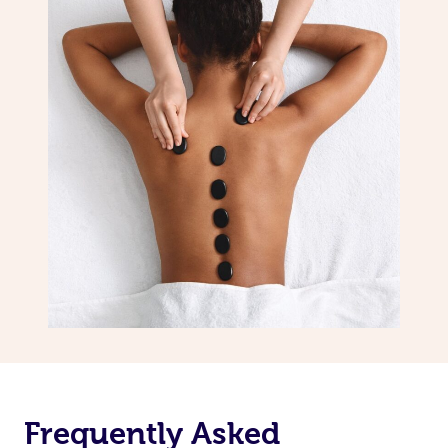
Frequently Asked