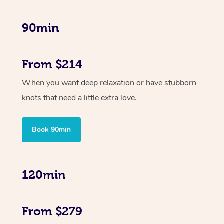
90min
From $214
When you want deep relaxation or have stubborn
knots that need a little extra love.
Book 90min
120min
From $279