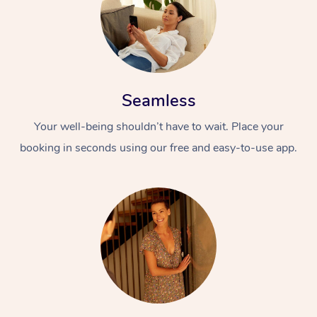
Seamless
Your well-being shouldn’t have to wait. Place your
booking in seconds using our free and easy-to-use app.