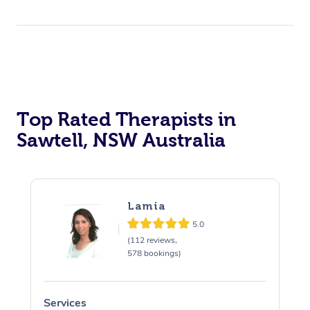
Top Rated Therapists in
Sawtell, NSW Australia
Lamia
5.0
(112 reviews,
578 bookings)
Services
S