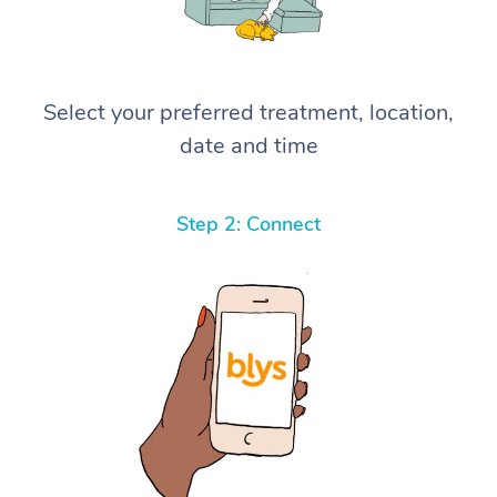
Select your preferred treatment, location,
date and time
Step 2: Connect