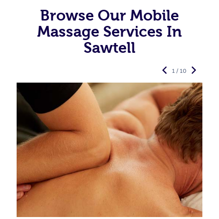
Browse Our Mobile
Massage Services In
Sawtell
1 / 10