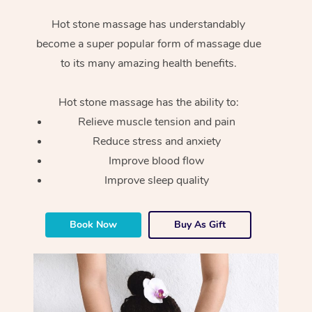
Hot stone massage has understandably
become a super popular form of massage due
to its many amazing health benefits.
Hot stone massage has the ability to:
Relieve muscle tension and pain
Reduce stress and anxiety
Improve blood flow
Improve sleep quality
Book Now
Buy As Gift