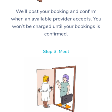
We’ll post your booking and confirm
when an available provider accepts. You
won’t be charged until your bookings is
confirmed.
Step 3: Meet