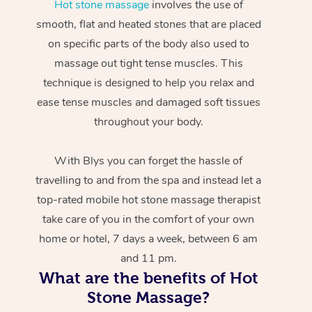
Hot stone massage
involves the use of
smooth, flat and heated stones that are placed
on specific parts of the body also used to
massage out tight tense muscles. This
technique is designed to help you relax and
ease tense muscles and damaged soft tissues
throughout your body.
With Blys you can forget the hassle of
travelling to and from the spa and instead let a
top-rated mobile hot stone massage therapist
take care of you in the comfort of your own
home or hotel, 7 days a week, between 6 am
and 11 pm.
What are the benefits of Hot
Stone Massage?