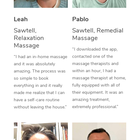
Thai Massage
Download the Blys A
NDIS Podiatry
Spray Tan Near Me
Aromatherapy Massa
Contact Us
Leah
Pablo
Facial Near Me
Reflexology Massage
Sawtell,
Sawtell, Remedial
Code of Conduct
Relaxation
Massage
Nails Near Me
Cupping Massage
Massage
Log in
“I downloaded the app,
View All Locations
contacted one of the
“I had an in-home massage
Traditional Chinese 
massage therapists and
and it was absolutely
within an hour, I had a
Oncology Massage
amazing. The process was
massage therapist at home,
so simple to book
Trigger Point Massag
fully equipped with all of
everything in and it really
their equipment. It was an
made me realize that I can
Therapy
amazing treatment,
have a self-care routine
extremely professional.”
without leaving the house.”
Myofascial Release T
Lomi Lomi Massage
In Room Hotel Massa