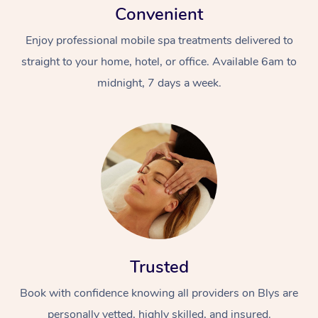
Convenient
Enjoy professional mobile spa treatments delivered to
straight to your home, hotel, or office. Available 6am to
midnight, 7 days a week.
Trusted
Book with confidence knowing all providers on Blys are
personally vetted, highly skilled, and insured.