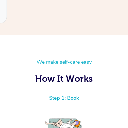
We make self-care easy
How It Works
Step 1: Book