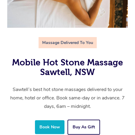
Massage Delivered To You
Mobile Hot Stone Massage
Sawtell, NSW
Sawtell’s best hot stone massages delivered to your
home, hotel or office. Book same-day or in advance. 7
days, 6am – midnight.
Book Now
Buy As Gift