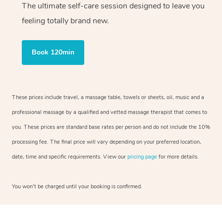
The ultimate self-care session designed to leave you
feeling totally brand new.
Book 120min
These prices include travel, a massage table, towels or sheets, oil, music and a
professional massage by a qualified and vetted massage therapist that comes to
you. These prices are standard base rates per person and do not include the 10%
processing fee. The final price will vary depending on your preferred location,
date, time and specific requirements. View our
pricing page
for more details.
You won’t be charged until your booking is confirmed.