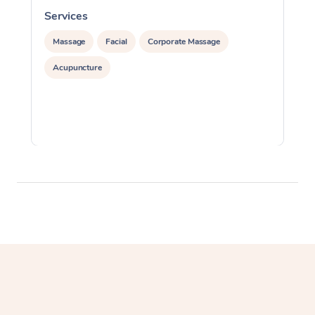
Services
S
Massage
Facial
Corporate Massage
Acupuncture