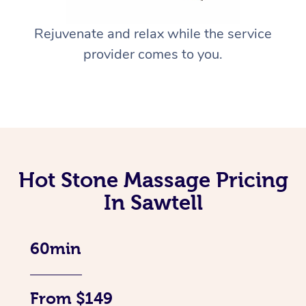
Rejuvenate and relax while the service
provider comes to you.
Hot Stone Massage Pricing
In Sawtell
60min
From $149