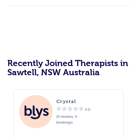
Recently Joined Therapists in
Sawtell, NSW Australia
Crystal
0.0
(0 reviews, 0
bookings)