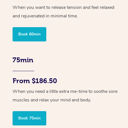
When you want to release tension and feel relaxed
and rejuvenated in minimal time.
Book 60min
75min
From $186.50
When you need a little extra me-time to soothe sore
muscles and relax your mind and body.
Book 75min