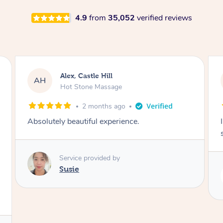
4.9
from
35,052
verified reviews
Saba, Coburg
SY
Hot Stone Massage
3 months ago
I loved it everytime. I always sleep during the
session. Lamia knows her job very well.
Service provided by
Lamia