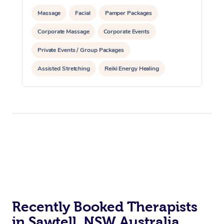
Massage
Facial
Pamper Packages
Corporate Massage
Corporate Events
Private Events / Group Packages
Assisted Stretching
Reiki Energy Healing
Recently Booked Therapists
in Sawtell, NSW Australia