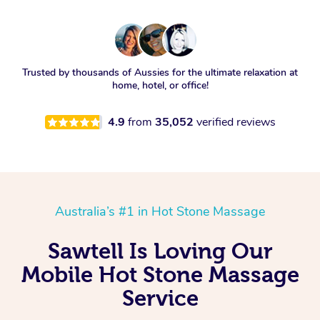
Trusted by thousands of Aussies for the ultimate relaxation at
home, hotel, or office!
4.9
from
35,052
verified reviews
Australia’s #1 in Hot Stone Massage
Sawtell Is Loving Our
Mobile Hot Stone Massage
Service