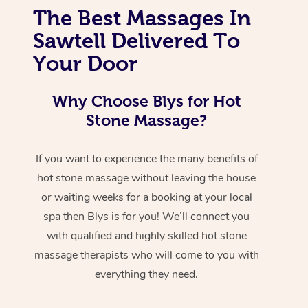
The Best Massages In
Sawtell Delivered To
Your Door
Why Choose Blys for Hot
Stone Massage?
If you want to experience the many benefits of
hot stone massage without leaving the house
or waiting weeks for a booking at your local
spa then Blys is for you! We’ll connect you
with qualified and highly skilled hot stone
massage therapists who will come to you with
everything they need.