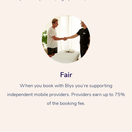
At Home
Fair
Workplace &
Massage
When you book with Blys you’re supporting
Events
Swedish Massage
Beauty
independent mobile providers. Providers earn up to 75%
Relaxation Massage
Facial
Aged Care &
Popular Occasions
Wellness
of the booking fee.
Disability
Corporate Events
Remedial Massage
Nails
Physiotherapy
Popular Services
Corporate Wellness
Event Massage
Locations
Deep Tissue Massag
Hair
Occupational Therap
Self-Managed Aged-