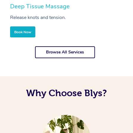
Deep Tissue Massage
S
Release knots and tension.
Re
Book Now
Browse All Services
Why Choose Blys?