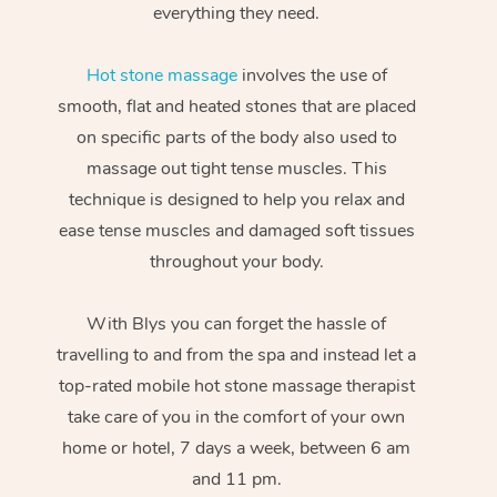
everything they need.
Hot stone massage
involves the use of
smooth, flat and heated stones that are placed
on specific parts of the body also used to
massage out tight tense muscles. This
technique is designed to help you relax and
ease tense muscles and damaged soft tissues
throughout your body.
With Blys you can forget the hassle of
travelling to and from the spa and instead let a
top-rated mobile hot stone massage therapist
take care of you in the comfort of your own
home or hotel, 7 days a week, between 6 am
and 11 pm.