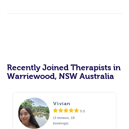
Recently Joined Therapists in
Warriewood, NSW Australia
Vivian
5.0
(3 reviews, 18
bookings)