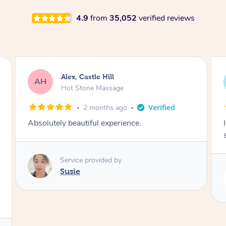
4.9
from
35,052
verified reviews
Saba, Coburg
SY
Hot Stone Massage
3 months ago
I loved it everytime. I always sleep during the
session. Lamia knows her job very well.
Service provided by
Lamia