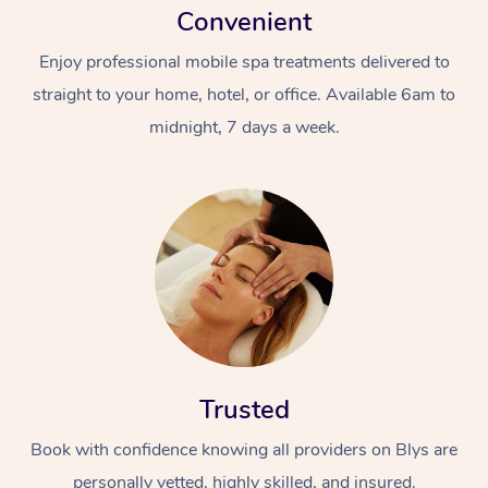
Convenient
Enjoy professional mobile spa treatments delivered to
straight to your home, hotel, or office. Available 6am to
midnight, 7 days a week.
Trusted
Book with confidence knowing all providers on Blys are
personally vetted, highly skilled, and insured.