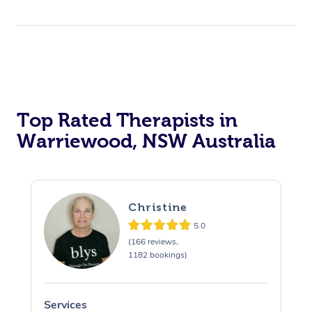
Top Rated Therapists in
Warriewood, NSW Australia
Christine
5.0
(166 reviews,
1182 bookings)
Services
S