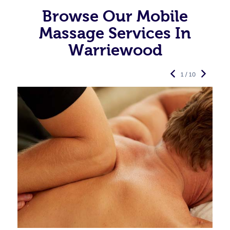
Browse Our Mobile
Massage Services In
Warriewood
1 / 10