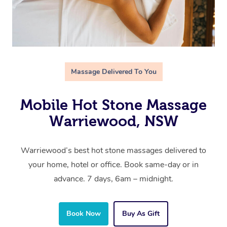
Massage Delivered To You
Mobile Hot Stone Massage
Warriewood, NSW
Warriewood’s best hot stone massages delivered to
your home, hotel or office. Book same-day or in
advance. 7 days, 6am – midnight.
Book Now
Buy As Gift