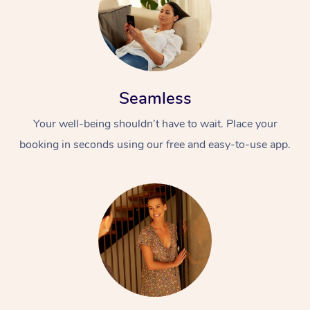
Seamless
Your well-being shouldn’t have to wait. Place your
booking in seconds using our free and easy-to-use app.