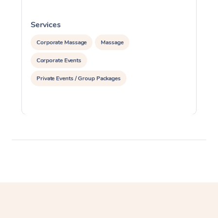
Services
S
Corporate Massage
Massage
Corporate Events
Private Events / Group Packages