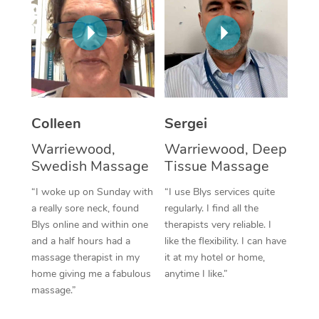
Corporate Massage
Colleen
Sergei
Warriewood,
Warriewood, Deep
Swedish Massage
Tissue Massage
“I woke up on Sunday with
“I use Blys services quite
a really sore neck, found
regularly. I find all the
Blys online and within one
therapists very reliable. I
and a half hours had a
like the flexibility. I can have
massage therapist in my
it at my hotel or home,
home giving me a fabulous
anytime I like.”
massage.”