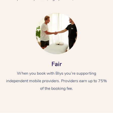
At Home
Fair
Workplace &
Massage
When you book with Blys you’re supporting
Events
Swedish Massage
Beauty
independent mobile providers. Providers earn up to 75%
Relaxation Massage
Facial
Aged Care &
Popular Occasions
Wellness
of the booking fee.
Disability
Corporate Events
Remedial Massage
Nails
Physiotherapy
Popular Services
Corporate Wellness
Event Massage
Locations
Deep Tissue Massag
Hair
Occupational Therap
Self-Managed Aged-