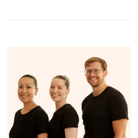
like having a bath, getting cosy on the couch or even
have a nap.