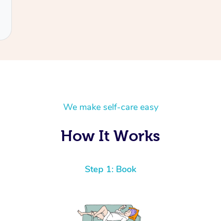
We make self-care easy
How It Works
Step 1: Book