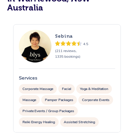
Australia
Sebina
4.5
(211 reviews,
1335 bookings)
Services
S
Corporate Massage
Facial
Yoga & Meditation
Massage
Pamper Packages
Corporate Events
Private Events / Group Packages
Reiki Energy Healing
Assisted Stretching