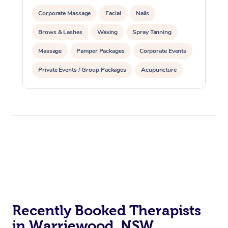
Corporate Massage
Facial
Nails
Brows & Lashes
Waxing
Spray Tanning
Massage
Pamper Packages
Corporate Events
Private Events / Group Packages
Acupuncture
Assisted Stretching
Recently Booked Therapists
in Warriewood, NSW