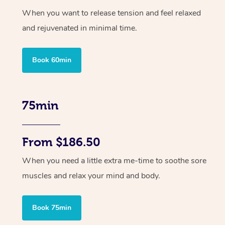
When you want to release tension and feel relaxed
and rejuvenated in minimal time.
Book 60min
75min
From $186.50
When you need a little extra me-time to soothe sore
muscles and relax your mind and body.
Book 75min