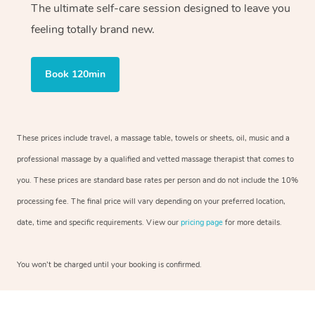
The ultimate self-care session designed to leave you
feeling totally brand new.
Book 120min
These prices include travel, a massage table, towels or sheets, oil, music and a
professional massage by a qualified and vetted massage therapist that comes to
you. These prices are standard base rates per person and do not include the 10%
processing fee. The final price will vary depending on your preferred location,
date, time and specific requirements. View our
pricing page
for more details.
You won’t be charged until your booking is confirmed.