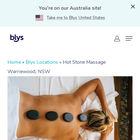
You're on our Australia site!
Take me to Blys United States
Home
»
Blys Locations
»
Hot Stone Massage
Warriewood, NSW