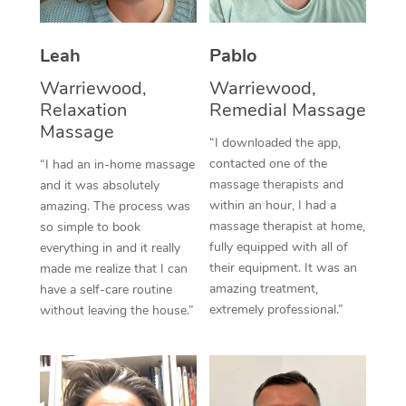
Thai Massage
Download the Blys A
NDIS Podiatry
Spray Tan Near Me
Aromatherapy Massa
Contact Us
Leah
Pablo
Facial Near Me
Reflexology Massage
Warriewood,
Warriewood,
Code of Conduct
Relaxation
Remedial Massage
Nails Near Me
Cupping Massage
Massage
Log in
“I downloaded the app,
View All Locations
contacted one of the
“I had an in-home massage
Traditional Chinese 
massage therapists and
and it was absolutely
within an hour, I had a
Oncology Massage
amazing. The process was
massage therapist at home,
so simple to book
Trigger Point Massag
fully equipped with all of
everything in and it really
their equipment. It was an
made me realize that I can
Therapy
amazing treatment,
have a self-care routine
extremely professional.”
without leaving the house.”
Myofascial Release T
Lomi Lomi Massage
In Room Hotel Massa