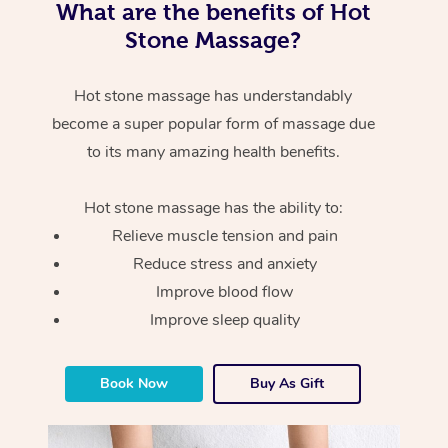
What are the benefits of Hot
Stone Massage?
Hot stone massage has understandably
become a super popular form of massage due
to its many amazing health benefits.
Hot stone massage has the ability to:
Relieve muscle tension and pain
Reduce stress and anxiety
Improve blood flow
Improve sleep quality
Book Now
Buy As Gift