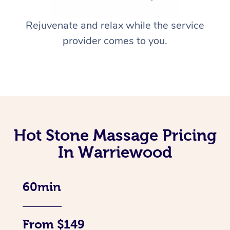
Rejuvenate and relax while the service
provider comes to you.
Hot Stone Massage Pricing
In Warriewood
60min
From $149