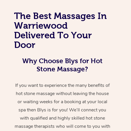
The Best Massages In
Warriewood
Delivered To Your
Door
Why Choose Blys for Hot
Stone Massage?
If you want to experience the many benefits of
hot stone massage without leaving the house
or waiting weeks for a booking at your local
spa then Blys is for you! We’ll connect you
with qualified and highly skilled hot stone
massage therapists who will come to you with