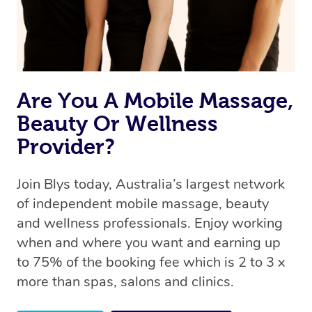
Are You A Mobile Massage,
Beauty Or Wellness
Provider?
Join Blys today, Australia’s largest network
of independent mobile massage, beauty
and wellness professionals. Enjoy working
when and where you want and earning up
to 75% of the booking fee which is 2 to 3 x
more than spas, salons and clinics.