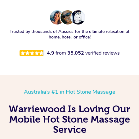
Trusted by thousands of Aussies for the ultimate relaxation at
home, hotel, or office!
4.9
from
35,052
verified reviews
Australia’s #1 in Hot Stone Massage
Warriewood Is Loving Our
Mobile Hot Stone Massage
Service