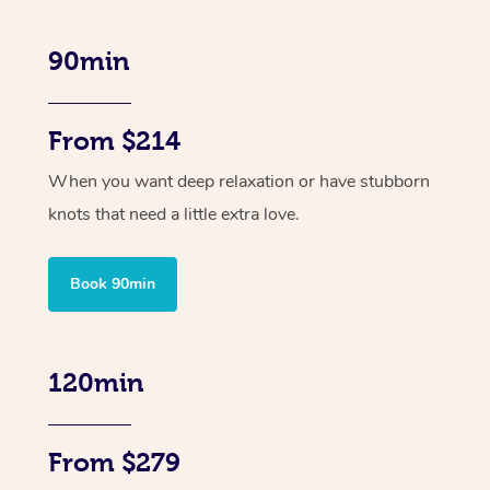
90min
From $214
When you want deep relaxation or have stubborn
knots that need a little extra love.
Book 90min
120min
From $279