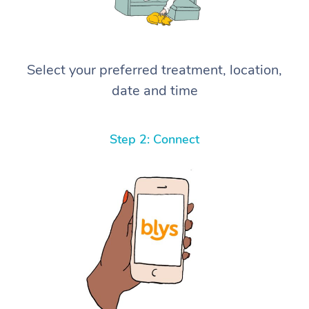
Select your preferred treatment, location,
date and time
Step 2: Connect