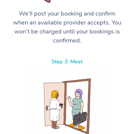
We’ll post your booking and confirm
when an available provider accepts. You
won’t be charged until your bookings is
confirmed.
Step 3: Meet