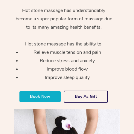
Hot stone massage has understandably
become a super popular form of massage due
to its many amazing health benefits.
Hot stone massage has the ability to:
Relieve muscle tension and pain
Reduce stress and anxiety
Improve blood flow
Improve sleep quality
Book Now
Buy As Gift