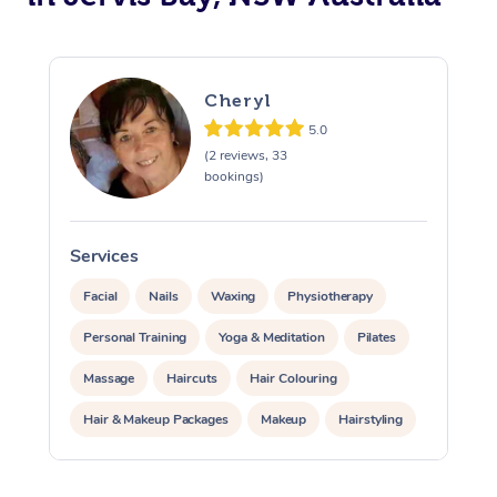
Cheryl
5.0
(2 reviews, 33
bookings)
Services
S
Facial
Nails
Waxing
Physiotherapy
Personal Training
Yoga & Meditation
Pilates
Massage
Haircuts
Hair Colouring
Hair & Makeup Packages
Makeup
Hairstyling
Hair Cut & Colour Packages
Pamper Packages