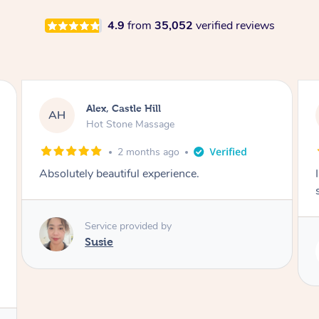
4.9
from
35,052
verified reviews
Saba, Coburg
SY
Hot Stone Massage
3 months ago
I loved it everytime. I always sleep during the
session. Lamia knows her job very well.
Service provided by
Lamia