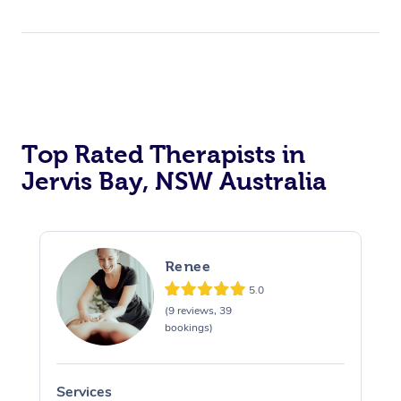
Top Rated Therapists in
Jervis Bay, NSW Australia
Renee
5.0
(9 reviews, 39
bookings)
Services
S