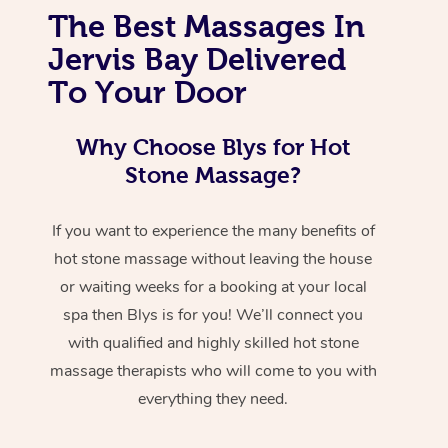
The Best Massages In
Jervis Bay Delivered
To Your Door
Why Choose Blys for Hot
Stone Massage?
If you want to experience the many benefits of
hot stone massage without leaving the house
or waiting weeks for a booking at your local
spa then Blys is for you! We’ll connect you
with qualified and highly skilled hot stone
massage therapists who will come to you with
everything they need.