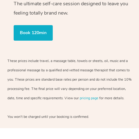
The ultimate self-care session designed to leave you
feeling totally brand new.
Book 120min
These prices include travel, a massage table, towels or sheets, oil, music and a
professional massage by a qualified and vetted massage therapist that comes to
you. These prices are standard base rates per person and do not include the 10%
processing fee. The final price will vary depending on your preferred location,
date, time and specific requirements. View our
pricing page
for more details.
You won’t be charged until your booking is confirmed.