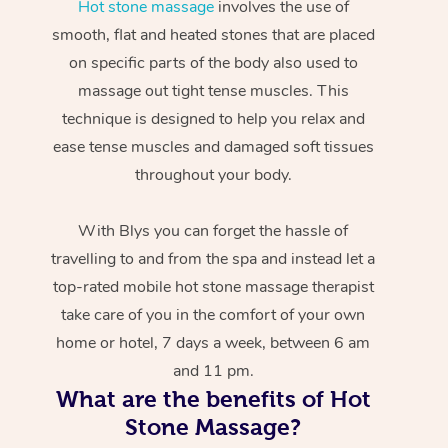
Hot stone massage
involves the use of
smooth, flat and heated stones that are placed
on specific parts of the body also used to
massage out tight tense muscles. This
technique is designed to help you relax and
ease tense muscles and damaged soft tissues
throughout your body.
With Blys you can forget the hassle of
travelling to and from the spa and instead let a
top-rated mobile hot stone massage therapist
take care of you in the comfort of your own
home or hotel, 7 days a week, between 6 am
and 11 pm.
What are the benefits of Hot
Stone Massage?