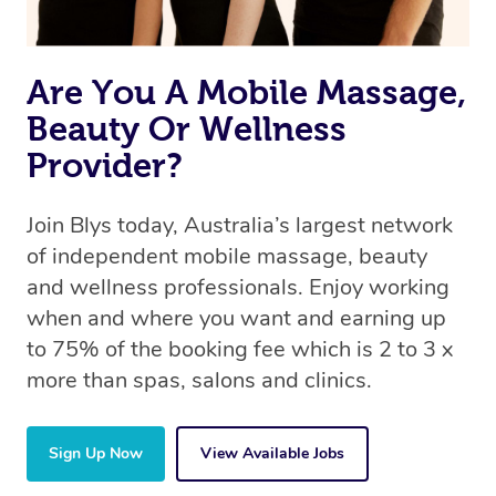
Are You A Mobile Massage,
Beauty Or Wellness
Provider?
Join Blys today, Australia’s largest network
of independent mobile massage, beauty
and wellness professionals. Enjoy working
when and where you want and earning up
to 75% of the booking fee which is 2 to 3 x
more than spas, salons and clinics.
Sign Up Now
View Available Jobs