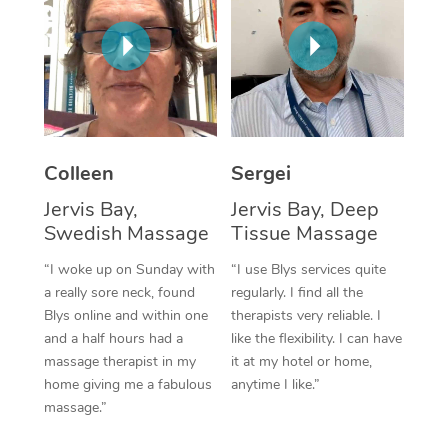
Corporate Massage
Colleen
Sergei
Jervis Bay,
Jervis Bay, Deep
Swedish Massage
Tissue Massage
“I woke up on Sunday with
“I use Blys services quite
a really sore neck, found
regularly. I find all the
Blys online and within one
therapists very reliable. I
and a half hours had a
like the flexibility. I can have
massage therapist in my
it at my hotel or home,
home giving me a fabulous
anytime I like.”
massage.”