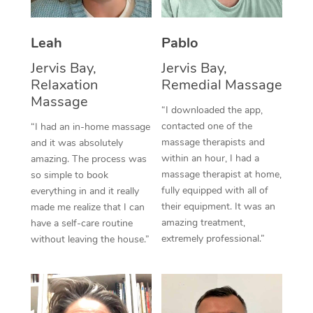
Thai Massage
Download the Blys A
NDIS Podiatry
Spray Tan Near Me
Aromatherapy Massa
Contact Us
Leah
Pablo
Facial Near Me
Reflexology Massage
Jervis Bay,
Jervis Bay,
Code of Conduct
Relaxation
Remedial Massage
Nails Near Me
Cupping Massage
Massage
Log in
“I downloaded the app,
View All Locations
contacted one of the
“I had an in-home massage
Traditional Chinese 
massage therapists and
and it was absolutely
within an hour, I had a
Oncology Massage
amazing. The process was
massage therapist at home,
so simple to book
Trigger Point Massag
fully equipped with all of
everything in and it really
their equipment. It was an
made me realize that I can
Therapy
amazing treatment,
have a self-care routine
extremely professional.”
without leaving the house.”
Myofascial Release T
Lomi Lomi Massage
In Room Hotel Massa