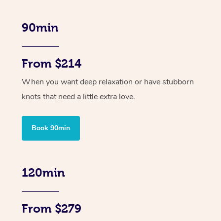
90min
From $214
When you want deep relaxation or have stubborn
knots that need a little extra love.
Book 90min
120min
From $279