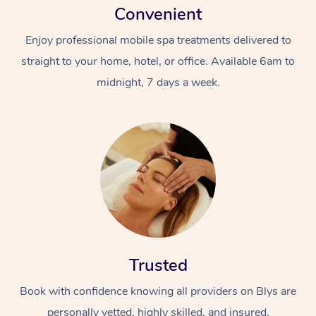
Convenient
Enjoy professional mobile spa treatments delivered to
straight to your home, hotel, or office. Available 6am to
midnight, 7 days a week.
Trusted
Book with confidence knowing all providers on Blys are
personally vetted, highly skilled, and insured.