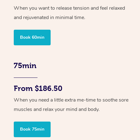
When you want to release tension and feel relaxed
and rejuvenated in minimal time.
Book 60min
75min
From $186.50
When you need a little extra me-time to soothe sore
muscles and relax your mind and body.
Book 75min