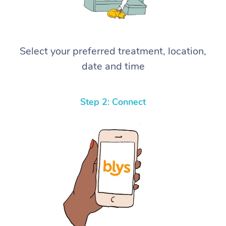
Select your preferred treatment, location,
date and time
Step 2: Connect