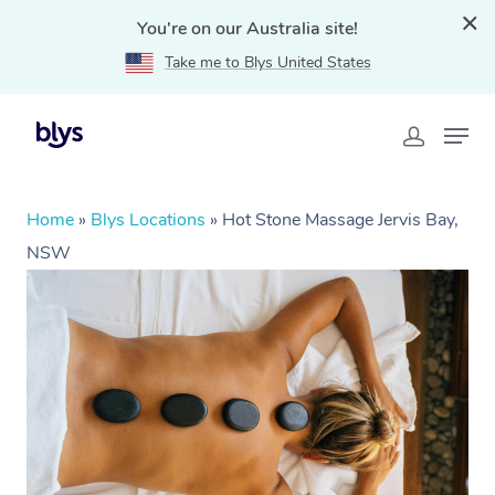
You're on our Australia site!
Take me to Blys United States
Home
»
Blys Locations
»
Hot Stone Massage Jervis Bay,
NSW