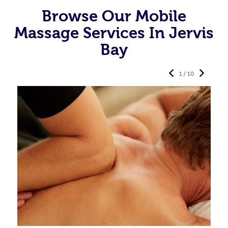
Browse Our Mobile
Massage Services In Jervis
Bay
1 / 10