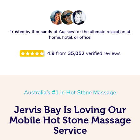
Trusted by thousands of Aussies for the ultimate relaxation at
home, hotel, or office!
4.9
from
35,052
verified reviews
Australia’s #1 in Hot Stone Massage
Jervis Bay Is Loving Our
Mobile Hot Stone Massage
Service