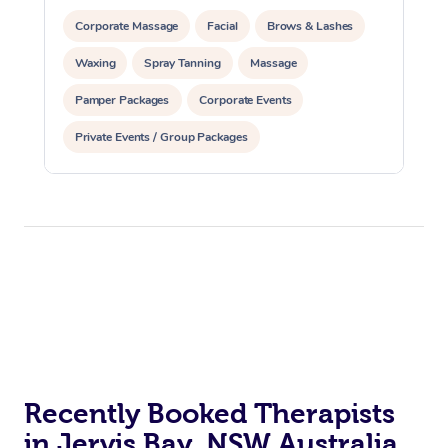
Corporate Massage
Facial
Brows & Lashes
Waxing
Spray Tanning
Massage
Pamper Packages
Corporate Events
Private Events / Group Packages
Recently Booked Therapists
in Jervis Bay, NSW Australia