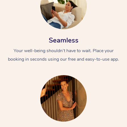
Seamless
Your well-being shouldn’t have to wait. Place your
booking in seconds using our free and easy-to-use app.