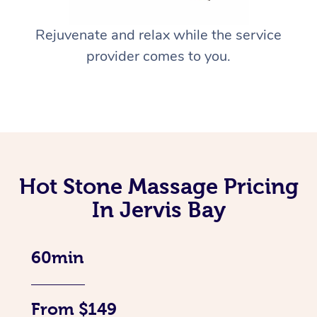
Rejuvenate and relax while the service
provider comes to you.
Hot Stone Massage Pricing
In Jervis Bay
60min
From $149