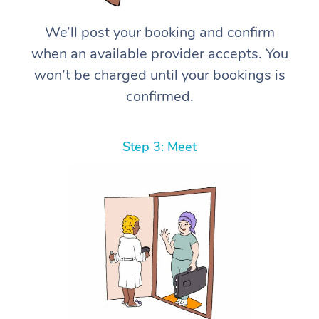
We’ll post your booking and confirm
when an available provider accepts. You
won’t be charged until your bookings is
confirmed.
Step 3: Meet