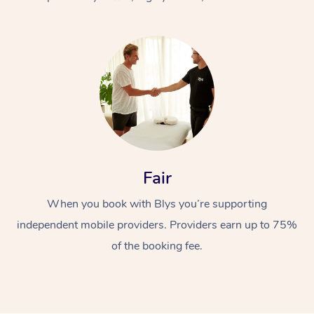
At Home
Fair
Workplace &
Massage
When you book with Blys you’re supporting
Events
Swedish Massage
Beauty
independent mobile providers. Providers earn up to 75%
Relaxation Massage
Facial
Aged Care &
Popular Occasions
Wellness
of the booking fee.
Disability
Corporate Events
Remedial Massage
Nails
Physiotherapy
Popular Services
Corporate Wellness
Event Massage
Locations
Deep Tissue Massag
Hair
Occupational Therap
Self-Managed Aged-