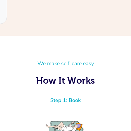
We make self-care easy
How It Works
Step 1: Book