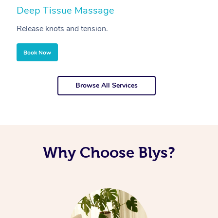
Deep Tissue Massage
S
Release knots and tension.
Re
Book Now
Browse All Services
Why Choose Blys?