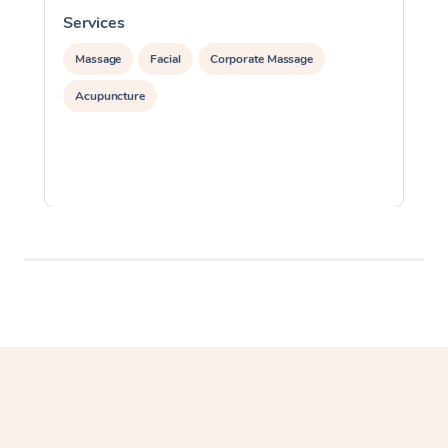
Services
S
Massage
Facial
Corporate Massage
Acupuncture