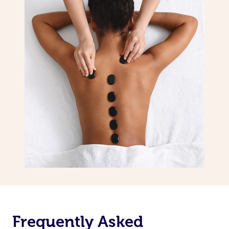
Frequently Asked