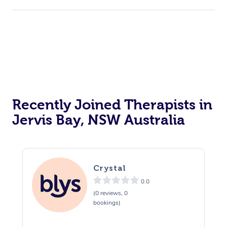
Corporate Events
Private Events / Group Packages
Acupuncture
Reiki Energy Healing
Assisted Stretching
Recently Joined Therapists in
Jervis Bay, NSW Australia
Crystal
0.0
(0 reviews, 0
bookings)