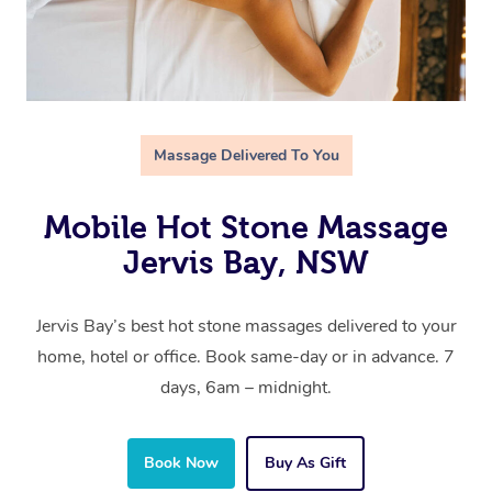
Massage Delivered To You
Mobile Hot Stone Massage
Jervis Bay, NSW
Jervis Bay’s best hot stone massages delivered to your
home, hotel or office. Book same-day or in advance. 7
days, 6am – midnight.
Book Now
Buy As Gift