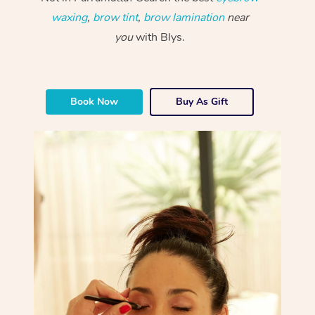
waxing
,
brow tint
,
brow lamination
near
you
with Blys.
Book Now
Buy As Gift