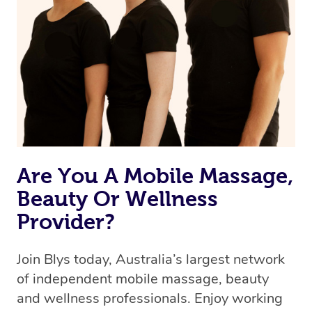
Are You A Mobile Massage,
Beauty Or Wellness
Provider?
Join Blys today, Australia’s largest network
of independent mobile massage, beauty
and wellness professionals. Enjoy working