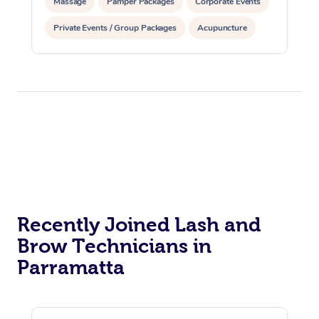
Massage
Pamper Packages
Corporate Events
Corporate Massage
Private Events / Group Packages
Acupuncture
Assisted Stretching
Recently Joined Lash and
Brow Technicians in
Parramatta