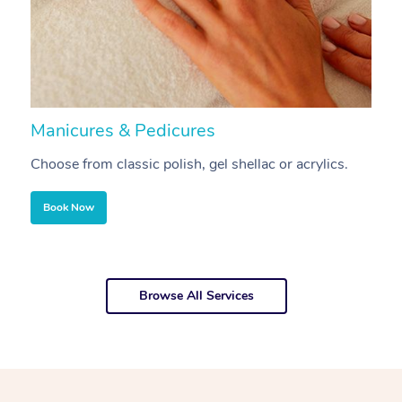
Manicures & Pedicures
F
Choose from classic polish, gel shellac or acrylics.
U
Book Now
Browse All Services