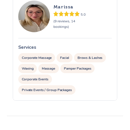
Marissa
5.0
(9 reviews, 14
bookings)
Services
S
Corporate Massage
Facial
Brows & Lashes
Waxing
Massage
Pamper Packages
Corporate Events
Private Events / Group Packages