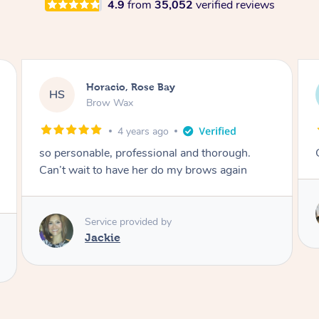
4.9
from
35,052
verified reviews
Karina, Brighton
KR
Lash Lift & Tint
4 years ago
Great results! Would definitely book again 🙂
Service provided by
Astha