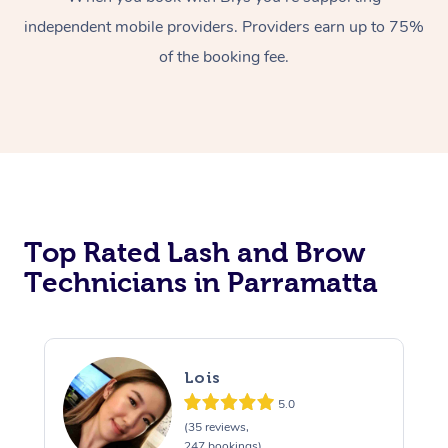
independent mobile providers. Providers earn up to 75%
of the booking fee.
At Home
Top Rated Lash and Brow
Workplace &
Massage
Technicians in Parramatta
Events
Swedish Massage
Beauty
Relaxation Massage
Facial
Aged Care &
Popular Occasions
Wellness
Lois
Disability
Corporate Events
Remedial Massage
Nails
Physiotherapy
Popular Services
5.0
(35 reviews,
Corporate Wellness
Event Massage
Locations
Deep Tissue Massag
Hair
Occupational Therap
Self-Managed Aged-
247 bookings)