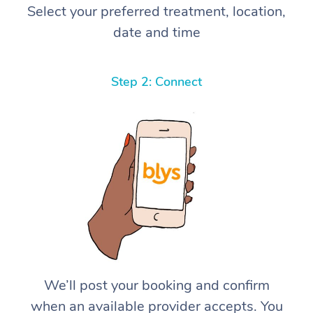
Select your preferred treatment, location,
date and time
Step 2: Connect
We’ll post your booking and confirm
when an available provider accepts. You