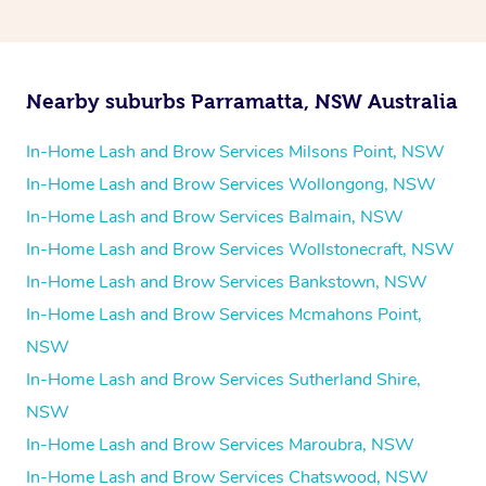
Nearby suburbs Parramatta, NSW Australia
In-Home Lash and Brow Services Milsons Point, NSW
In-Home Lash and Brow Services Wollongong, NSW
In-Home Lash and Brow Services Balmain, NSW
In-Home Lash and Brow Services Wollstonecraft, NSW
In-Home Lash and Brow Services Bankstown, NSW
In-Home Lash and Brow Services Mcmahons Point,
NSW
In-Home Lash and Brow Services Sutherland Shire,
NSW
In-Home Lash and Brow Services Maroubra, NSW
In-Home Lash and Brow Services Chatswood, NSW