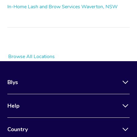
In-Home Lash and Brow Services Waverton, NSW
Browse All Locations
Blys
Help
Country