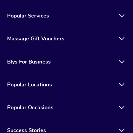
Popular Services
Massage Gift Vouchers
Blys For Business
Popular Locations
Popular Occasions
Success Stories