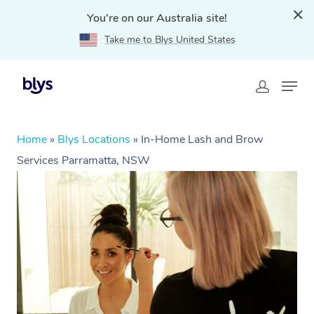
You're on our Australia site!
Take me to Blys United States
Home
»
Blys Locations
»
In-Home Lash and Brow
Services Parramatta, NSW