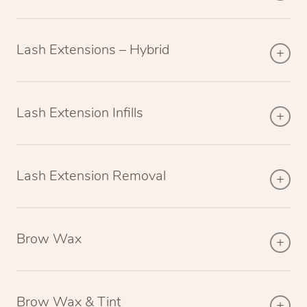
Lash Extensions – Hybrid
Lash Extension Infills
Lash Extension Removal
Brow Wax
Brow Wax & Tint