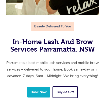
Beauty Delivered To You
In-Home Lash And Brow
Services Parramatta, NSW
Parramatta’s best mobile lash services and mobile brow
services – delivered to your home. Book same-day or in
advance. 7 days, 6am – Midnight. We bring everything!
Book Now
Buy As Gift