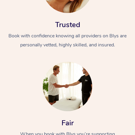
Trusted
Book with confidence knowing all providers on Blys are
personally vetted, highly skilled, and insured.
Fair
When you book with Blys you’re supporting