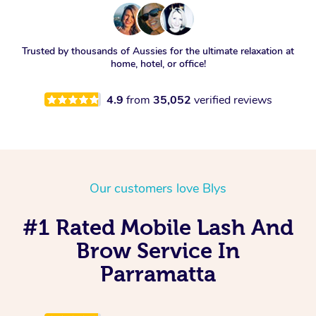
Trusted by thousands of Aussies for the ultimate relaxation at
home, hotel, or office!
4.9
from
35,052
verified reviews
Our customers love Blys
#1 Rated Mobile Lash And
Brow Service In
Parramatta