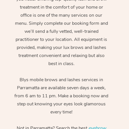
treatment in the comfort of your home or
office is one of the many services on our
menu. Simply complete our booking form and
we’ll send a fully vetted, well-trained
practitioner to your location. All equipment is
provided, making your lux brows and lashes
treatment convenient and relaxing but also
best in class.
Blys mobile brows and lashes services in
Parramatta are available seven days a week,
from 6 am to 11 pm. Make a booking now and
step out knowing your eyes look glamorous
every time!
Not in Parramatta? Search the best
eyebrow