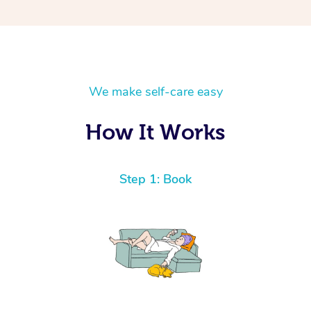
We make self-care easy
How It Works
Step 1: Book