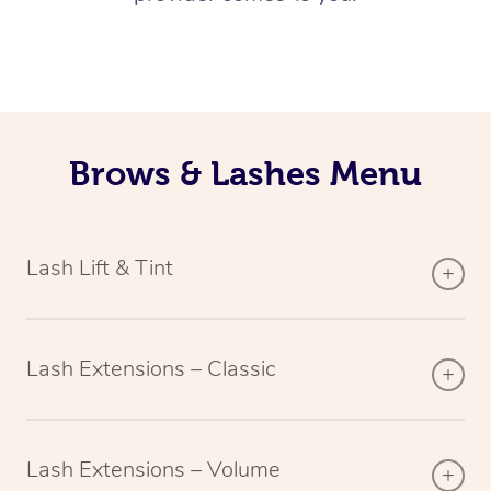
Brows & Lashes Menu
Lash Lift & Tint
Lash Extensions – Classic
Lash Extensions – Volume