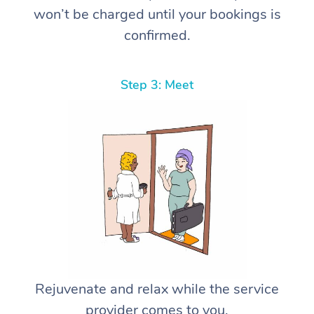
won’t be charged until your bookings is
confirmed.
Step 3: Meet
Rejuvenate and relax while the service
provider comes to you.