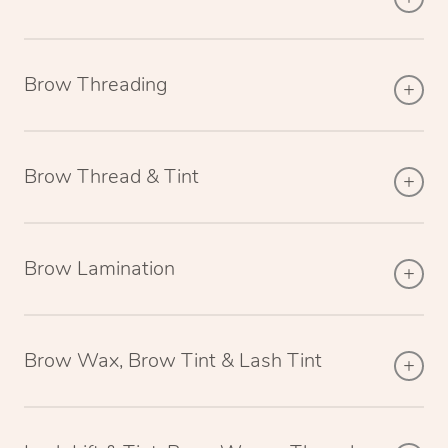
Brow Threading
Brow Thread & Tint
Brow Lamination
Brow Wax, Brow Tint & Lash Tint