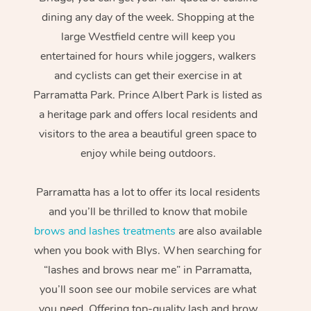
dining any day of the week. Shopping at the
large Westfield centre will keep you
entertained for hours while joggers, walkers
and cyclists can get their exercise in at
Parramatta Park. Prince Albert Park is listed as
a heritage park and offers local residents and
visitors to the area a beautiful green space to
enjoy while being outdoors.
Parramatta has a lot to offer its local residents
and you’ll be thrilled to know that mobile
brows and lashes treatments
are also available
when you book with Blys. When searching for
“lashes and brows near me” in Parramatta,
you’ll soon see our mobile services are what
you need. Offering top-quality lash and brow