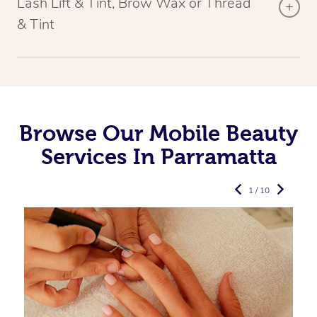
Lash Lift & Tint, Brow Wax or Thread
& Tint
Browse Our Mobile Beauty
Services In Parramatta
1 / 10