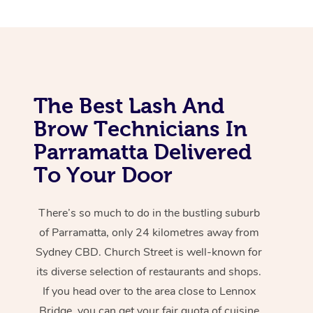
The Best Lash And
Brow Technicians In
Parramatta Delivered
To Your Door
There’s so much to do in the bustling suburb
of Parramatta, only 24 kilometres away from
Sydney CBD. Church Street is well-known for
its diverse selection of restaurants and shops.
If you head over to the area close to Lennox
Bridge, you can get your fair quota of cuisine