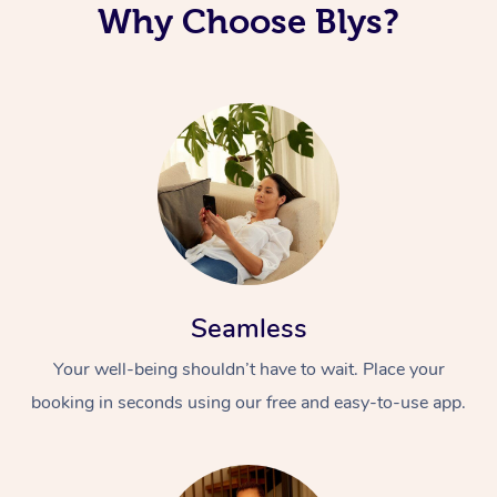
Why Choose Blys?
Seamless
Your well-being shouldn’t have to wait. Place your
booking in seconds using our free and easy-to-use app.