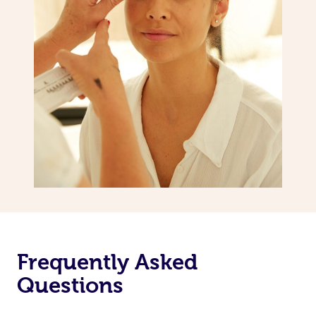
Frequently Asked
Questions