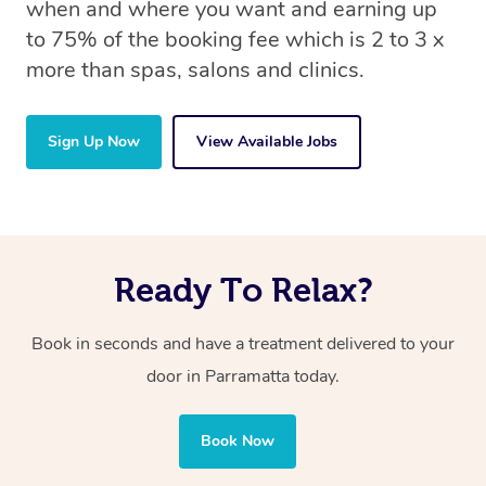
when and where you want and earning up
to 75% of the booking fee which is 2 to 3 x
more than spas, salons and clinics.
Sign Up Now
View Available Jobs
Ready To Relax?
Book in seconds and have a treatment delivered to your
door in Parramatta today.
Book Now