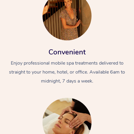
Convenient
Enjoy professional mobile spa treatments delivered to
straight to your home, hotel, or office. Available 6am to
midnight, 7 days a week.