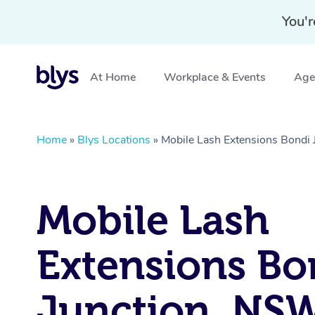
You'r
At Home
Workplace & Events
Aged
Home
»
Blys Locations
»
Mobile Lash Extensions Bondi
Mobile Lash
Extensions Bo
Junction, NS