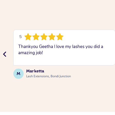
5
Thankyou Geetha I love my lashes you did a
amazing job!
Marketta
M
Lash Extensions, Bondi Junction