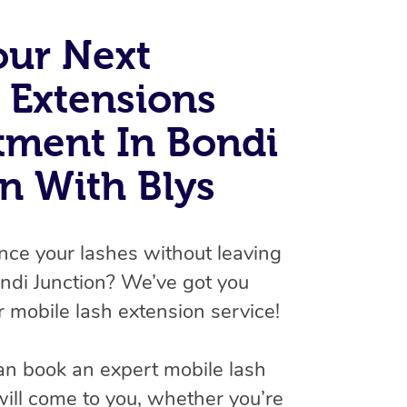
Spray Tan Near Me
Contact Us
Aromatherapy Massage
our Next
Facial Near Me
Code of Conduct
Reflexology Massage
 Extensions
Nails Near Me
Log in
Cupping Massage
View All Locations
tment In Bondi
Traditional Chinese Massage
n With Blys
Oncology Massage
Trigger Point Massage Therapy
nce your lashes without leaving
Myofascial Release Therapy
ndi Junction? We’ve got you
 mobile lash extension service!
Lomi Lomi Massage
In Room Hotel Massage
an book an expert mobile lash
Corporate Massage
will come to you, whether you’re