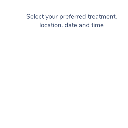
Select your preferred treatment,
location, date and time