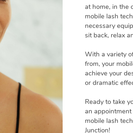
at home, in the o
mobile lash techn
necessary equip
sit back, relax 
With a variety o
from, your mobil
achieve your des
or dramatic effec
Ready to take yo
an appointment 
mobile lash tec
Junction!