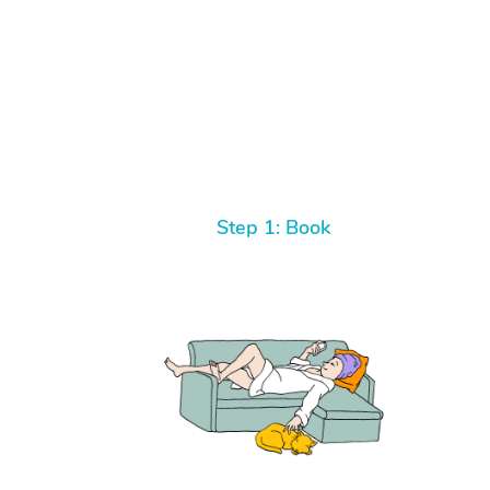
Step 1: Book