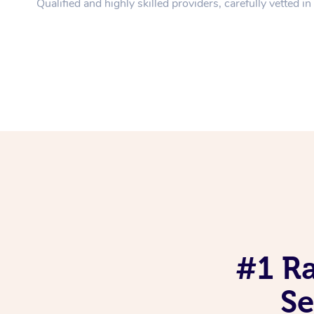
Qualified and highly skilled providers, carefully vetted i
#1 R
Se