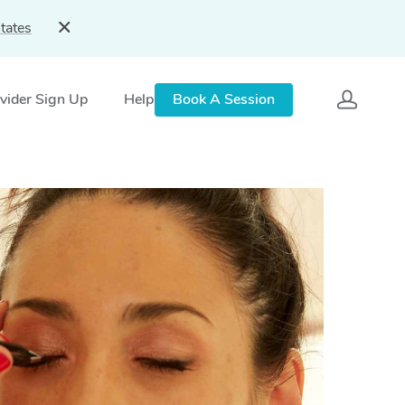
tates
vider Sign Up
Help
Book A Session