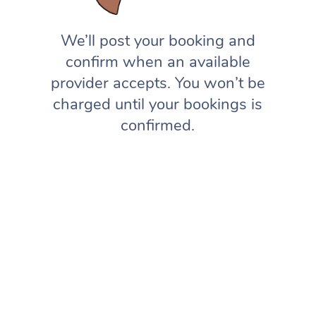
We’ll post your booking and
confirm when an available
provider accepts. You won’t be
charged until your bookings is
confirmed.