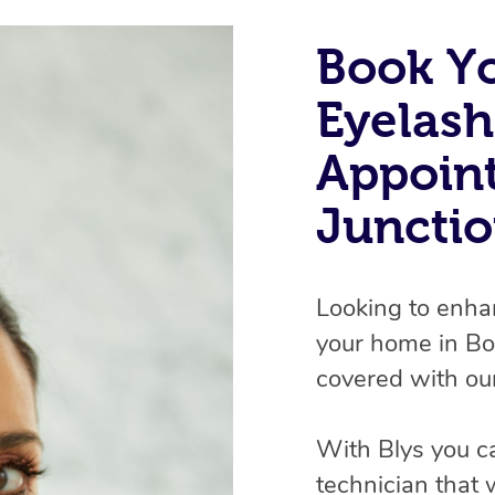
Book Y
Eyelash
Appoin
Junctio
Looking to enha
your home in Bo
covered with our
With Blys you c
technician that 