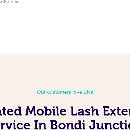
n advanced.
Our customers love Blys
ated Mobile Lash Exte
rvice In Bondi Junct