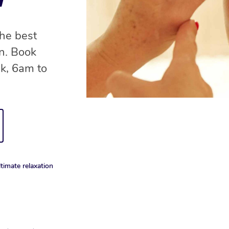
the best
on. Book
ek, 6am to
timate relaxation