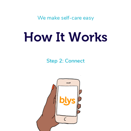
We make self-care easy
How It Works
Step 2: Connect