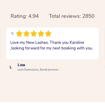
Rating: 4.94
Total reviews: 2850
5
Love my New Lashes. Thank you Karoline
,looking forward for my next booking with you.
Liza
L
Lash Extensions, Bondi Junction