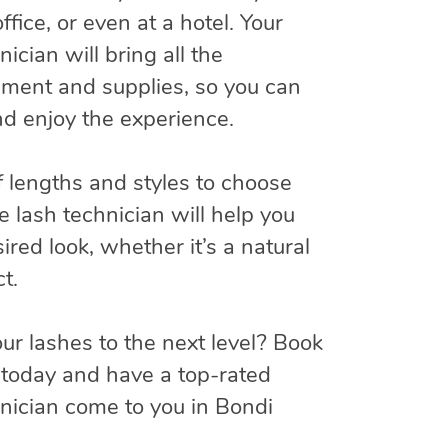
ffice, or even at a hotel. Your
ician will bring all the
ment and supplies, so you can
and enjoy the experience.
f lengths and styles to choose
e lash technician will help you
ired look, whether it’s a natural
t.
ur lashes to the next level? Book
today and have a top-rated
hnician come to you in Bondi