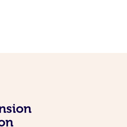
nsion
ion