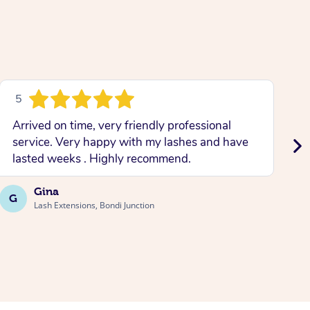
5
Arrived on time, very friendly professional
L
service. Very happy with my lashes and have
w
lasted weeks . Highly recommend.
b
Gina
G
A
Lash Extensions, Bondi Junction