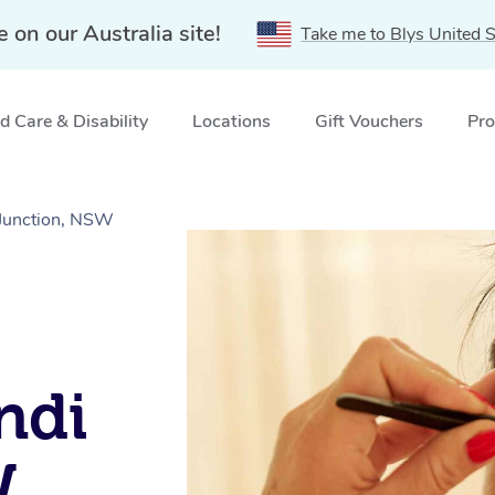
e on our Australia site!
Take me to Blys United S
 Care & Disability
Locations
Gift Vouchers
Pro
 Junction, NSW
ndi
W