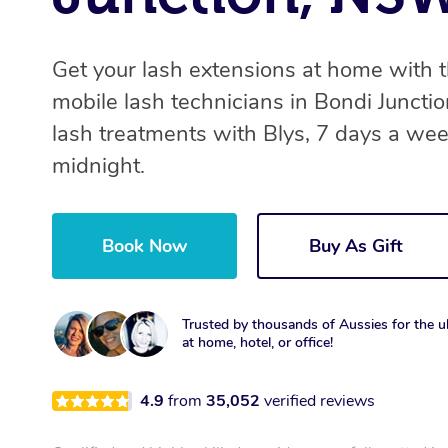
Get your lash extensions at home with 
mobile lash technicians in Bondi Juncti
lash treatments with Blys, 7 days a we
midnight.
Book Now
Buy As Gift
Trusted by thousands of Aussies for the ul
at home, hotel, or office!
4.9
from
35,052
verified reviews