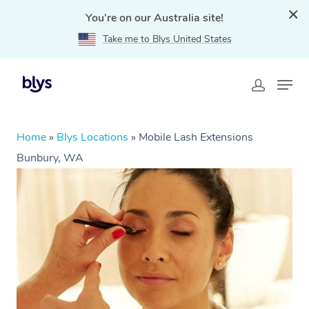
You're on our Australia site!
Take me to Blys United States
Home
»
Blys Locations
»
Mobile Lash Extensions
Bunbury, WA