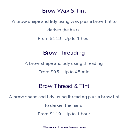
Brow Wax & Tint
A brow shape and tidy using wax plus a brow tint to
darken the hairs.
From $119 | Up to 1 hour
Brow Threading
A brow shape and tidy using threading.
From $95 | Up to 45 min
Brow Thread & Tint
A brow shape and tidy using threading plus a brow tint
to darken the hairs.
From $119 | Up to 1 hour