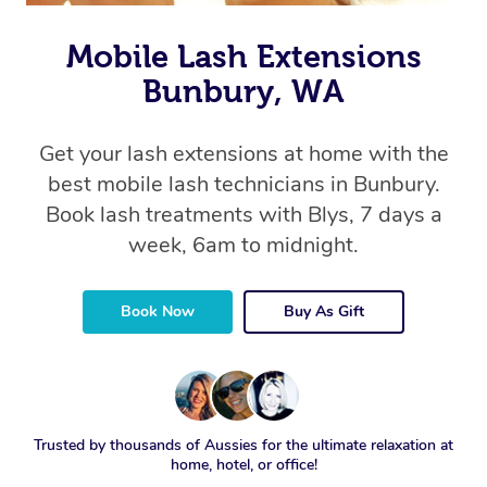
Mobile Lash Extensions
Bunbury, WA
Get your lash extensions at home with the
best mobile lash technicians in Bunbury.
Book lash treatments with Blys, 7 days a
week, 6am to midnight.
Book Now
Buy As Gift
Trusted by thousands of Aussies for the ultimate relaxation at
home, hotel, or office!