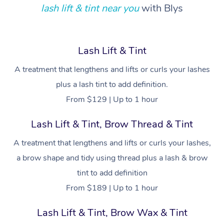
Locations
Deep Tissue Massag
Hair
Occupational Therap
Self-Managed Aged-
lash lift & tint near you
with Blys
Home Care Packages
Private Group Events
Corporate Massage
Couples Massage
Makeup
Acupuncture
Gift Voucher
Massage Sydney
Self-Managed NDIS
Marketing & PR Activ
Group Massage & Pa
Pregnancy Massage
Brows & Lashes
Chiropractor
Massage Melbourne
Provider Sig
Lash Lift & Tint
Participants
Parties
Sporting Pre & Post 
Postnatal Massage
Waxing
Assisted Stretching
A treatment that lengthens and lifts or curls your lashes
Massage Brisbane
Help
Aged-Care Plan Man
Chair Massage
plus a lash tint to add definition.
Charities & Sponsore
Sports Massage
Spray Tan
Osteopathy
Massage Perth
NDIS Support Coordi
From $129 | Up to 1 hour
Help Center
Festivals & Music Ve
Lymphatic Drainage 
Pamper Packages
Yoga
Massage Adelaide
Residential Aged Car
Lash Lift & Tint, Brow Thread & Tint
FAQs
Filming & Photoshoot
Post-Op Lymphatic D
Hair and Makeup
Meditation
Facilities
Massage Canberra
A treatment that lengthens and lifts or curls your lashes,
Customer Reviews
Massage
White-Labelled Event
Bridal Hair & Makeup
Pilates
a brow shape and tidy using thread plus a lash & brow
Aged Care Massage
Massage Gold Coast
Pricing
Brazilian Lymphatic 
tint to add definition
Conferences & Expos
Cosmetic Tattoo
Reiki
Geriatric Massage
Massage Near Me
Massage
From $189 | Up to 1 hour
Trust & Safety
Workplace Events
Counselling
NDIS Massage
Hair and Makeup Nea
Hot Stone Massage
Lash Lift & Tint, Brow Wax & Tint
Security