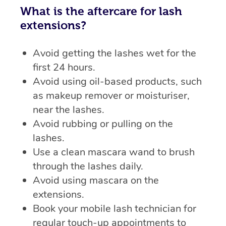
What is the aftercare for lash
extensions?
Avoid getting the lashes wet for the
first 24 hours.
Avoid using oil-based products, such
as makeup remover or moisturiser,
near the lashes.
Avoid rubbing or pulling on the
lashes.
Use a clean mascara wand to brush
through the lashes daily.
Avoid using mascara on the
extensions.
Book your mobile lash technician for
regular touch-up appointments to