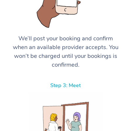
We’ll post your booking and confirm
when an available provider accepts. You
won’t be charged until your bookings is
confirmed.
Step 3: Meet