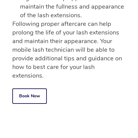
maintain the fullness and appearance
of the lash extensions.
Following proper aftercare can help
prolong the life of your lash extensions
and maintain their appearance. Your
mobile lash technician will be able to
provide additional tips and guidance on
how to best care for your lash
extensions.
Book Now