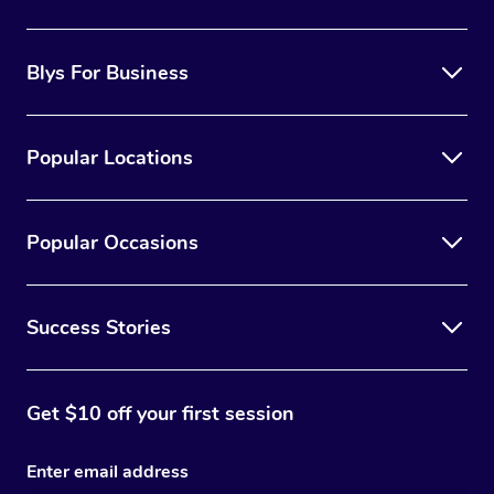
the best option for you.
Blys For Business
Popular Locations
Popular Occasions
Success Stories
Get $10 off your first session
Enter email address