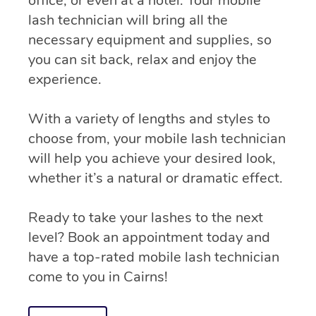
office, or even at a hotel. Your mobile
lash technician will bring all the
necessary equipment and supplies, so
you can sit back, relax and enjoy the
experience.
With a variety of lengths and styles to
choose from, your mobile lash technician
will help you achieve your desired look,
whether it’s a natural or dramatic effect.
Ready to take your lashes to the next
level? Book an appointment today and
have a top-rated mobile lash technician
come to you in Cairns!