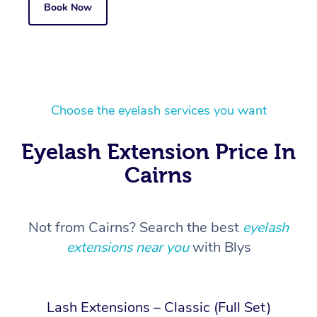
Book Now
Choose the eyelash services you want
Eyelash Extension Price In
Cairns
Not from Cairns? Search the best
eyelash
extensions near you
with Blys
Lash Extensions – Classic (Full Set)