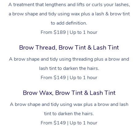
NDIS Physiotherapy
Waxing Near Me
A treatment that lengthens and lifts or curls your lashes,
Thai Massage
Download the Blys A
a brow shape and tidy using wax plus a lash & brow tint
NDIS Podiatry
Spray Tan Near Me
Aromatherapy Massa
Contact Us
to add definition.
Facial Near Me
From $189 | Up to 1 hour
Reflexology Massage
Code of Conduct
Nails Near Me
Brow Thread, Brow Tint & Lash Tint
Cupping Massage
Log in
View All Locations
A brow shape and tidy using threading plus a brow and
Traditional Chinese 
lash tint to darken the hairs.
Oncology Massage
From $149 | Up to 1 hour
Trigger Point Massag
Brow Wax, Brow Tint & Lash Tint
Therapy
A brow shape and tidy using wax plus a brow and lash
Myofascial Release T
tint to darken the hairs.
From $149 | Up to 1 hour
Lomi Lomi Massage