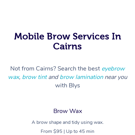
In Room Hotel Massa
Corporate Massage
Mobile Brow Services In
Cairns
Not from Cairns? Search the best
eyebrow
wax
,
brow tint
and
brow lamination
near you
with Blys
Brow Wax
A brow shape and tidy using wax.
From $95 | Up to 45 min