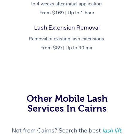
to 4 weeks after initial application.
From $169 | Up to 1 hour
Lash Extension Removal
Removal of existing lash extensions.
From $89 | Up to 30 min
At Home
Workplace &
Massage
Events
Swedish Massage
Beauty
Other Mobile Lash
Services In Cairns
Relaxation Massage
Facial
Aged Care &
Popular Occasions
Wellness
Disability
Corporate Events
Remedial Massage
Nails
Physiotherapy
Popular Services
Not from Cairns? Search the best
lash lift
,
Corporate Wellness
Event Massage