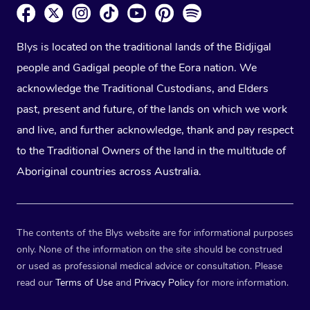
Blys is located on the traditional lands of the Bidjigal
people and Gadigal people of the Eora nation. We
acknowledge the Traditional Custodians, and Elders
past, present and future, of the lands on which we work
and live, and further acknowledge, thank and pay respect
to the Traditional Owners of the land in the multitude of
Aboriginal countries across Australia.
The contents of the Blys website are for informational purposes
only. None of the information on the site should be construed
or used as professional medical advice or consultation. Please
read our
Terms of Use
and
Privacy Policy
for more information.