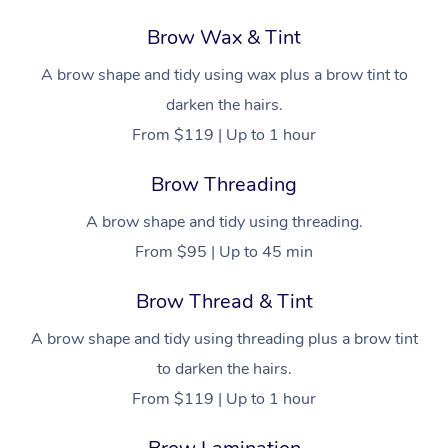
Brow Wax & Tint
A brow shape and tidy using wax plus a brow tint to
darken the hairs.
From $119 | Up to 1 hour
Brow Threading
A brow shape and tidy using threading.
From $95 | Up to 45 min
Brow Thread & Tint
A brow shape and tidy using threading plus a brow tint
to darken the hairs.
From $119 | Up to 1 hour