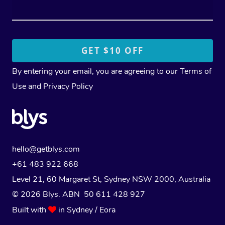
By entering your email, you are agreeing to our
Terms of
Use
and
Privacy Policy
hello@getblys.com
+61 483 922 668
Level 21, 60 Margaret St, Sydney NSW 2000
, Australia
© 2026 Blys. ABN 50 611 428 927
Built with
in Sydney / Eora