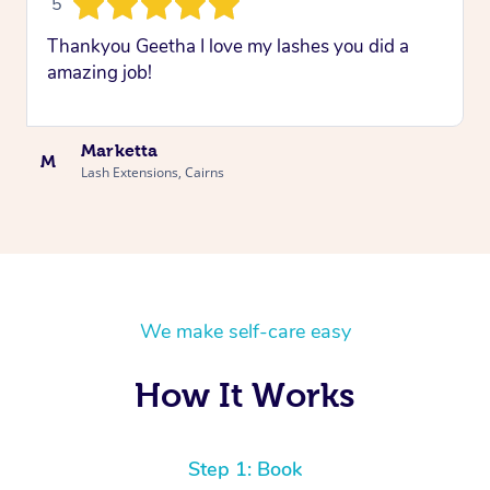
5
Thankyou Geetha I love my lashes you did a
amazing job!
Marketta
M
Lash Extensions, Cairns
We make self-care easy
How It Works
Step 1: Book