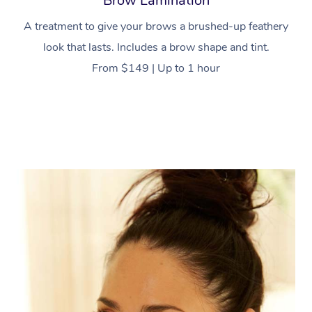
Brow Lamination
A treatment to give your brows a brushed-up feathery
look that lasts. Includes a brow shape and tint.
From $149 | Up to 1 hour