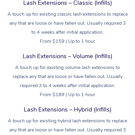
Lash Extensions – Classic (Infills)
A touch up for existing classic lash extensions to replace
any that are loose or have fallen out. Usually required 3
to 4 weeks after initial application.
From $159 | Up to 1 hour
Lash Extensions – Volume (Infills)
A touch up for existing volume lash extensions to
replace any that are loose or have fallen out. Usually
required 3 to 4 weeks after initial application.
From $189 | Up to 1 hour
Lash Extensions – Hybrid (Infills)
A touch up for existing hybrid lash extensions to replace
any that are loose or have fallen out. Usually required 3