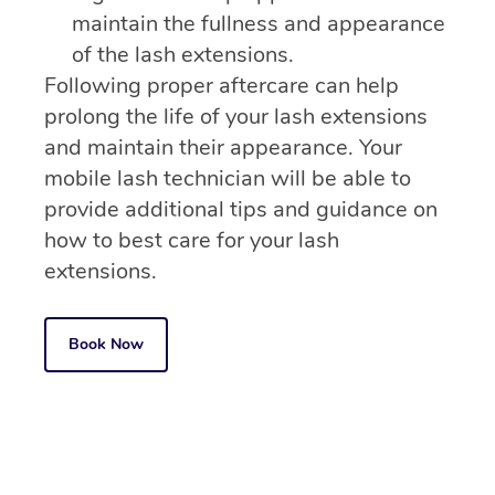
maintain the fullness and appearance
of the lash extensions.
Following proper aftercare can help
prolong the life of your lash extensions
and maintain their appearance. Your
mobile lash technician will be able to
provide additional tips and guidance on
how to best care for your lash
extensions.
Book Now