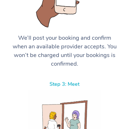
We’ll post your booking and confirm
when an available provider accepts. You
won’t be charged until your bookings is
confirmed.
Step 3: Meet