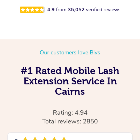
4.9
from
35,052
verified reviews
Our customers love Blys
#1 Rated Mobile Lash
Extension Service In
Cairns
Rating: 4.94
Total reviews: 2850