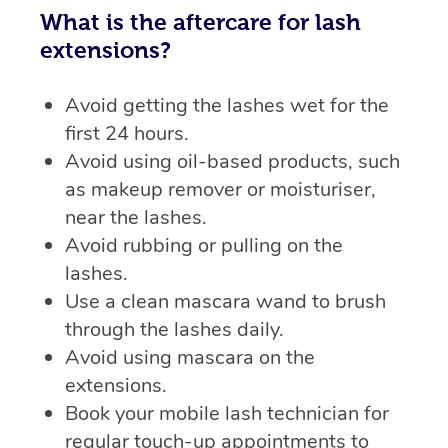
What is the aftercare for lash
extensions?
Avoid getting the lashes wet for the
first 24 hours.
Avoid using oil-based products, such
as makeup remover or moisturiser,
near the lashes.
Avoid rubbing or pulling on the
lashes.
Use a clean mascara wand to brush
through the lashes daily.
Avoid using mascara on the
extensions.
Book your mobile lash technician for
regular touch-up appointments to