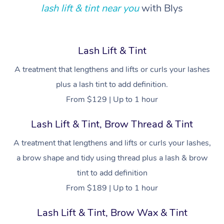
Locations
Deep Tissue Massag
Hair
Occupational Therap
Self-Managed Aged-
lash lift & tint near you
with Blys
Home Care Packages
Private Group Events
Corporate Massage
Couples Massage
Makeup
Acupuncture
Gift Voucher
Massage Sydney
Self-Managed NDIS
Marketing & PR Activ
Group Massage & Pa
Pregnancy Massage
Brows & Lashes
Chiropractor
Massage Melbourne
Provider Sig
Lash Lift & Tint
Participants
Parties
Sporting Pre & Post 
Postnatal Massage
Waxing
Assisted Stretching
A treatment that lengthens and lifts or curls your lashes
Massage Brisbane
Help
Aged-Care Plan Man
Chair Massage
plus a lash tint to add definition.
Charities & Sponsore
Sports Massage
Spray Tan
Osteopathy
Massage Perth
NDIS Support Coordi
From $129 | Up to 1 hour
Help Center
Festivals & Music Ve
Lymphatic Drainage 
Pamper Packages
Yoga
Massage Adelaide
Residential Aged Car
Lash Lift & Tint, Brow Thread & Tint
FAQs
Filming & Photoshoot
Post-Op Lymphatic D
Hair and Makeup
Meditation
Facilities
Massage Canberra
A treatment that lengthens and lifts or curls your lashes,
Customer Reviews
Massage
White-Labelled Event
Bridal Hair & Makeup
Pilates
a brow shape and tidy using thread plus a lash & brow
Aged Care Massage
Massage Gold Coast
Pricing
Brazilian Lymphatic 
tint to add definition
Conferences & Expos
Cosmetic Tattoo
Reiki
Geriatric Massage
Massage Near Me
Massage
From $189 | Up to 1 hour
Trust & Safety
Workplace Events
Counselling
NDIS Massage
Hair and Makeup Nea
Hot Stone Massage
Lash Lift & Tint, Brow Wax & Tint
Security