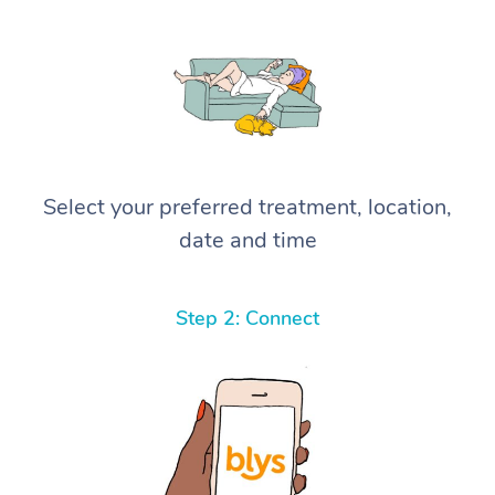
Select your preferred treatment, location,
date and time
Step 2: Connect