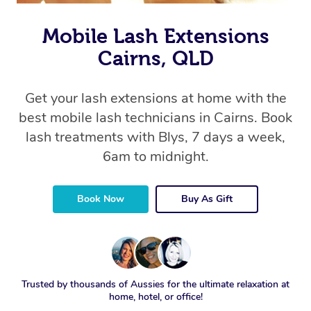
Mobile Lash Extensions
Cairns, QLD
Get your lash extensions at home with the
best mobile lash technicians in Cairns. Book
lash treatments with Blys, 7 days a week,
6am to midnight.
Book Now
Buy As Gift
Trusted by thousands of Aussies for the ultimate relaxation at
home, hotel, or office!