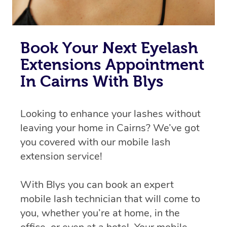
Book Your Next Eyelash
Extensions Appointment
In Cairns With Blys
Looking to enhance your lashes without
leaving your home in Cairns? We’ve got
you covered with our mobile lash
extension service!
With Blys you can book an expert
mobile lash technician that will come to
you, whether you’re at home, in the