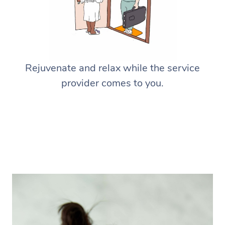
Rejuvenate and relax while the service
provider comes to you.