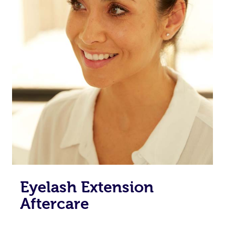
Eyelash Extension
Aftercare