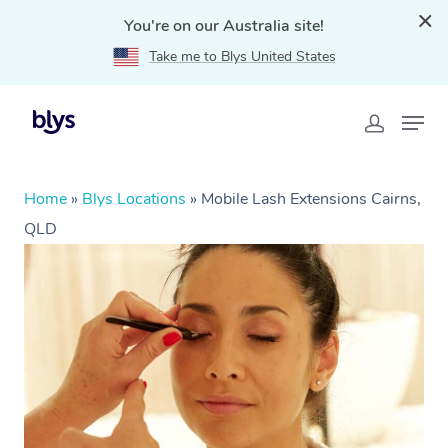
You're on our Australia site!
Take me to Blys United States
Home
»
Blys Locations
»
Mobile Lash Extensions Cairns,
QLD