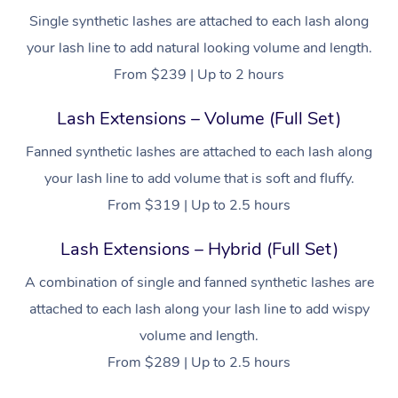
Single synthetic lashes are attached to each lash along
your lash line to add natural looking volume and length.
From $239 | Up to 2 hours
Lash Extensions – Volume (Full Set)
Fanned synthetic lashes are attached to each lash along
your lash line to add volume that is soft and fluffy.
From $319 | Up to 2.5 hours
Lash Extensions – Hybrid (Full Set)
A combination of single and fanned synthetic lashes are
attached to each lash along your lash line to add wispy
volume and length.
From $289 | Up to 2.5 hours