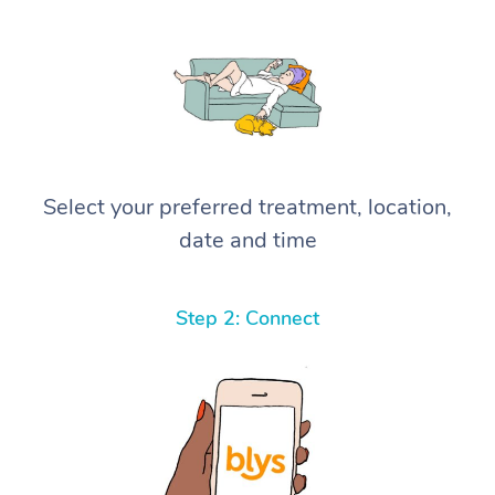
Select your preferred treatment, location,
date and time
Step 2: Connect