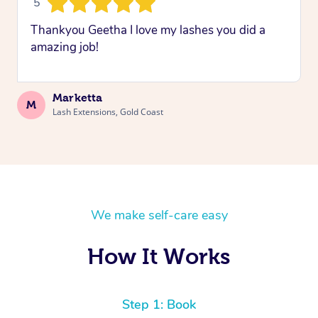
5
Thankyou Geetha I love my lashes you did a
amazing job!
Marketta
M
Lash Extensions, Gold Coast
We make self-care easy
How It Works
Step 1: Book