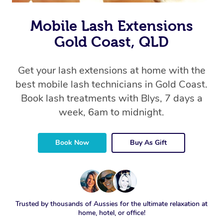
Mobile Lash Extensions
Gold Coast, QLD
Get your lash extensions at home with the
best mobile lash technicians in Gold Coast.
Book lash treatments with Blys, 7 days a
week, 6am to midnight.
Book Now
Buy As Gift
Trusted by thousands of Aussies for the ultimate relaxation at
home, hotel, or office!