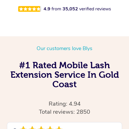
4.9
from
35,052
verified reviews
Our customers love Blys
#1 Rated Mobile Lash
Extension Service In Gold
Coast
Rating: 4.94
Total reviews: 2850