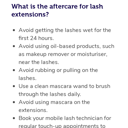
What is the aftercare for lash
extensions?
Avoid getting the lashes wet for the
first 24 hours.
Avoid using oil-based products, such
as makeup remover or moisturiser,
near the lashes.
Avoid rubbing or pulling on the
lashes.
Use a clean mascara wand to brush
through the lashes daily.
Avoid using mascara on the
extensions.
Book your mobile lash technician for
regular touch-up appointments to