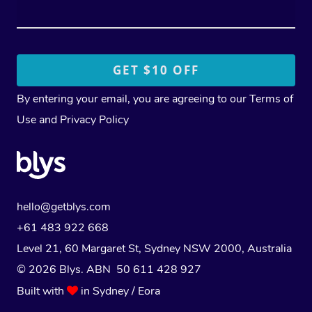
By entering your email, you are agreeing to our
Terms of
Use
and
Privacy Policy
hello@getblys.com
+61 483 922 668
Level 21, 60 Margaret St, Sydney NSW 2000
, Australia
© 2026 Blys. ABN 50 611 428 927
Built with
in Sydney / Eora