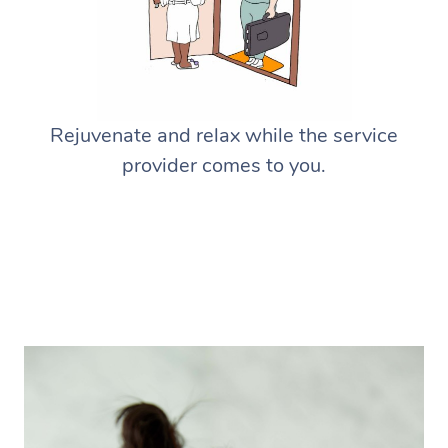
Rejuvenate and relax while the service
provider comes to you.