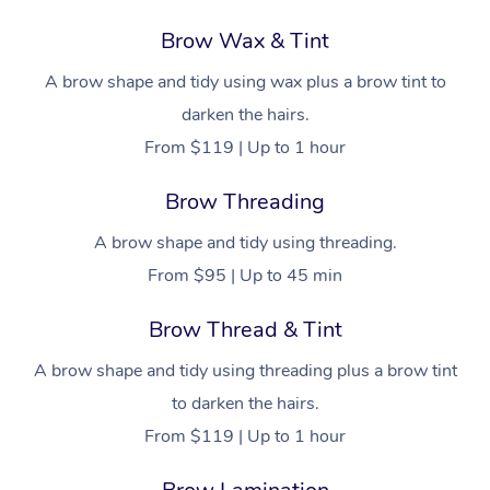
Brow Wax & Tint
A brow shape and tidy using wax plus a brow tint to
darken the hairs.
From $119 | Up to 1 hour
Brow Threading
A brow shape and tidy using threading.
From $95 | Up to 45 min
Brow Thread & Tint
A brow shape and tidy using threading plus a brow tint
to darken the hairs.
From $119 | Up to 1 hour