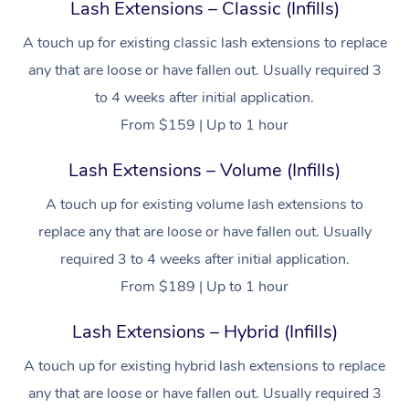
Lash Extensions – Classic (Infills)
A touch up for existing classic lash extensions to replace
any that are loose or have fallen out. Usually required 3
to 4 weeks after initial application.
From $159 | Up to 1 hour
Lash Extensions – Volume (Infills)
A touch up for existing volume lash extensions to
replace any that are loose or have fallen out. Usually
required 3 to 4 weeks after initial application.
From $189 | Up to 1 hour
Lash Extensions – Hybrid (Infills)
A touch up for existing hybrid lash extensions to replace
any that are loose or have fallen out. Usually required 3