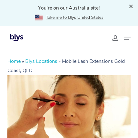
You're on our Australia site!
Take me to Blys United States
Home
»
Blys Locations
»
Mobile Lash Extensions Gold
Coast, QLD