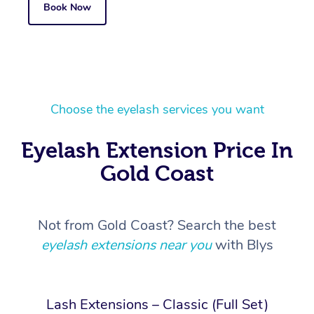
Book Now
Choose the eyelash services you want
Eyelash Extension Price In
Gold Coast
Not from Gold Coast? Search the best
eyelash extensions near you
with Blys
Lash Extensions – Classic (Full Set)