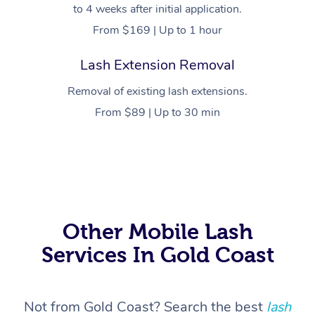
to 4 weeks after initial application.
From $169 | Up to 1 hour
Lash Extension Removal
Removal of existing lash extensions.
From $89 | Up to 30 min
At Home
Workplace &
Massage
Events
Swedish Massage
Beauty
Other Mobile Lash
Services In Gold Coast
Relaxation Massage
Facial
Aged Care &
Popular Occasions
Wellness
Disability
Corporate Events
Remedial Massage
Nails
Physiotherapy
Popular Services
Not from Gold Coast? Search the best
lash
Corporate Wellness
Event Massage