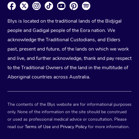
Blys is located on the traditional lands of the Bidjigal
people and Gadigal people of the Eora nation. We
acknowledge the Traditional Custodians, and Elders
past, present and future, of the lands on which we work
and live, and further acknowledge, thank and pay respect
to the Traditional Owners of the land in the multitude of
Aboriginal countries across Australia.
The contents of the Blys website are for informational purposes
only. None of the information on the site should be construed
or used as professional medical advice or consultation. Please
read our
Terms of Use
and
Privacy Policy
for more information.