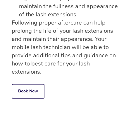
maintain the fullness and appearance
of the lash extensions.
Following proper aftercare can help
prolong the life of your lash extensions
and maintain their appearance. Your
mobile lash technician will be able to
provide additional tips and guidance on
how to best care for your lash
extensions.
Book Now