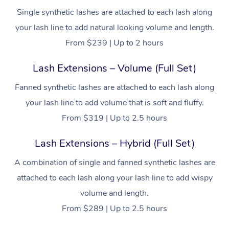
Single synthetic lashes are attached to each lash along
your lash line to add natural looking volume and length.
From $239 | Up to 2 hours
Lash Extensions – Volume (Full Set)
Fanned synthetic lashes are attached to each lash along
your lash line to add volume that is soft and fluffy.
From $319 | Up to 2.5 hours
Lash Extensions – Hybrid (Full Set)
A combination of single and fanned synthetic lashes are
attached to each lash along your lash line to add wispy
volume and length.
From $289 | Up to 2.5 hours