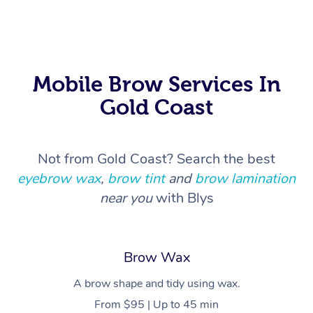
In Room Hotel Massa
Corporate Massage
Mobile Brow Services In
Gold Coast
Not from Gold Coast? Search the best
eyebrow wax
,
brow tint
and
brow lamination
near you
with Blys
Brow Wax
A brow shape and tidy using wax.
From $95 | Up to 45 min