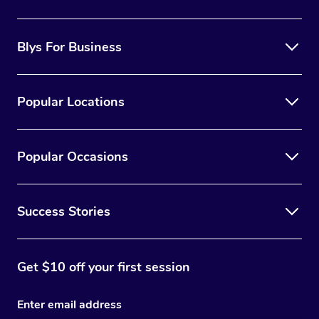
the best option for you.
Blys For Business
Popular Locations
Popular Occasions
Success Stories
Get $10 off your first session
Enter email address