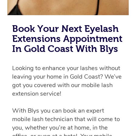
Book Your Next Eyelash
Extensions Appointment
In Gold Coast With Blys
Looking to enhance your lashes without
leaving your home in Gold Coast? We’ve
got you covered with our mobile lash
extension service!
With Blys you can book an expert
mobile lash technician that will come to
you, whether you’re at home, in the