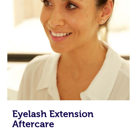
Eyelash Extension
Aftercare