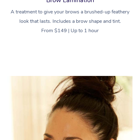
Brow Lamination
A treatment to give your brows a brushed-up feathery
look that lasts. Includes a brow shape and tint.
From $149 | Up to 1 hour