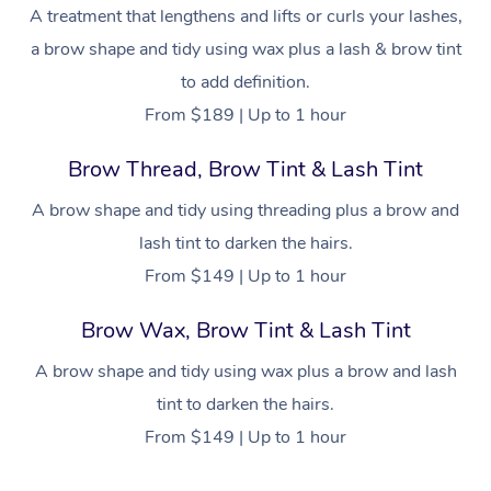
NDIS Physiotherapy
Waxing Near Me
A treatment that lengthens and lifts or curls your lashes,
Thai Massage
Download the Blys A
a brow shape and tidy using wax plus a lash & brow tint
NDIS Podiatry
Spray Tan Near Me
Aromatherapy Massa
Contact Us
to add definition.
Facial Near Me
From $189 | Up to 1 hour
Reflexology Massage
Code of Conduct
Nails Near Me
Brow Thread, Brow Tint & Lash Tint
Cupping Massage
Log in
View All Locations
A brow shape and tidy using threading plus a brow and
Traditional Chinese 
lash tint to darken the hairs.
Oncology Massage
From $149 | Up to 1 hour
Trigger Point Massag
Brow Wax, Brow Tint & Lash Tint
Therapy
A brow shape and tidy using wax plus a brow and lash
Myofascial Release T
tint to darken the hairs.
From $149 | Up to 1 hour
Lomi Lomi Massage