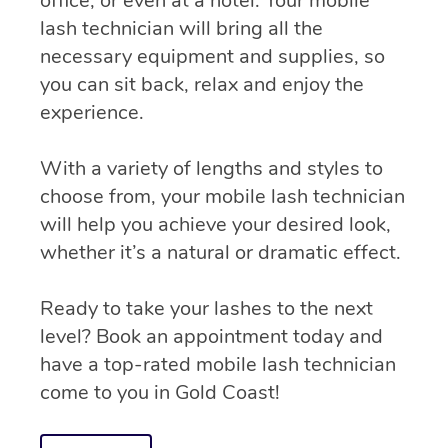
office, or even at a hotel. Your mobile
lash technician will bring all the
necessary equipment and supplies, so
you can sit back, relax and enjoy the
experience.
With a variety of lengths and styles to
choose from, your mobile lash technician
will help you achieve your desired look,
whether it’s a natural or dramatic effect.
Ready to take your lashes to the next
level? Book an appointment today and
have a top-rated mobile lash technician
come to you in Gold Coast!