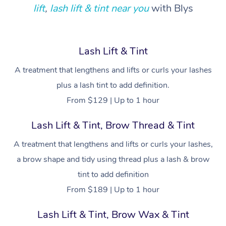
Locations
Deep Tissue Massag
Hair
Occupational Therap
Self-Managed Aged-
lift
,
lash lift & tint near you
with Blys
Home Care Packages
Private Group Events
Corporate Massage
Couples Massage
Makeup
Acupuncture
Gift Voucher
Massage Sydney
Self-Managed NDIS
Marketing & PR Activ
Group Massage & Pa
Pregnancy Massage
Brows & Lashes
Chiropractor
Massage Melbourne
Provider Sig
Lash Lift & Tint
Participants
Parties
Sporting Pre & Post 
Postnatal Massage
Waxing
Assisted Stretching
A treatment that lengthens and lifts or curls your lashes
Massage Brisbane
Help
Aged-Care Plan Man
Chair Massage
plus a lash tint to add definition.
Charities & Sponsore
Sports Massage
Spray Tan
Osteopathy
Massage Perth
NDIS Support Coordi
From $129 | Up to 1 hour
Help Center
Festivals & Music Ve
Lymphatic Drainage 
Pamper Packages
Yoga
Massage Adelaide
Residential Aged Car
Lash Lift & Tint, Brow Thread & Tint
FAQs
Filming & Photoshoot
Post-Op Lymphatic D
Hair and Makeup
Meditation
Facilities
Massage Canberra
A treatment that lengthens and lifts or curls your lashes,
Customer Reviews
Massage
White-Labelled Event
Bridal Hair & Makeup
Pilates
a brow shape and tidy using thread plus a lash & brow
Aged Care Massage
Massage Gold Coast
Pricing
Brazilian Lymphatic 
tint to add definition
Conferences & Expos
Cosmetic Tattoo
Reiki
Geriatric Massage
Massage Near Me
Massage
From $189 | Up to 1 hour
Trust & Safety
Workplace Events
Counselling
NDIS Massage
Hair and Makeup Nea
Hot Stone Massage
Lash Lift & Tint, Brow Wax & Tint
Security