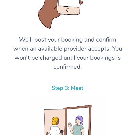
We’ll post your booking and confirm
when an available provider accepts. You
won’t be charged until your bookings is
confirmed.
Step 3: Meet