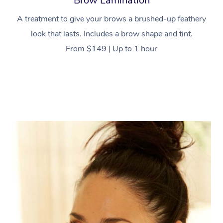
Brow Lamination
A treatment to give your brows a brushed-up feathery
look that lasts. Includes a brow shape and tint.
From $149 | Up to 1 hour