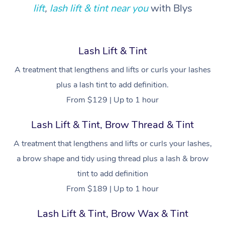
Locations
Deep Tissue Massag
Hair
Occupational Therap
Self-Managed Aged-
lift
,
lash lift & tint near you
with Blys
Home Care Packages
Private Group Events
Corporate Massage
Couples Massage
Makeup
Acupuncture
Gift Voucher
Massage Sydney
Self-Managed NDIS
Marketing & PR Activ
Group Massage & Pa
Pregnancy Massage
Brows & Lashes
Chiropractor
Massage Melbourne
Provider Sig
Lash Lift & Tint
Participants
Parties
Sporting Pre & Post 
Postnatal Massage
Waxing
Assisted Stretching
A treatment that lengthens and lifts or curls your lashes
Massage Brisbane
Help
Aged-Care Plan Man
Chair Massage
plus a lash tint to add definition.
Charities & Sponsore
Sports Massage
Spray Tan
Osteopathy
Massage Perth
NDIS Support Coordi
From $129 | Up to 1 hour
Help Center
Festivals & Music Ve
Lymphatic Drainage 
Pamper Packages
Yoga
Massage Adelaide
Residential Aged Car
Lash Lift & Tint, Brow Thread & Tint
FAQs
Filming & Photoshoot
Post-Op Lymphatic D
Hair and Makeup
Meditation
Facilities
Massage Canberra
A treatment that lengthens and lifts or curls your lashes,
Customer Reviews
Massage
White-Labelled Event
Bridal Hair & Makeup
Pilates
a brow shape and tidy using thread plus a lash & brow
Aged Care Massage
Massage Gold Coast
Pricing
Brazilian Lymphatic 
tint to add definition
Conferences & Expos
Cosmetic Tattoo
Reiki
Geriatric Massage
Massage Near Me
Massage
From $189 | Up to 1 hour
Trust & Safety
Workplace Events
Counselling
NDIS Massage
Hair and Makeup Nea
Hot Stone Massage
Lash Lift & Tint, Brow Wax & Tint
Security