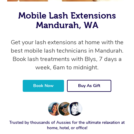
Mobile Lash Extensions
Mandurah, WA
Get your lash extensions at home with the
best mobile lash technicians in Mandurah.
Book lash treatments with Blys, 7 days a
week, 6am to midnight.
Book Now
Buy As Gift
Trusted by thousands of Aussies for the ultimate relaxation at
home, hotel, or office!