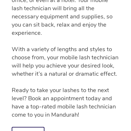
office, or even at a hotel. Your mobile
lash technician will bring all the
necessary equipment and supplies, so
you can sit back, relax and enjoy the
experience.
With a variety of lengths and styles to
choose from, your mobile lash technician
will help you achieve your desired look,
whether it’s a natural or dramatic effect.
Ready to take your lashes to the next
level? Book an appointment today and
have a top-rated mobile lash technician
come to you in Mandurah!