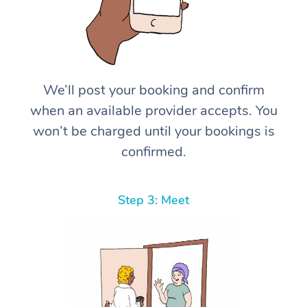
We’ll post your booking and confirm
when an available provider accepts. You
won’t be charged until your bookings is
confirmed.
Step 3: Meet