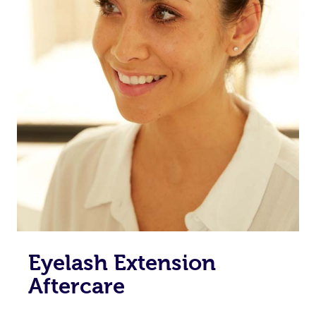
Eyelash Extension
Aftercare