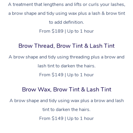
NDIS Physiotherapy
Waxing Near Me
A treatment that lengthens and lifts or curls your lashes,
Thai Massage
Download the Blys A
a brow shape and tidy using wax plus a lash & brow tint
NDIS Podiatry
Spray Tan Near Me
Aromatherapy Massa
Contact Us
to add definition.
Facial Near Me
From $189 | Up to 1 hour
Reflexology Massage
Code of Conduct
Nails Near Me
Brow Thread, Brow Tint & Lash Tint
Cupping Massage
Log in
View All Locations
A brow shape and tidy using threading plus a brow and
Traditional Chinese 
lash tint to darken the hairs.
Oncology Massage
From $149 | Up to 1 hour
Trigger Point Massag
Brow Wax, Brow Tint & Lash Tint
Therapy
A brow shape and tidy using wax plus a brow and lash
Myofascial Release T
tint to darken the hairs.
From $149 | Up to 1 hour
Lomi Lomi Massage