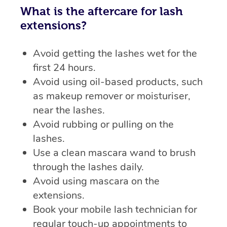
What is the aftercare for lash
extensions?
Avoid getting the lashes wet for the
first 24 hours.
Avoid using oil-based products, such
as makeup remover or moisturiser,
near the lashes.
Avoid rubbing or pulling on the
lashes.
Use a clean mascara wand to brush
through the lashes daily.
Avoid using mascara on the
extensions.
Book your mobile lash technician for
regular touch-up appointments to