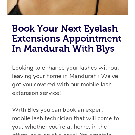
Book Your Next Eyelash
Extensions Appointment
In Mandurah With Blys
Looking to enhance your lashes without
leaving your home in Mandurah? We’ve
got you covered with our mobile lash
extension service!
With Blys you can book an expert
mobile lash technician that will come to
you, whether you’re at home, in the