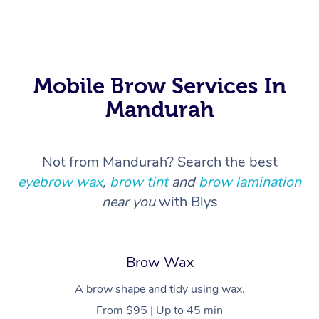
In Room Hotel Massa
Corporate Massage
Mobile Brow Services In
Mandurah
Not from Mandurah? Search the best
eyebrow wax
,
brow tint
and
brow lamination
near you
with Blys
Brow Wax
A brow shape and tidy using wax.
From $95 | Up to 45 min