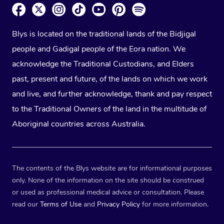
Blys is located on the traditional lands of the Bidjigal
people and Gadigal people of the Eora nation. We
acknowledge the Traditional Custodians, and Elders
past, present and future, of the lands on which we work
and live, and further acknowledge, thank and pay respect
to the Traditional Owners of the land in the multitude of
Aboriginal countries across Australia.
The contents of the Blys website are for informational purposes
only. None of the information on the site should be construed
or used as professional medical advice or consultation. Please
read our
Terms of Use
and
Privacy Policy
for more information.