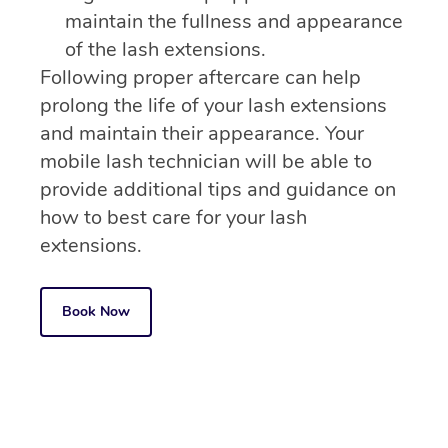
maintain the fullness and appearance
of the lash extensions.
Following proper aftercare can help
prolong the life of your lash extensions
and maintain their appearance. Your
mobile lash technician will be able to
provide additional tips and guidance on
how to best care for your lash
extensions.
Book Now