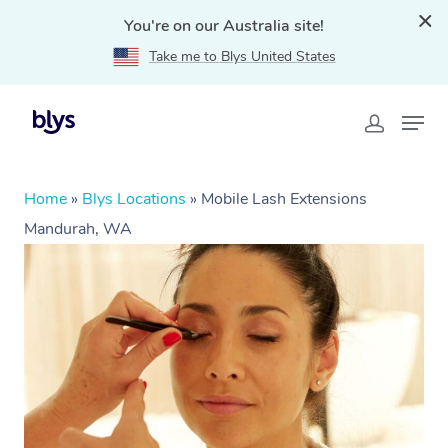
You're on our Australia site!
Take me to Blys United States
Home
»
Blys Locations
»
Mobile Lash Extensions
Mandurah, WA