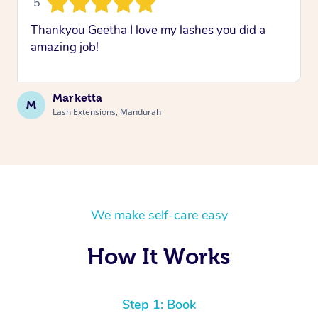
5
Thankyou Geetha I love my lashes you did a
amazing job!
Marketta
M
Lash Extensions, Mandurah
We make self-care easy
How It Works
Step 1: Book