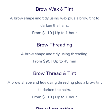
Brow Wax & Tint
A brow shape and tidy using wax plus a brow tint to
darken the hairs.
From $119 | Up to 1 hour
Brow Threading
A brow shape and tidy using threading.
From $95 | Up to 45 min
Brow Thread & Tint
A brow shape and tidy using threading plus a brow tint
to darken the hairs.
From $119 | Up to 1 hour