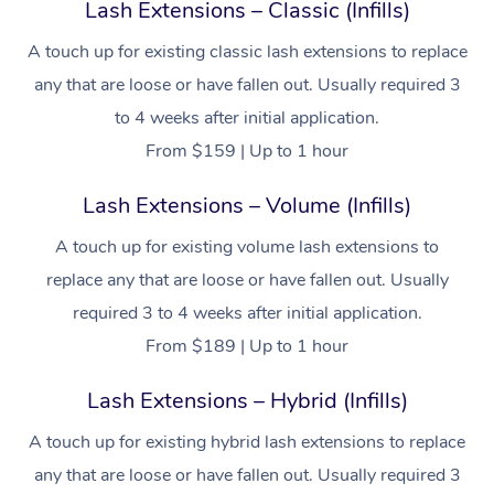
Lash Extensions – Classic (Infills)
A touch up for existing classic lash extensions to replace
any that are loose or have fallen out. Usually required 3
to 4 weeks after initial application.
From $159 | Up to 1 hour
Lash Extensions – Volume (Infills)
A touch up for existing volume lash extensions to
replace any that are loose or have fallen out. Usually
required 3 to 4 weeks after initial application.
From $189 | Up to 1 hour
Lash Extensions – Hybrid (Infills)
A touch up for existing hybrid lash extensions to replace
any that are loose or have fallen out. Usually required 3