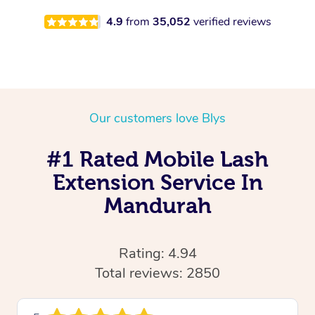
4.9
from
35,052
verified reviews
Our customers love Blys
#1 Rated Mobile Lash
Extension Service In
Mandurah
Rating: 4.94
Total reviews: 2850