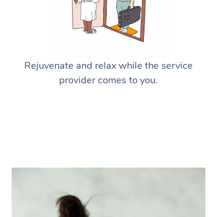
Rejuvenate and relax while the service
provider comes to you.