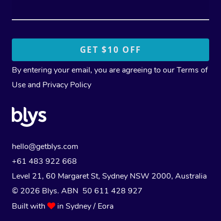
By entering your email, you are agreeing to our
Terms of
Use
and
Privacy Policy
hello@getblys.com
+61 483 922 668
Level 21, 60 Margaret St, Sydney NSW 2000
, Australia
© 2026 Blys. ABN 50 611 428 927
Built with
in Sydney / Eora