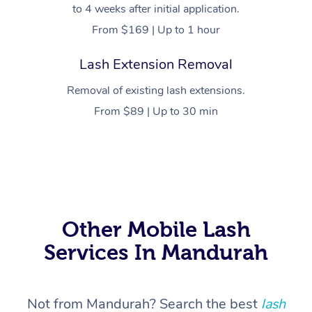
to 4 weeks after initial application.
From $169 | Up to 1 hour
Lash Extension Removal
Removal of existing lash extensions.
From $89 | Up to 30 min
At Home
Workplace &
Massage
Events
Swedish Massage
Beauty
Other Mobile Lash
Services In Mandurah
Relaxation Massage
Facial
Aged Care &
Popular Occasions
Wellness
Disability
Corporate Events
Remedial Massage
Nails
Physiotherapy
Popular Services
Not from Mandurah? Search the best
lash
Corporate Wellness
Event Massage