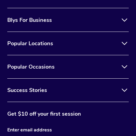
the best option for you.
Blys For Business
Popular Locations
Popular Occasions
Success Stories
Get $10 off your first session
Enter email address