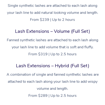
Single synthetic lashes are attached to each lash along
your lash line to add natural looking volume and length.
From $239 | Up to 2 hours
Lash Extensions – Volume (Full Set)
Fanned synthetic lashes are attached to each lash along
your lash line to add volume that is soft and fluffy.
From $319 | Up to 2.5 hours
Lash Extensions – Hybrid (Full Set)
A combination of single and fanned synthetic lashes are
attached to each lash along your lash line to add wispy
volume and length.
From $289 | Up to 2.5 hours