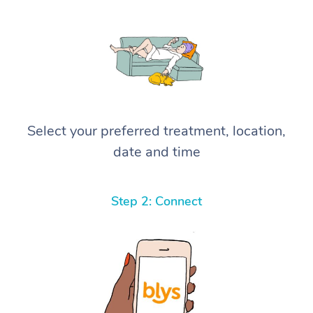
Select your preferred treatment, location,
date and time
Step 2: Connect