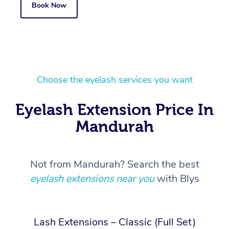
Book Now
Choose the eyelash services you want
Eyelash Extension Price In
Mandurah
Not from Mandurah? Search the best
eyelash extensions near you
with Blys
Lash Extensions – Classic (Full Set)