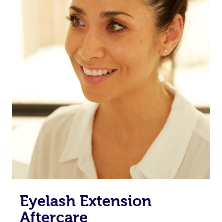
Eyelash Extension
Aftercare