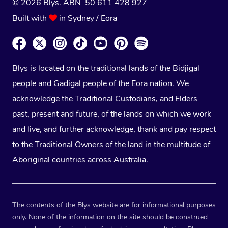
© 2026 Blys. ABN 50 611 428 927
Built with
in Sydney / Eora
Blys is located on the traditional lands of the Bidjigal
people and Gadigal people of the Eora nation. We
acknowledge the Traditional Custodians, and Elders
past, present and future, of the lands on which we work
and live, and further acknowledge, thank and pay respect
to the Traditional Owners of the land in the multitude of
Aboriginal countries across Australia.
The contents of the Blys website are for informational purposes
only. None of the information on the site should be construed