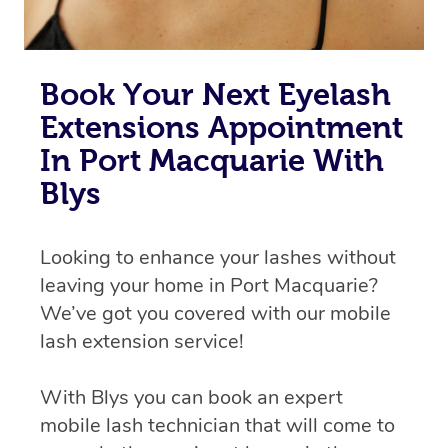
Book Your Next Eyelash
Extensions Appointment
In Port Macquarie With
Blys
Looking to enhance your lashes without
leaving your home in Port Macquarie?
We’ve got you covered with our mobile
lash extension service!
With Blys you can book an expert
mobile lash technician that will come to