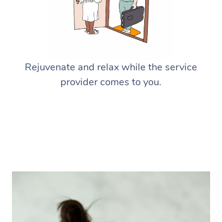
Rejuvenate and relax while the service
provider comes to you.