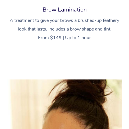
Brow Lamination
A treatment to give your brows a brushed-up feathery
look that lasts. Includes a brow shape and tint.
From $149 | Up to 1 hour