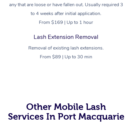
any that are loose or have fallen out. Usually required 3
to 4 weeks after initial application.
From $169 | Up to 1 hour
Lash Extension Removal
Removal of existing lash extensions.
From $89 | Up to 30 min
At Home
Workplace &
Massage
Events
Swedish Massage
Beauty
Other Mobile Lash
Services In Port Macquarie
Relaxation Massage
Facial
Aged Care &
Popular Occasions
Wellness
Disability
Corporate Events
Remedial Massage
Nails
Physiotherapy
Popular Services