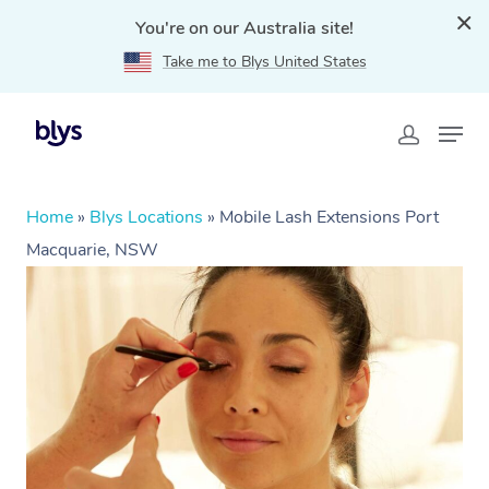
You're on our Australia site!
Take me to Blys United States
Home
»
Blys Locations
»
Mobile Lash Extensions Port
Macquarie, NSW