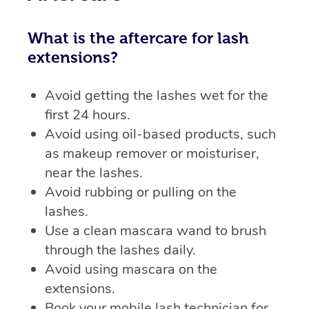
What is the aftercare for lash
extensions?
Avoid getting the lashes wet for the
first 24 hours.
Avoid using oil-based products, such
as makeup remover or moisturiser,
near the lashes.
Avoid rubbing or pulling on the
lashes.
Use a clean mascara wand to brush
through the lashes daily.
Avoid using mascara on the
extensions.
Book your mobile lash technician for