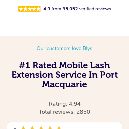
4.9
from
35,052
verified reviews
Our customers love Blys
#1 Rated Mobile Lash
Extension Service In Port
Macquarie
Rating: 4.94
Total reviews: 2850