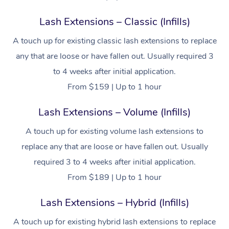
Lash Extensions – Classic (Infills)
A touch up for existing classic lash extensions to replace
any that are loose or have fallen out. Usually required 3
to 4 weeks after initial application.
From $159 | Up to 1 hour
Lash Extensions – Volume (Infills)
A touch up for existing volume lash extensions to
replace any that are loose or have fallen out. Usually
required 3 to 4 weeks after initial application.
From $189 | Up to 1 hour
Lash Extensions – Hybrid (Infills)
A touch up for existing hybrid lash extensions to replace