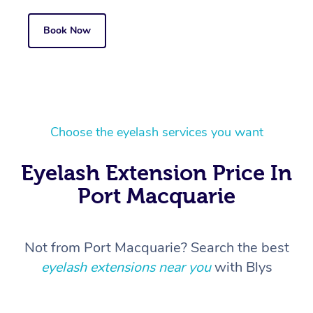
Book Now
Choose the eyelash services you want
Eyelash Extension Price In
Port Macquarie
Not from Port Macquarie? Search the best
eyelash extensions near you
with Blys