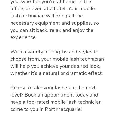
you, whether you’re at home, in the
office, or even at a hotel. Your mobile
lash technician will bring all the
necessary equipment and supplies, so
you can sit back, relax and enjoy the
experience.
With a variety of lengths and styles to
choose from, your mobile lash technician
will help you achieve your desired look,
whether it’s a natural or dramatic effect.
Ready to take your lashes to the next
level? Book an appointment today and
have a top-rated mobile lash technician
come to you in Port Macquarie!