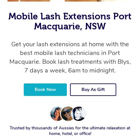
Mobile Lash Extensions Port
Macquarie, NSW
Get your lash extensions at home with the
best mobile lash technicians in Port
Macquarie. Book lash treatments with Blys,
7 days a week, 6am to midnight.
Book Now
Buy As Gift
Trusted by thousands of Aussies for the ultimate relaxation at
home, hotel, or office!