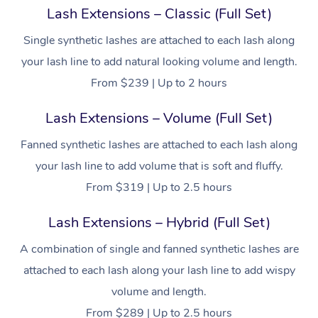
Lash Extensions – Classic (Full Set)
Single synthetic lashes are attached to each lash along
your lash line to add natural looking volume and length.
From $239 | Up to 2 hours
Lash Extensions – Volume (Full Set)
Fanned synthetic lashes are attached to each lash along
your lash line to add volume that is soft and fluffy.
From $319 | Up to 2.5 hours
Lash Extensions – Hybrid (Full Set)
A combination of single and fanned synthetic lashes are
attached to each lash along your lash line to add wispy
volume and length.
From $289 | Up to 2.5 hours