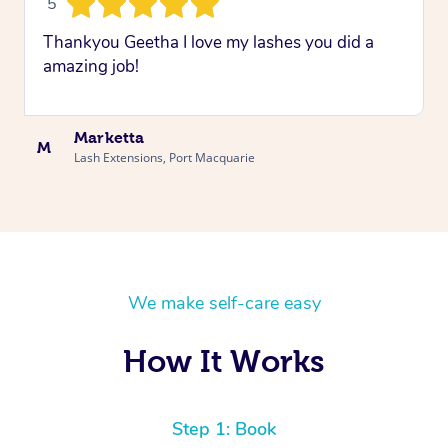
5
Thankyou Geetha I love my lashes you did a
amazing job!
Marketta
M
Lash Extensions, Port Macquarie
We make self-care easy
How It Works
Step 1: Book