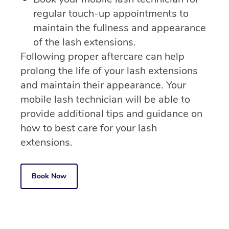
regular touch-up appointments to
maintain the fullness and appearance
of the lash extensions.
Following proper aftercare can help
prolong the life of your lash extensions
and maintain their appearance. Your
mobile lash technician will be able to
provide additional tips and guidance on
how to best care for your lash
extensions.
Book Now