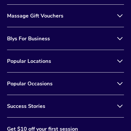
to consult with a reputable lash technician to determine
Massage Gift Vouchers
the best option for you.
Blys For Business
Popular Locations
Popular Occasions
Success Stories
Get $10 off your first session