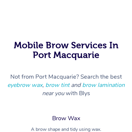
In Room Hotel Massa
Corporate Massage
Mobile Brow Services In
Port Macquarie
Not from Port Macquarie? Search the best
eyebrow wax
,
brow tint
and
brow lamination
near you
with Blys
Brow Wax
A brow shape and tidy using wax.