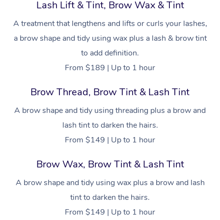
Hot Stone Massage
Lash Lift & Tint, Brow Wax & Tint
Security
NDIS Physiotherapy
Waxing Near Me
A treatment that lengthens and lifts or curls your lashes,
Thai Massage
Download the Blys A
a brow shape and tidy using wax plus a lash & brow tint
NDIS Podiatry
Spray Tan Near Me
Aromatherapy Massa
Contact Us
to add definition.
Facial Near Me
From $189 | Up to 1 hour
Reflexology Massage
Code of Conduct
Nails Near Me
Brow Thread, Brow Tint & Lash Tint
Cupping Massage
Log in
View All Locations
A brow shape and tidy using threading plus a brow and
Traditional Chinese 
lash tint to darken the hairs.
Oncology Massage
From $149 | Up to 1 hour
Trigger Point Massag
Brow Wax, Brow Tint & Lash Tint
Therapy
A brow shape and tidy using wax plus a brow and lash
Myofascial Release T
tint to darken the hairs.
From $149 | Up to 1 hour
Lomi Lomi Massage