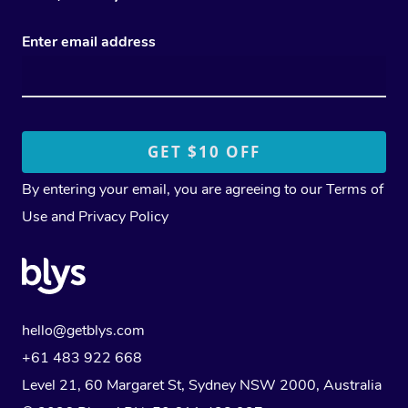
Enter email address
By entering your email, you are agreeing to our
Terms of
Use
and
Privacy Policy
hello@getblys.com
+61 483 922 668
Level 21, 60 Margaret St, Sydney NSW 2000
, Australia