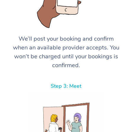
We’ll post your booking and confirm
when an available provider accepts. You
won’t be charged until your bookings is
confirmed.
Step 3: Meet