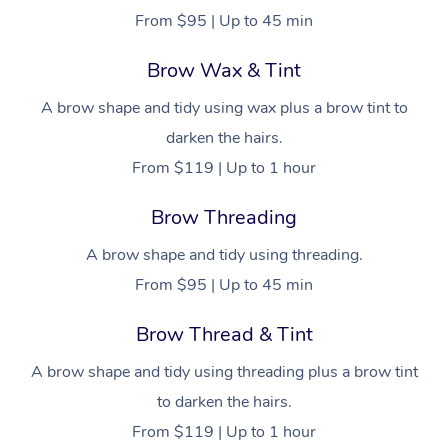
From $95 | Up to 45 min
Brow Wax & Tint
A brow shape and tidy using wax plus a brow tint to
darken the hairs.
From $119 | Up to 1 hour
Brow Threading
A brow shape and tidy using threading.
From $95 | Up to 45 min
Brow Thread & Tint
A brow shape and tidy using threading plus a brow tint
to darken the hairs.
From $119 | Up to 1 hour