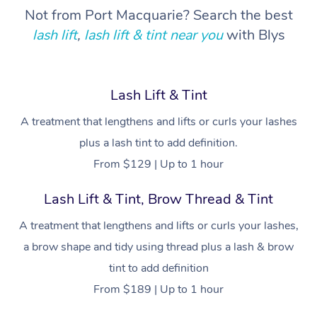
Not from Port Macquarie? Search the best
Corporate Wellness
Event Massage
Locations
Deep Tissue Massag
Hair
Occupational Therap
Self-Managed Aged-
lash lift
,
lash lift & tint near you
with Blys
Home Care Packages
Private Group Events
Corporate Massage
Couples Massage
Makeup
Acupuncture
Gift Voucher
Massage Sydney
Self-Managed NDIS
Marketing & PR Activ
Group Massage & Pa
Pregnancy Massage
Brows & Lashes
Chiropractor
Massage Melbourne
Provider Sig
Lash Lift & Tint
Participants
Parties
Sporting Pre & Post 
Postnatal Massage
Waxing
Assisted Stretching
A treatment that lengthens and lifts or curls your lashes
Massage Brisbane
Help
Aged-Care Plan Man
Chair Massage
plus a lash tint to add definition.
Charities & Sponsore
Sports Massage
Spray Tan
Osteopathy
Massage Perth
NDIS Support Coordi
From $129 | Up to 1 hour
Help Center
Festivals & Music Ve
Lymphatic Drainage 
Pamper Packages
Yoga
Massage Adelaide
Residential Aged Car
Lash Lift & Tint, Brow Thread & Tint
FAQs
Filming & Photoshoot
Post-Op Lymphatic D
Hair and Makeup
Meditation
Facilities
Massage Canberra
A treatment that lengthens and lifts or curls your lashes,
Customer Reviews
Massage
White-Labelled Event
Bridal Hair & Makeup
Pilates
a brow shape and tidy using thread plus a lash & brow
Aged Care Massage
Massage Gold Coast
Pricing
Brazilian Lymphatic 
tint to add definition
Conferences & Expos
Cosmetic Tattoo
Reiki
Geriatric Massage
Massage Near Me
Massage
From $189 | Up to 1 hour
Trust & Safety
Workplace Events
Counselling
NDIS Massage
Hair and Makeup Nea