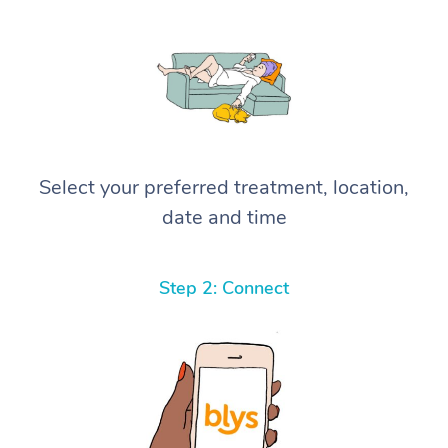
Select your preferred treatment, location,
date and time
Step 2: Connect