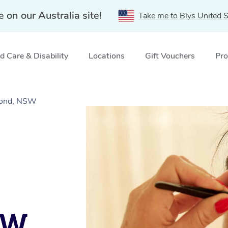
e on our Australia site!
Take me to Blys United S
 Care & Disability
Locations
Gift Vouchers
Pro
mond, NSW
SW