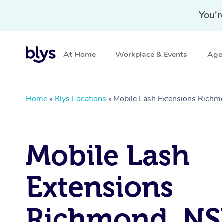
You'r
At Home
Workplace & Events
Aged
Home
»
Blys Locations
»
Mobile Lash Extensions Rich
Mobile Lash
Extensions
Richmond, N