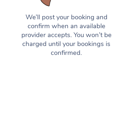
We’ll post your booking and
confirm when an available
provider accepts. You won’t be
charged until your bookings is
confirmed.