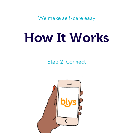
We make self-care easy
How It Works
Step 2: Connect