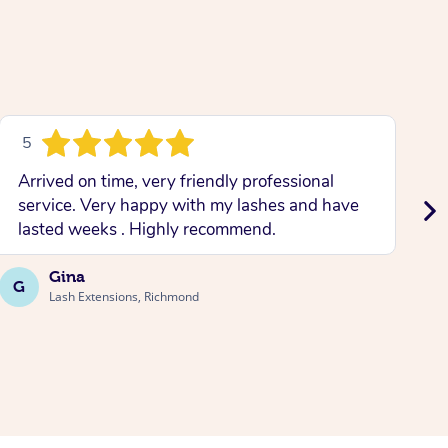
5
Arrived on time, very friendly professional
L
service. Very happy with my lashes and have
w
lasted weeks . Highly recommend.
b
Gina
G
A
Lash Extensions, Richmond