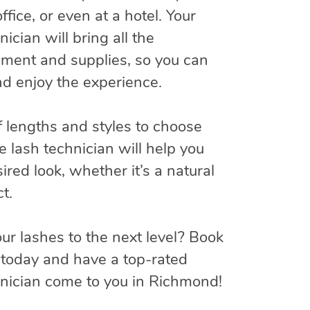
ffice, or even at a hotel. Your
ician will bring all the
ment and supplies, so you can
and enjoy the experience.
f lengths and styles to choose
e lash technician will help you
ired look, whether it’s a natural
t.
ur lashes to the next level? Book
today and have a top-rated
hnician come to you in Richmond!