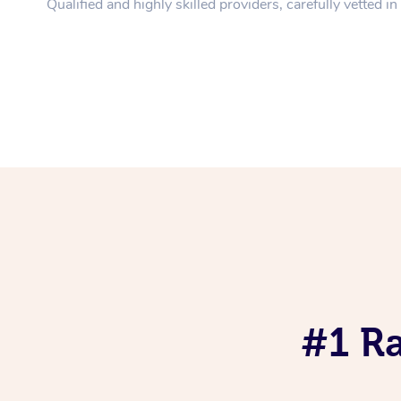
Qualified and highly skilled providers, carefully vetted i
#1 R