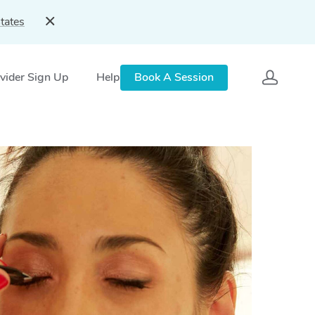
tates
vider Sign Up
Help
Book A Session