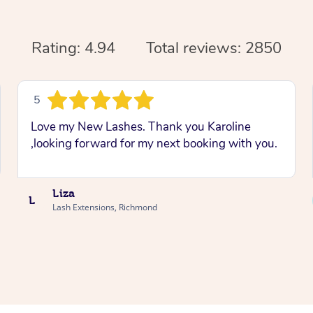
Rating: 4.94
Total reviews: 2850
5
Love my New Lashes. Thank you Karoline
,looking forward for my next booking with you.
Liza
L
Lash Extensions, Richmond