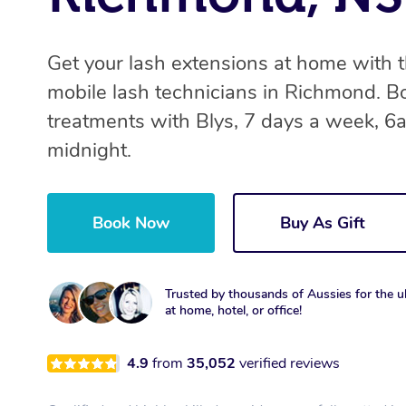
Get your lash extensions at home with 
mobile lash technicians in Richmond. B
treatments with Blys, 7 days a week, 6
midnight.
Book Now
Buy As Gift
Trusted by thousands of Aussies for the ul
at home, hotel, or office!
4.9
from
35,052
verified reviews