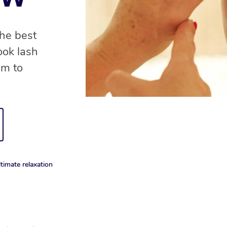
the best
ook lash
am to
timate relaxation