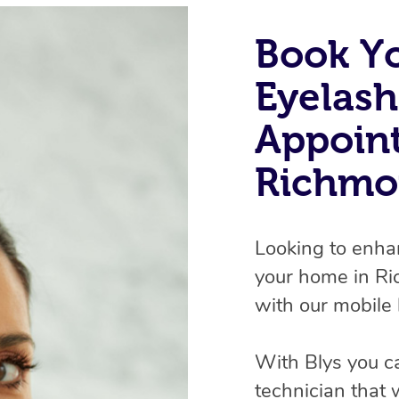
Book Y
Eyelash
Appoin
Richmo
Looking to enha
your home in R
with our mobile 
With Blys you c
technician that 