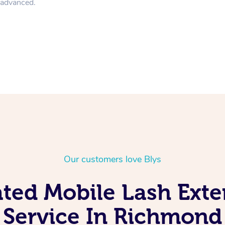
n advanced.
Our customers love Blys
ated Mobile Lash Exte
Service In Richmond