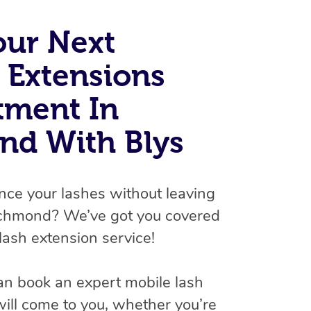
Spray Tan Near Me
Contact Us
Aromatherapy Massage
our Next
Facial Near Me
Code of Conduct
Reflexology Massage
 Extensions
Nails Near Me
Log in
Cupping Massage
View All Locations
tment In
Traditional Chinese Massage
nd With Blys
Oncology Massage
Trigger Point Massage Therapy
nce your lashes without leaving
Myofascial Release Therapy
ichmond? We’ve got you covered
lash extension service!
Lomi Lomi Massage
In Room Hotel Massage
an book an expert mobile lash
Corporate Massage
will come to you, whether you’re