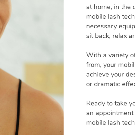
at home, in the o
mobile lash techn
necessary equip
sit back, relax 
With a variety o
from, your mobil
achieve your des
or dramatic effec
Ready to take yo
an appointment 
mobile lash tec