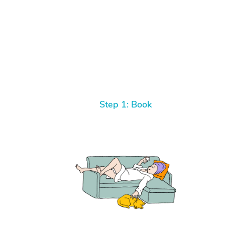
Step 1: Book