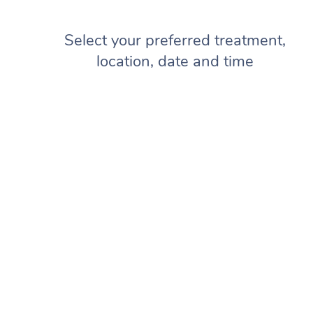
Select your preferred treatment,
location, date and time