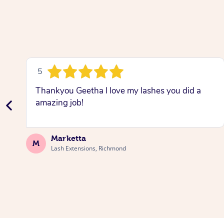
5
Thankyou Geetha I love my lashes you did a
amazing job!
Marketta
M
Lash Extensions, Richmond