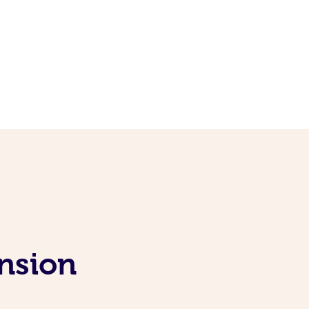
nsion