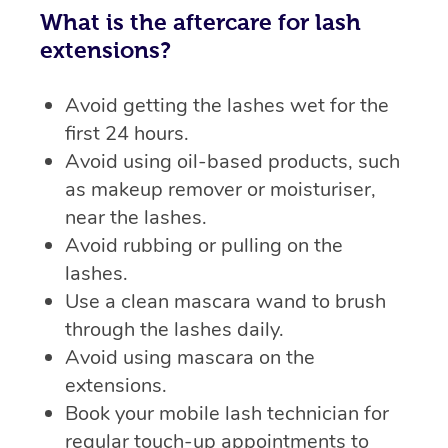
What is the aftercare for lash
extensions?
Avoid getting the lashes wet for the
first 24 hours.
Avoid using oil-based products, such
as makeup remover or moisturiser,
near the lashes.
Avoid rubbing or pulling on the
lashes.
Use a clean mascara wand to brush
through the lashes daily.
Avoid using mascara on the
extensions.
Book your mobile lash technician for
regular touch-up appointments to