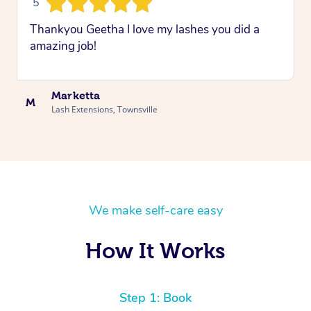
5
Thankyou Geetha I love my lashes you did a
amazing job!
Marketta
M
Lash Extensions, Townsville
We make self-care easy
How It Works
Step 1: Book