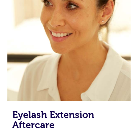
Eyelash Extension
Aftercare