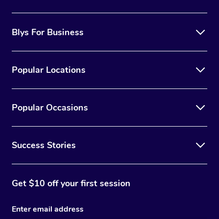
the best option for you.
Blys For Business
Popular Locations
Popular Occasions
Success Stories
Get $10 off your first session
Enter email address