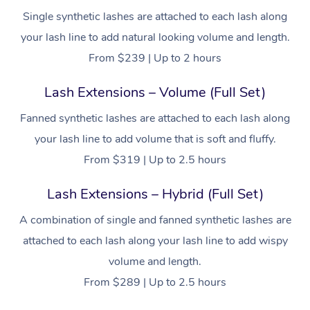
Single synthetic lashes are attached to each lash along
your lash line to add natural looking volume and length.
From $239 | Up to 2 hours
Lash Extensions – Volume (Full Set)
Fanned synthetic lashes are attached to each lash along
your lash line to add volume that is soft and fluffy.
From $319 | Up to 2.5 hours
Lash Extensions – Hybrid (Full Set)
A combination of single and fanned synthetic lashes are
attached to each lash along your lash line to add wispy
volume and length.
From $289 | Up to 2.5 hours