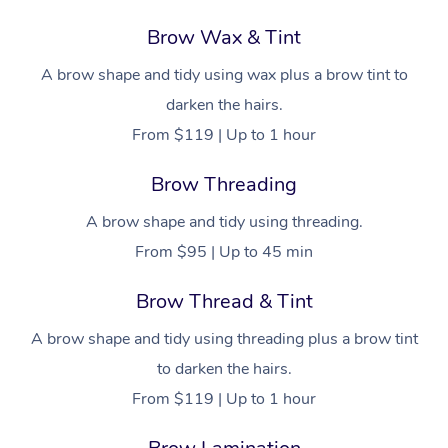
Brow Wax & Tint
A brow shape and tidy using wax plus a brow tint to
darken the hairs.
From $119 | Up to 1 hour
Brow Threading
A brow shape and tidy using threading.
From $95 | Up to 45 min
Brow Thread & Tint
A brow shape and tidy using threading plus a brow tint
to darken the hairs.
From $119 | Up to 1 hour