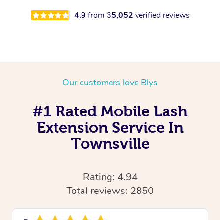
4.9
from
35,052
verified reviews
Our customers love Blys
#1 Rated Mobile Lash
Extension Service In
Townsville
Rating: 4.94
Total reviews: 2850