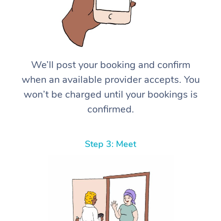
We’ll post your booking and confirm
when an available provider accepts. You
won’t be charged until your bookings is
confirmed.
Step 3: Meet