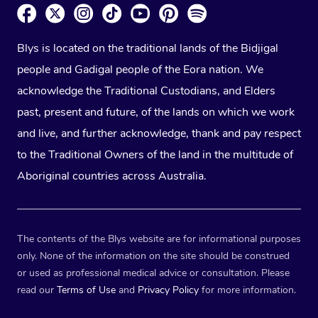
Blys is located on the traditional lands of the Bidjigal
people and Gadigal people of the Eora nation. We
acknowledge the Traditional Custodians, and Elders
past, present and future, of the lands on which we work
and live, and further acknowledge, thank and pay respect
to the Traditional Owners of the land in the multitude of
Aboriginal countries across Australia.
The contents of the Blys website are for informational purposes
only. None of the information on the site should be construed
or used as professional medical advice or consultation. Please
read our
Terms of Use
and
Privacy Policy
for more information.