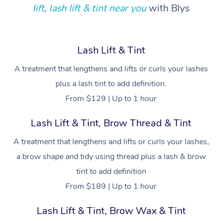
Locations
Deep Tissue Massag
Hair
Occupational Therap
Self-Managed Aged-
lift
,
lash lift & tint near you
with Blys
Home Care Packages
Private Group Events
Corporate Massage
Couples Massage
Makeup
Acupuncture
Gift Voucher
Massage Sydney
Self-Managed NDIS
Marketing & PR Activ
Group Massage & Pa
Pregnancy Massage
Brows & Lashes
Chiropractor
Massage Melbourne
Provider Sig
Lash Lift & Tint
Participants
Parties
Sporting Pre & Post 
Postnatal Massage
Waxing
Assisted Stretching
A treatment that lengthens and lifts or curls your lashes
Massage Brisbane
Help
Aged-Care Plan Man
Chair Massage
plus a lash tint to add definition.
Charities & Sponsore
Sports Massage
Spray Tan
Osteopathy
Massage Perth
NDIS Support Coordi
From $129 | Up to 1 hour
Help Center
Festivals & Music Ve
Lymphatic Drainage 
Pamper Packages
Yoga
Massage Adelaide
Residential Aged Car
Lash Lift & Tint, Brow Thread & Tint
FAQs
Filming & Photoshoot
Post-Op Lymphatic D
Hair and Makeup
Meditation
Facilities
Massage Canberra
A treatment that lengthens and lifts or curls your lashes,
Customer Reviews
Massage
White-Labelled Event
Bridal Hair & Makeup
Pilates
a brow shape and tidy using thread plus a lash & brow
Aged Care Massage
Massage Gold Coast
Pricing
Brazilian Lymphatic 
tint to add definition
Conferences & Expos
Cosmetic Tattoo
Reiki
Geriatric Massage
Massage Near Me
Massage
From $189 | Up to 1 hour
Trust & Safety
Workplace Events
Counselling
NDIS Massage
Hair and Makeup Nea
Hot Stone Massage
Lash Lift & Tint, Brow Wax & Tint
Security