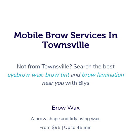
In Room Hotel Massa
Corporate Massage
Mobile Brow Services In
Townsville
Not from Townsville? Search the best
eyebrow wax
,
brow tint
and
brow lamination
near you
with Blys
Brow Wax
A brow shape and tidy using wax.
From $95 | Up to 45 min