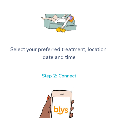
Select your preferred treatment, location,
date and time
Step 2: Connect