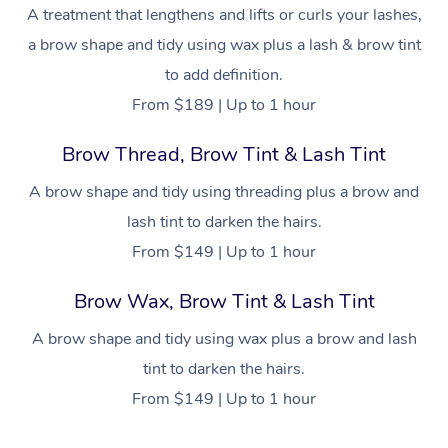
NDIS Physiotherapy
Waxing Near Me
A treatment that lengthens and lifts or curls your lashes,
Thai Massage
Download the Blys A
a brow shape and tidy using wax plus a lash & brow tint
NDIS Podiatry
Spray Tan Near Me
Aromatherapy Massa
Contact Us
to add definition.
Facial Near Me
From $189 | Up to 1 hour
Reflexology Massage
Code of Conduct
Nails Near Me
Brow Thread, Brow Tint & Lash Tint
Cupping Massage
Log in
View All Locations
A brow shape and tidy using threading plus a brow and
Traditional Chinese 
lash tint to darken the hairs.
Oncology Massage
From $149 | Up to 1 hour
Trigger Point Massag
Brow Wax, Brow Tint & Lash Tint
Therapy
A brow shape and tidy using wax plus a brow and lash
Myofascial Release T
tint to darken the hairs.
From $149 | Up to 1 hour
Lomi Lomi Massage