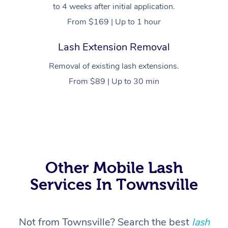
to 4 weeks after initial application.
From $169 | Up to 1 hour
Lash Extension Removal
Removal of existing lash extensions.
From $89 | Up to 30 min
At Home
Workplace &
Massage
Events
Swedish Massage
Beauty
Other Mobile Lash
Services In Townsville
Relaxation Massage
Facial
Aged Care &
Popular Occasions
Wellness
Disability
Corporate Events
Remedial Massage
Nails
Physiotherapy
Popular Services
Not from Townsville? Search the best
lash
Corporate Wellness
Event Massage