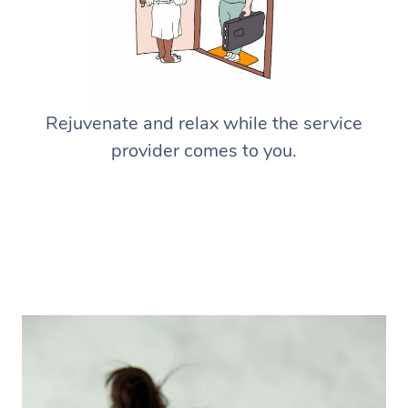
Rejuvenate and relax while the service
provider comes to you.