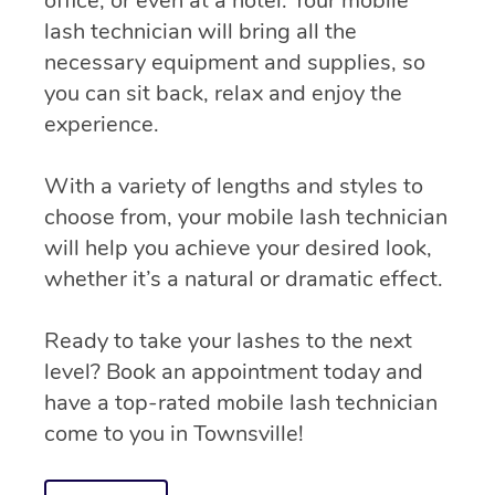
office, or even at a hotel. Your mobile
lash technician will bring all the
necessary equipment and supplies, so
you can sit back, relax and enjoy the
experience.
With a variety of lengths and styles to
choose from, your mobile lash technician
will help you achieve your desired look,
whether it’s a natural or dramatic effect.
Ready to take your lashes to the next
level? Book an appointment today and
have a top-rated mobile lash technician
come to you in Townsville!