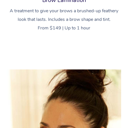
Brow Lamination
A treatment to give your brows a brushed-up feathery
look that lasts. Includes a brow shape and tint.
From $149 | Up to 1 hour