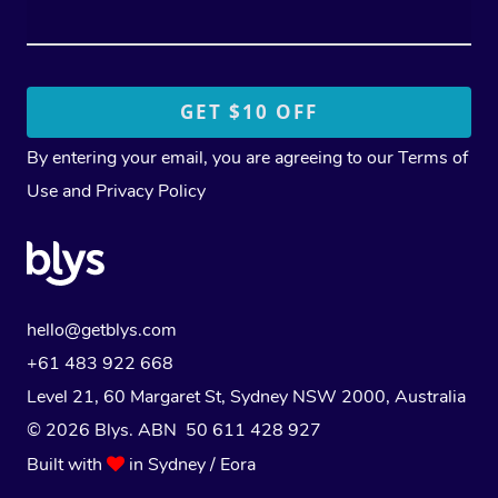
By entering your email, you are agreeing to our
Terms of
Use
and
Privacy Policy
hello@getblys.com
+61 483 922 668
Level 21, 60 Margaret St, Sydney NSW 2000
, Australia
© 2026 Blys. ABN 50 611 428 927
Built with
in Sydney / Eora