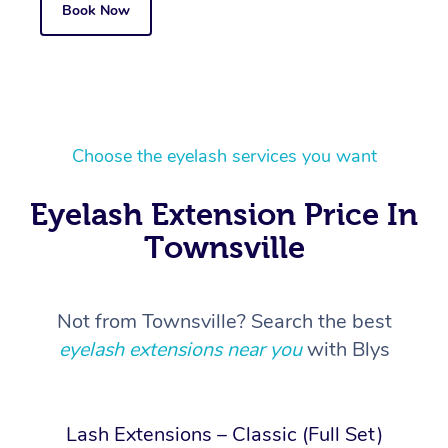
Book Now
Choose the eyelash services you want
Eyelash Extension Price In
Townsville
Not from Townsville? Search the best
eyelash extensions near you
with Blys
Lash Extensions – Classic (Full Set)