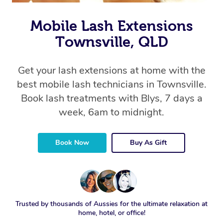
Mobile Lash Extensions
Townsville, QLD
Get your lash extensions at home with the
best mobile lash technicians in Townsville.
Book lash treatments with Blys, 7 days a
week, 6am to midnight.
Book Now
Buy As Gift
Trusted by thousands of Aussies for the ultimate relaxation at
home, hotel, or office!