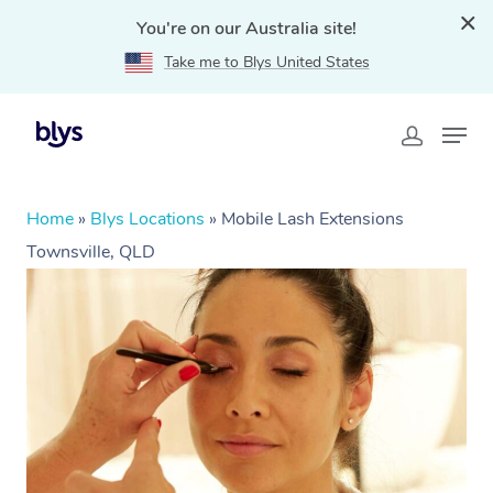
You're on our Australia site!
Take me to Blys United States
Home
»
Blys Locations
»
Mobile Lash Extensions
Townsville, QLD