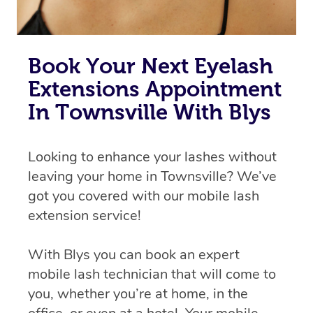
Book Your Next Eyelash
Extensions Appointment
In Townsville With Blys
Looking to enhance your lashes without
leaving your home in Townsville? We’ve
got you covered with our mobile lash
extension service!
With Blys you can book an expert
mobile lash technician that will come to
you, whether you’re at home, in the