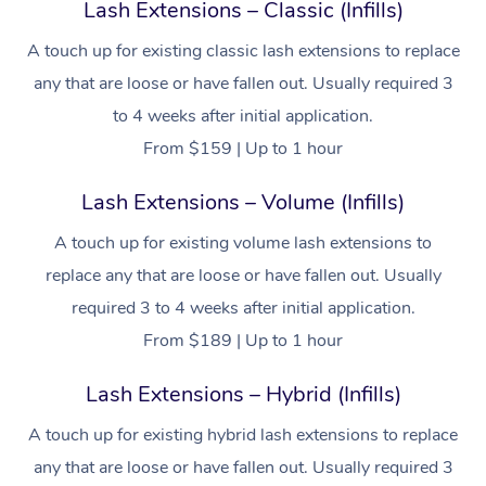
Lash Extensions – Classic (Infills)
A touch up for existing classic lash extensions to replace
any that are loose or have fallen out. Usually required 3
to 4 weeks after initial application.
From $159 | Up to 1 hour
Lash Extensions – Volume (Infills)
A touch up for existing volume lash extensions to
replace any that are loose or have fallen out. Usually
required 3 to 4 weeks after initial application.
From $189 | Up to 1 hour
Lash Extensions – Hybrid (Infills)
A touch up for existing hybrid lash extensions to replace
any that are loose or have fallen out. Usually required 3