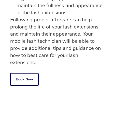
maintain the fullness and appearance
of the lash extensions.
Following proper aftercare can help
prolong the life of your lash extensions
and maintain their appearance. Your
mobile lash technician will be able to
provide additional tips and guidance on
how to best care for your lash
extensions.
Book Now