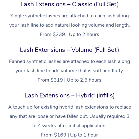
Lash Extensions – Classic (Full Set)
Filming & Photoshoot
Post-Op Lymphatic D
Hair and Makeup
Meditation
Facilities
Massage Canberra
Customer Reviews
Massage
Single synthetic lashes are attached to each lash along
White-Labelled Event
Bridal Hair & Makeup
Pilates
Aged Care Massage
Massage Gold Coast
your lash line to add natural looking volume and length.
Pricing
Brazilian Lymphatic 
Conferences & Expos
Cosmetic Tattoo
Reiki
Geriatric Massage
From $239 | Up to 2 hours
Massage Near Me
Massage
Trust & Safety
Workplace Events
Counselling
NDIS Massage
Lash Extensions – Volume (Full Set)
Hair and Makeup Nea
Hot Stone Massage
Security
Fanned synthetic lashes are attached to each lash along
NDIS Physiotherapy
Waxing Near Me
Thai Massage
Download the Blys A
your lash line to add volume that is soft and fluffy.
NDIS Podiatry
Spray Tan Near Me
From $319 | Up to 2.5 hours
Aromatherapy Massa
Contact Us
Facial Near Me
Reflexology Massage
Lash Extensions – Hybrid (Infills)
Code of Conduct
Nails Near Me
A touch up for existing hybrid lash extensions to replace
Cupping Massage
Log in
any that are loose or have fallen out. Usually required 3
View All Locations
Traditional Chinese 
to 4 weeks after initial application.
From $169 | Up to 1 hour
Oncology Massage