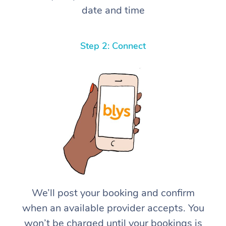
date and time
Step 2: Connect
We’ll post your booking and confirm
when an available provider accepts. You
won’t be charged until your bookings is