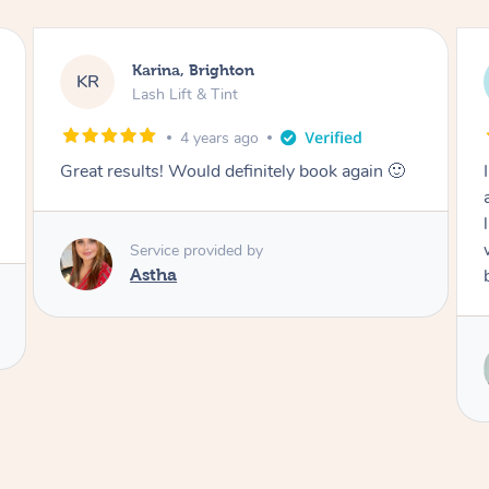
Natalie, East Corrimal
NK
Lash Lift & Tint
4 years ago
I booked a mobile Lash lift & Tint for my sister
as a surprise. My sister said she ‘Loved her
lash lift. Renee was so beautiful and friendly!’. I
would definitely recommend Renee and will be
booking again in the future.
Service provided by
Renee