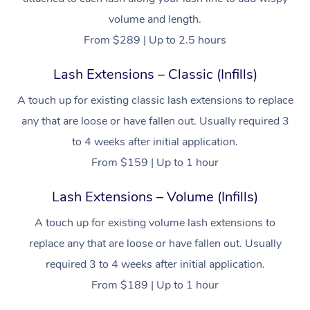
Workplace &
Massage
volume and length.
Events
From $289 | Up to 2.5 hours
Swedish Massage
Beauty
Lash Extensions – Classic (Infills)
Relaxation Massage
Facial
Aged Care &
Popular Occasions
Wellness
Disability
A touch up for existing classic lash extensions to replace
Corporate Events
Remedial Massage
Nails
Physiotherapy
Popular Services
any that are loose or have fallen out. Usually required 3
Corporate Wellness
Event Massage
Locations
Deep Tissue Massag
Hair
Occupational Therap
Self-Managed Aged-
to 4 weeks after initial application.
Home Care Packages
From $159 | Up to 1 hour
Private Group Events
Corporate Massage
Couples Massage
Makeup
Acupuncture
Gift Voucher
Massage Sydney
Self-Managed NDIS
Lash Extensions – Volume (Infills)
Marketing & PR Activ
Group Massage & Pa
Pregnancy Massage
Brows & Lashes
Chiropractor
Massage Melbourne
Provider Sig
Participants
Parties
A touch up for existing volume lash extensions to
Sporting Pre & Post 
Postnatal Massage
Waxing
Assisted Stretching
Massage Brisbane
Help
Aged-Care Plan Man
replace any that are loose or have fallen out. Usually
Chair Massage
Charities & Sponsore
Sports Massage
Spray Tan
Osteopathy
Massage Perth
required 3 to 4 weeks after initial application.
NDIS Support Coordi
Help Center
From $189 | Up to 1 hour
Festivals & Music Ve
Lymphatic Drainage 
Pamper Packages
Yoga
Massage Adelaide
Residential Aged Car
FAQs