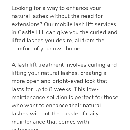
Looking for a way to enhance your
natural lashes without the need for
extensions? Our mobile lash lift services
in Castle Hill can give you the curled and
lifted lashes you desire, all from the
comfort of your own home.
A lash lift treatment involves curling and
lifting your natural lashes, creating a
more open and bright-eyed look that
lasts for up to 8 weeks. This low-
maintenance solution is perfect for those
who want to enhance their natural
lashes without the hassle of daily
maintenance that comes with
extensions.