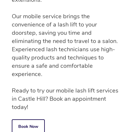
Our mobile service brings the
convenience of a lash lift to your
doorstep, saving you time and
eliminating the need to travel to a salon.
Experienced lash technicians use high-
quality products and techniques to
ensure a safe and comfortable
experience.
Ready to try our mobile lash lift services
in Castle Hill? Book an appointment
today!
Book Now