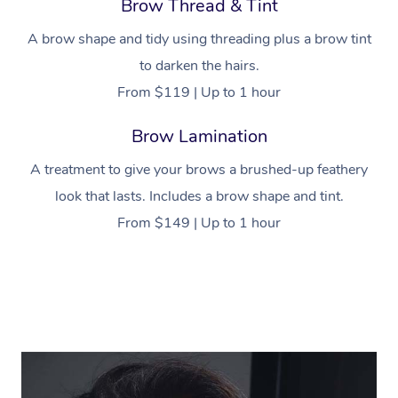
Brow Thread & Tint
A brow shape and tidy using threading plus a brow tint
to darken the hairs.
From $119 | Up to 1 hour
Brow Lamination
A treatment to give your brows a brushed-up feathery
look that lasts. Includes a brow shape and tint.
From $149 | Up to 1 hour