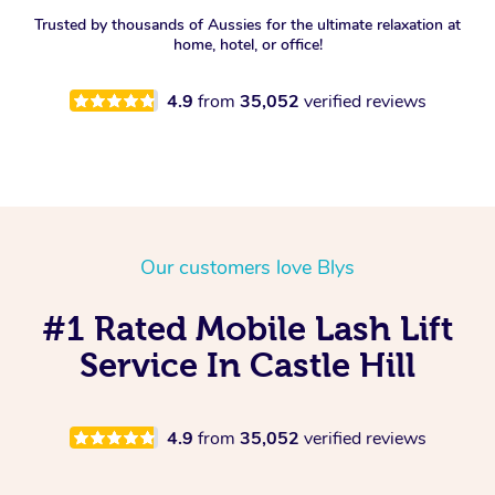
Trusted by thousands of Aussies for the ultimate relaxation at
home, hotel, or office!
4.9
from
35,052
verified reviews
Our customers love Blys
#1 Rated Mobile Lash Lift
Service In Castle Hill
4.9
from
35,052
verified reviews