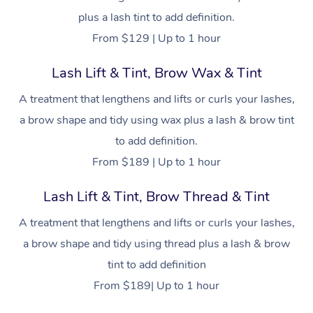
plus a lash tint to add definition.
From $129 | Up to 1 hour
Lash Lift & Tint, Brow Wax & Tint
A treatment that lengthens and lifts or curls your lashes,
a brow shape and tidy using wax plus a lash & brow tint
to add definition.
From $189 | Up to 1 hour
Lash Lift & Tint, Brow Thread & Tint
A treatment that lengthens and lifts or curls your lashes,
a brow shape and tidy using thread plus a lash & brow
tint to add definition
From $189| Up to 1 hour