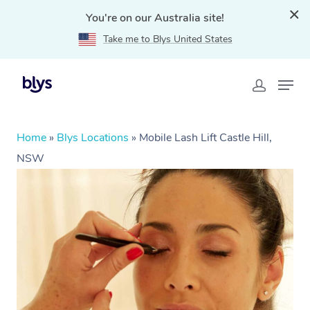
You're on our Australia site!
Take me to Blys United States
Home
»
Blys Locations
»
Mobile Lash Lift Castle Hill,
NSW