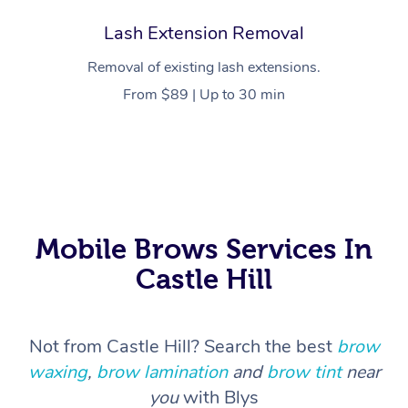
Lash Extension Removal
Trigger Point Massag
Therapy
Removal of existing lash extensions.
From $89 | Up to 30 min
Myofascial Release T
Lomi Lomi Massage
In Room Hotel Massa
Corporate Massage
Mobile Brows Services In
Castle Hill
Not from Castle Hill? Search the best
brow
waxing
,
brow lamination
and
brow tint
near
you
with Blys