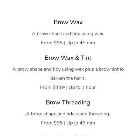
Brow Wax
A brow shape and tidy using wax.
From $95 | Up to 45 min
Brow Wax & Tint
A brow shape and tidy using wax plus a brow tint to
darken the hairs.
From $119 | Up to 1 hour
Brow Threading
A brow shape and tidy using threading.
From $95 | Up to 45 min