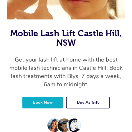
Mobile Lash Lift Castle Hill,
NSW
Get your lash lift at home with the best
mobile lash technicians in Castle Hill. Book
lash treatments with Blys, 7 days a week,
6am to midnight.
Book Now
Buy As Gift