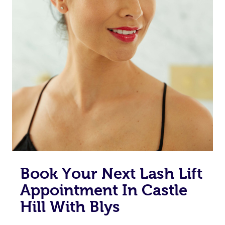
Book Your Next Lash Lift
Appointment In Castle
Hill With Blys