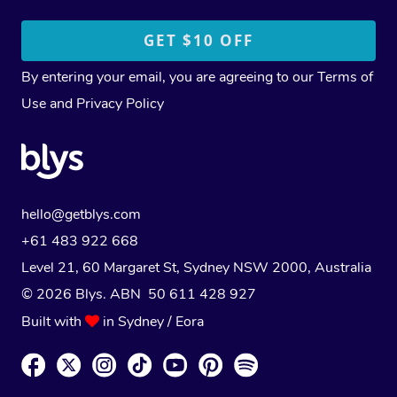
By entering your email, you are agreeing to our
Terms of
Use
and
Privacy Policy
hello@getblys.com
+61 483 922 668
Level 21, 60 Margaret St, Sydney NSW 2000
, Australia
© 2026 Blys. ABN 50 611 428 927
Built with
in Sydney / Eora