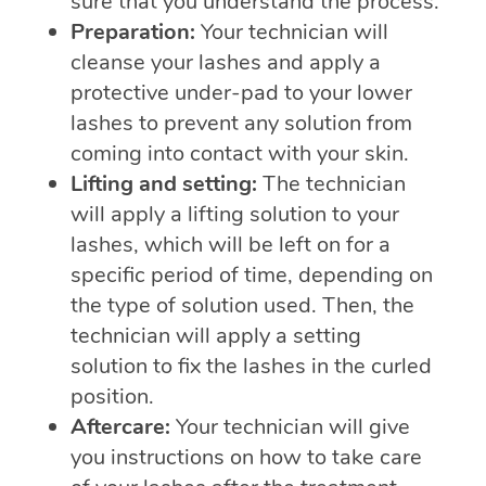
sure that you understand the process.
Preparation:
Your technician will
cleanse your lashes and apply a
protective under-pad to your lower
lashes to prevent any solution from
coming into contact with your skin.
Lifting and setting:
The technician
will apply a lifting solution to your
lashes, which will be left on for a
specific period of time, depending on
the type of solution used. Then, the
technician will apply a setting
solution to fix the lashes in the curled
position.
Aftercare:
Your technician will give
you instructions on how to take care