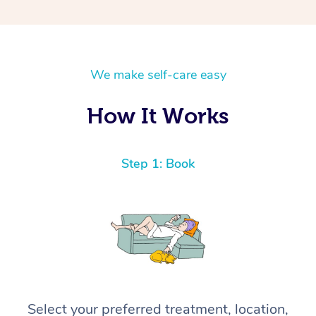
We make self-care easy
How It Works
Step 1: Book
Select your preferred treatment, location,