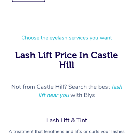
Choose the eyelash services you want
Lash Lift Price In Castle
Hill
Not from Castle Hill? Search the best
lash
lift near you
with Blys
Lash Lift & Tint
A treatment that lengthens and lifts or curls your lashes