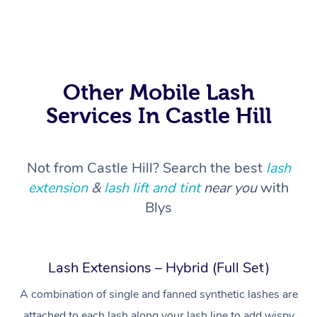
Other Mobile Lash
Services In Castle Hill
Not from Castle Hill? Search the best
lash
extension
&
lash lift and tint
near you
with
Blys
Lash Extensions – Hybrid (Full Set)
At Home
A combination of single and fanned synthetic lashes are
attached to each lash along your lash line to add wispy