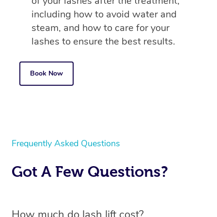
of your lashes after the treatment,
including how to avoid water and
steam, and how to care for your
lashes to ensure the best results.
Book Now
Frequently Asked Questions
Got A Few Questions?
How much do lash lift cost?