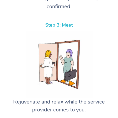
confirmed.
Step 3: Meet
Rejuvenate and relax while the service
provider comes to you.