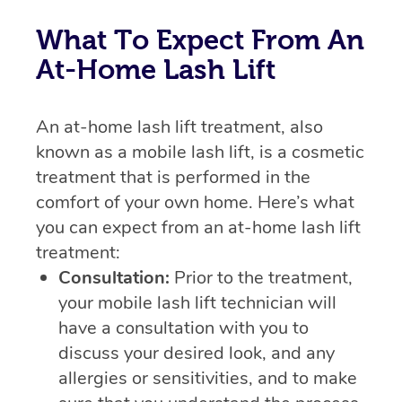
What To Expect From An
At-Home Lash Lift
An at-home lash lift treatment, also
known as a mobile lash lift, is a cosmetic
treatment that is performed in the
comfort of your own home. Here’s what
you can expect from an at-home lash lift
treatment:
Consultation:
Prior to the treatment,
your mobile lash lift technician will
have a consultation with you to
discuss your desired look, and any
allergies or sensitivities, and to make