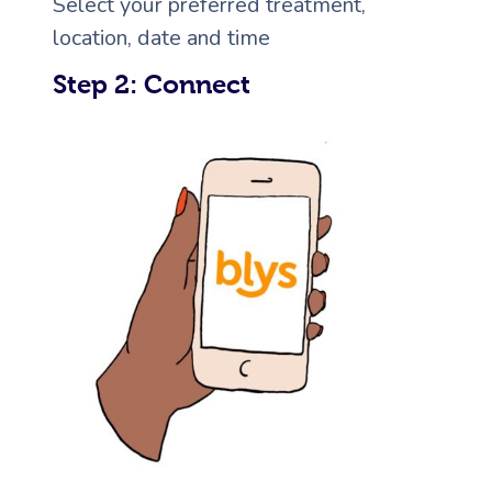
Select your preferred treatment,
location, date and time
Corporate Massage
Step 2: Connect