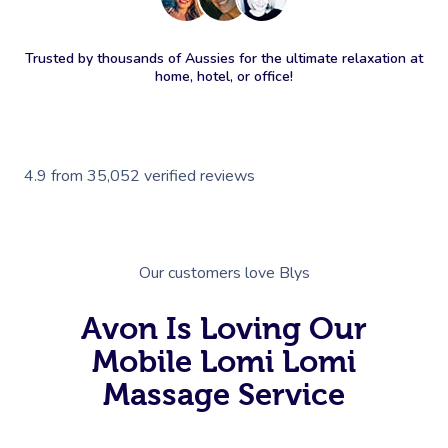
Trusted by thousands of Aussies for the ultimate relaxation at
home, hotel, or office!
4.9
from
35,052
verified reviews
Our customers love Blys
Avon Is Loving Our
Mobile Lomi Lomi
Massage Service