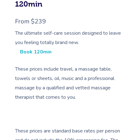
120min
From $239
The ultimate self-care session designed to leave
you feeling totally brand new.
Book 120min
These prices include travel, a massage table,
towels or sheets, oil, music and a professional
massage by a qualified and vetted massage
therapist that comes to you.
These prices are standard base rates per person