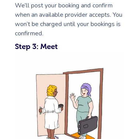
We’ll post your booking and confirm
when an available provider accepts. You
won’t be charged until your bookings is
confirmed.
Step 3: Meet