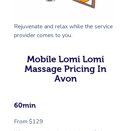
Rejuvenate and relax while the service
provider comes to you.
Mobile Lomi Lomi
Massage Pricing In
Avon
60min
From $129