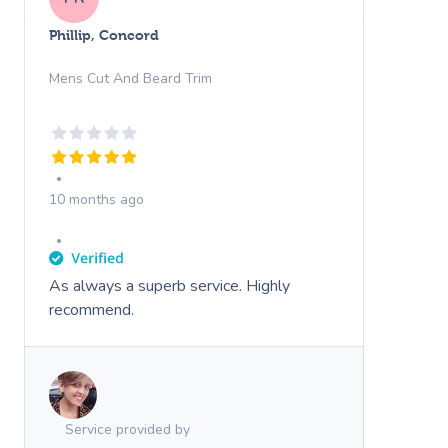
Phillip, Concord
Mens Cut And Beard Trim
10 months ago
As always a superb service. Highly
recommend.
Service provided by