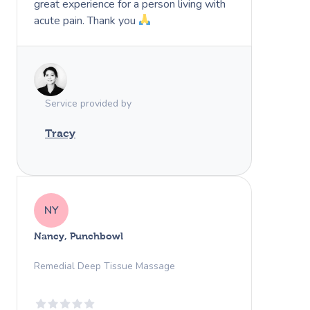
great experience for a person living with
acute pain. Thank you
Service provided by
Tracy
NY
Nancy, Punchbowl
Remedial Deep Tissue Massage