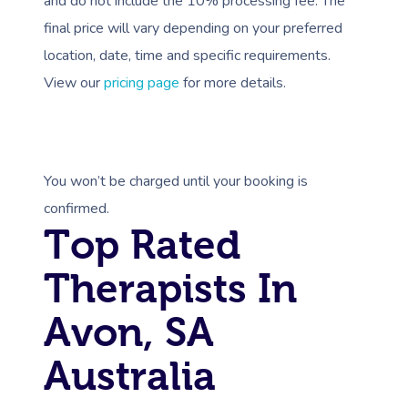
and do not include the 10% processing fee. The
final price will vary depending on your preferred
location, date, time and specific requirements.
View our
pricing page
for more details.
You won’t be charged until your booking is
confirmed.
Top Rated
Therapists In
Avon, SA
Australia