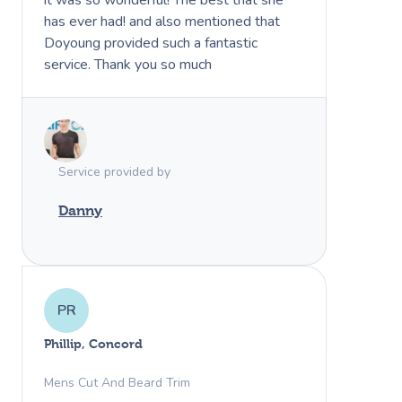
has ever had! and also mentioned that
Doyoung provided such a fantastic
service. Thank you so much
Book A Sessi
Service provided by
At Home
Danny
Workplace &
Massage
Events
Swedish Massage
Beauty
PR
Relaxation Massage
Facial
Aged Care &
Wellness
Popular Occasions
Phillip, Concord
Disability
Remedial Massage
Nails
Physiotherapy
Corporate Events
Popular Services
Mens Cut And Beard Trim