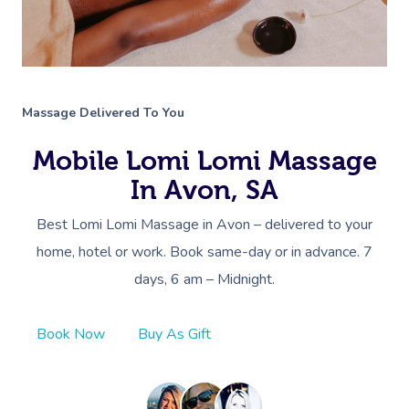
Massage Delivered To You
Mobile Lomi Lomi Massage
In Avon, SA
Best Lomi Lomi Massage in Avon – delivered to your
home, hotel or work. Book same-day or in advance. 7
days, 6 am – Midnight.
Book Now
Buy As Gift