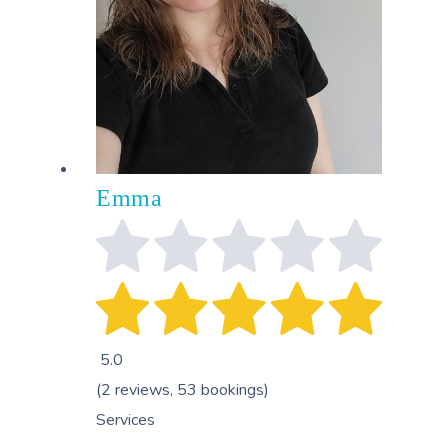
Emma
5.0
(2 reviews, 53 bookings)
Services