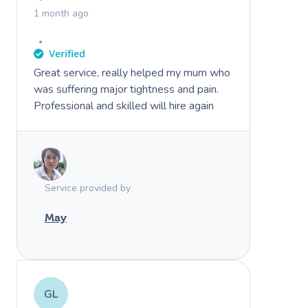
1 month ago
Great service, really helped my mum who
was suffering major tightness and pain.
Professional and skilled will hire again
Service provided by
May
GL