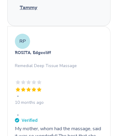
Tammy
RP
ROSITA, Edgecliff
Remedial Deep Tissue Massage
10 months ago
My mother, whom had the massage, said
it was so wonderful! The best that she