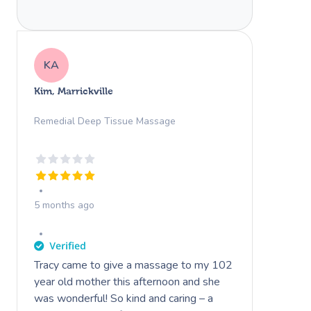
KA
Kim, Marrickville
Remedial Deep Tissue Massage
5 months ago
Tracy came to give a massage to my 102
year old mother this afternoon and she
was wonderful! So kind and caring – a