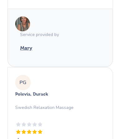
Service provided by
Mary
PG
Polevia, Durack
Swedish Relaxation Massage