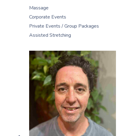
Massage
Corporate Events
Private Events / Group Packages
Assisted Stretching