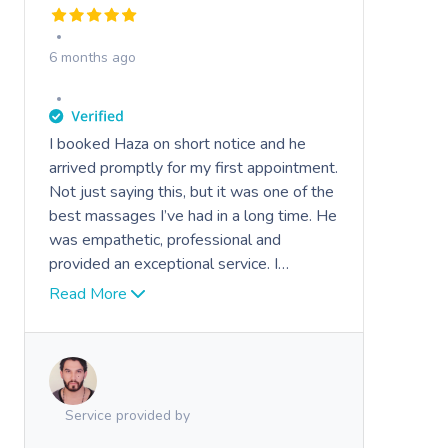
6 months ago
I booked Haza on short notice and he
arrived promptly for my first appointment.
Not just saying this, but it was one of the
best massages I’ve had in a long time. He
was empathetic, professional and
provided an exceptional service. I
wouldn’t hesitate to book him again.
Read More
Highly recommend.
Service provided by