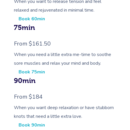
When you want to release tension and feel
relaxed and rejuvenated in minimal time.
Book 60min
75min
From $161.50
When you need a little extra me-time to soothe
sore muscles and relax your mind and body.
Book 75min
90min
From $184
When you want deep relaxation or have stubborn
knots that need a little extra love.
Book 90min