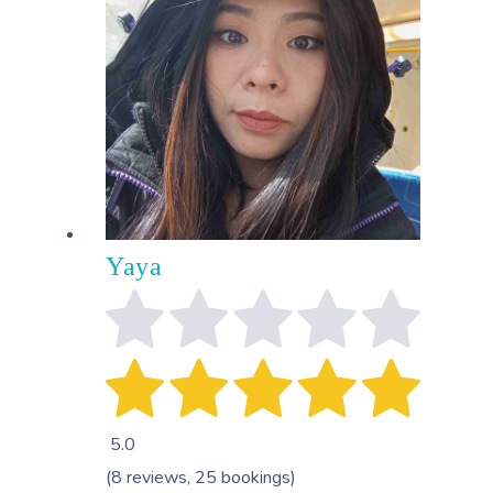
Yaya
5.0
(8 reviews, 25 bookings)