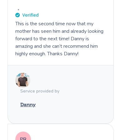
This is the second time now that my
mother has seen him and already looking
forward to the next time! Danny is
amazing and she can’t recommend him
highly enough. Thanks Danny!
Service provided by
Danny
PR