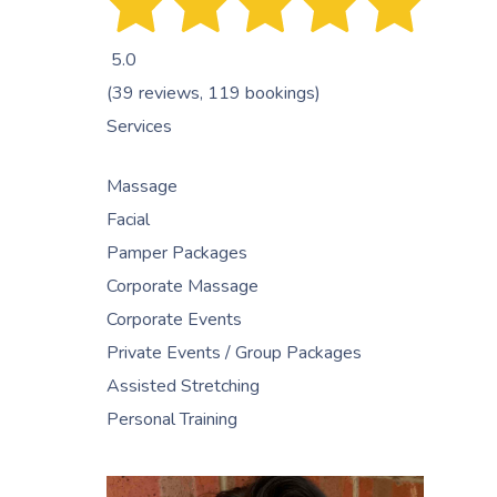
5.0
(39 reviews, 119 bookings)
Services
Massage
Facial
Pamper Packages
Corporate Massage
Corporate Events
Private Events / Group Packages
Assisted Stretching
Personal Training