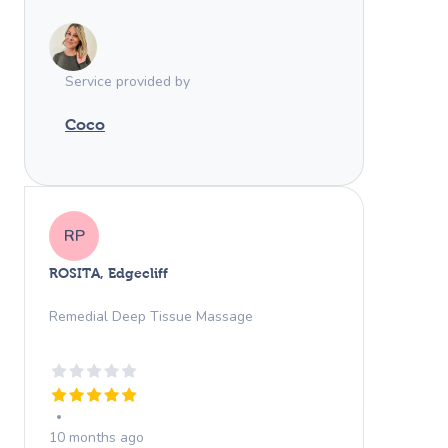
Service provided by
Coco
RP
ROSITA, Edgecliff
Remedial Deep Tissue Massage
10 months ago