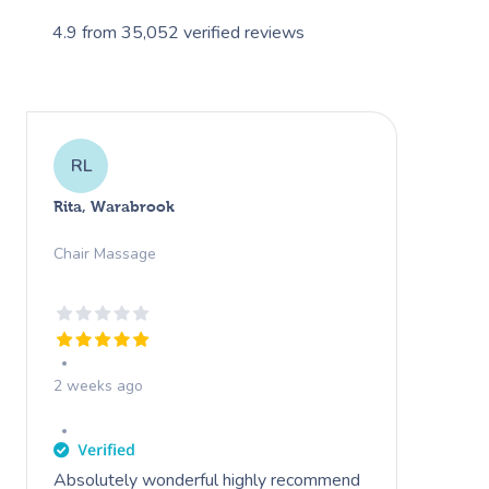
4.9
from
35,052
verified reviews
RL
Rita, Warabrook
Chair Massage
2 weeks ago
Absolutely wonderful highly recommend