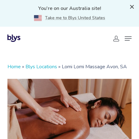
You're on our Australia site!
Take me to Blys United States
Home
»
Blys Locations
»
Lomi Lomi Massage Avon, SA