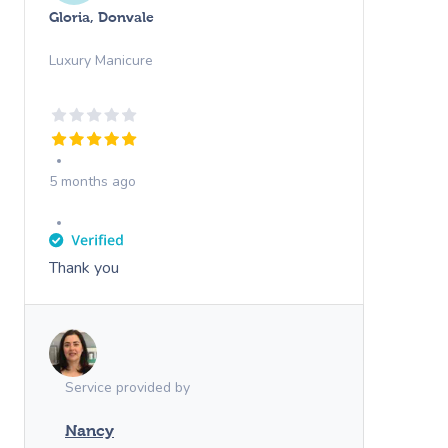
Gloria, Donvale
Luxury Manicure
5 months ago
Thank you
Service provided by
Nancy