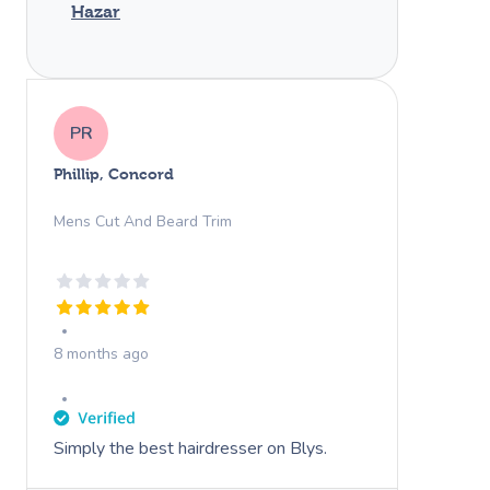
Hazar
PR
Phillip, Concord
Mens Cut And Beard Trim
8 months ago
Simply the best hairdresser on Blys.