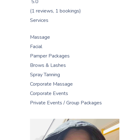
5.0
(1 reviews, 1 bookings)
Services
Massage
Facial
Pamper Packages
Brows & Lashes
Spray Tanning
Corporate Massage
Corporate Events
Private Events / Group Packages