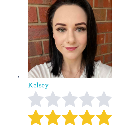
Kelsey