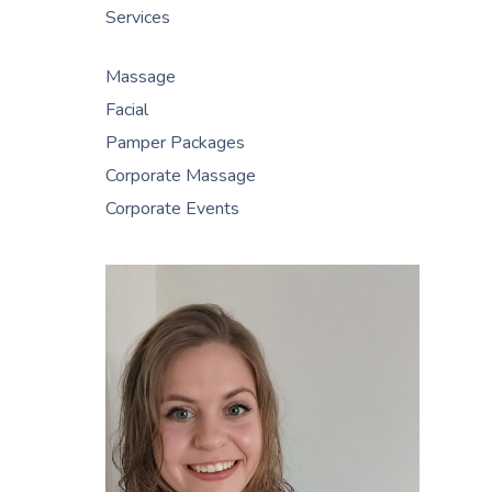
Services
Massage
Facial
Pamper Packages
Corporate Massage
Corporate Events