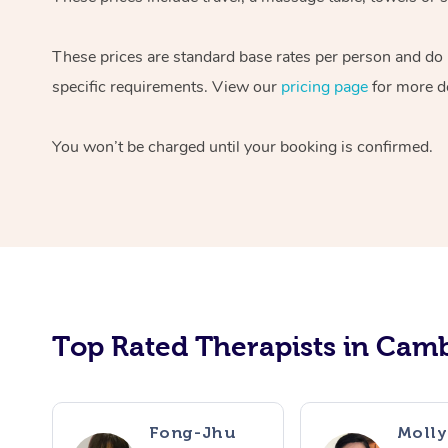
These prices are standard base rates per person and do n
specific requirements. View our
pricing page
for more de
You won’t be charged until your booking is confirmed.
Top Rated Therapists in Camb
Fong-Jhu
Molly