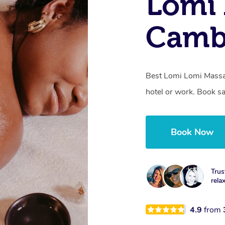
Lomi 
Camb
Best Lomi Lomi Massa
hotel or work. Book s
Book Now
Trus
rela
4.9
from