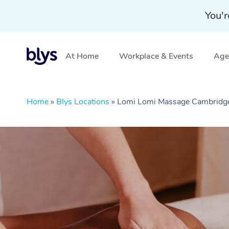
You'r
At Home
Workplace & Events
Aged
Home
»
Blys Locations
»
Lomi Lomi Massage Cambridg