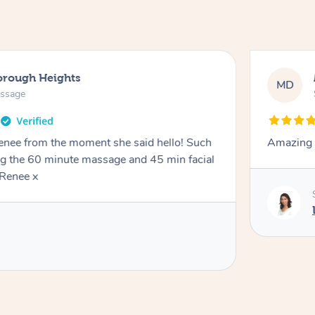
orough Heights
MD
assage
Renee from the moment she said hello! Such
Amazing 
ng the 60 minute massage and 45 min facial
Renee x