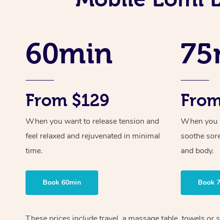
60min
75
From $129
From
When you want to release tension and
When you ne
feel relaxed and rejuvenated in minimal
soothe sor
time.
and body.
Book 60min
Book 
These prices include travel, a massage table, towels or 