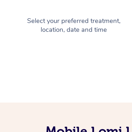
Select your preferred treatment,
location, date and time
Mobile Lomi 