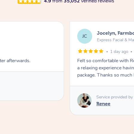
4.9
from
35,052
verified reviews
Jocelyn, Farmb
JC
Express Facial & M
1 day ago
ter afterwards.
Felt so comfortable with 
a relaxing experience havi
package. Thanks so much 
Service provided by
Renee