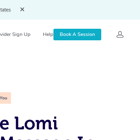
tates
vider Sign Up
Help
Book A Session
 You
e Lomi