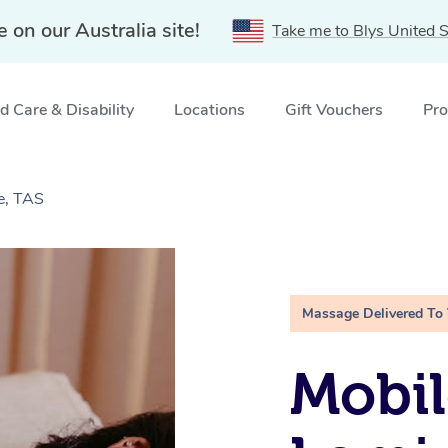
e on our Australia site!
Take me to Blys United S
 Care & Disability
Locations
Gift Vouchers
Pro
e, TAS
Massage Delivered To
Mobil