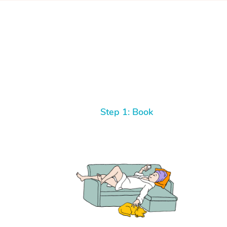
Step 1: Book