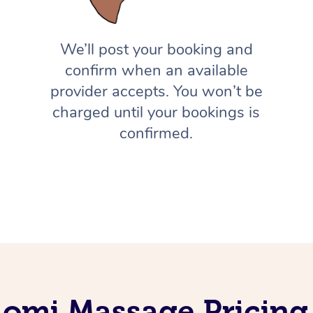
We’ll post your booking and
confirm when an available
provider accepts. You won’t be
charged until your bookings is
confirmed.
Lomi Massage Pricing