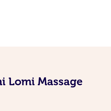
mi Lomi Massage