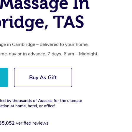
Massage In
ridge, TAS
ge in Cambridge – delivered to your home,
ame-day or in advance. 7 days, 6 am – Midnight.
Buy As Gift
ted by thousands of Aussies for the ultimate
xation at home, hotel, or office!
35,052
verified reviews