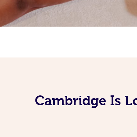
Cambridge Is L