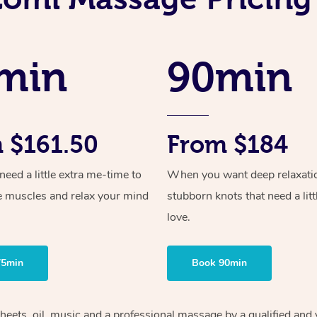
min
90min
 $161.50
From $184
ed a little extra me-time to
When you want deep relaxati
e muscles and relax your mind
stubborn knots that need a litt
love.
75min
Book 90min
sheets, oil, music and a professional massage by a qualified and