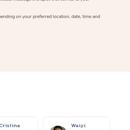
pending on your preferred location, date, time and
Cristina
Waiyi