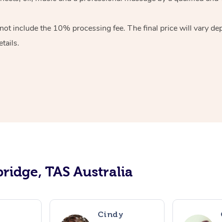
ot include the 10% processing fee. The final price will vary de
tails.
ridge, TAS Australia
Cindy