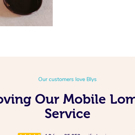
Our customers love Blys
oving Our Mobile Lo
Service