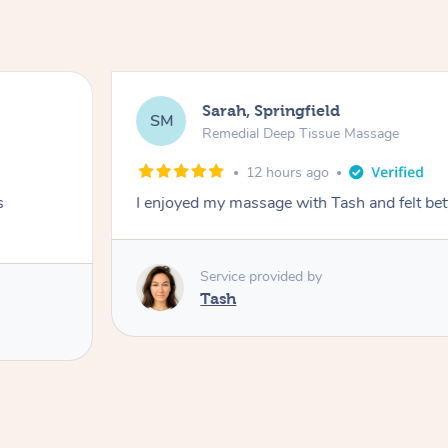
Sarah, Springfield
SM
Remedial Deep Tissue Massage
12 hours ago
s
I enjoyed my massage with Tash and felt bet
Service provided by
Tash