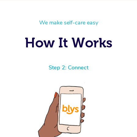
We make self-care easy
How It Works
Step 2: Connect