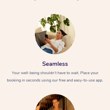
Seamless
Your well-being shouldn’t have to wait. Place your
booking in seconds using our free and easy-to-use app.