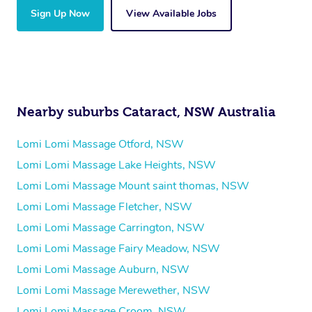
Sign Up Now
View Available Jobs
Nearby suburbs Cataract, NSW Australia
Lomi Lomi Massage Otford, NSW
Lomi Lomi Massage Lake Heights, NSW
Lomi Lomi Massage Mount saint thomas, NSW
Lomi Lomi Massage Fletcher, NSW
Lomi Lomi Massage Carrington, NSW
Lomi Lomi Massage Fairy Meadow, NSW
Lomi Lomi Massage Auburn, NSW
Lomi Lomi Massage Merewether, NSW
Lomi Lomi Massage Croom, NSW