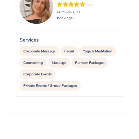
5.0
(4 reviews, 31
bookings)
Services
S
Corporate Massage
Facial
Yoga & Meditation
Counselling
Massage
Pamper Packages
Corporate Events
Private Events / Group Packages