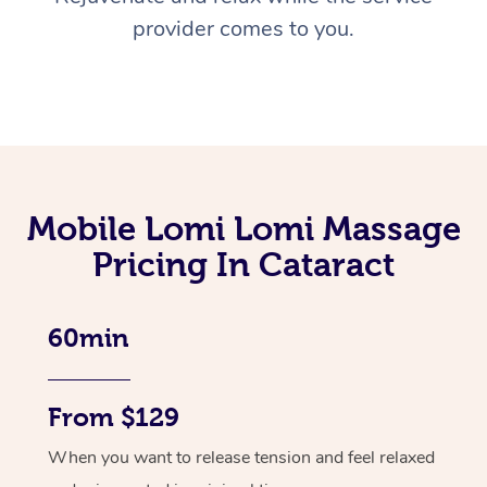
provider comes to you.
Mobile Lomi Lomi Massage
Pricing In Cataract
60min
From $129
When you want to release tension and feel relaxed