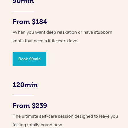
90min
From $184
When you want deep relaxation or have stubborn
knots that need a little extra love.
Book 90min
120min
From $239
The ultimate self-care session designed to leave you
feeling totally brand new.