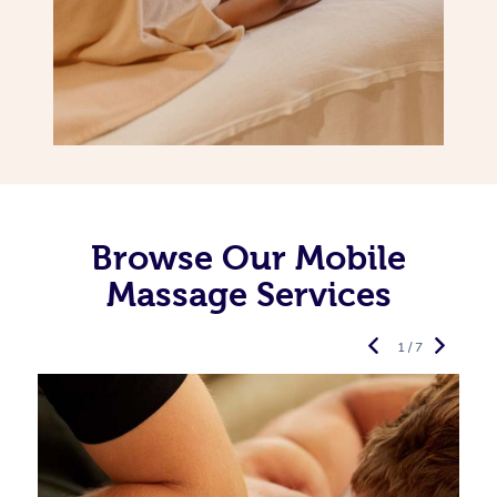
Browse Our Mobile
Massage Services
1 / 7