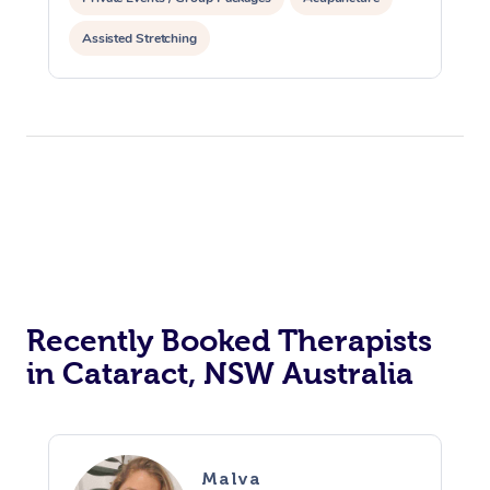
Assisted Stretching
Recently Booked Therapists
in Cataract, NSW Australia
Malva