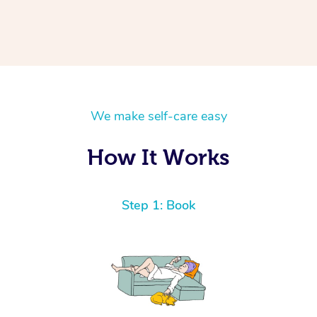
We make self-care easy
How It Works
Step 1: Book