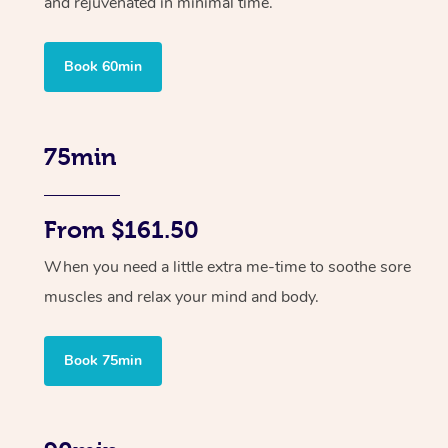
and rejuvenated in minimal time.
Book 60min
75min
From $161.50
When you need a little extra me-time to soothe sore
muscles and relax your mind and body.
Book 75min