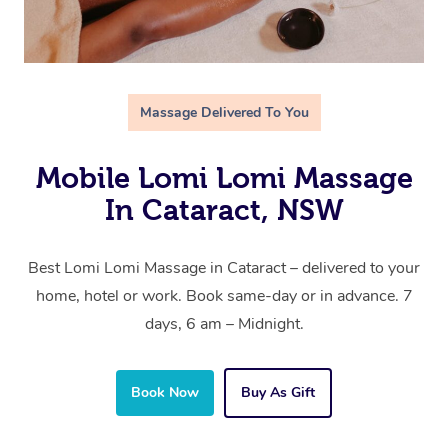
Massage Delivered To You
Mobile Lomi Lomi Massage
In Cataract, NSW
Best Lomi Lomi Massage in Cataract – delivered to your
home, hotel or work. Book same-day or in advance. 7
days, 6 am – Midnight.
Book Now
Buy As Gift