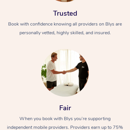
Trusted
Book with confidence knowing all providers on Blys are
personally vetted, highly skilled, and insured.
Fair
When you book with Blys you’re supporting
independent mobile providers. Providers earn up to 75%