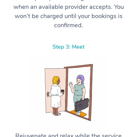
when an available provider accepts. You
won’t be charged until your bookings is
confirmed.
Step 3: Meet
Rejuvenate and relax while the service