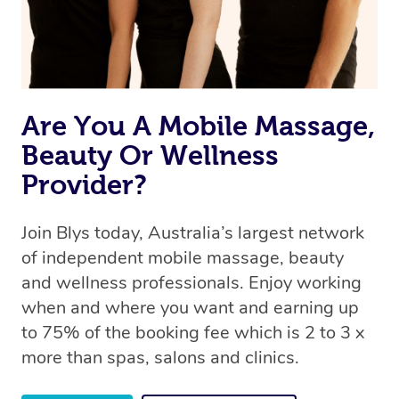
Are You A Mobile Massage,
Beauty Or Wellness
Provider?
Join Blys today, Australia’s largest network
of independent mobile massage, beauty
and wellness professionals. Enjoy working
when and where you want and earning up
to 75% of the booking fee which is 2 to 3 x
more than spas, salons and clinics.