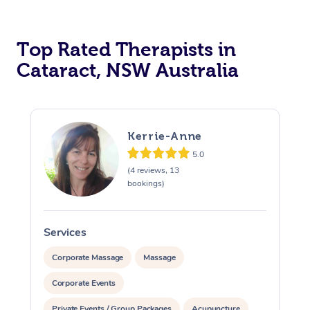
Top Rated Therapists in
Cataract, NSW Australia
Kerrie-Anne
5.0
(4 reviews, 13
bookings)
Services
S
Corporate Massage
Massage
Corporate Events
Private Events / Group Packages
Acupuncture