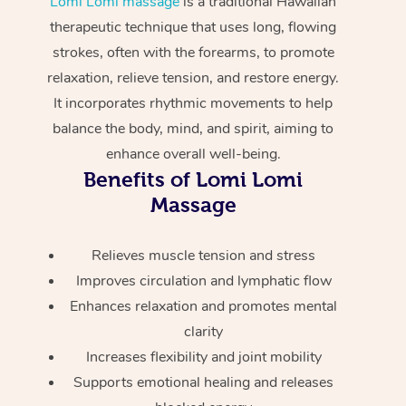
Lomi Lomi massage
is a traditional Hawaiian
Home Care Packages
Private Group Events
Corporate Massage
Couples Massage
Makeup
Acupuncture
therapeutic technique that uses long, flowing
Gift Voucher
Massage Sydney
strokes, often with the forearms, to promote
Self-Managed NDIS
Marketing & PR Activ
Group Massage & Pa
Pregnancy Massage
Brows & Lashes
Chiropractor
Massage Melbourne
Provider Sig
relaxation, relieve tension, and restore energy.
Participants
Parties
It incorporates rhythmic movements to help
Sporting Pre & Post 
Postnatal Massage
Waxing
Assisted Stretching
Massage Brisbane
Help
Aged-Care Plan Man
balance the body, mind, and spirit, aiming to
Chair Massage
Charities & Sponsore
Sports Massage
Spray Tan
Osteopathy
enhance overall well-being.
Massage Perth
NDIS Support Coordi
Help Center
Benefits of Lomi Lomi
Festivals & Music Ve
Lymphatic Drainage 
Pamper Packages
Yoga
Massage Adelaide
Massage
Residential Aged Car
FAQs
Filming & Photoshoot
Post-Op Lymphatic D
Hair and Makeup
Meditation
Facilities
Massage Canberra
Customer Reviews
Relieves muscle tension and stress
Massage
White-Labelled Event
Bridal Hair & Makeup
Pilates
Aged Care Massage
Massage Gold Coast
Improves circulation and lymphatic flow
Pricing
Brazilian Lymphatic 
Enhances relaxation and promotes mental
Conferences & Expos
Cosmetic Tattoo
Reiki
Geriatric Massage
Massage Near Me
Massage
clarity
Trust & Safety
Workplace Events
Counselling
NDIS Massage
Increases flexibility and joint mobility
Hair and Makeup Nea
Hot Stone Massage
Security
Supports emotional healing and releases
NDIS Physiotherapy
Waxing Near Me