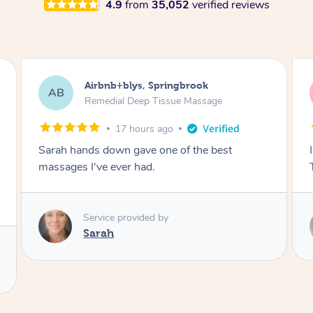
4.9
from
35,052
verified reviews
Airbnb+blys, Byron Bay
AB
Swedish Relaxation Massage
17 hours ago
I highly recommend it!! She was 🤩 amazing!!
Thank you so much ✨
Service provided by
Elissa