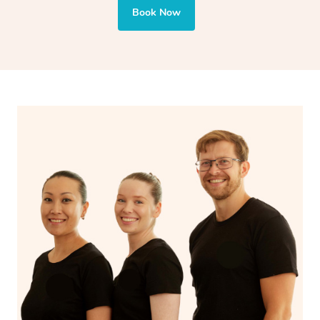
also targets areas like the abdomen to support digestion
Book Now
and encourages emotional release and lymphatic
drainage, providing benefits for both physical and
spiritual well-being.
With Blys, you can experience the benefits of
Swedish
massage
and Lomi lomi massage at the comfort of your
own space.