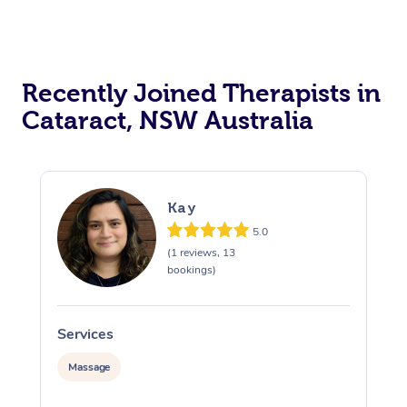
Recently Joined Therapists in
Cataract, NSW Australia
Kay
5.0
(1 reviews, 13
bookings)
Services
S
Massage