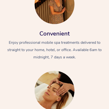
Convenient
Enjoy professional mobile spa treatments delivered to
straight to your home, hotel, or office. Available 6am to
midnight, 7 days a week.