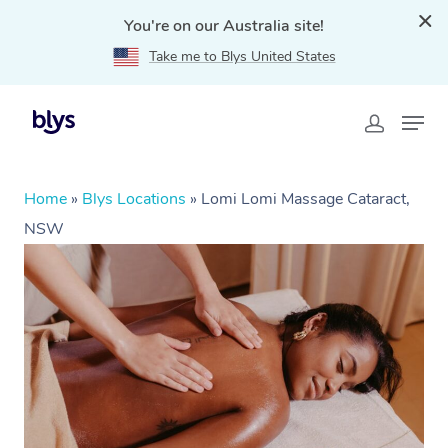
You're on our Australia site!
Take me to Blys United States
Home
»
Blys Locations
»
Lomi Lomi Massage Cataract,
NSW