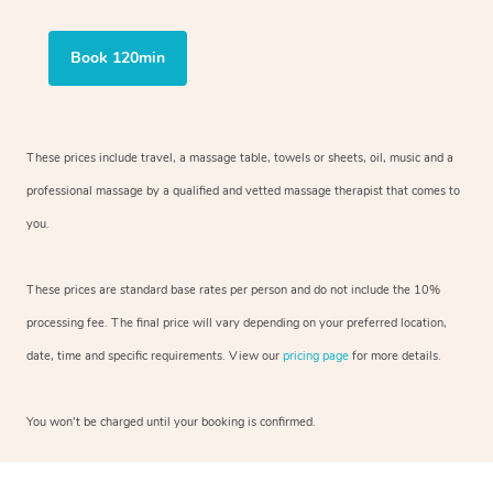
Book 120min
These prices include travel, a massage table, towels or sheets, oil, music and a
professional massage by a qualified and vetted massage therapist that comes to
you.
These prices are standard base rates per person and do not include the 10%
processing fee. The final price will vary depending on your preferred location,
date, time and specific requirements. View our
pricing page
for more details.
You won’t be charged until your booking is confirmed.