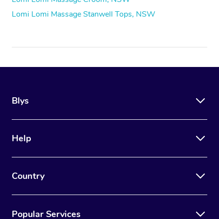
Lomi Lomi Massage Stanwell Tops, NSW
Blys
Help
Country
Popular Services