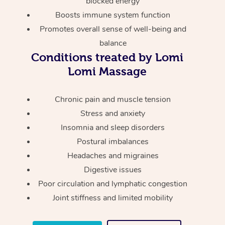
blocked energy
Thai Massage
Download the Blys A
Boosts immune system function
NDIS Podiatry
Spray Tan Near Me
Aromatherapy Massa
Contact Us
Promotes overall sense of well-being and
Facial Near Me
balance
Reflexology Massage
Code of Conduct
Conditions treated by Lomi
Nails Near Me
Cupping Massage
Lomi Massage
Log in
View All Locations
Traditional Chinese 
Chronic pain and muscle tension
Stress and anxiety
Oncology Massage
Insomnia and sleep disorders
Trigger Point Massag
Postural imbalances
Therapy
Headaches and migraines
Digestive issues
Myofascial Release T
Poor circulation and lymphatic congestion
Joint stiffness and limited mobility
Lomi Lomi Massage
In Room Hotel Massa