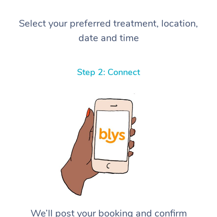
Select your preferred treatment, location,
date and time
Step 2: Connect
We’ll post your booking and confirm