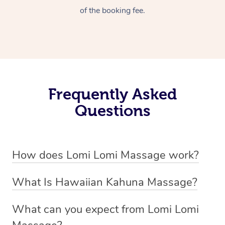
of the booking fee.
Frequently Asked
Questions
How does Lomi Lomi Massage work?
Lomi Lomi massage works by using long, continuous
What Is Hawaiian Kahuna Massage?
strokes and rhythmic, wave-like motions to relax
Hawaiian Kahuna massage is a traditional healing
muscles, release tension, and encourage energy flow.
What can you expect from Lomi Lomi
practice rooted in Hawaiian culture, similar to Lomi Lomi
Therapists often use their forearms and elbows,