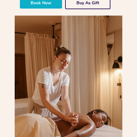
Book Now
Buy As Gift
Corporate Massage