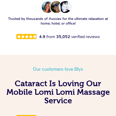
Trusted by thousands of Aussies for the ultimate relaxation at
home, hotel, or office!
4.9
from
35,052
verified reviews
Our customers love Blys
Cataract Is Loving Our
Mobile Lomi Lomi Massage
Service