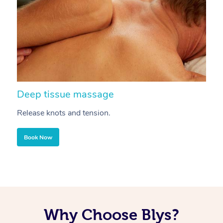
Deep tissue massage
S
Release knots and tension.
Re
Book Now
Why Choose Blys?