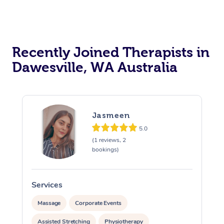
Recently Joined Therapists in
Dawesville, WA Australia
Jasmeen
5.0
(1 reviews, 2
bookings)
Services
S
Massage
Corporate Events
Assisted Stretching
Physiotherapy