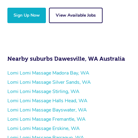
Sign Up Now
View Available Jobs
Nearby suburbs Dawesville, WA Australia
Lomi Lomi Massage Madora Bay, WA
Lomi Lomi Massage Silver Sands, WA
Lomi Lomi Massage Stirling, WA
Lomi Lomi Massage Halls Head, WA
Lomi Lomi Massage Bayswater, WA
Lomi Lomi Massage Fremantle, WA
Lomi Lomi Massage Erskine, WA
Lomi Lomi Massage Barragup, WA