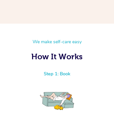
We make self-care easy
How It Works
Step 1: Book