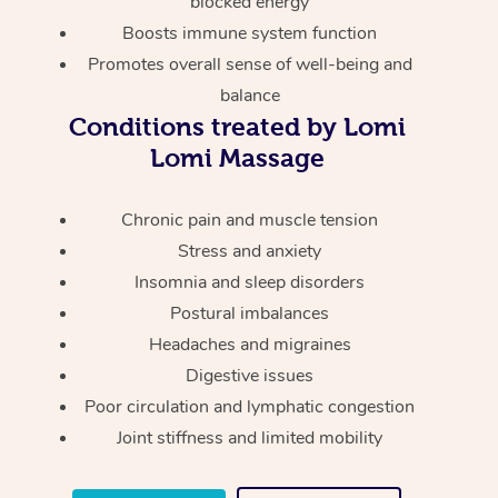
blocked energy
Thai Massage
Download the Blys A
Boosts immune system function
NDIS Podiatry
Spray Tan Near Me
Aromatherapy Massa
Contact Us
Promotes overall sense of well-being and
Facial Near Me
balance
Reflexology Massage
Code of Conduct
Conditions treated by Lomi
Nails Near Me
Cupping Massage
Lomi Massage
Log in
View All Locations
Traditional Chinese 
Chronic pain and muscle tension
Stress and anxiety
Oncology Massage
Insomnia and sleep disorders
Trigger Point Massag
Postural imbalances
Therapy
Headaches and migraines
Digestive issues
Myofascial Release T
Poor circulation and lymphatic congestion
Joint stiffness and limited mobility
Lomi Lomi Massage
In Room Hotel Massa