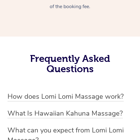
of the booking fee.
Frequently Asked
Questions
How does Lomi Lomi Massage work?
Lomi Lomi massage works by using long, continuous
What Is Hawaiian Kahuna Massage?
strokes and rhythmic, wave-like motions to relax
Hawaiian Kahuna massage is a traditional healing
muscles, release tension, and encourage energy flow.
What can you expect from Lomi Lomi
practice rooted in Hawaiian culture, similar to Lomi Lomi
Therapists often use their forearms and elbows,