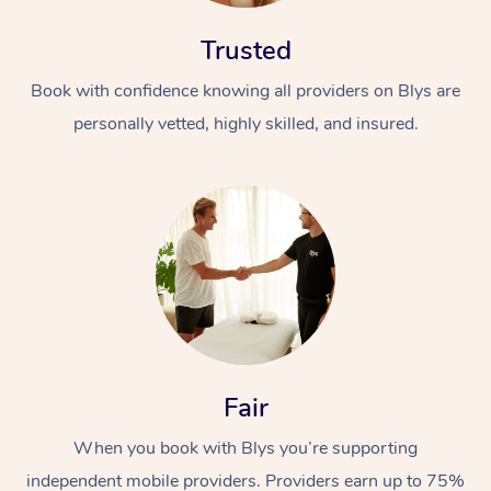
Trusted
Book with confidence knowing all providers on Blys are
personally vetted, highly skilled, and insured.
Fair
When you book with Blys you’re supporting
independent mobile providers. Providers earn up to 75%