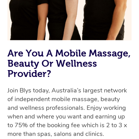
Are You A Mobile Massage,
Beauty Or Wellness
Provider?
Join Blys today, Australia’s largest network
of independent mobile massage, beauty
and wellness professionals. Enjoy working
when and where you want and earning up
to 75% of the booking fee which is 2 to 3 x
more than spas, salons and clinics.