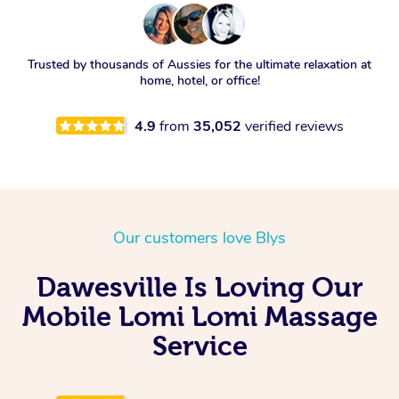
Trusted by thousands of Aussies for the ultimate relaxation at
home, hotel, or office!
4.9
from
35,052
verified reviews
Our customers love Blys
Dawesville Is Loving Our
Mobile Lomi Lomi Massage
Service