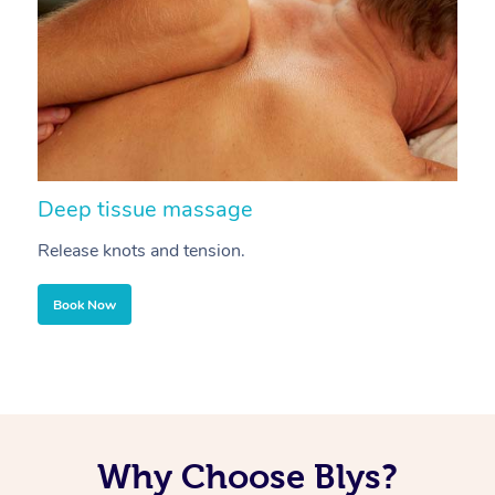
Deep tissue massage
S
Release knots and tension.
Re
Book Now
Why Choose Blys?