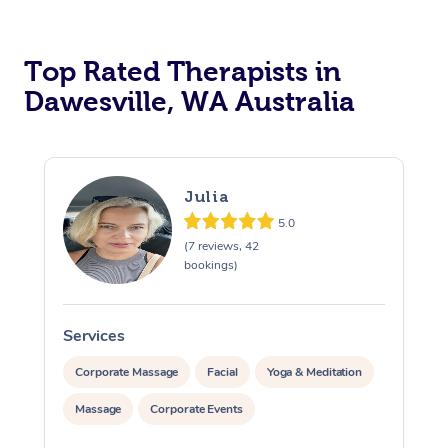
Top Rated Therapists in
Dawesville, WA Australia
Julia
5.0
(7 reviews, 42
bookings)
Services
S
Corporate Massage
Facial
Yoga & Meditation
Massage
Corporate Events