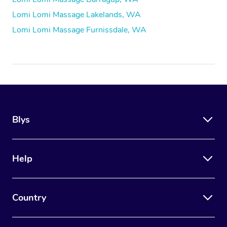
Lomi Lomi Massage Lakelands, WA
Lomi Lomi Massage Furnissdale, WA
Blys
Help
Country