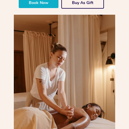
Book Now
Buy As Gift
Corporate Massage