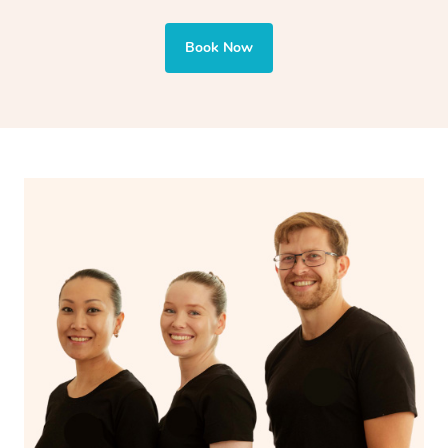
also targets areas like the abdomen to support digestion
and encourages emotional release and lymphatic
Book Now
drainage, providing benefits for both physical and
spiritual well-being.
With Blys, you can experience the benefits of
Swedish
massage
and Lomi lomi massage at the comfort of your
own space.