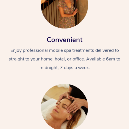
Convenient
Enjoy professional mobile spa treatments delivered to
straight to your home, hotel, or office. Available 6am to
midnight, 7 days a week.