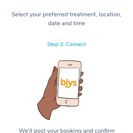
Select your preferred treatment, location,
date and time
Step 2: Connect
We’ll post your booking and confirm