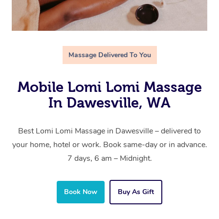
Massage Delivered To You
Mobile Lomi Lomi Massage
In Dawesville, WA
Best Lomi Lomi Massage in Dawesville – delivered to
your home, hotel or work. Book same-day or in advance.
7 days, 6 am – Midnight.
Book Now
Buy As Gift