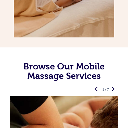
Browse Our Mobile
Massage Services
1 / 7