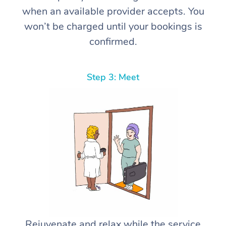
when an available provider accepts. You
won’t be charged until your bookings is
confirmed.
Step 3: Meet
Rejuvenate and relax while the service