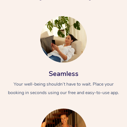
Seamless
Your well-being shouldn’t have to wait. Place your
booking in seconds using our free and easy-to-use app.