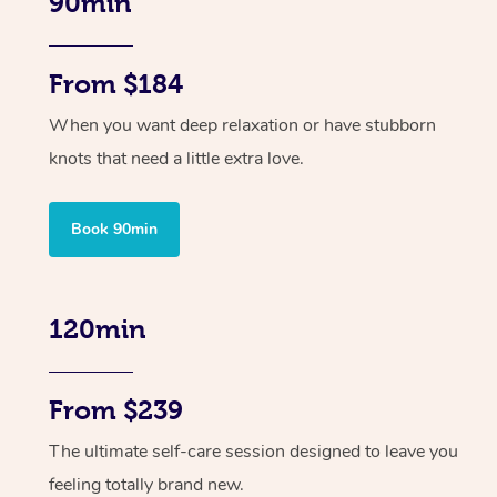
90min
From $184
When you want deep relaxation or have stubborn
knots that need a little extra love.
Book 90min
120min
From $239
The ultimate self-care session designed to leave you
feeling totally brand new.