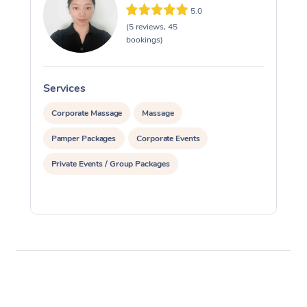
5.0
(5 reviews, 45
bookings)
Services
S
Corporate Massage
Massage
Pamper Packages
Corporate Events
Private Events / Group Packages