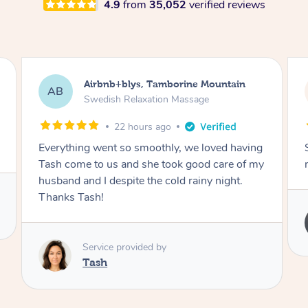
4.9
from
35,052
verified reviews
Airbnb+blys, Tamborine Mountain
AB
Swedish Relaxation Massage
22 hours ago
Everything went so smoothly, we loved having
Tash come to us and she took good care of my
husband and I despite the cold rainy night.
Thanks Tash!
Service provided by
Tash