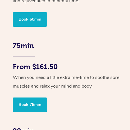
and rejuvenated in minimal time.
Book 60min
75min
From $161.50
When you need a little extra me-time to soothe sore
muscles and relax your mind and body.
Book 75min