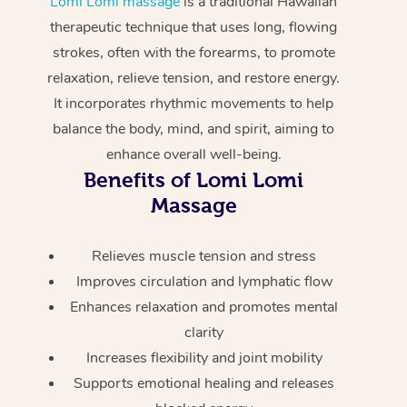
Lomi Lomi massage
is a traditional Hawaiian
Home Care Packages
Private Group Events
Corporate Massage
Couples Massage
Makeup
Acupuncture
therapeutic technique that uses long, flowing
Gift Voucher
Massage Sydney
strokes, often with the forearms, to promote
Self-Managed NDIS
Marketing & PR Activ
Group Massage & Pa
Pregnancy Massage
Brows & Lashes
Chiropractor
Massage Melbourne
Provider Sig
relaxation, relieve tension, and restore energy.
Participants
Parties
It incorporates rhythmic movements to help
Sporting Pre & Post 
Postnatal Massage
Waxing
Assisted Stretching
Massage Brisbane
Help
Aged-Care Plan Man
balance the body, mind, and spirit, aiming to
Chair Massage
Charities & Sponsore
Sports Massage
Spray Tan
Osteopathy
enhance overall well-being.
Massage Perth
NDIS Support Coordi
Help Center
Benefits of Lomi Lomi
Festivals & Music Ve
Lymphatic Drainage 
Pamper Packages
Yoga
Massage Adelaide
Massage
Residential Aged Car
FAQs
Filming & Photoshoot
Post-Op Lymphatic D
Hair and Makeup
Meditation
Facilities
Massage Canberra
Customer Reviews
Relieves muscle tension and stress
Massage
White-Labelled Event
Bridal Hair & Makeup
Pilates
Aged Care Massage
Massage Gold Coast
Improves circulation and lymphatic flow
Pricing
Brazilian Lymphatic 
Enhances relaxation and promotes mental
Conferences & Expos
Cosmetic Tattoo
Reiki
Geriatric Massage
Massage Near Me
Massage
clarity
Trust & Safety
Workplace Events
Counselling
NDIS Massage
Increases flexibility and joint mobility
Hair and Makeup Nea
Hot Stone Massage
Security
Supports emotional healing and releases
NDIS Physiotherapy
Waxing Near Me