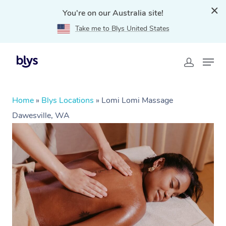
You're on our Australia site!
Take me to Blys United States
Home
»
Blys Locations
»
Lomi Lomi Massage
Dawesville, WA