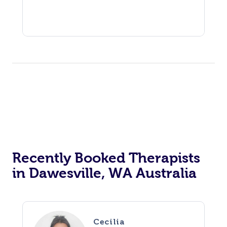
Recently Booked Therapists
in Dawesville, WA Australia
Cecilia