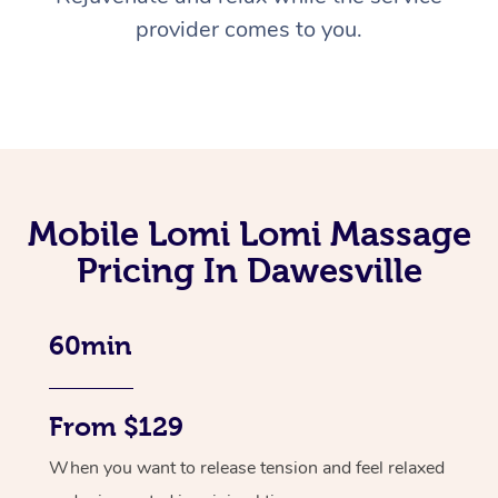
provider comes to you.
Mobile Lomi Lomi Massage
Pricing In Dawesville
60min
From $129
When you want to release tension and feel relaxed