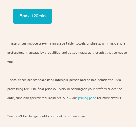
Book 120min
These prices include travel, a massage table, towels or sheets, oil, music and a
professional massage by a qualified and vetted massage therapist that comes to
you.
These prices are standard base rates per person and do not include the 10%
processing fee. The final price will vary depending on your preferred location,
date, time and specific requirements. View our
pricing page
for more details.
You won’t be charged until your booking is confirmed.