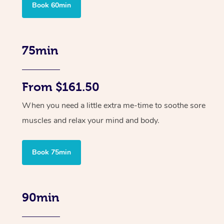
Book 60min
75min
From $161.50
When you need a little extra me-time to soothe sore
muscles and relax your mind and body.
Book 75min
90min