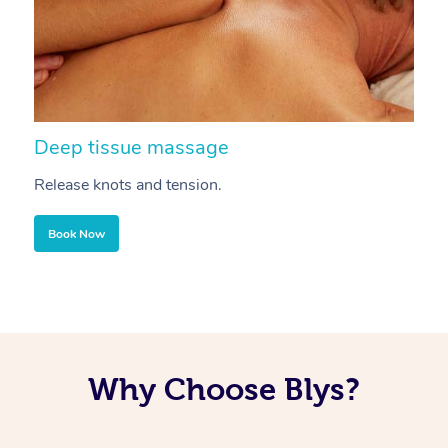
Deep tissue massage
S
Release knots and tension.
Re
Book Now
Why Choose Blys?