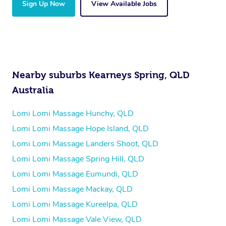
Sign Up Now
View Available Jobs
Nearby suburbs Kearneys Spring, QLD
Australia
Lomi Lomi Massage Hunchy, QLD
Lomi Lomi Massage Hope Island, QLD
Lomi Lomi Massage Landers Shoot, QLD
Lomi Lomi Massage Spring Hill, QLD
Lomi Lomi Massage Eumundi, QLD
Lomi Lomi Massage Mackay, QLD
Lomi Lomi Massage Kureelpa, QLD
Lomi Lomi Massage Vale View, QLD