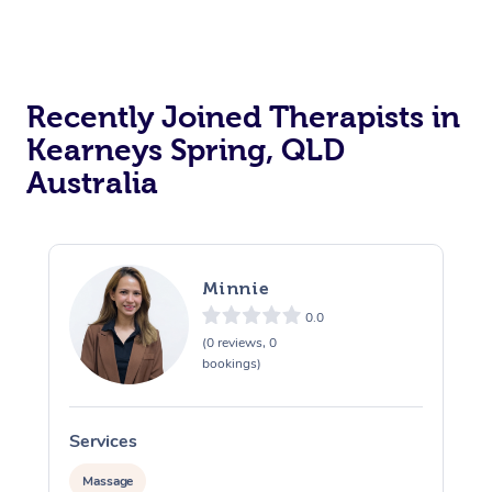
Recently Joined Therapists in
Kearneys Spring, QLD
Australia
Minnie
0.0
(0 reviews, 0
bookings)
Services
S
Massage