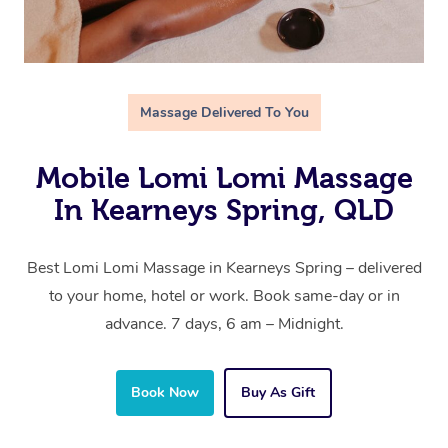
Massage Delivered To You
Mobile Lomi Lomi Massage
In Kearneys Spring, QLD
Best Lomi Lomi Massage in Kearneys Spring – delivered
to your home, hotel or work. Book same-day or in
advance. 7 days, 6 am – Midnight.
Book Now
Buy As Gift