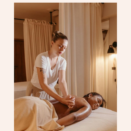
Corporate Massage