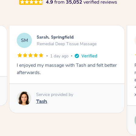
4.9
from
35,052
verified reviews
Jocelyn, Farmborough Heights
JC
Express Facial & Massage
2 days ago
ter
Felt so comfortable with Renee from the
moment she said hello! Such a relaxing
experience having the 60 minute massage and
45 min facial package. Thanks so much Renee
x
Service provided by
Renee