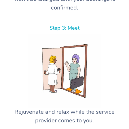
confirmed.
Step 3: Meet
Rejuvenate and relax while the service
provider comes to you.