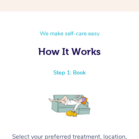
We make self-care easy
How It Works
Step 1: Book
Select your preferred treatment, location,