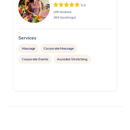
5.0
(49 reviews,
364 bookings)
Services
S
Massage
Corporate Massage
Corporate Events
Assisted Stretching