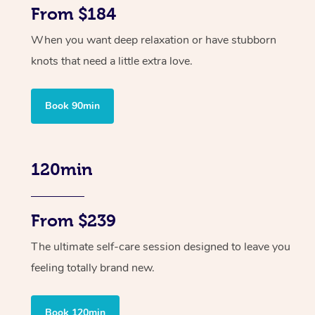
From $184
When you want deep relaxation or have stubborn
knots that need a little extra love.
Book 90min
120min
From $239
The ultimate self-care session designed to leave you
feeling totally brand new.
Book 120min