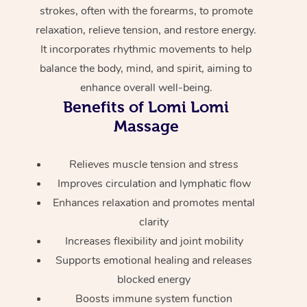
Home Care Packages
strokes, often with the forearms, to promote
Private Group Events
Corporate Massage
Couples Massage
Makeup
Acupuncture
Gift Voucher
Massage Sydney
relaxation, relieve tension, and restore energy.
Self-Managed NDIS
It incorporates rhythmic movements to help
Marketing & PR Activ
Group Massage & Pa
Pregnancy Massage
Brows & Lashes
Chiropractor
Massage Melbourne
Provider Sig
Participants
balance the body, mind, and spirit, aiming to
Parties
Sporting Pre & Post 
Postnatal Massage
Waxing
Assisted Stretching
Massage Brisbane
enhance overall well-being.
Help
Aged-Care Plan Man
Chair Massage
Benefits of Lomi Lomi
Charities & Sponsore
Sports Massage
Spray Tan
Osteopathy
Massage Perth
NDIS Support Coordi
Massage
Help Center
Festivals & Music Ve
Lymphatic Drainage 
Pamper Packages
Yoga
Massage Adelaide
Residential Aged Car
FAQs
Relieves muscle tension and stress
Filming & Photoshoot
Post-Op Lymphatic D
Hair and Makeup
Meditation
Facilities
Massage Canberra
Improves circulation and lymphatic flow
Customer Reviews
Massage
Enhances relaxation and promotes mental
White-Labelled Event
Bridal Hair & Makeup
Pilates
Aged Care Massage
Massage Gold Coast
Pricing
clarity
Brazilian Lymphatic 
Conferences & Expos
Cosmetic Tattoo
Reiki
Geriatric Massage
Massage Near Me
Increases flexibility and joint mobility
Massage
Trust & Safety
Supports emotional healing and releases
Workplace Events
Counselling
NDIS Massage
Hair and Makeup Nea
Hot Stone Massage
blocked energy
Security
Boosts immune system function
NDIS Physiotherapy
Waxing Near Me