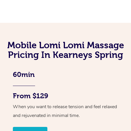
Mobile Lomi Lomi Massage
Pricing In Kearneys Spring
60min
From $129
When you want to release tension and feel relaxed
and rejuvenated in minimal time.