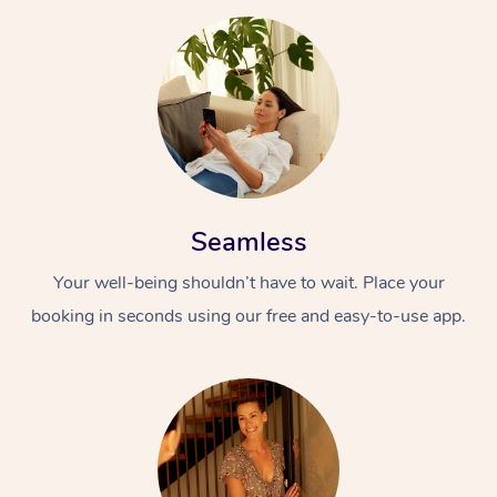
Seamless
Your well-being shouldn’t have to wait. Place your
booking in seconds using our free and easy-to-use app.