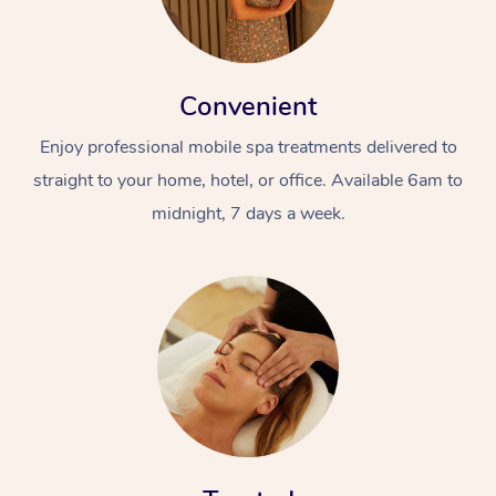
Convenient
Enjoy professional mobile spa treatments delivered to
straight to your home, hotel, or office. Available 6am to
midnight, 7 days a week.