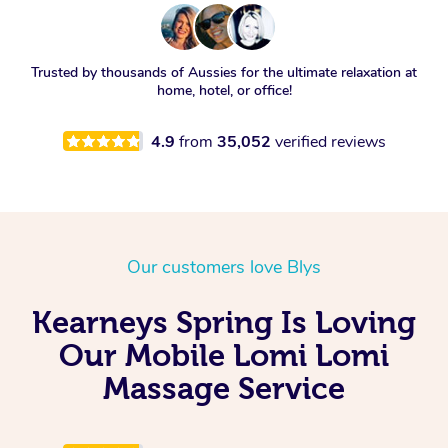
Trusted by thousands of Aussies for the ultimate relaxation at
home, hotel, or office!
4.9
from
35,052
verified reviews
Our customers love Blys
Kearneys Spring Is Loving
Our Mobile Lomi Lomi
Massage Service