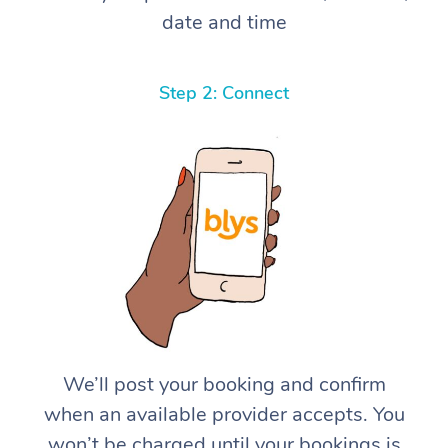
date and time
Step 2: Connect
We’ll post your booking and confirm
when an available provider accepts. You
won’t be charged until your bookings is