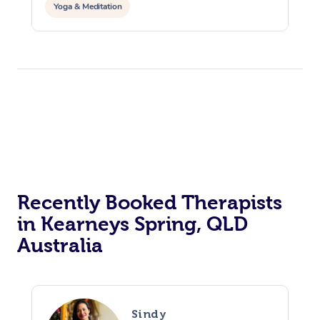
Yoga & Meditation
Recently Booked Therapists
in Kearneys Spring, QLD
Australia
Sindy