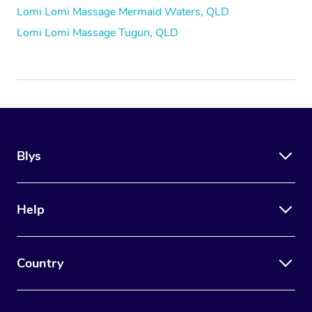
Lomi Lomi Massage Mermaid Waters, QLD
Lomi Lomi Massage Tugun, QLD
Blys
Help
Country