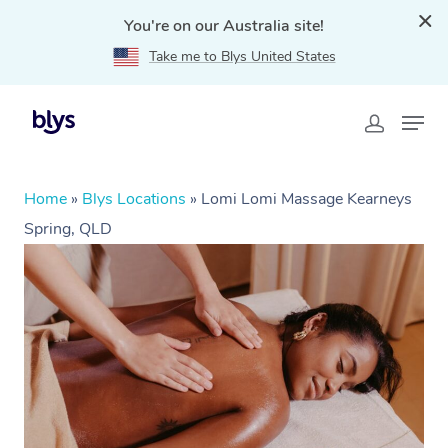
You're on our Australia site!
Take me to Blys United States
Home
»
Blys Locations
»
Lomi Lomi Massage Kearneys
Spring, QLD