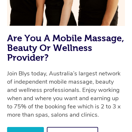
Are You A Mobile Massage,
Beauty Or Wellness
Provider?
Join Blys today, Australia’s largest network
of independent mobile massage, beauty
and wellness professionals. Enjoy working
when and where you want and earning up
to 75% of the booking fee which is 2 to 3 x
more than spas, salons and clinics.