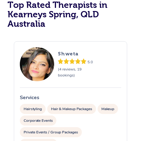
Top Rated Therapists in
Kearneys Spring, QLD
Australia
Shweta
5.0
(4 reviews, 19
bookings)
Services
S
Hairstyling
Hair & Makeup Packages
Makeup
Corporate Events
Private Events / Group Packages