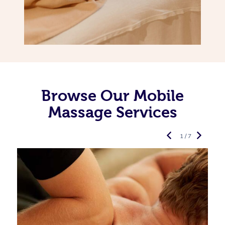
Browse Our Mobile
Massage Services
1 / 7