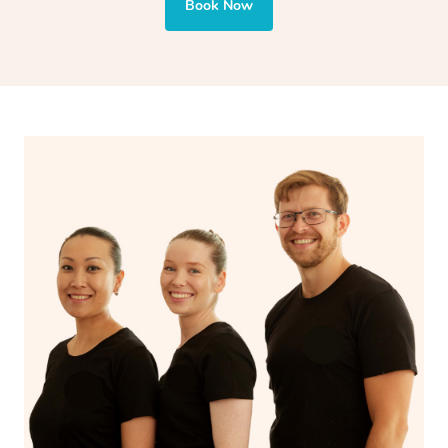
and encourages emotional release and lymphatic
Book Now
drainage, providing benefits for both physical and
spiritual well-being.
With Blys, you can experience the benefits of
Swedish
massage
and Lomi lomi massage at the comfort of your
own space.