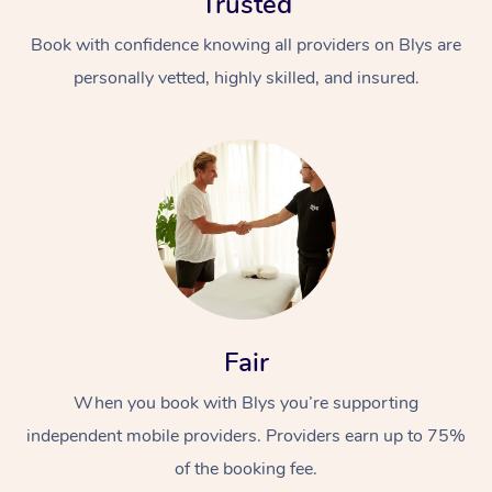
Trusted
Book with confidence knowing all providers on Blys are
personally vetted, highly skilled, and insured.
Fair
When you book with Blys you’re supporting
independent mobile providers. Providers earn up to 75%
of the booking fee.