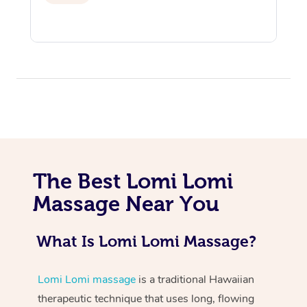
At Home
Workplace &
Massage
The Best Lomi Lomi
Massage Near You
Events
Swedish Massage
Beauty
Relaxation Massage
Facial
Aged Care &
Popular Occasions
Wellness
What Is Lomi Lomi Massage?
Disability
Corporate Events
Remedial Massage
Nails
Physiotherapy
Popular Services
Lomi Lomi massage
is a traditional Hawaiian
Corporate Wellness
Event Massage
Locations
Deep Tissue Massag
Hair
Occupational Therap
Self-Managed Aged-
therapeutic technique that uses long, flowing