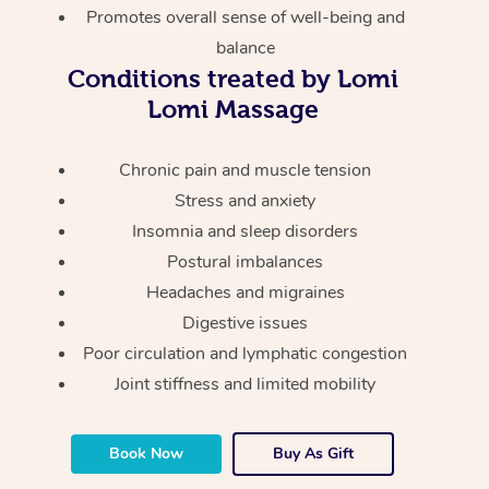
Thai Massage
Download the Blys A
Promotes overall sense of well-being and
NDIS Podiatry
Spray Tan Near Me
balance
Aromatherapy Massa
Contact Us
Conditions treated by Lomi
Facial Near Me
Reflexology Massage
Lomi Massage
Code of Conduct
Nails Near Me
Cupping Massage
Log in
Chronic pain and muscle tension
View All Locations
Traditional Chinese 
Stress and anxiety
Insomnia and sleep disorders
Oncology Massage
Postural imbalances
Headaches and migraines
Trigger Point Massag
Digestive issues
Therapy
Poor circulation and lymphatic congestion
Myofascial Release T
Joint stiffness and limited mobility
Lomi Lomi Massage
Book Now
Buy As Gift
In Room Hotel Massa