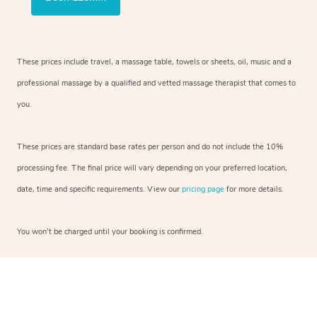
These prices include travel, a massage table, towels or sheets, oil, music and a
professional massage by a qualified and vetted massage therapist that comes to
you.
These prices are standard base rates per person and do not include the 10%
processing fee. The final price will vary depending on your preferred location,
date, time and specific requirements. View our
pricing page
for more details.
You won’t be charged until your booking is confirmed.