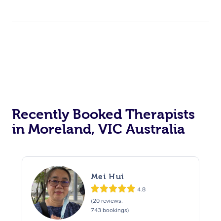
Recently Booked Therapists
in Moreland, VIC Australia
Mei Hui
4.8
(20 reviews,
743 bookings)