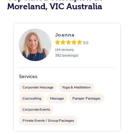
Moreland, VIC Australia
Joanna
5.0
(44 reviews,
392 bookings)
Services
S
Corporate Massage
Yoga & Meditation
Counselling
Massage
Pamper Packages
Corporate Events
Private Events / Group Packages
Assisted Stretching