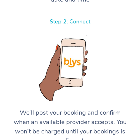
Step 2: Connect
We’ll post your booking and confirm
when an available provider accepts. You
won’t be charged until your bookings is