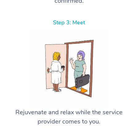
confirmed.
Step 3: Meet
Rejuvenate and relax while the service
provider comes to you.