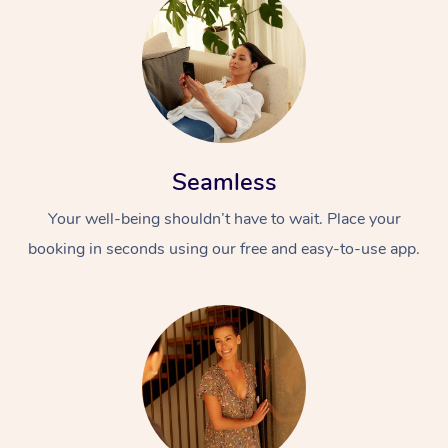
Seamless
Your well-being shouldn’t have to wait. Place your
booking in seconds using our free and easy-to-use app.