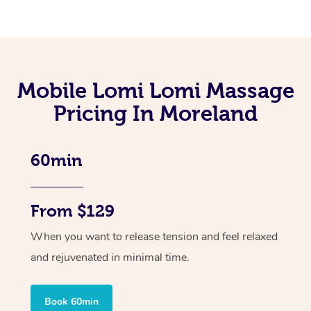
Mobile Lomi Lomi Massage
Pricing In Moreland
60min
From $129
When you want to release tension and feel relaxed
and rejuvenated in minimal time.
Book 60min