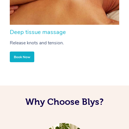
Deep tissue massage
S
Release knots and tension.
Re
Book Now
Why Choose Blys?