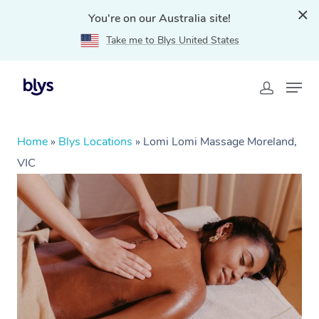
You're on our Australia site!
Take me to Blys United States
Home
»
Blys Locations
»
Lomi Lomi Massage Moreland,
VIC