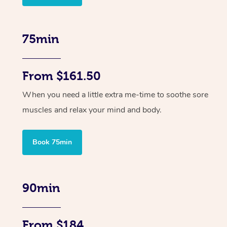
75min
From $161.50
When you need a little extra me-time to soothe sore
muscles and relax your mind and body.
Book 75min
90min
From $184