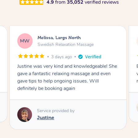
4.9
from
35,052
verified reviews
Melissa, Largs North
MW
Swedish Relaxation Massage
3 days ago
Justine was very kind and knowledgeable! She
gave a fantastic relaxing massage and even
gave tips to help ongoing issues. Will
definitely be booking again
Service provided by
Justine