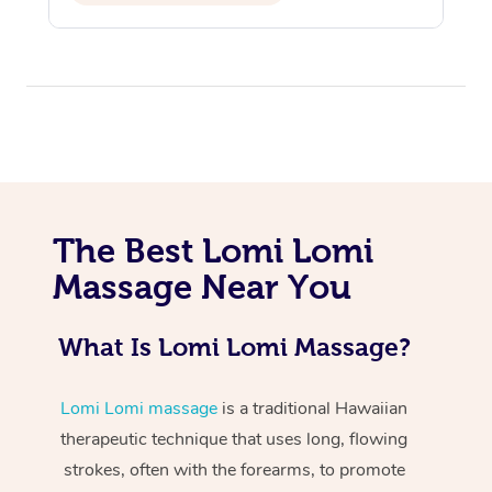
At Home
The Best Lomi Lomi
Workplace &
Massage Near You
Massage
Events
Swedish Massage
Beauty
What Is Lomi Lomi Massage?
Relaxation Massage
Facial
Aged Care &
Popular Occasions
Wellness
Lomi Lomi massage
is a traditional Hawaiian
Disability
Corporate Events
Remedial Massage
Nails
Physiotherapy
Popular Services
therapeutic technique that uses long, flowing
strokes, often with the forearms, to promote
Corporate Wellness
Event Massage
Locations
Deep Tissue Massag
Hair
Occupational Therap
Self-Managed Aged-