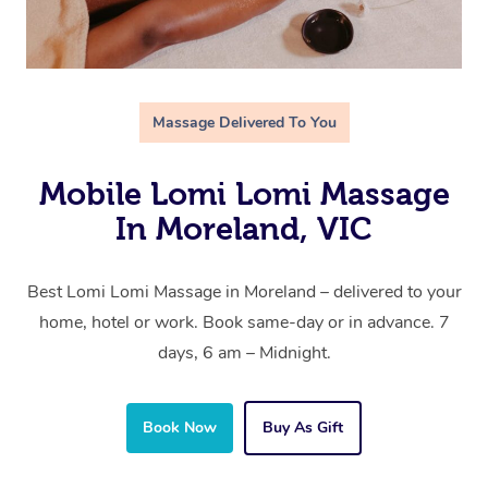
Massage Delivered To You
Mobile Lomi Lomi Massage
In Moreland, VIC
Best Lomi Lomi Massage in Moreland – delivered to your
home, hotel or work. Book same-day or in advance. 7
days, 6 am – Midnight.
Book Now
Buy As Gift