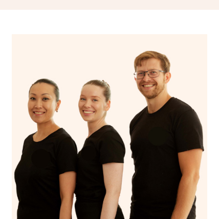
drainage, providing benefits for both physical and
spiritual well-being.
With Blys, you can experience the benefits of
Swedish
massage
and Lomi lomi massage at the comfort of your
own space.