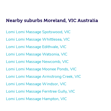
Nearby suburbs Moreland, VIC Australia
Lomi Lomi Massage Spotswood, VIC
Lomi Lomi Massage Whittlesea, VIC
Lomi Lomi Massage Edithvale, VIC
Lomi Lomi Massage Watsonia, VIC
Lomi Lomi Massage Newcomb, VIC
Lomi Lomi Massage Moonee Ponds, VIC
Lomi Lomi Massage Armstrong Creek, VIC
Lomi Lomi Massage Windsor, VIC
Lomi Lomi Massage Ferntree Gully, VIC
Lomi Lomi Massage Hampton, VIC