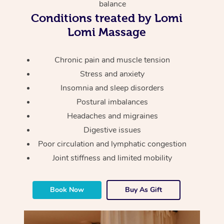
Thai Massage
balance
Download the Blys A
Conditions treated by Lomi
NDIS Podiatry
Spray Tan Near Me
Aromatherapy Massa
Contact Us
Lomi Massage
Facial Near Me
Reflexology Massage
Code of Conduct
Chronic pain and muscle tension
Nails Near Me
Cupping Massage
Log in
Stress and anxiety
View All Locations
Insomnia and sleep disorders
Traditional Chinese 
Postural imbalances
Oncology Massage
Headaches and migraines
Digestive issues
Trigger Point Massag
Poor circulation and lymphatic congestion
Therapy
Joint stiffness and limited mobility
Myofascial Release T
Book Now
Buy As Gift
Lomi Lomi Massage
In Room Hotel Massa