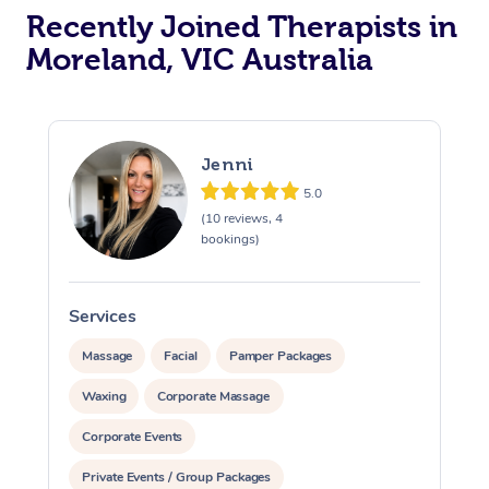
Recently Joined Therapists in
Moreland, VIC Australia
Jenni
5.0
(10 reviews, 4
bookings)
Services
S
Massage
Facial
Pamper Packages
Waxing
Corporate Massage
Corporate Events
Private Events / Group Packages