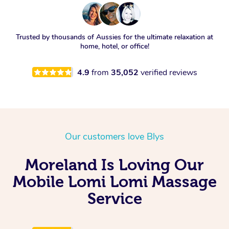
Trusted by thousands of Aussies for the ultimate relaxation at
home, hotel, or office!
4.9
from
35,052
verified reviews
Our customers love Blys
Moreland Is Loving Our
Mobile Lomi Lomi Massage
Service