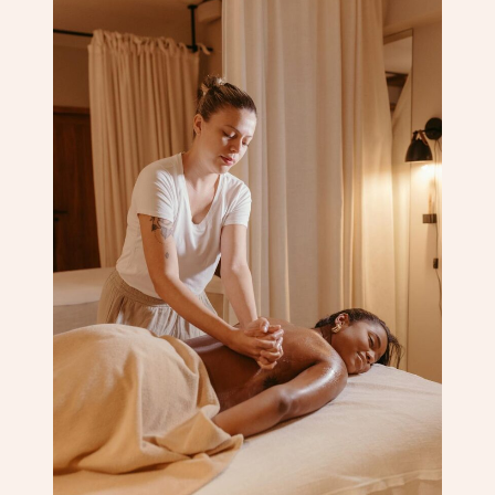
Corporate Massage