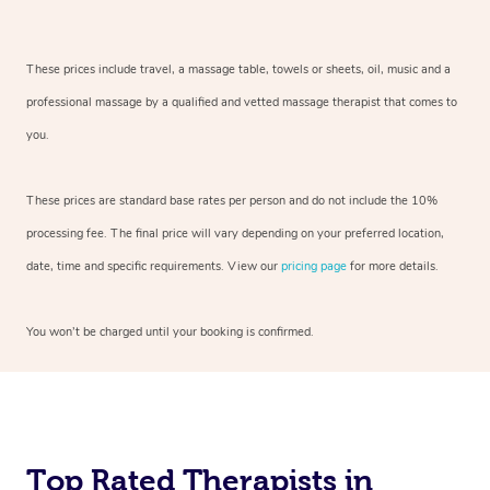
These prices include travel, a massage table, towels or sheets, oil, music and a
professional massage by a qualified and vetted massage therapist that comes to
you.
These prices are standard base rates per person and do not include the 10%
processing fee. The final price will vary depending on your preferred location,
date, time and specific requirements. View our
pricing page
for more details.
You won’t be charged until your booking is confirmed.
Top Rated Therapists in