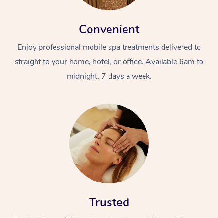
Convenient
Enjoy professional mobile spa treatments delivered to
straight to your home, hotel, or office. Available 6am to
midnight, 7 days a week.
Trusted