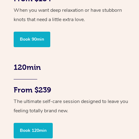
When you want deep relaxation or have stubborn
knots that need a little extra love.
Book 90min
120min
From $239
The ultimate self-care session designed to leave you
feeling totally brand new.
Book 120min