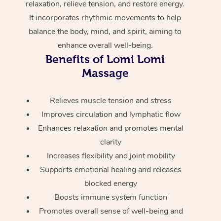
relaxation, relieve tension, and restore energy.
Home Care Packages
Private Group Events
Corporate Massage
Couples Massage
Makeup
Acupuncture
Gift Voucher
Massage Sydney
It incorporates rhythmic movements to help
Self-Managed NDIS
balance the body, mind, and spirit, aiming to
Marketing & PR Activ
Group Massage & Pa
Pregnancy Massage
Brows & Lashes
Chiropractor
Massage Melbourne
Provider Sig
Participants
enhance overall well-being.
Parties
Sporting Pre & Post 
Benefits of Lomi Lomi
Postnatal Massage
Waxing
Assisted Stretching
Massage Brisbane
Help
Aged-Care Plan Man
Massage
Chair Massage
Charities & Sponsore
Sports Massage
Spray Tan
Osteopathy
Massage Perth
NDIS Support Coordi
Help Center
Relieves muscle tension and stress
Festivals & Music Ve
Lymphatic Drainage 
Pamper Packages
Yoga
Massage Adelaide
Residential Aged Car
Improves circulation and lymphatic flow
FAQs
Filming & Photoshoot
Post-Op Lymphatic D
Hair and Makeup
Meditation
Facilities
Enhances relaxation and promotes mental
Massage Canberra
Customer Reviews
Massage
clarity
White-Labelled Event
Bridal Hair & Makeup
Pilates
Aged Care Massage
Massage Gold Coast
Increases flexibility and joint mobility
Pricing
Brazilian Lymphatic 
Conferences & Expos
Supports emotional healing and releases
Cosmetic Tattoo
Reiki
Geriatric Massage
Massage Near Me
Massage
Trust & Safety
blocked energy
Workplace Events
Counselling
NDIS Massage
Hair and Makeup Nea
Boosts immune system function
Hot Stone Massage
Security
Promotes overall sense of well-being and
NDIS Physiotherapy
Waxing Near Me