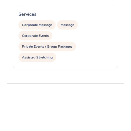
Services
S
Corporate Massage
Massage
Corporate Events
Private Events / Group Packages
Assisted Stretching