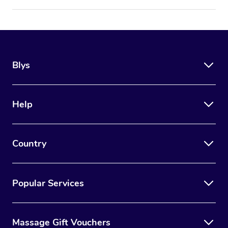
Blys
Help
Country
Popular Services
Massage Gift Vouchers