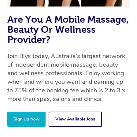
Are You A Mobile Massage,
Beauty Or Wellness
Provider?
Join Blys today, Australia’s largest network
of independent mobile massage, beauty
and wellness professionals. Enjoy working
when and where you want and earning up
to 75% of the booking fee which is 2 to 3 x
more than spas, salons and clinics.
Sign Up Now
View Available Jobs