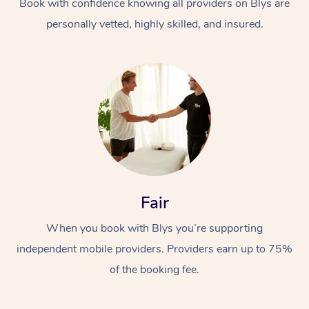
Book with confidence knowing all providers on Blys are
personally vetted, highly skilled, and insured.
Fair
When you book with Blys you’re supporting
independent mobile providers. Providers earn up to 75%
of the booking fee.