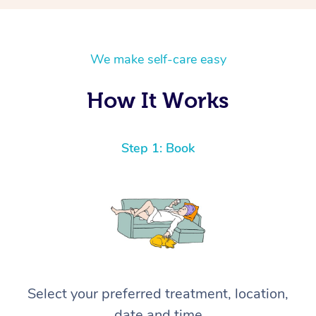
We make self-care easy
How It Works
Step 1: Book
Select your preferred treatment, location,
date and time