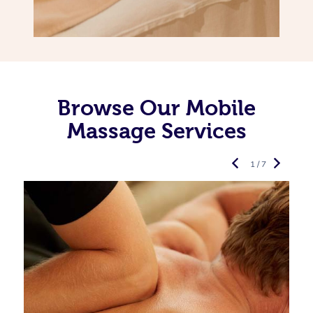
Browse Our Mobile
Massage Services
1 / 7