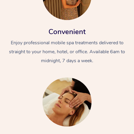
Convenient
Enjoy professional mobile spa treatments delivered to
straight to your home, hotel, or office. Available 6am to
midnight, 7 days a week.