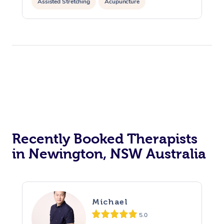
Assisted Stretching
Acupuncture
Recently Booked Therapists
in Newington, NSW Australia
Michael
5.0