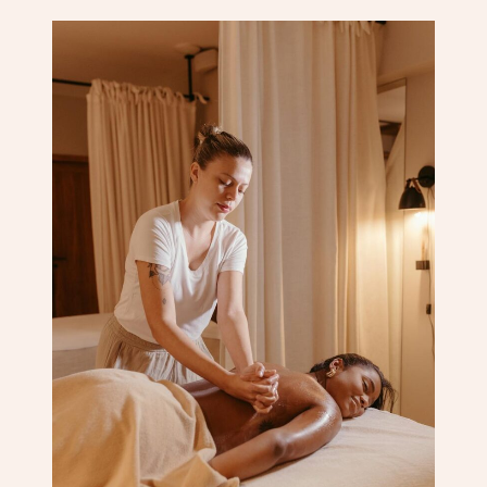
Corporate Massage