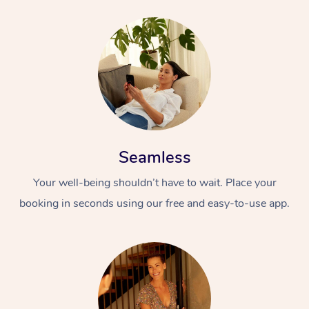
Seamless
Your well-being shouldn’t have to wait. Place your
booking in seconds using our free and easy-to-use app.