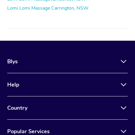
Lomi Lomi Massage Carrington, NSW
Blys
Help
Country
Popular Services