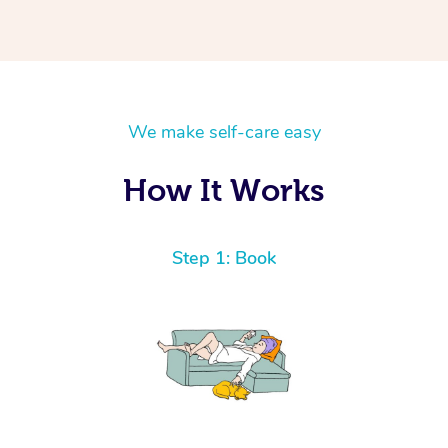
We make self-care easy
How It Works
Step 1: Book