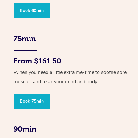
Book 60min
75min
From $161.50
When you need a little extra me-time to soothe sore
muscles and relax your mind and body.
Book 75min
90min