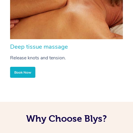
Deep tissue massage
S
Release knots and tension.
Re
Book Now
Why Choose Blys?