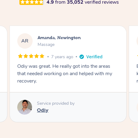
4.9
from
35,052
verified reviews
Amanda, Newington
AR
Massage
7 years ago
Odiy was great. He really got into the areas
that needed working on and helped with my
recovery.
Service provided by
Odiy