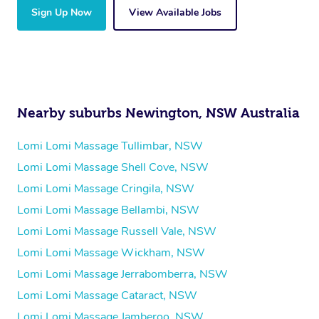
Sign Up Now
View Available Jobs
Nearby suburbs Newington, NSW Australia
Lomi Lomi Massage Tullimbar, NSW
Lomi Lomi Massage Shell Cove, NSW
Lomi Lomi Massage Cringila, NSW
Lomi Lomi Massage Bellambi, NSW
Lomi Lomi Massage Russell Vale, NSW
Lomi Lomi Massage Wickham, NSW
Lomi Lomi Massage Jerrabomberra, NSW
Lomi Lomi Massage Cataract, NSW
Lomi Lomi Massage Jamberoo, NSW