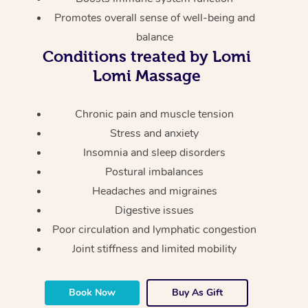
Thai Massage
Download the Blys A
Promotes overall sense of well-being and
NDIS Podiatry
Spray Tan Near Me
Aromatherapy Massa
balance
Contact Us
Conditions treated by Lomi
Facial Near Me
Reflexology Massage
Code of Conduct
Lomi Massage
Nails Near Me
Cupping Massage
Log in
Chronic pain and muscle tension
View All Locations
Traditional Chinese 
Stress and anxiety
Insomnia and sleep disorders
Oncology Massage
Postural imbalances
Trigger Point Massag
Headaches and migraines
Therapy
Digestive issues
Poor circulation and lymphatic congestion
Myofascial Release T
Joint stiffness and limited mobility
Lomi Lomi Massage
Book Now
Buy As Gift
In Room Hotel Massa