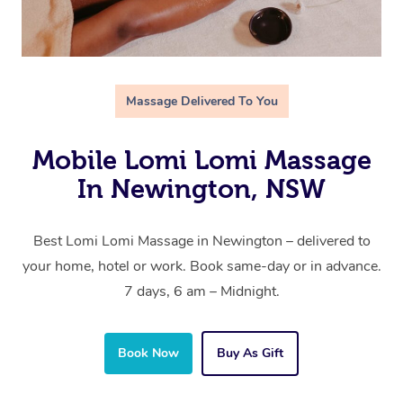
Massage Delivered To You
Mobile Lomi Lomi Massage
In Newington, NSW
Best Lomi Lomi Massage in Newington – delivered to
your home, hotel or work. Book same-day or in advance.
7 days, 6 am – Midnight.
Book Now
Buy As Gift