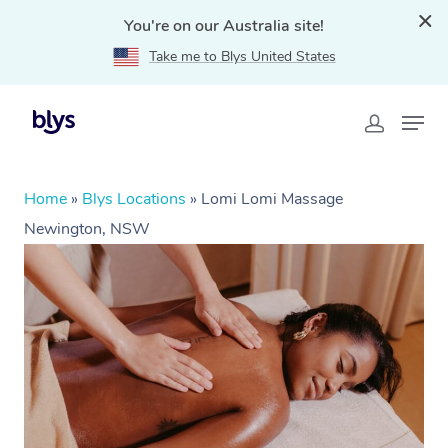
You're on our Australia site!
Take me to Blys United States
Home
»
Blys Locations
»
Lomi Lomi Massage
Newington, NSW