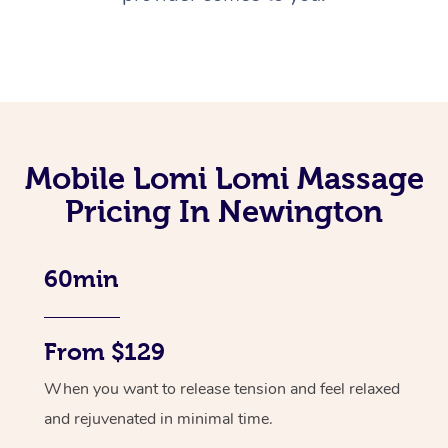
Mobile Lomi Lomi Massage
Pricing In Newington
60min
From $129
When you want to release tension and feel relaxed
and rejuvenated in minimal time.