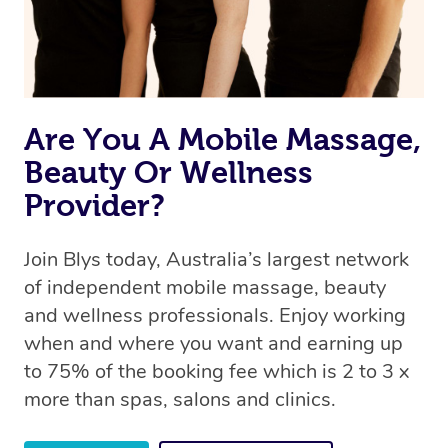
Are You A Mobile Massage,
Beauty Or Wellness
Provider?
Join Blys today, Australia’s largest network
of independent mobile massage, beauty
and wellness professionals. Enjoy working
when and where you want and earning up
to 75% of the booking fee which is 2 to 3 x
more than spas, salons and clinics.