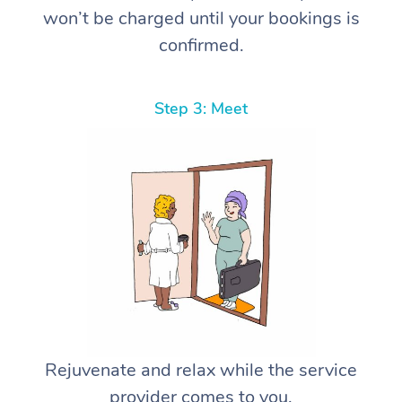
won’t be charged until your bookings is
confirmed.
Step 3: Meet
Rejuvenate and relax while the service
provider comes to you.