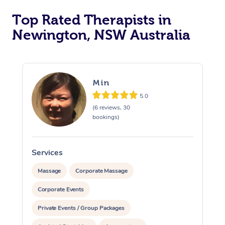
Top Rated Therapists in
Newington, NSW Australia
Min
5.0
(6 reviews, 30
bookings)
Services
S
Massage
Corporate Massage
Corporate Events
Private Events / Group Packages