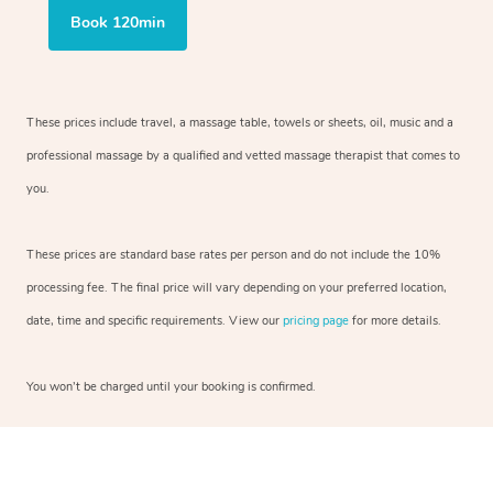
Book 120min
These prices include travel, a massage table, towels or sheets, oil, music and a
professional massage by a qualified and vetted massage therapist that comes to
you.
These prices are standard base rates per person and do not include the 10%
processing fee. The final price will vary depending on your preferred location,
date, time and specific requirements. View our
pricing page
for more details.
You won’t be charged until your booking is confirmed.