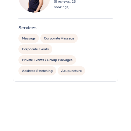
(8 reviews, 28
bookings)
Services
S
Massage
Corporate Massage
Corporate Events
Private Events / Group Packages
Assisted Stretching
Acupuncture