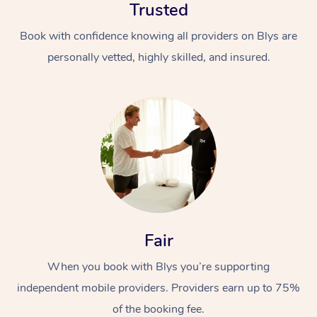
Trusted
Book with confidence knowing all providers on Blys are
personally vetted, highly skilled, and insured.
Fair
When you book with Blys you’re supporting
independent mobile providers. Providers earn up to 75%
of the booking fee.