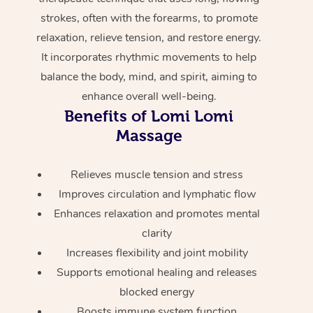
Home Care Packages
strokes, often with the forearms, to promote
Private Group Events
Corporate Massage
Couples Massage
Makeup
Acupuncture
Gift Voucher
Massage Sydney
relaxation, relieve tension, and restore energy.
Self-Managed NDIS
Marketing & PR Activ
Group Massage & Pa
Pregnancy Massage
Brows & Lashes
Chiropractor
Massage Melbourne
It incorporates rhythmic movements to help
Provider Sig
Participants
Parties
balance the body, mind, and spirit, aiming to
Sporting Pre & Post 
Postnatal Massage
Waxing
Assisted Stretching
Massage Brisbane
Help
Aged-Care Plan Man
enhance overall well-being.
Chair Massage
Charities & Sponsore
Benefits of Lomi Lomi
Sports Massage
Spray Tan
Osteopathy
Massage Perth
NDIS Support Coordi
Help Center
Massage
Festivals & Music Ve
Lymphatic Drainage 
Pamper Packages
Yoga
Massage Adelaide
Residential Aged Car
FAQs
Relieves muscle tension and stress
Filming & Photoshoot
Post-Op Lymphatic D
Hair and Makeup
Meditation
Facilities
Massage Canberra
Improves circulation and lymphatic flow
Customer Reviews
Massage
White-Labelled Event
Bridal Hair & Makeup
Pilates
Aged Care Massage
Massage Gold Coast
Enhances relaxation and promotes mental
Pricing
Brazilian Lymphatic 
clarity
Conferences & Expos
Cosmetic Tattoo
Reiki
Geriatric Massage
Massage Near Me
Massage
Increases flexibility and joint mobility
Trust & Safety
Workplace Events
Counselling
Supports emotional healing and releases
NDIS Massage
Hair and Makeup Nea
Hot Stone Massage
Security
blocked energy
NDIS Physiotherapy
Waxing Near Me
Boosts immune system function