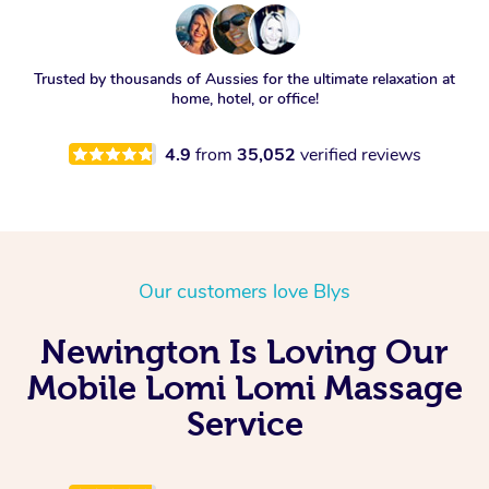
Trusted by thousands of Aussies for the ultimate relaxation at
home, hotel, or office!
4.9
from
35,052
verified reviews
Our customers love Blys
Newington Is Loving Our
Mobile Lomi Lomi Massage
Service