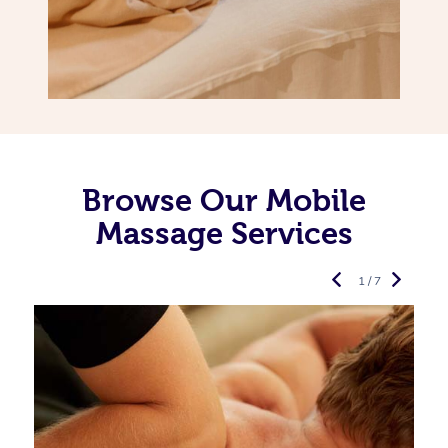
Browse Our Mobile
Massage Services
1 / 7