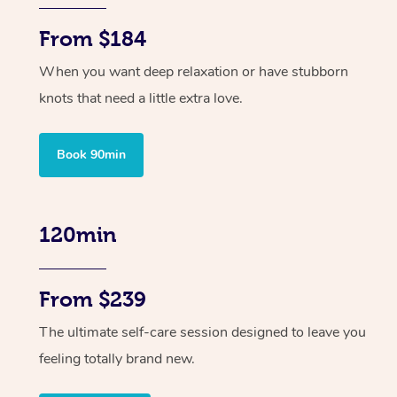
From $184
When you want deep relaxation or have stubborn
knots that need a little extra love.
Book 90min
120min
From $239
The ultimate self-care session designed to leave you
feeling totally brand new.