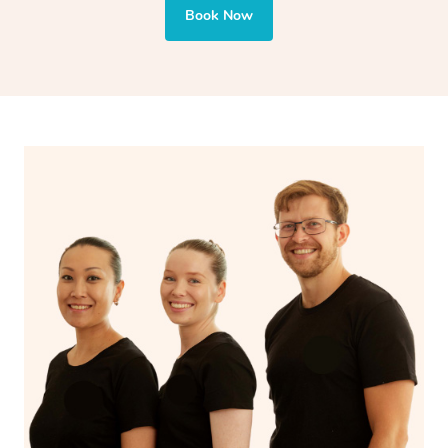
and encourages emotional release and lymphatic
Book Now
drainage, providing benefits for both physical and
spiritual well-being.
With Blys, you can experience the benefits of
Swedish
massage
and Lomi lomi massage at the comfort of your
own space.