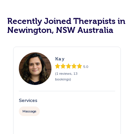
Recently Joined Therapists in
Newington, NSW Australia
Kay
5.0
(1 reviews, 13
bookings)
Services
S
Massage