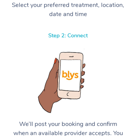
Select your preferred treatment, location,
date and time
Step 2: Connect
We’ll post your booking and confirm
when an available provider accepts. You