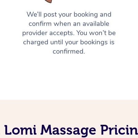
We’ll post your booking and
confirm when an available
provider accepts. You won’t be
charged until your bookings is
confirmed.
 Lomi Massage Prici