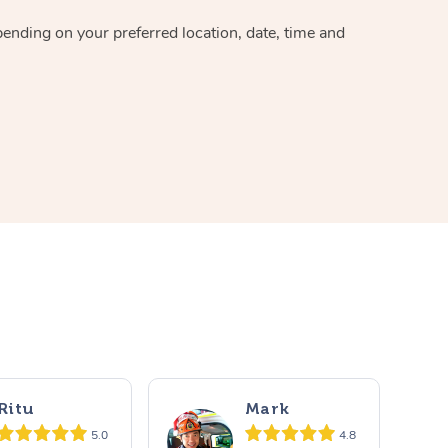
pending on your preferred location, date, time and
Ritu
Mark
5.0
4.8