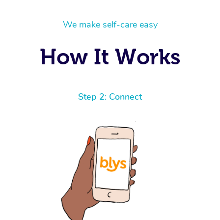
We make self-care easy
How It Works
Step 2: Connect