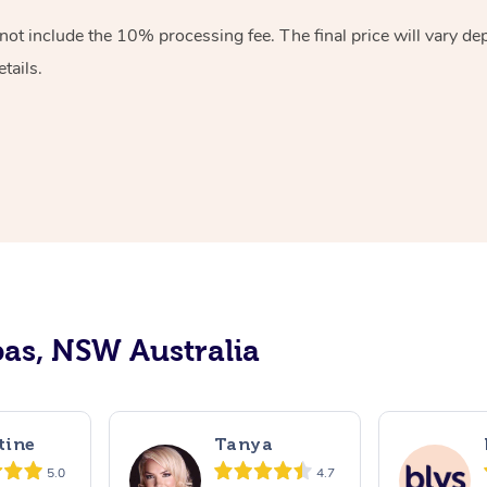
ot include the 10% processing fee. The final price will vary de
tails.
as, NSW Australia
tine
Tanya
5.0
4.7