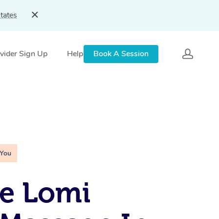
tates
vider Sign Up
Help
Book A Session
 You
e Lomi