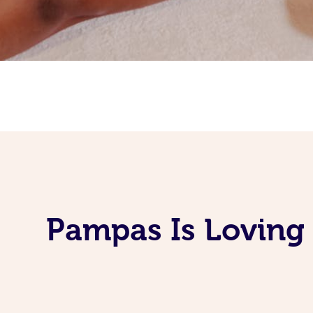
Pampas Is Loving