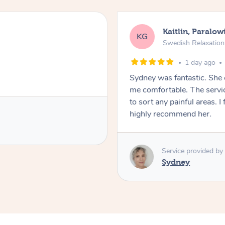
Kaitlin, Paralow
KG
Swedish Relaxatio
1 day ago
Sydney was fantastic. She
me comfortable. The servic
to sort any painful areas. I
highly recommend her.
Service provided by
Sydney