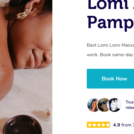
Lomi 
Pamp
Best Lomi Lomi Massag
work. Book same-day o
Book Now
Trus
rela
4.9
from