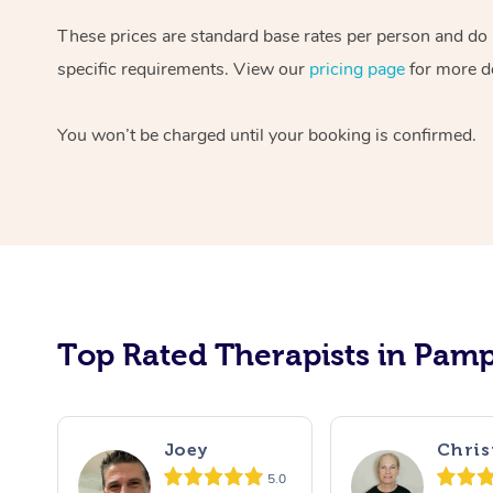
These prices are standard base rates per person and do n
specific requirements. View our
pricing page
for more de
You won’t be charged until your booking is confirmed.
Top Rated Therapists in Pamp
Joey
Chris
5.0