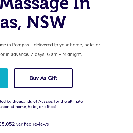
Massage In
as, NSW
e in Pampas – delivered to your home, hotel or
r in advance. 7 days, 6 am – Midnight.
Buy As Gift
ted by thousands of Aussies for the ultimate
xation at home, hotel, or office!
35,052
verified reviews