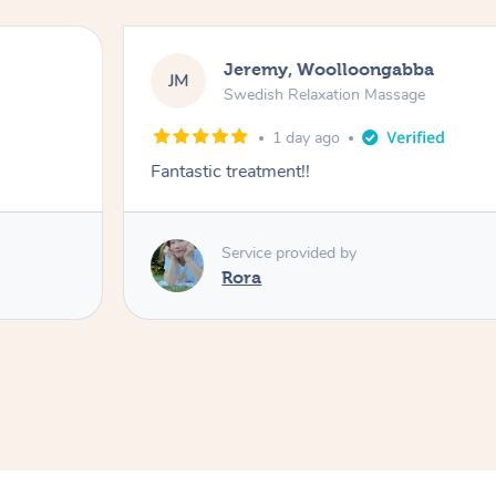
Jeremy, Woolloongabba
JM
Swedish Relaxation Massage
1 day ago
Fantastic treatment!!
Service provided by
Rora