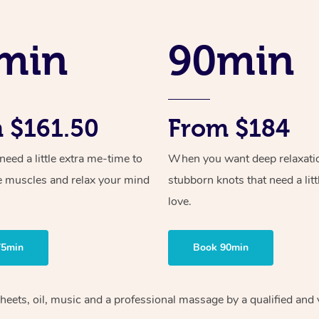
min
90min
 $161.50
From $184
ed a little extra me-time to
When you want deep relaxati
e muscles and relax your mind
stubborn knots that need a litt
love.
75min
Book 90min
sheets, oil, music and a professional massage by a qualified and