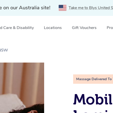
e on our Australia site!
Take me to Blys United S
 Care & Disability
Locations
Gift Vouchers
Pro
 NSW
Massage Delivered To
Mobil