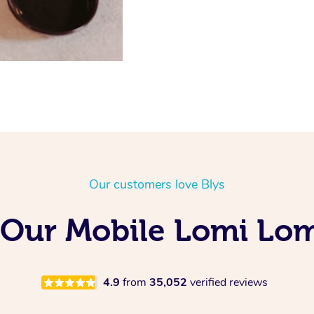
Our customers love Blys
 Our Mobile Lomi Lom
4.9
from
35,052
verified reviews