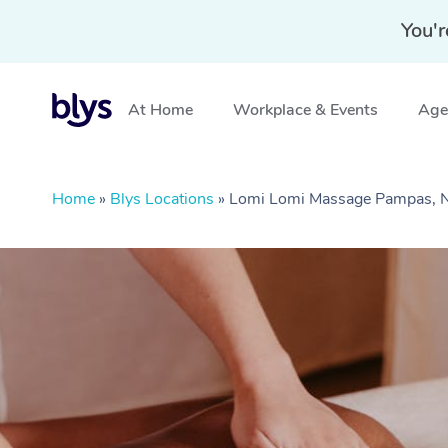
You'r
At Home
Workplace & Events
Aged
Home
»
Blys Locations
»
Lomi Lomi Massage Pampas,