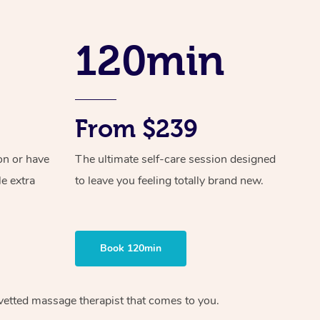
Spray Tan Near Me
Contact Us
Aromatherapy Massage
Facial Near Me
120min
Code of Conduct
Reflexology Massage
Nails Near Me
Log in
Cupping Massage
View All Locations
Traditional Chinese Massage
From $239
Oncology Massage
on or have
The ultimate self-care session designed
le extra
to leave you feeling totally brand new.
Trigger Point Massage Therapy
Myofascial Release Therapy
Lomi Lomi Massage
Book 120min
In Room Hotel Massage
 vetted massage therapist that comes to you.
Corporate Massage