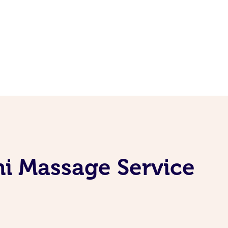
i Massage Service