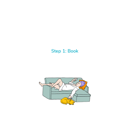
Step 1: Book