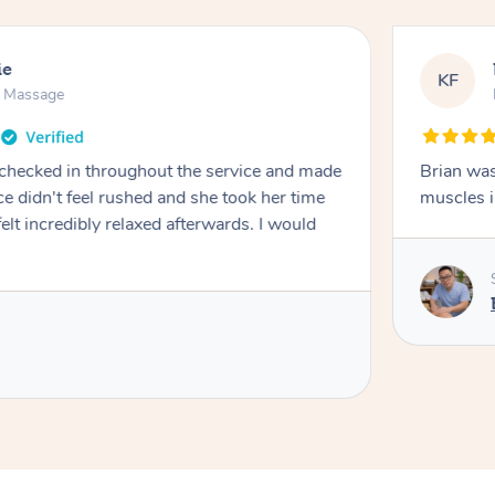
ie
KF
n Massage
 checked in throughout the service and made
Brian was
e didn't feel rushed and she took her time
muscles i
 felt incredibly relaxed afterwards. I would