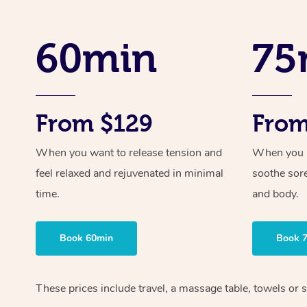
60min
75
From $129
From
When you want to release tension and
When you ne
feel relaxed and rejuvenated in minimal
soothe sor
time.
and body.
Book 60min
Book 
These prices include travel, a massage table, towels or 