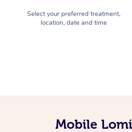
Select your preferred treatment,
location, date and time
Mobile Lomi