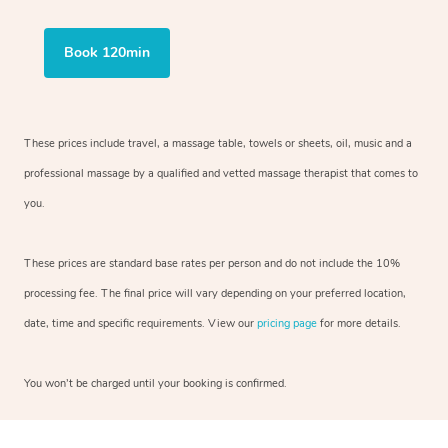
Book 120min
These prices include travel, a massage table, towels or sheets, oil, music and a
professional massage by a qualified and vetted massage therapist that comes to
you.
These prices are standard base rates per person and do not include the 10%
processing fee. The final price will vary depending on your preferred location,
date, time and specific requirements. View our
pricing page
for more details.
You won’t be charged until your booking is confirmed.