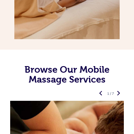
Browse Our Mobile
Massage Services
1 / 7