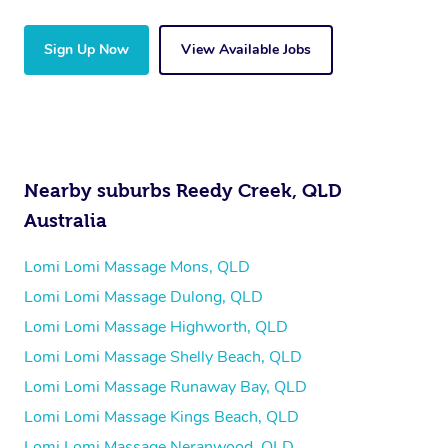
Sign Up Now
View Available Jobs
Nearby suburbs Reedy Creek, QLD
Australia
Lomi Lomi Massage Mons, QLD
Lomi Lomi Massage Dulong, QLD
Lomi Lomi Massage Highworth, QLD
Lomi Lomi Massage Shelly Beach, QLD
Lomi Lomi Massage Runaway Bay, QLD
Lomi Lomi Massage Kings Beach, QLD
Lomi Lomi Massage Neranwood, QLD