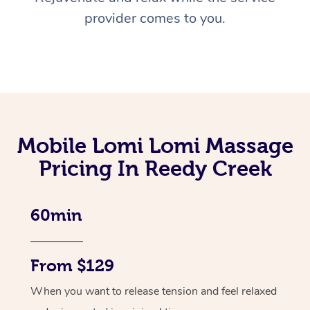
provider comes to you.
Mobile Lomi Lomi Massage
Pricing In Reedy Creek
60min
From $129
When you want to release tension and feel relaxed