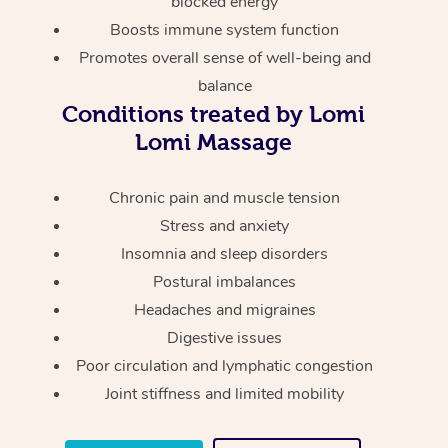
blocked energy
Thai Massage
Download the Blys A
Boosts immune system function
NDIS Podiatry
Spray Tan Near Me
Aromatherapy Massa
Contact Us
Promotes overall sense of well-being and
Facial Near Me
balance
Reflexology Massage
Code of Conduct
Conditions treated by Lomi
Nails Near Me
Cupping Massage
Lomi Massage
Log in
View All Locations
Traditional Chinese 
Chronic pain and muscle tension
Stress and anxiety
Oncology Massage
Insomnia and sleep disorders
Trigger Point Massag
Postural imbalances
Therapy
Headaches and migraines
Digestive issues
Myofascial Release T
Poor circulation and lymphatic congestion
Joint stiffness and limited mobility
Lomi Lomi Massage
In Room Hotel Massa