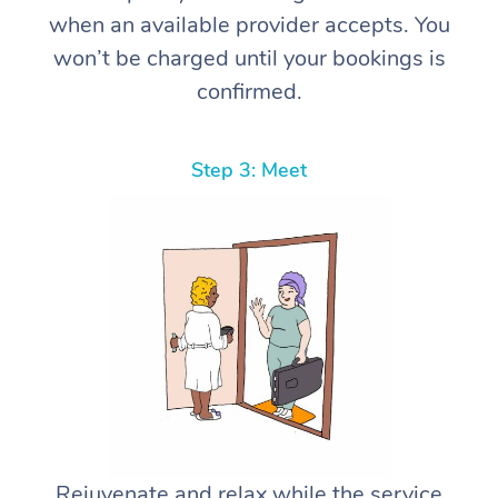
when an available provider accepts. You
won’t be charged until your bookings is
confirmed.
Step 3: Meet
Rejuvenate and relax while the service