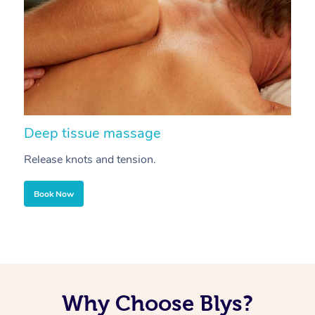
Deep tissue massage
S
Release knots and tension.
Re
Book Now
Why Choose Blys?