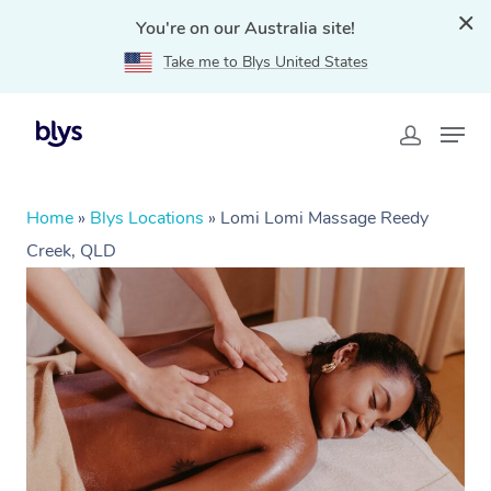
You're on our Australia site!
Take me to Blys United States
Home
»
Blys Locations
»
Lomi Lomi Massage Reedy
Creek, QLD