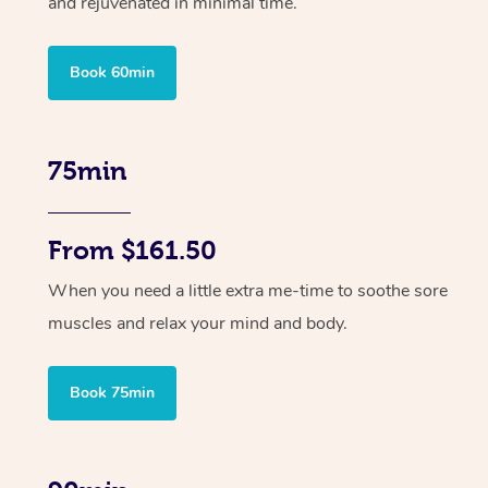
and rejuvenated in minimal time.
Book 60min
75min
From $161.50
When you need a little extra me-time to soothe sore
muscles and relax your mind and body.
Book 75min