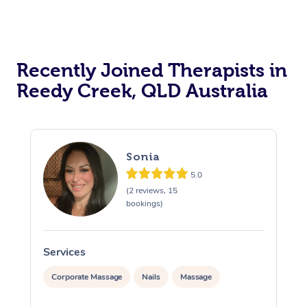
Recently Joined Therapists in
Reedy Creek, QLD Australia
Sonia
5.0
(2 reviews, 15
bookings)
Services
S
Corporate Massage
Nails
Massage