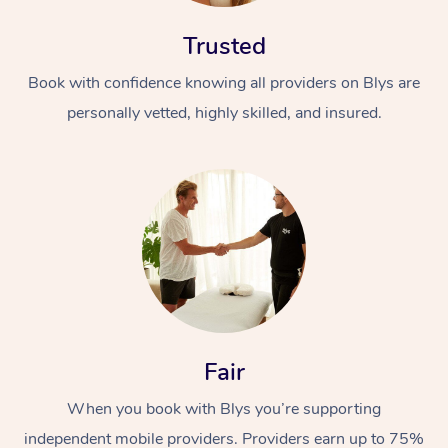
Trusted
Book with confidence knowing all providers on Blys are
personally vetted, highly skilled, and insured.
Fair
When you book with Blys you’re supporting
independent mobile providers. Providers earn up to 75%