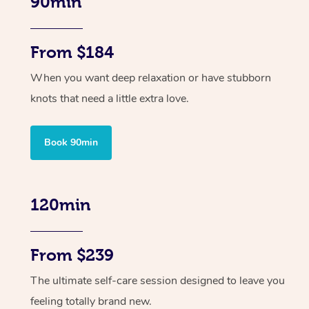
90min
From $184
When you want deep relaxation or have stubborn
knots that need a little extra love.
Book 90min
120min
From $239
The ultimate self-care session designed to leave you
feeling totally brand new.