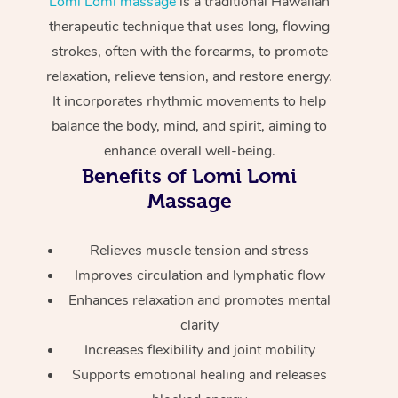
Lomi Lomi massage
is a traditional Hawaiian
Home Care Packages
Private Group Events
Corporate Massage
Couples Massage
Makeup
Acupuncture
therapeutic technique that uses long, flowing
Gift Voucher
Massage Sydney
strokes, often with the forearms, to promote
Self-Managed NDIS
Marketing & PR Activ
Group Massage & Pa
Pregnancy Massage
Brows & Lashes
Chiropractor
Massage Melbourne
Provider Sig
relaxation, relieve tension, and restore energy.
Participants
Parties
It incorporates rhythmic movements to help
Sporting Pre & Post 
Postnatal Massage
Waxing
Assisted Stretching
Massage Brisbane
Help
Aged-Care Plan Man
balance the body, mind, and spirit, aiming to
Chair Massage
Charities & Sponsore
Sports Massage
Spray Tan
Osteopathy
enhance overall well-being.
Massage Perth
NDIS Support Coordi
Help Center
Benefits of Lomi Lomi
Festivals & Music Ve
Lymphatic Drainage 
Pamper Packages
Yoga
Massage Adelaide
Massage
Residential Aged Car
FAQs
Filming & Photoshoot
Post-Op Lymphatic D
Hair and Makeup
Meditation
Facilities
Massage Canberra
Customer Reviews
Relieves muscle tension and stress
Massage
White-Labelled Event
Bridal Hair & Makeup
Pilates
Aged Care Massage
Massage Gold Coast
Improves circulation and lymphatic flow
Pricing
Brazilian Lymphatic 
Enhances relaxation and promotes mental
Conferences & Expos
Cosmetic Tattoo
Reiki
Geriatric Massage
Massage Near Me
Massage
clarity
Trust & Safety
Workplace Events
Counselling
NDIS Massage
Increases flexibility and joint mobility
Hair and Makeup Nea
Hot Stone Massage
Security
Supports emotional healing and releases
NDIS Physiotherapy
Waxing Near Me