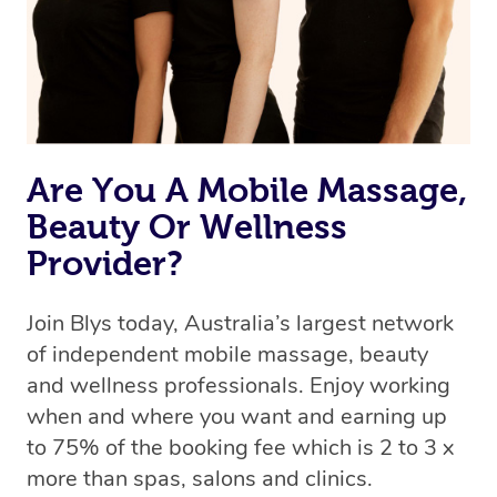
Are You A Mobile Massage,
Beauty Or Wellness
Provider?
Join Blys today, Australia’s largest network
of independent mobile massage, beauty
and wellness professionals. Enjoy working
when and where you want and earning up
to 75% of the booking fee which is 2 to 3 x
more than spas, salons and clinics.