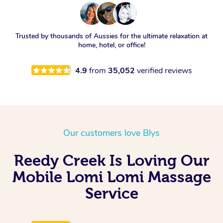
Trusted by thousands of Aussies for the ultimate relaxation at
home, hotel, or office!
4.9
from
35,052
verified reviews
Our customers love Blys
Reedy Creek Is Loving Our
Mobile Lomi Lomi Massage
Service