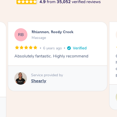
4.9
from
35,052
verified reviews
Stephanie, Geelong
SF
Swedish Relaxation Massage
23 hours ago
One of the best massages my partner has ever
had. Michael had the skills and strength to
deliver an outstanding treatment. Also very
professional. Thank you so much.
Service provided by
Michael