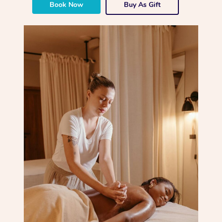
Book Now
Buy As Gift
Corporate Massage