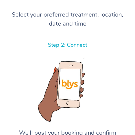
Select your preferred treatment, location,
date and time
Step 2: Connect
We’ll post your booking and confirm