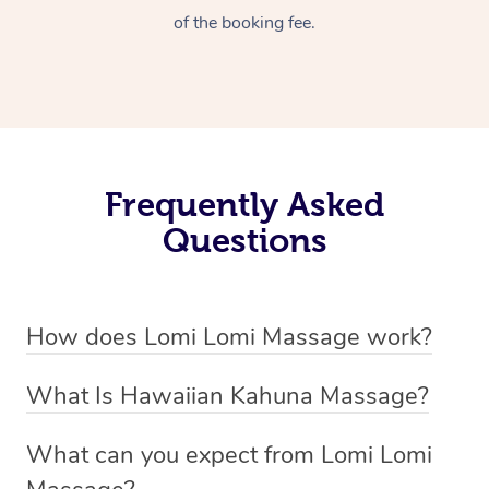
of the booking fee.
Frequently Asked
Questions
How does Lomi Lomi Massage work?
Lomi Lomi massage works by using long, continuous
What Is Hawaiian Kahuna Massage?
strokes and rhythmic, wave-like motions to relax
Hawaiian Kahuna massage is a traditional healing
muscles, release tension, and encourage energy flow.
What can you expect from Lomi Lomi
practice rooted in Hawaiian culture, similar to Lomi Lomi
Therapists often use their forearms and elbows,