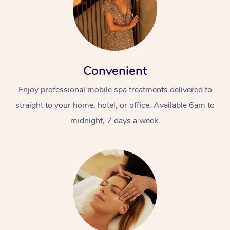
Convenient
Enjoy professional mobile spa treatments delivered to
straight to your home, hotel, or office. Available 6am to
midnight, 7 days a week.