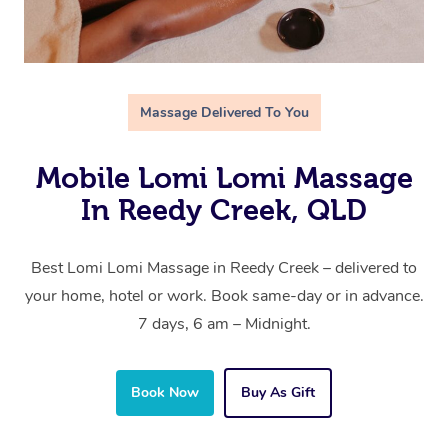
Massage Delivered To You
Mobile Lomi Lomi Massage
In Reedy Creek, QLD
Best Lomi Lomi Massage in Reedy Creek – delivered to
your home, hotel or work. Book same-day or in advance.
7 days, 6 am – Midnight.
Book Now
Buy As Gift