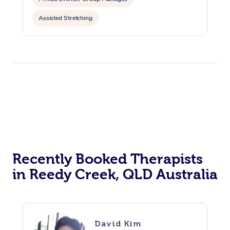
Assisted Stretching
Recently Booked Therapists
in Reedy Creek, QLD Australia
David Kim