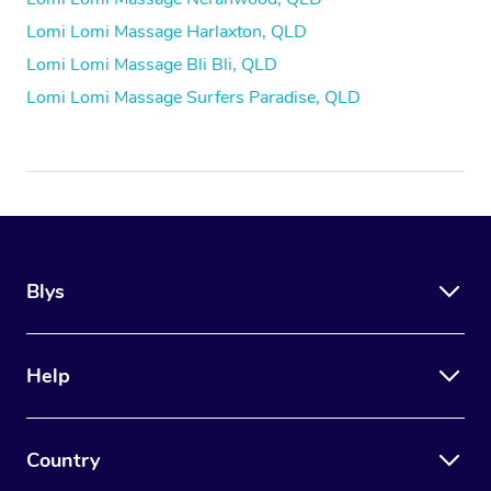
Lomi Lomi Massage Harlaxton, QLD
Lomi Lomi Massage Bli Bli, QLD
Lomi Lomi Massage Surfers Paradise, QLD
Blys
Help
Country