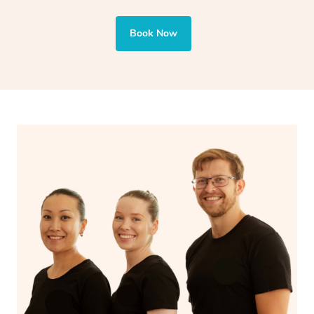
also targets areas like the abdomen to support digestion
and encourages emotional release and lymphatic
Book Now
drainage, providing benefits for both physical and
spiritual well-being.
With Blys, you can experience the benefits of
Swedish
massage
and Lomi lomi massage at the comfort of your
own space.