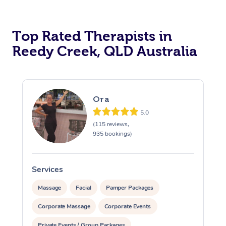
Top Rated Therapists in
Reedy Creek, QLD Australia
Ora
5.0
(115 reviews,
935 bookings)
Services
S
Massage
Facial
Pamper Packages
Corporate Massage
Corporate Events
Private Events / Group Packages