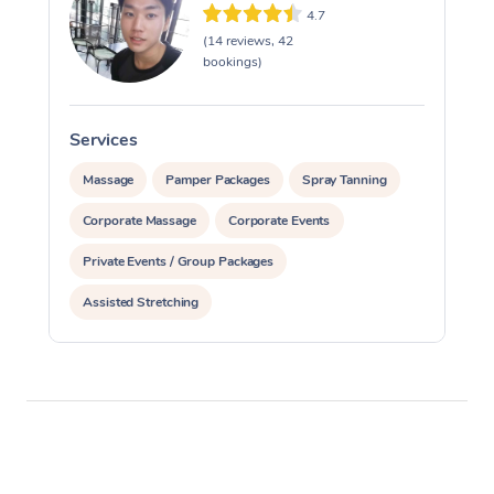
4.7
(14 reviews, 42
bookings)
Services
S
Massage
Pamper Packages
Spray Tanning
Corporate Massage
Corporate Events
Private Events / Group Packages
Assisted Stretching