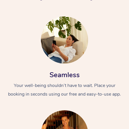
Seamless
Your well-being shouldn’t have to wait. Place your
booking in seconds using our free and easy-to-use app.