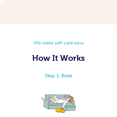
We make self-care easy
How It Works
Step 1: Book