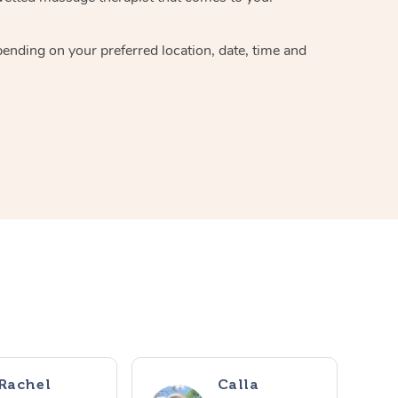
pending on your preferred location, date, time and
Rachel
Calla