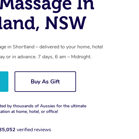
Massage In
land, NSW
e in Shortland – delivered to your home, hotel
y or in advance. 7 days, 6 am – Midnight.
Buy As Gift
ted by thousands of Aussies for the ultimate
xation at home, hotel, or office!
35,052
verified reviews