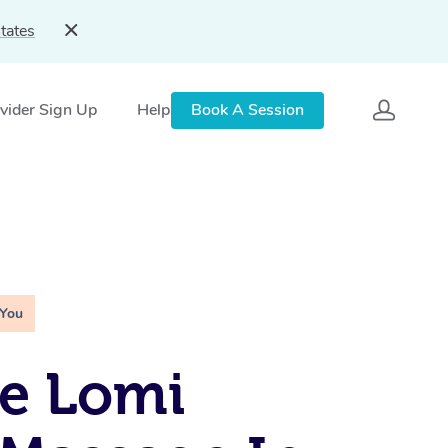
tates
vider Sign Up
Help
Book A Session
 You
e Lomi