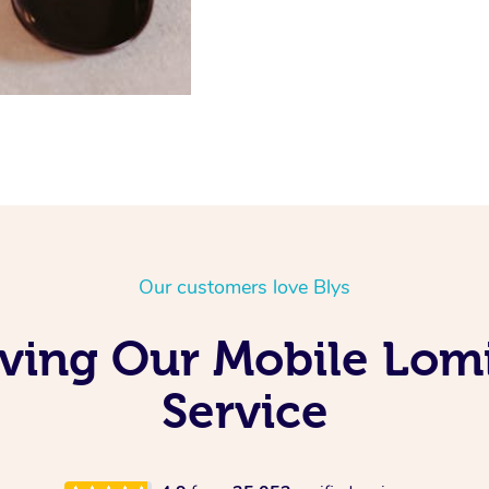
Our customers love Blys
oving Our Mobile Lo
Service