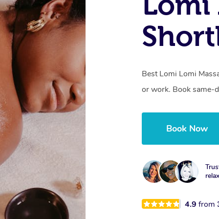
Lomi 
Short
Best Lomi Lomi Massag
or work. Book same-da
Book Now
Trus
rela
4.9
from