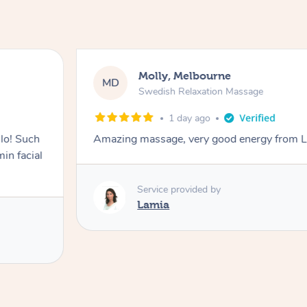
Molly, Melbourne
MD
Swedish Relaxation Massage
1 day ago
lo! Such
Amazing massage, very good energy from 
in facial
Service provided by
Lamia