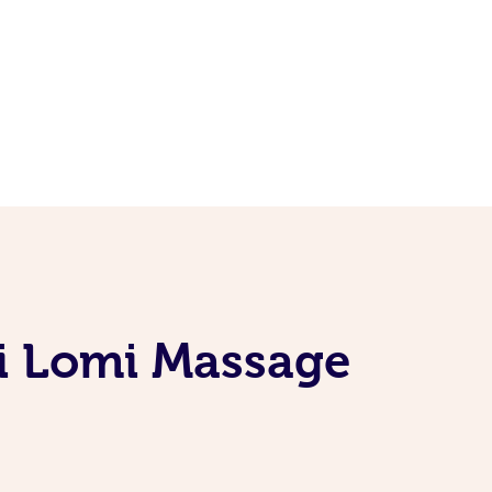
mi Lomi Massage