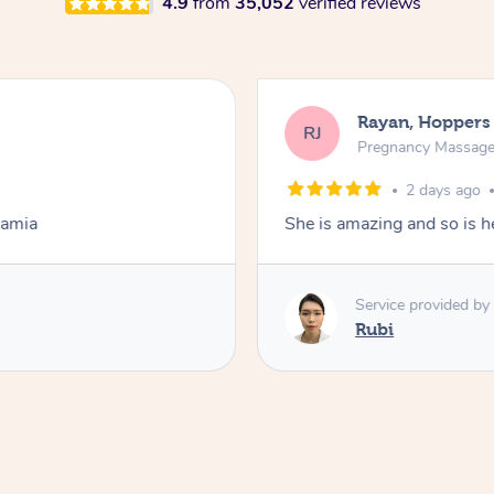
4.9
from
35,052
verified reviews
Rayan, Hoppers
RJ
Pregnancy Massag
2 days ago
Lamia
She is amazing and so is he
Service provided by
Rubi