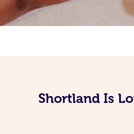
Shortland Is L