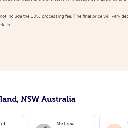
ot include the 10% processing fee. The final price will vary de
tails.
tland, NSW Australia
el
Melissa