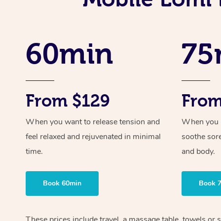
60min
75
From $129
From
When you want to release tension and
When you ne
feel relaxed and rejuvenated in minimal
soothe sor
time.
and body.
Book 60min
Book 
These prices include travel, a massage table, towels or 