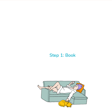
Step 1: Book