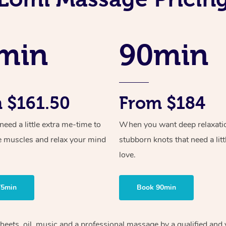
min
90min
 $161.50
From $184
ed a little extra me-time to
When you want deep relaxati
e muscles and relax your mind
stubborn knots that need a litt
love.
75min
Book 90min
sheets, oil, music and a professional massage by a qualified and