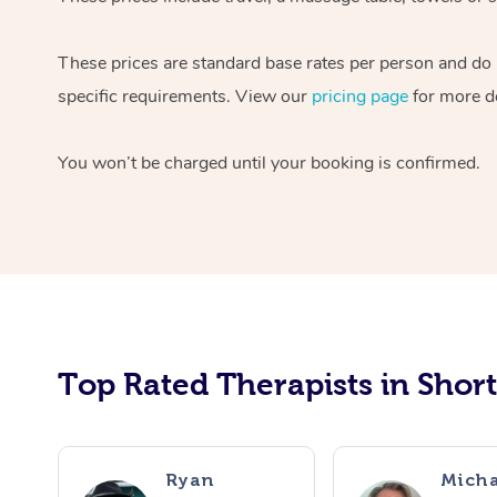
These prices are standard base rates per person and do n
specific requirements. View our
pricing page
for more de
You won’t be charged until your booking is confirmed.
Top Rated Therapists in Shor
Ryan
Micha