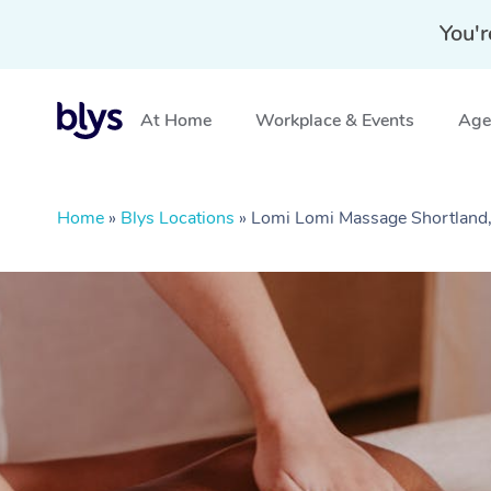
You'r
At Home
Workplace & Events
Aged
Home
»
Blys Locations
»
Lomi Lomi Massage Shortlan