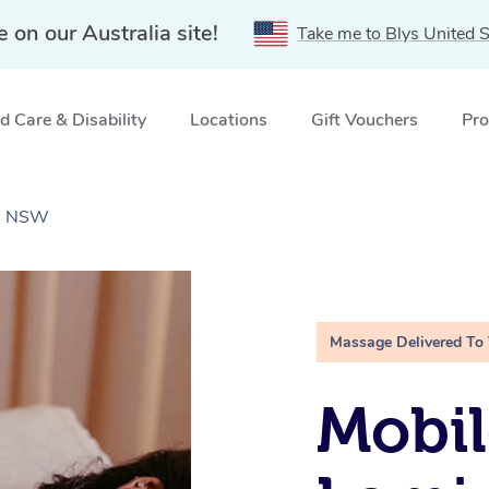
e on our Australia site!
Take me to Blys United S
 Care & Disability
Locations
Gift Vouchers
Pro
d, NSW
Massage Delivered To
Mobil