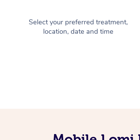
Select your preferred treatment,
location, date and time
Mobile Lomi 