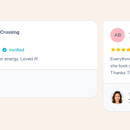
 Crossing
AB
e
r energy. Loved it!
Everythin
she took 
Thanks T