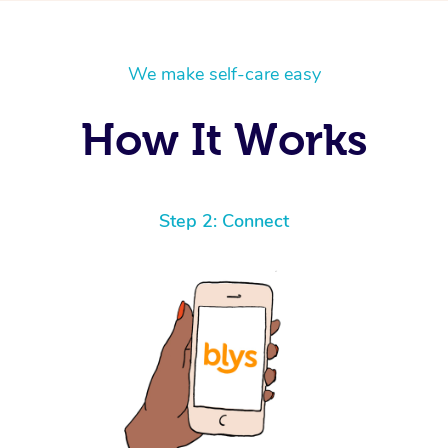
We make self-care easy
How It Works
Step 2: Connect