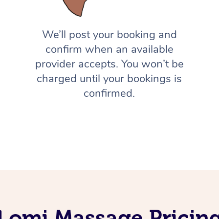
We’ll post your booking and
confirm when an available
provider accepts. You won’t be
charged until your bookings is
confirmed.
Lomi Massage Pricing