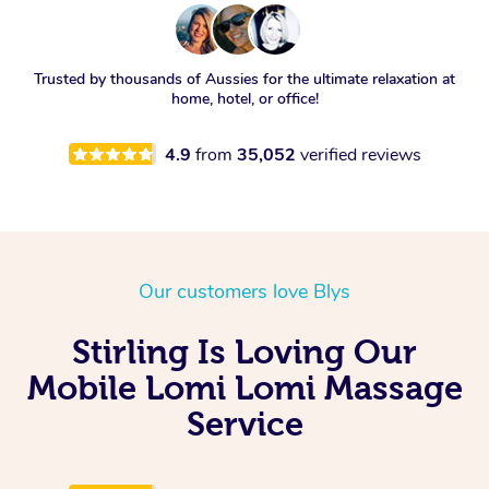
Trusted by thousands of Aussies for the ultimate relaxation at
home, hotel, or office!
4.9
from
35,052
verified reviews
Our customers love Blys
Stirling Is Loving Our
Mobile Lomi Lomi Massage
Service