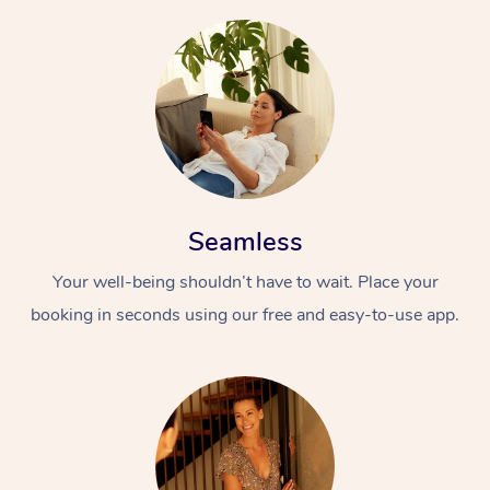
Seamless
Your well-being shouldn’t have to wait. Place your
booking in seconds using our free and easy-to-use app.