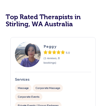
Top Rated Therapists in
Stirling, WA Australia
Peggy
5.0
(1 reviews, 8
bookings)
Services
S
Massage
Corporate Massage
Corporate Events
Private Events / Group Packages