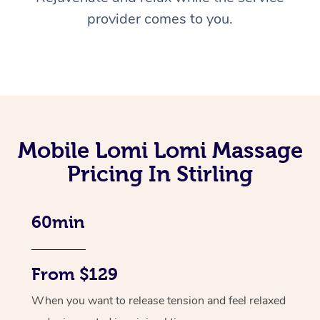
provider comes to you.
Mobile Lomi Lomi Massage
Pricing In Stirling
60min
From $129
When you want to release tension and feel relaxed