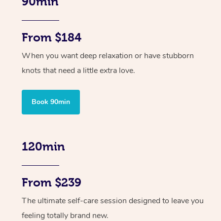
90min
From $184
When you want deep relaxation or have stubborn
knots that need a little extra love.
Book 90min
120min
From $239
The ultimate self-care session designed to leave you
feeling totally brand new.