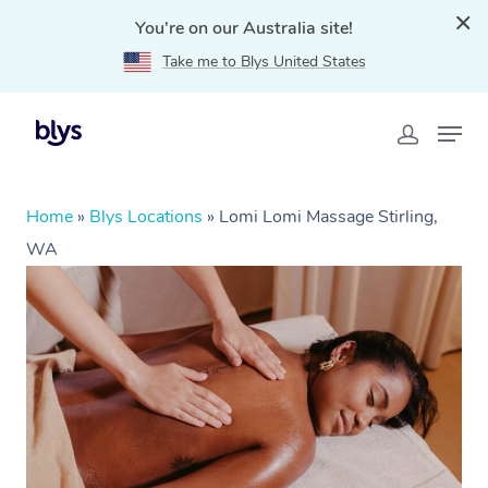
You're on our Australia site!
Take me to Blys United States
Home
»
Blys Locations
»
Lomi Lomi Massage Stirling,
WA