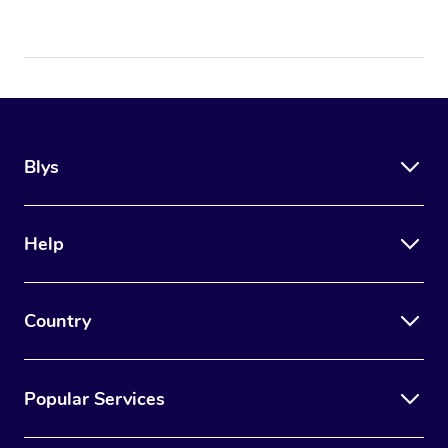
Blys
Help
Country
Popular Services