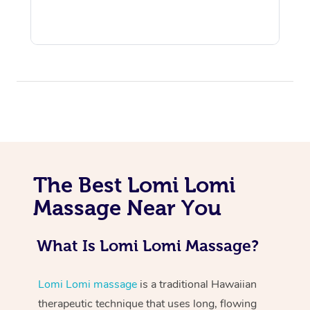
At Home
Workplace &
Massage
The Best Lomi Lomi
Events
Massage Near You
Swedish Massage
Beauty
Relaxation Massage
Facial
Aged Care &
Popular Occasions
Wellness
What Is Lomi Lomi Massage?
Disability
Corporate Events
Remedial Massage
Nails
Physiotherapy
Popular Services
Lomi Lomi massage
is a traditional Hawaiian
Corporate Wellness
Event Massage
Locations
Deep Tissue Massag
Hair
Occupational Therap
Self-Managed Aged-
therapeutic technique that uses long, flowing