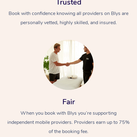
Trusted
Book with confidence knowing all providers on Blys are
personally vetted, highly skilled, and insured.
Fair
When you book with Blys you’re supporting
independent mobile providers. Providers earn up to 75%
of the booking fee.