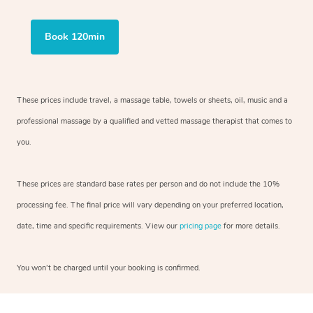
Book 120min
These prices include travel, a massage table, towels or sheets, oil, music and a
professional massage by a qualified and vetted massage therapist that comes to
you.
These prices are standard base rates per person and do not include the 10%
processing fee. The final price will vary depending on your preferred location,
date, time and specific requirements. View our
pricing page
for more details.
You won’t be charged until your booking is confirmed.