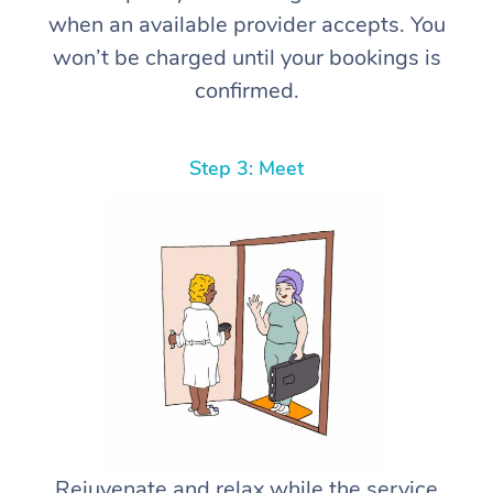
when an available provider accepts. You
won’t be charged until your bookings is
confirmed.
Step 3: Meet
Rejuvenate and relax while the service