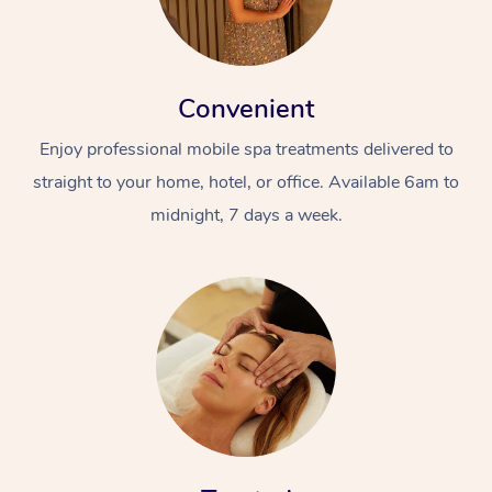
Convenient
Enjoy professional mobile spa treatments delivered to
straight to your home, hotel, or office. Available 6am to
midnight, 7 days a week.