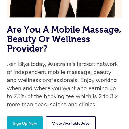
Are You A Mobile Massage,
Beauty Or Wellness
Provider?
Join Blys today, Australia’s largest network
of independent mobile massage, beauty
and wellness professionals. Enjoy working
when and where you want and earning up
to 75% of the booking fee which is 2 to 3 x
more than spas, salons and clinics.
Sign Up Now
View Available Jobs