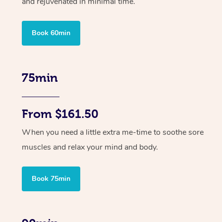
and rejuvenated in minimal time.
Book 60min
75min
From $161.50
When you need a little extra me-time to soothe sore
muscles and relax your mind and body.
Book 75min