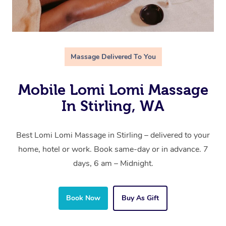
Massage Delivered To You
Mobile Lomi Lomi Massage
In Stirling, WA
Best Lomi Lomi Massage in Stirling – delivered to your
home, hotel or work. Book same-day or in advance. 7
days, 6 am – Midnight.
Book Now
Buy As Gift