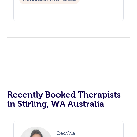
Recently Booked Therapists
in Stirling, WA Australia
Cecilia