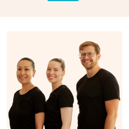
and encourages emotional release and lymphatic
drainage, providing benefits for both physical and
spiritual well-being.
With Blys, you can experience the benefits of
Swedish
massage
and Lomi lomi massage at the comfort of your
own space.