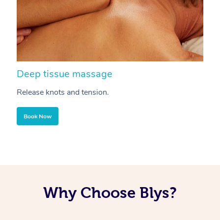
Deep tissue massage
S
Release knots and tension.
Re
Book Now
Why Choose Blys?