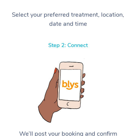
Select your preferred treatment, location,
date and time
Step 2: Connect
We’ll post your booking and confirm