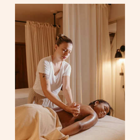
Corporate Massage