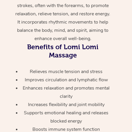
Home Care Packages
strokes, often with the forearms, to promote
Private Group Events
Corporate Massage
Couples Massage
Makeup
Acupuncture
Gift Voucher
Massage Sydney
relaxation, relieve tension, and restore energy.
Self-Managed NDIS
Marketing & PR Activ
Group Massage & Pa
Pregnancy Massage
Brows & Lashes
Chiropractor
It incorporates rhythmic movements to help
Massage Melbourne
Provider Sig
Participants
balance the body, mind, and spirit, aiming to
Parties
Sporting Pre & Post 
Postnatal Massage
Waxing
Assisted Stretching
Massage Brisbane
enhance overall well-being.
Help
Aged-Care Plan Man
Chair Massage
Benefits of Lomi Lomi
Charities & Sponsore
Sports Massage
Spray Tan
Osteopathy
Massage Perth
NDIS Support Coordi
Massage
Help Center
Festivals & Music Ve
Lymphatic Drainage 
Pamper Packages
Yoga
Massage Adelaide
Residential Aged Car
FAQs
Relieves muscle tension and stress
Filming & Photoshoot
Post-Op Lymphatic D
Hair and Makeup
Meditation
Facilities
Massage Canberra
Improves circulation and lymphatic flow
Customer Reviews
Massage
White-Labelled Event
Enhances relaxation and promotes mental
Bridal Hair & Makeup
Pilates
Aged Care Massage
Massage Gold Coast
Pricing
clarity
Brazilian Lymphatic 
Conferences & Expos
Cosmetic Tattoo
Reiki
Geriatric Massage
Massage Near Me
Increases flexibility and joint mobility
Massage
Trust & Safety
Supports emotional healing and releases
Workplace Events
Counselling
NDIS Massage
Hair and Makeup Nea
Hot Stone Massage
blocked energy
Security
NDIS Physiotherapy
Boosts immune system function
Waxing Near Me