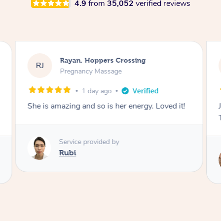
4.9
from
35,052
verified reviews
Rayan, Hoppers Crossing
RJ
Pregnancy Massage
1 day ago
She is amazing and so is her energy. Loved it!
Service provided by
Rubi