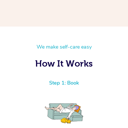
We make self-care easy
How It Works
Step 1: Book