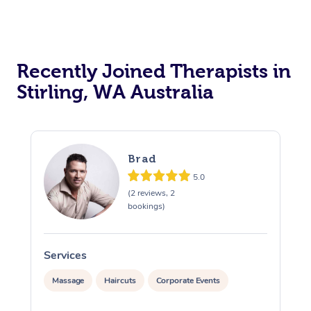
Recently Joined Therapists in
Stirling, WA Australia
Brad
5.0
(2 reviews, 2
bookings)
Services
S
Massage
Haircuts
Corporate Events