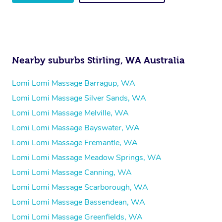
Nearby suburbs Stirling, WA Australia
Lomi Lomi Massage Barragup, WA
Lomi Lomi Massage Silver Sands, WA
Lomi Lomi Massage Melville, WA
Lomi Lomi Massage Bayswater, WA
Lomi Lomi Massage Fremantle, WA
Lomi Lomi Massage Meadow Springs, WA
Lomi Lomi Massage Canning, WA
Lomi Lomi Massage Scarborough, WA
Lomi Lomi Massage Bassendean, WA
Lomi Lomi Massage Greenfields, WA