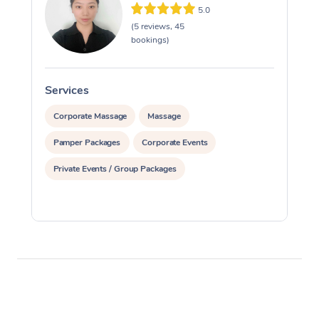
5.0
(5 reviews, 45
bookings)
Services
S
Corporate Massage
Massage
Pamper Packages
Corporate Events
Private Events / Group Packages