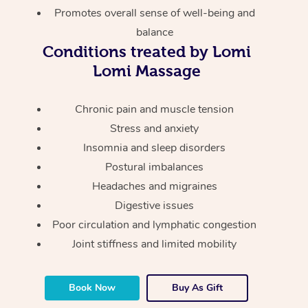
Thai Massage
Download the Blys A
Promotes overall sense of well-being and
NDIS Podiatry
Spray Tan Near Me
balance
Aromatherapy Massa
Contact Us
Conditions treated by Lomi
Facial Near Me
Reflexology Massage
Code of Conduct
Lomi Massage
Nails Near Me
Cupping Massage
Log in
Chronic pain and muscle tension
View All Locations
Traditional Chinese 
Stress and anxiety
Insomnia and sleep disorders
Oncology Massage
Postural imbalances
Headaches and migraines
Trigger Point Massag
Digestive issues
Therapy
Poor circulation and lymphatic congestion
Myofascial Release T
Joint stiffness and limited mobility
Lomi Lomi Massage
Book Now
Buy As Gift
In Room Hotel Massa