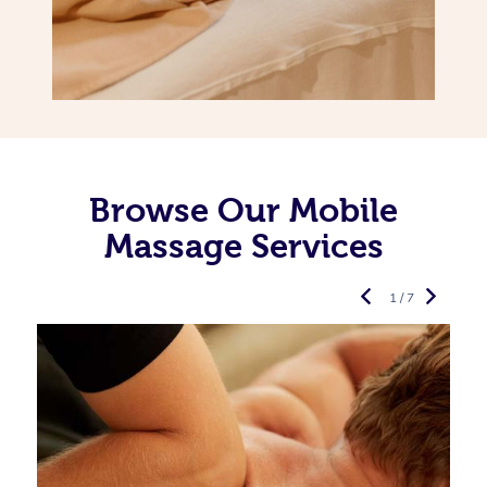
Browse Our Mobile
Massage Services
1 / 7