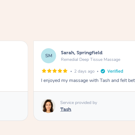
Sarah, Springfield
SM
Remedial Deep Tissue Massage
2 days ago
I enjoyed my massage with Tash and felt bet
Service provided by
Tash