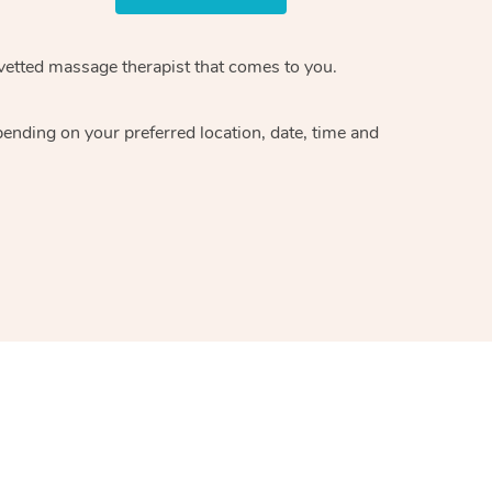
 vetted massage therapist that comes to you.
pending on your preferred location, date, time and