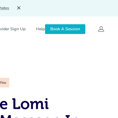
tates
vider Sign Up
Help
Book A Session
 You
e Lomi