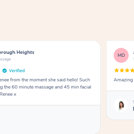
orough Heights
MD
assage
Renee from the moment she said hello! Such
Amazing 
ng the 60 minute massage and 45 min facial
Renee x