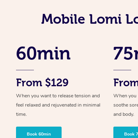
Mobile Lomi L
60min
75
From $129
From
When you want to release tension and
When you ne
feel relaxed and rejuvenated in minimal
soothe sor
time.
and body.
Book 60min
Book 