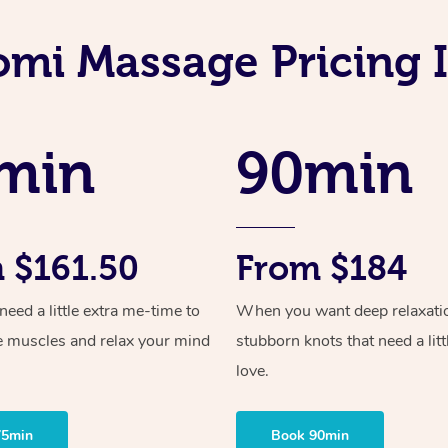
omi Massage Pricing 
min
90min
 $161.50
From $184
ed a little extra me-time to
When you want deep relaxati
e muscles and relax your mind
stubborn knots that need a litt
love.
75min
Book 90min