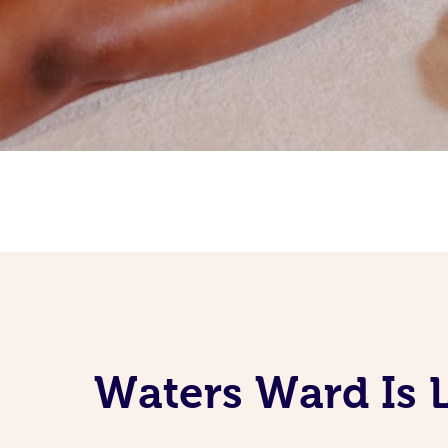
Waters Ward Is 