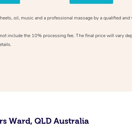
sheets, oil, music and a professional massage by a qualified and
ot include the 10% processing fee. The final price will vary de
tails.
rs Ward, QLD Australia