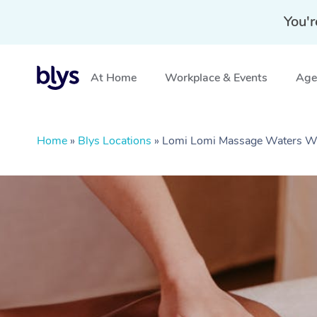
You'r
At Home
Workplace & Events
Aged
Home
»
Blys Locations
»
Lomi Lomi Massage Waters W