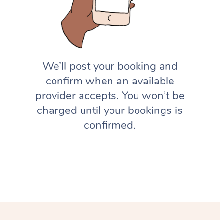
We’ll post your booking and
confirm when an available
provider accepts. You won’t be
charged until your bookings is
confirmed.