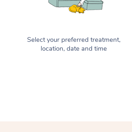
Select your preferred treatment,
location, date and time