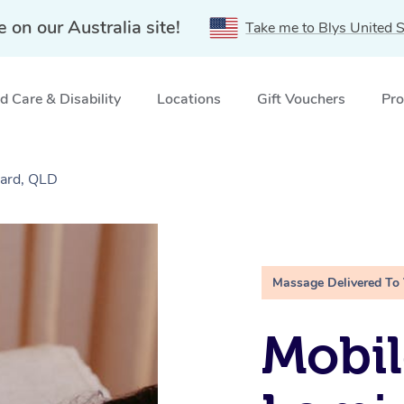
e on our Australia site!
Take me to Blys United S
 Care & Disability
Locations
Gift Vouchers
Pro
ard, QLD
Massage Delivered To
Mobil