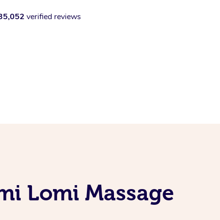
35,052
verified reviews
omi Lomi Massage