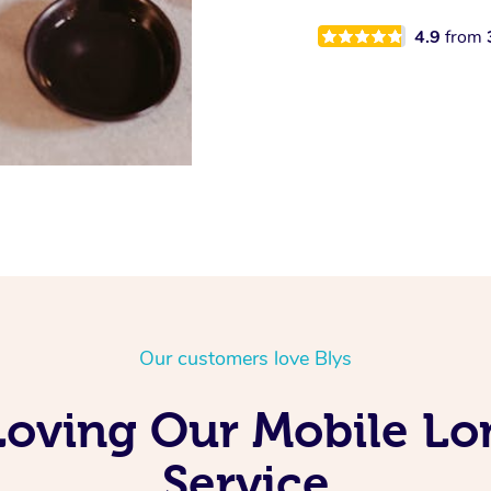
4.9
from
Our customers love Blys
Loving Our Mobile L
Service