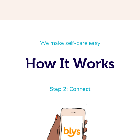
We make self-care easy
How It Works
Step 2: Connect