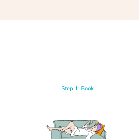
Step 1: Book