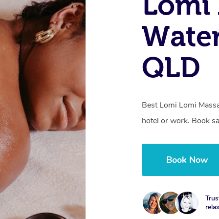
Lomi 
Water
QLD
Best Lomi Lomi Massa
hotel or work. Book s
Book Now
Trus
rela