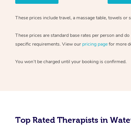
These prices include travel, a massage table, towels or 
These prices are standard base rates per person and do n
specific requirements. View our
pricing page
for more de
You won’t be charged until your booking is confirmed.
Top Rated Therapists in Wate