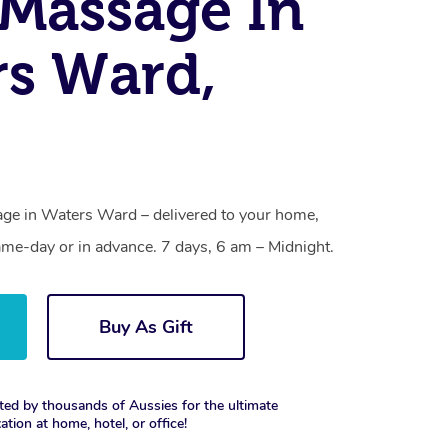
Massage In
s Ward,
ge in Waters Ward – delivered to your home,
ame-day or in advance. 7 days, 6 am – Midnight.
Buy As Gift
ted by thousands of Aussies for the ultimate
xation at home, hotel, or office!