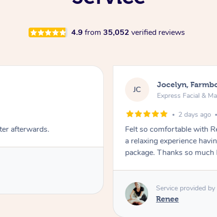
4.9
from
35,052
verified reviews
Jocelyn, Farmb
JC
Express Facial & M
2 days ago
ter afterwards.
Felt so comfortable with 
a relaxing experience havi
package. Thanks so much 
Service provided by
Renee