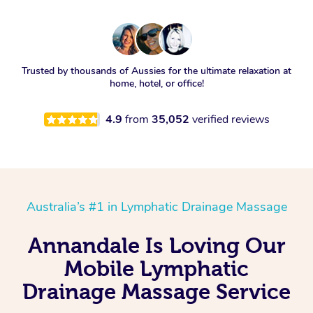
Trusted by thousands of Aussies for the ultimate relaxation at
home, hotel, or office!
4.9
from
35,052
verified reviews
Australia’s #1 in Lymphatic Drainage Massage
Annandale Is Loving Our
Mobile Lymphatic
Drainage Massage Service