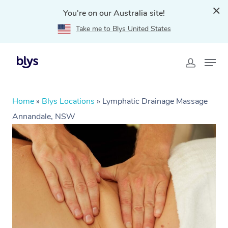
You're on our Australia site!
Take me to Blys United States
Home
»
Blys Locations
»
Lymphatic Drainage Massage
Annandale, NSW