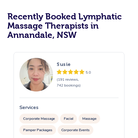
Recently Booked Lymphatic
Massage Therapists in
Annandale, NSW
Susie
5.0
(191 reviews,
742 bookings)
Services
S
Corporate Massage
Facial
Massage
Pamper Packages
Corporate Events