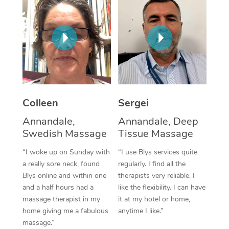
Corporate Massage
Colleen
Sergei
Annandale,
Annandale, Deep
Swedish Massage
Tissue Massage
“I woke up on Sunday with
“I use Blys services quite
a really sore neck, found
regularly. I find all the
Blys online and within one
therapists very reliable. I
and a half hours had a
like the flexibility. I can have
massage therapist in my
it at my hotel or home,
home giving me a fabulous
anytime I like.”
massage.”