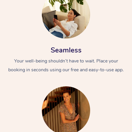
Seamless
Your well-being shouldn’t have to wait. Place your
booking in seconds using our free and easy-to-use app.