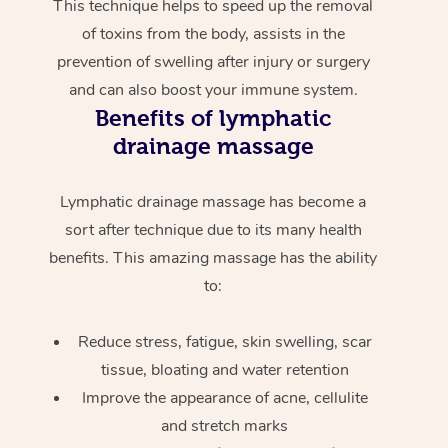
This technique helps to speed up the removal
of toxins from the body, assists in the
prevention of swelling after injury or surgery
and can also boost your immune system.
Benefits of lymphatic
drainage massage
Lymphatic drainage massage has become a
sort after technique due to its many health
benefits. This amazing massage has the ability
to:
Reduce stress, fatigue, skin swelling, scar
tissue, bloating and water retention
Improve the appearance of acne, cellulite
and stretch marks