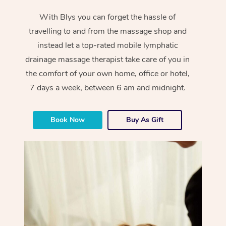
With Blys you can forget the hassle of
travelling to and from the massage shop and
instead let a top-rated mobile lymphatic
drainage massage therapist take care of you in
the comfort of your own home, office or hotel,
7 days a week, between 6 am and midnight.
Book Now
Buy As Gift