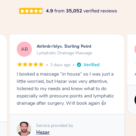
4.9
from
35,052
verified reviews
Tamlyn, Wantirna South
TD
Lymphatic Drainage Massage
1 month ago
Amazing massage, very relaxing and calming.
Service provided by
Cindy