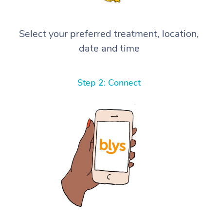
Select your preferred treatment, location,
date and time
Step 2: Connect