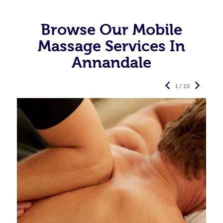
Browse Our Mobile
Massage Services In
Annandale
1 / 10