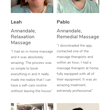
Thai Massage
Download the Blys A
NDIS Podiatry
Spray Tan Near Me
Aromatherapy Massa
Contact Us
Facial Near Me
Leah
Pablo
Reflexology Massage
Code of Conduct
Annandale,
Annandale,
Nails Near Me
Cupping Massage
Log in
Relaxation
Remedial Massage
Massage
View All Locations
Traditional Chinese 
“I downloaded the app,
contacted one of the
“I had an in-home massage
Oncology Massage
massage therapists and
and it was absolutely
within an hour, I had a
amazing. The process was
Trigger Point Massag
massage therapist at home,
so simple to book
fully equipped with all of
everything in and it really
Therapy
their equipment. It was an
made me realize that I can
amazing treatment,
have a self-care routine
Myofascial Release T
extremely professional.”
without leaving the house.”
Lomi Lomi Massage
In Room Hotel Massa