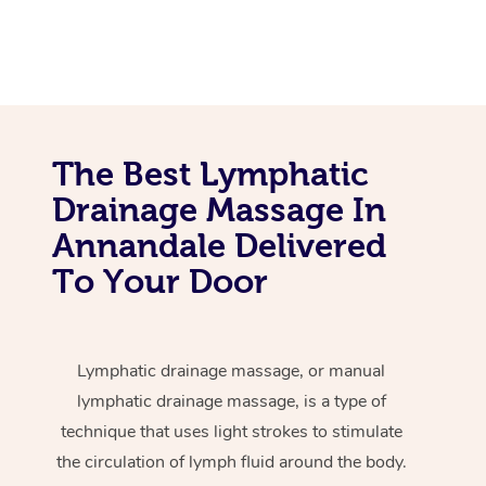
The Best Lymphatic
Drainage Massage In
Annandale Delivered
To Your Door
Lymphatic drainage massage, or manual
lymphatic drainage massage, is a type of
technique that uses light strokes to stimulate
the circulation of lymph fluid around the body.