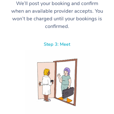
We’ll post your booking and confirm
when an available provider accepts. You
won’t be charged until your bookings is
confirmed.
Step 3: Meet