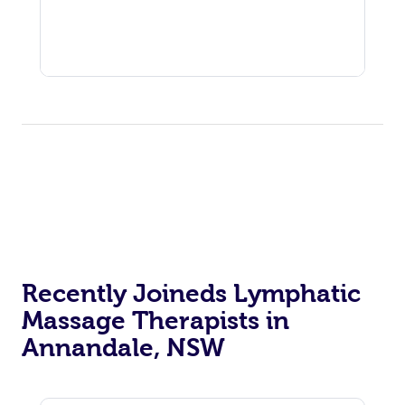
Recently Joineds Lymphatic
Massage Therapists in
Annandale, NSW