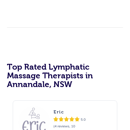
Top Rated Lymphatic
Massage Therapists in
Annandale, NSW
Eric
5.0
(4 reviews, 10