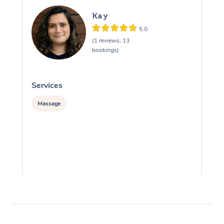
Kay
5.0
(1 reviews, 13
bookings)
Services
S
Massage