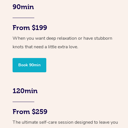
90min
From $199
When you want deep relaxation or have stubborn
knots that need a little extra love.
Book 90min
120min
From $259
The ultimate self-care session designed to leave you