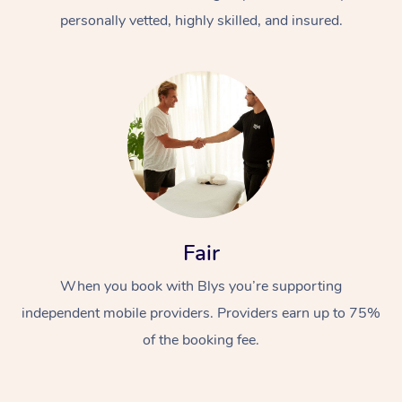
personally vetted, highly skilled, and insured.
At Home
Workplace &
Massage
Fair
Events
Swedish Massage
Beauty
When you book with Blys you’re supporting
Relaxation Massage
Facial
Aged Care &
Popular Occasions
Wellness
independent mobile providers. Providers earn up to 75%
of the booking fee.
Disability
Corporate Events
Remedial Massage
Nails
Physiotherapy
Popular Services
Corporate Wellness
Event Massage
Locations
Deep Tissue Massag
Hair
Occupational Therap
Self-Managed Aged-