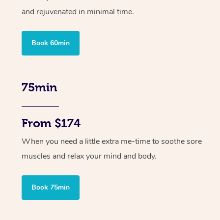
and rejuvenated in minimal time.
Book 60min
75min
From $174
When you need a little extra me-time to soothe sore
muscles and relax your mind and body.
Book 75min