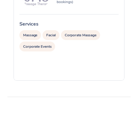
bookings)
Services
S
Massage
Facial
Corporate Massage
Corporate Events