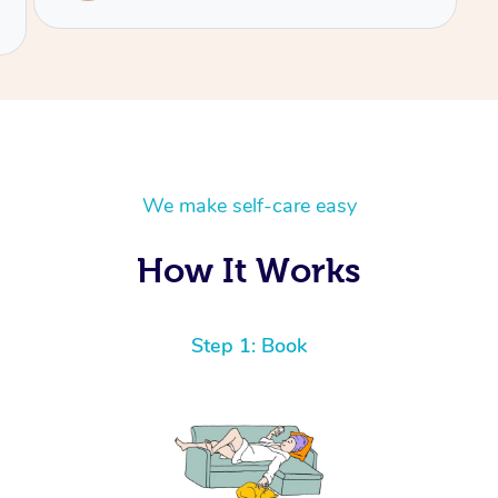
We make self-care easy
How It Works
Step 1: Book