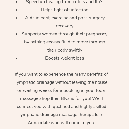
Speed up healing from cold’s and flu’s
Helps fight off infection
Aids in post-exercise and post-surgery
recovery
Supports women through their pregnancy
by helping excess fluid to move through
their body swiftly
Boosts weight loss
If you want to experience the many benefits of
lymphatic drainage without leaving the house
or waiting weeks for a booking at your local
massage shop then Blys is for you! We’ll
connect you with qualified and highly skilled
lymphatic drainage massage therapists in
Annandale who will come to you.