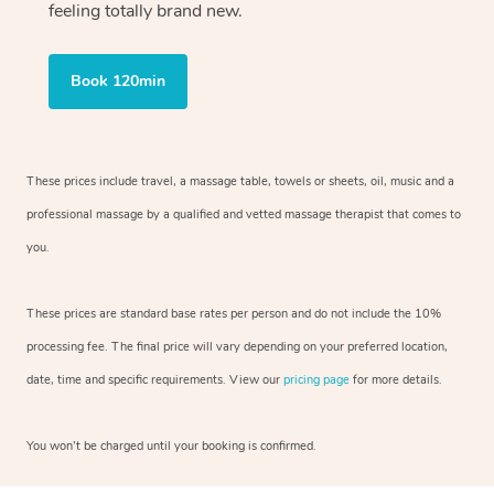
feeling totally brand new.
Book 120min
These prices include travel, a massage table, towels or sheets, oil, music and
a
professional massage by a qualified and vetted massage therapist
that comes to
you.
These prices are standard base rates per person and do not include the 10%
processing fee. The final price will vary depending on your preferred
location,
date, time and specific requirements. View our
pricing page
for more details.
You won’t be charged until your booking is confirmed.