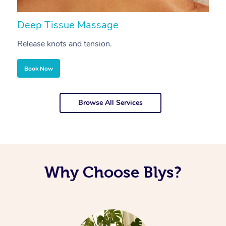
Deep Tissue Massage
S
Release knots and tension.
Re
Book Now
Browse All Services
Why Choose Blys?