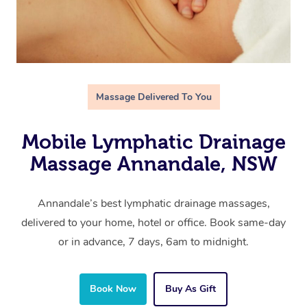
Massage Delivered To You
Mobile Lymphatic Drainage
Massage Annandale, NSW
Annandale’s best lymphatic drainage massages,
delivered to your home, hotel or office. Book same-day
or in advance, 7 days, 6am to midnight.
Book Now
Buy As Gift