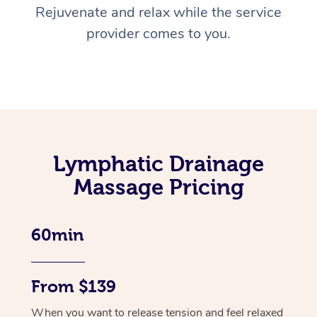
Rejuvenate and relax while the service
provider comes to you.
Lymphatic Drainage
Massage Pricing
60min
From $139
When you want to release tension and feel relaxed