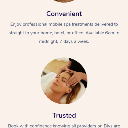
Convenient
Enjoy professional mobile spa treatments delivered to
straight to your home, hotel, or office. Available 6am to
midnight, 7 days a week.
Trusted
Book with confidence knowing all providers on Blys are