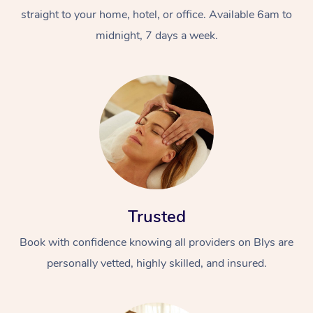
straight to your home, hotel, or office. Available 6am to
midnight, 7 days a week.
Trusted
Book with confidence knowing all providers on Blys are
personally vetted, highly skilled, and insured.