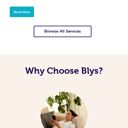
Book Now
Browse All Services
Why Choose Blys?