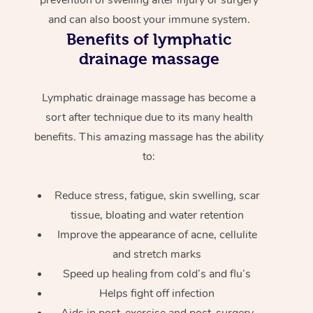
and can also boost your immune system.
Benefits of lymphatic
drainage massage
Lymphatic drainage massage has become a
sort after technique due to its many health
benefits. This amazing massage has the ability
to:
Reduce stress, fatigue, skin swelling, scar
tissue, bloating and water retention
Improve the appearance of acne, cellulite
and stretch marks
Speed up healing from cold’s and flu’s
Helps fight off infection
Aids in post-exercise and post-surgery