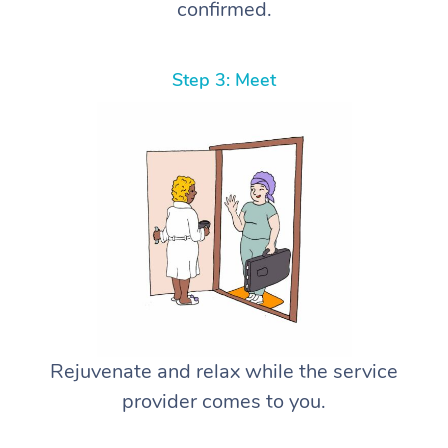
confirmed.
Step 3: Meet
Rejuvenate and relax while the service
provider comes to you.