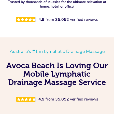
Trusted by thousands of Aussies for the ultimate relaxation at
home, hotel, or office!
4.9
from
35,052
verified reviews
Australia’s #1 in Lymphatic Drainage Massage
Avoca Beach Is Loving Our
Mobile Lymphatic
Drainage Massage Service
4.9
from
35,052
verified reviews