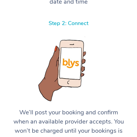
date and time
Step 2: Connect
We’ll post your booking and confirm
when an available provider accepts. You
won’t be charged until your bookings is