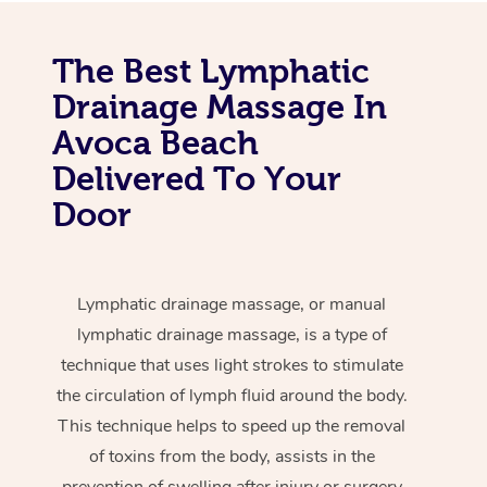
The Best Lymphatic
Drainage Massage In
Avoca Beach
Delivered To Your
Door
Lymphatic drainage massage, or manual
lymphatic drainage massage, is a type of
technique that uses light strokes to stimulate
the circulation of lymph fluid around the body.
This technique helps to speed up the removal
of toxins from the body, assists in the
prevention of swelling after injury or surgery