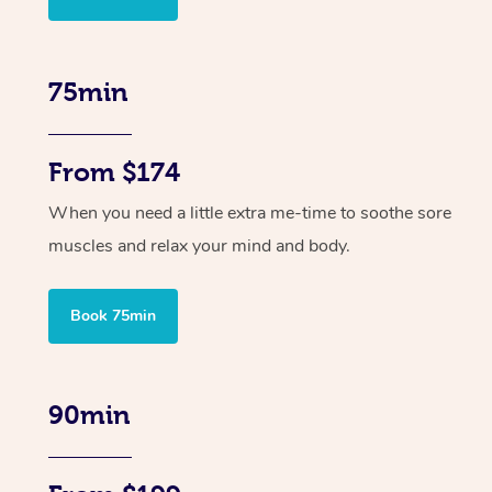
75min
From $174
When you need a little extra me-time to soothe sore
muscles and relax your mind and body.
Book 75min
90min