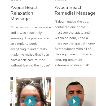
Thai Massage
Download the Blys A
Avoca Beach,
Avoca Beach,
NDIS Podiatry
Spray Tan Near Me
Aromatherapy Massa
Relaxation
Remedial Massage
Contact Us
Massage
Facial Near Me
“I downloaded the app,
Reflexology Massage
Code of Conduct
contacted one of the
“I had an in-home massage
Nails Near Me
Cupping Massage
massage therapists and
and it was absolutely
Log in
within an hour, I had a
amazing. The process was
View All Locations
Traditional Chinese 
massage therapist at home,
so simple to book
fully equipped with all of
everything in and it really
Oncology Massage
their equipment. It was an
made me realize that I can
amazing treatment,
have a self-care routine
Trigger Point Massag
extremely professional.”
without leaving the house.”
Therapy
Myofascial Release T
Lomi Lomi Massage
In Room Hotel Massa