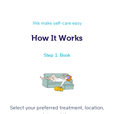
We make self-care easy
How It Works
Step 1: Book
Select your preferred treatment, location,