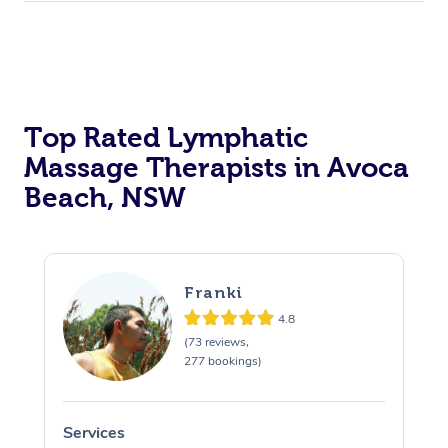
Top Rated Lymphatic
Massage Therapists in Avoca
Beach, NSW
Franki
4.8
(73 reviews,
277 bookings)
Services
S