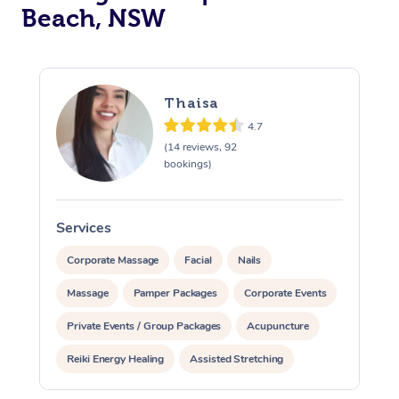
Beach, NSW
Thaisa
4.7
(14 reviews, 92
bookings)
Services
S
Corporate Massage
Facial
Nails
Massage
Pamper Packages
Corporate Events
Private Events / Group Packages
Acupuncture
Reiki Energy Healing
Assisted Stretching