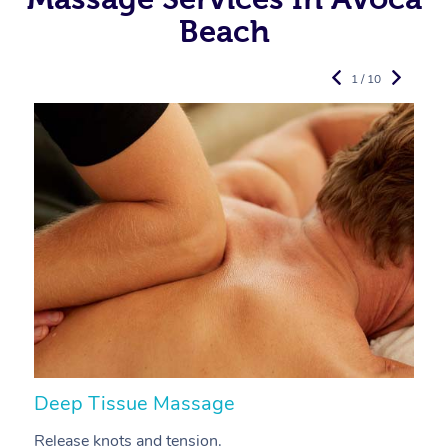
Beach
1 / 10
Deep Tissue Massage
S
Release knots and tension.
Re