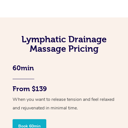
Lymphatic Drainage
Massage Pricing
60min
From $139
When you want to release tension and feel relaxed
and rejuvenated in minimal time.
Book 60min