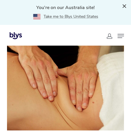
You're on our Australia site!
Take me to Blys United States
Home
»
Blys Locations
»
Lymphatic Drainage Massage
Avoca Beach, NSW