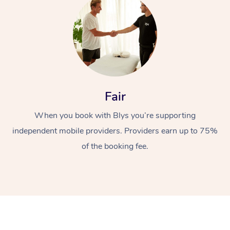
Fair
At Home
When you book with Blys you’re supporting
Workplace &
independent mobile providers. Providers earn up to 75%
Massage
of the booking fee.
Events
Swedish Massage
Beauty
Relaxation Massage
Facial
Aged Care &
Popular Occasions
Wellness
Disability
Corporate Events
Remedial Massage
Nails
Physiotherapy
Popular Services
Corporate Wellness
Event Massage
Locations
Deep Tissue Massag
Hair
Occupational Therap
Self-Managed Aged-