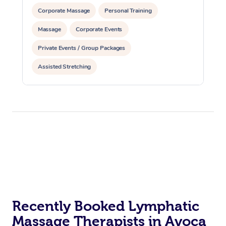
Corporate Massage
Personal Training
Massage
Corporate Events
Private Events / Group Packages
Assisted Stretching
Recently Booked Lymphatic
Massage Therapists in Avoca