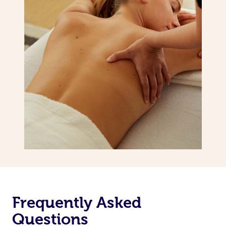
Frequently Asked
Questions