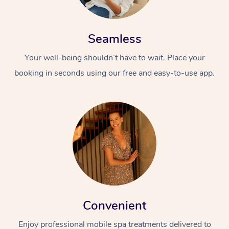
Seamless
Your well-being shouldn’t have to wait. Place your
booking in seconds using our free and easy-to-use app.
Convenient
Enjoy professional mobile spa treatments delivered to