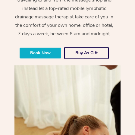
instead let a top-rated mobile lymphatic
drainage massage therapist take care of you in
the comfort of your own home, office or hotel,
7 days a week, between 6 am and midnight.
Book Now
Buy As Gift