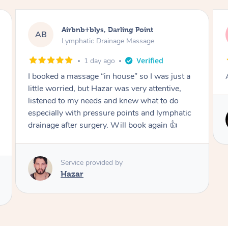
irbnb+blys, Darling Point
Tamlyn, W
TD
ymphatic Drainage Massage
Lymphatic 
1 day ago
1 mo
massage “in house” so I was just a
Amazing massage, v
ied, but Hazar was very attentive,
o my needs and knew what to do
 with pressure points and lymphatic
Service pro
ter surgery. Will book again 👍
Cindy
rvice provided by
azar