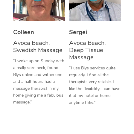
Corporate Massage
Colleen
Sergei
Avoca Beach,
Avoca Beach,
Swedish Massage
Deep Tissue
Massage
“I woke up on Sunday with
a really sore neck, found
“I use Blys services quite
Blys online and within one
regularly. I find all the
and a half hours had a
therapists very reliable. I
massage therapist in my
like the flexibility. I can have
home giving me a fabulous
it at my hotel or home,
massage.”
anytime I like.”