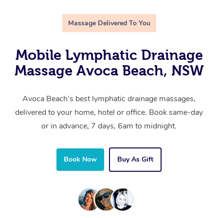
Massage Delivered To You
Mobile Lymphatic Drainage
Massage Avoca Beach, NSW
Avoca Beach’s best lymphatic drainage massages,
delivered to your home, hotel or office. Book same-day
or in advance, 7 days, 6am to midnight.
Book Now
Buy As Gift