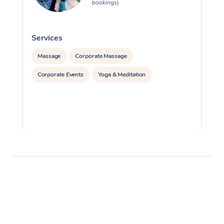
bookings)
Services
S
Massage
Corporate Massage
Corporate Events
Yoga & Meditation