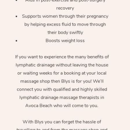
recovery
Supports women through their pregnancy
by helping excess fluid to move through
their body swiftly
Boosts weight loss
If you want to experience the many benefits of
lymphatic drainage without leaving the house
or waiting weeks for a booking at your local
massage shop then Blys is for you! We’ll
connect you with qualified and highly skilled
lymphatic drainage massage therapists in
Avoca Beach who will come to you.
With Blys you can forget the hassle of
travelling to and from the massage shop and