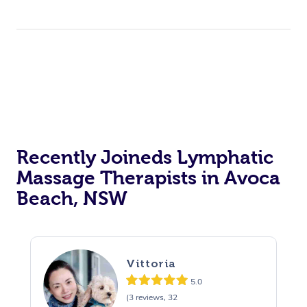
Recently Joineds Lymphatic
Massage Therapists in Avoca
Beach, NSW
Vittoria
5.0
(3 reviews, 32