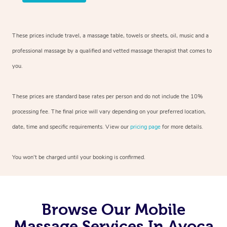
These prices include travel, a massage table, towels or sheets, oil, music and
a
professional massage by a qualified and vetted massage therapist
that comes to
you.
These prices are standard base rates per person and do not include the 10%
processing fee. The final price will vary depending on your preferred
location,
date, time and specific requirements. View our
pricing page
for more details.
You won’t be charged until your booking is confirmed.
Browse Our Mobile
Massage Services In Avoca