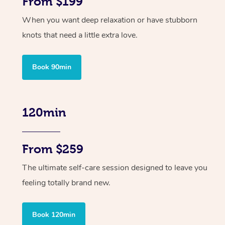
From $199
When you want deep relaxation or have stubborn
knots that need a little extra love.
Book 90min
120min
From $259
The ultimate self-care session designed to leave you
feeling totally brand new.
Book 120min